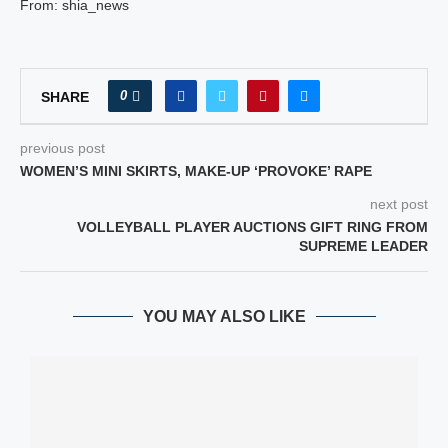
From: shia_news
0
SHARE
previous post
WOMEN’S MINI SKIRTS, MAKE-UP ‘PROVOKE’ RAPE
next post
VOLLEYBALL PLAYER AUCTIONS GIFT RING FROM
SUPREME LEADER
YOU MAY ALSO LIKE