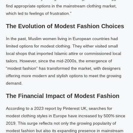
find appropriate options in the mainstream clothing market,
which led to feelings of frustration.”
The Evolution of Modest Fashion Choices
In the past, Muslim women living in European countries had
limited options for modest clothing. They either visited small
local shops that imported Islamic attire or commissioned local
tailors. However, since the mid-2000s, the emergence of
“modest fashion” has transformed the market, with designers
offering more modern and stylish options to meet the growing
demand.
The Financial Impact of Modest Fashion
According to a 2023 report by Pinterest UK, searches for
modest clothing styles in Europe have increased by 500% since
2019. This surge reflects not only the growing popularity of
modest fashion but also its expanding presence in mainstream