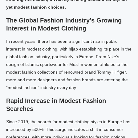
yet modest fashion choices.
The Global Fashion Industry’s Growing
Interest in Modest Clothing
In recent years, there has been a significant rise in public
interest in modest clothing, with hijab establishing its place in the
global fashion industry, particularly in Europe. From Nike’s
design of Islamic sportswear for Muslim women athletes to the
modest fashion collections of renowned brand Tommy Hilfiger,
more and more designers and fashion brands are entering the
“modest fashion” industry every day.
Rapid Increase in Modest Fashion
Searches
Since 2019, the search for modest clothing styles in Europe has
increased by 500%. This surge indicates a shift in consumer
preferences, with more individuals looking for fashion options