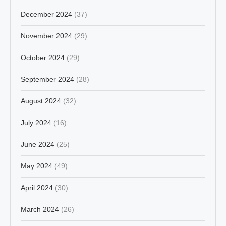
December 2024
(37)
November 2024
(29)
October 2024
(29)
September 2024
(28)
August 2024
(32)
July 2024
(16)
June 2024
(25)
May 2024
(49)
April 2024
(30)
March 2024
(26)