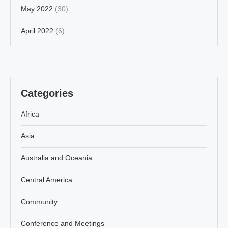
May 2022
(30)
April 2022
(6)
Categories
Africa
Asia
Australia and Oceania
Central America
Community
Conference and Meetings