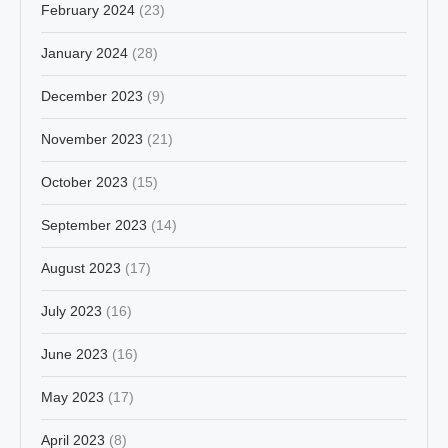
February 2024
(23)
January 2024
(28)
December 2023
(9)
November 2023
(21)
October 2023
(15)
September 2023
(14)
August 2023
(17)
July 2023
(16)
June 2023
(16)
May 2023
(17)
April 2023
(8)