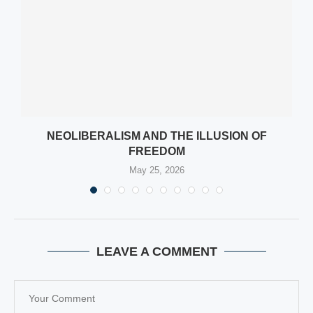
NEOLIBERALISM AND THE ILLUSION OF
FREEDOM
May 25, 2026
LEAVE A COMMENT