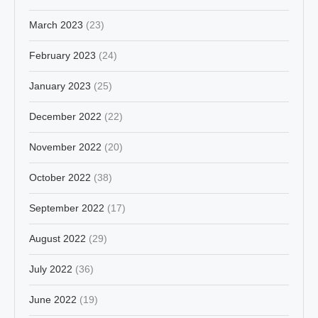
March 2023
(23)
February 2023
(24)
January 2023
(25)
December 2022
(22)
November 2022
(20)
October 2022
(38)
September 2022
(17)
August 2022
(29)
July 2022
(36)
June 2022
(19)