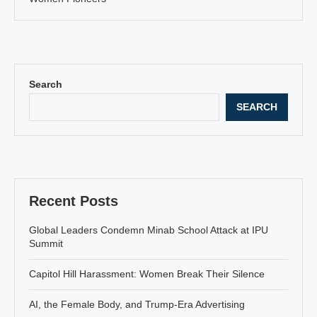
Search
SEARCH
Recent Posts
Global Leaders Condemn Minab School Attack at IPU
Summit
Capitol Hill Harassment: Women Break Their Silence
AI, the Female Body, and Trump-Era Advertising