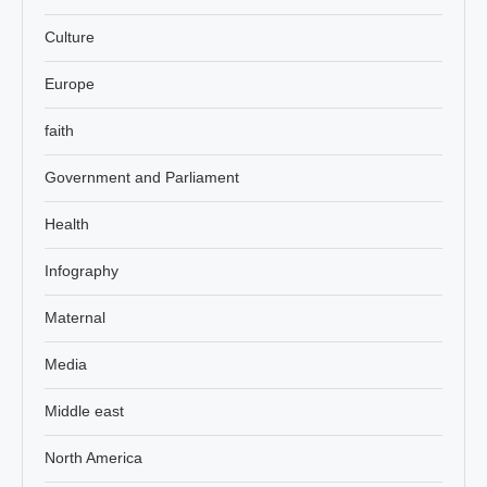
Culture
Europe
faith
Government and Parliament
Health
Infography
Maternal
Media
Middle east
North America