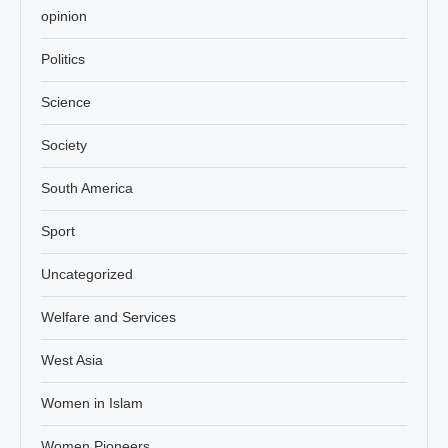
opinion
Politics
Science
Society
South America
Sport
Uncategorized
Welfare and Services
West Asia
Women in Islam
Women Pioneers