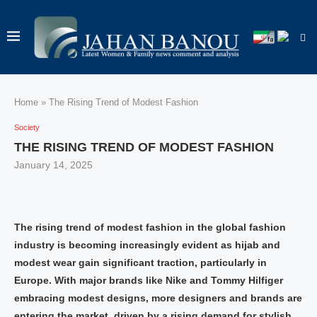
Home
»
The Rising Trend of Modest Fashion
Society
THE RISING TREND OF MODEST FASHION
January 14, 2025
The rising trend of modest fashion in the global fashion
industry is becoming increasingly evident as hijab and
modest wear gain significant traction, particularly in
Europe. With major brands like Nike and Tommy Hilfiger
embracing modest designs, more designers and brands are
entering the market, driven by a rising demand for stylish