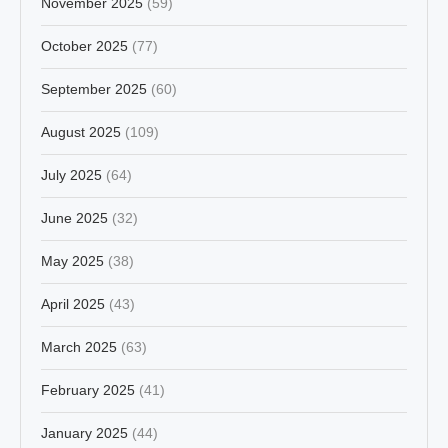
November 2025
(59)
October 2025
(77)
September 2025
(60)
August 2025
(109)
July 2025
(64)
June 2025
(32)
May 2025
(38)
April 2025
(43)
March 2025
(63)
February 2025
(41)
January 2025
(44)