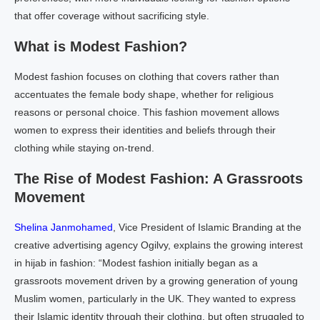
that offer coverage without sacrificing style.
What is Modest Fashion?
Modest fashion focuses on clothing that covers rather than
accentuates the female body shape, whether for religious
reasons or personal choice. This fashion movement allows
women to express their identities and beliefs through their
clothing while staying on-trend.
The Rise of Modest Fashion: A Grassroots
Movement
Shelina Janmohamed
, Vice President of Islamic Branding at the
creative advertising agency Ogilvy, explains the growing interest
in hijab in fashion: “Modest fashion initially began as a
grassroots movement driven by a growing generation of young
Muslim women, particularly in the UK. They wanted to express
their Islamic identity through their clothing, but often struggled to