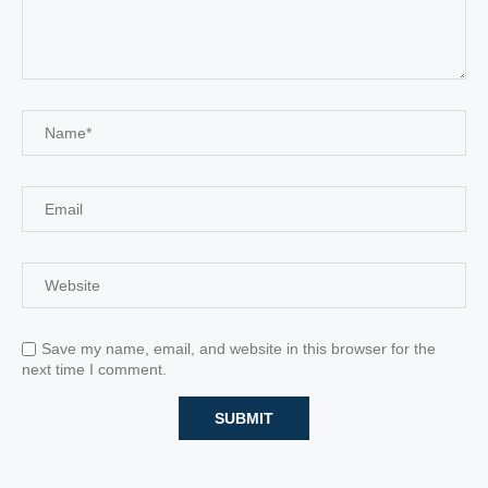
Save my name, email, and website in this browser for the
next time I comment.