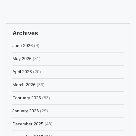
Archives
June 2026
(9)
May 2026
(31)
April 2026
(20)
March 2026
(36)
February 2026
(83)
January 2026
(29)
December 2025
(48)