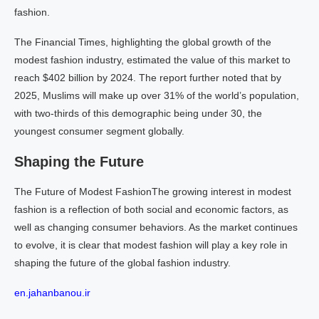
fashion.
The Financial Times, highlighting the global growth of the
modest fashion industry, estimated the value of this market to
reach $402 billion by 2024. The report further noted that by
2025, Muslims will make up over 31% of the world’s population,
with two-thirds of this demographic being under 30, the
youngest consumer segment globally.
Shaping the Future
The Future of Modest FashionThe growing interest in modest
fashion is a reflection of both social and economic factors, as
well as changing consumer behaviors. As the market continues
to evolve, it is clear that modest fashion will play a key role in
shaping the future of the global fashion industry.
en.jahanbanou.ir