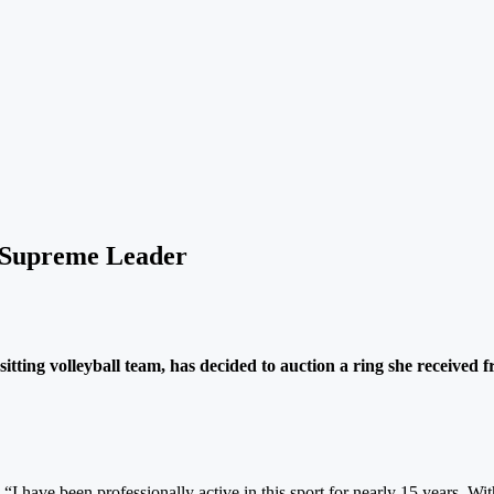
m Supreme Leader
itting volleyball team, has decided to auction a ring she received 
 “I have been professionally active in this sport for nearly 15 years. Wit