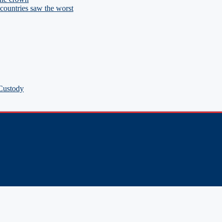
ountries saw the worst
 Custody