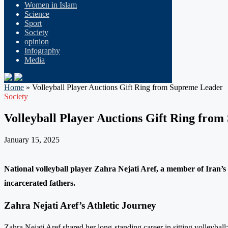
Women in Islam
Science
Sport
Society
opinion
Infography
Media
Home
»
Volleyball Player Auctions Gift Ring from Supreme Leader
Society
Volleyball Player Auctions Gift Ring fro
January 15, 2025
National volleyball player Zahra Nejati Aref, a member of Iran’s s
incarcerated fathers.
Zahra Nejati Aref’s Athletic Journey
Zahra Nejati Aref shared her long-standing career in sitting volleyball: