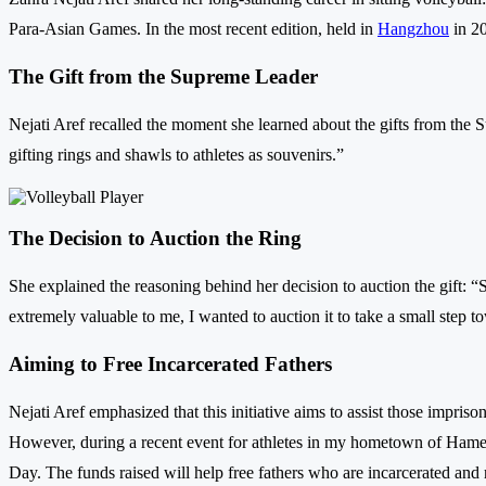
Para-Asian Games. In the most recent edition, held in
Hangzhou
in 20
The Gift from the Supreme Leader
Nejati Aref recalled the moment she learned about the gifts from the 
gifting rings and shawls to athletes as souvenirs.”
The Decision to Auction the Ring
She explained the reasoning behind her decision to auction the gift: “
extremely valuable to me, I wanted to auction it to take a small step t
Aiming to Free Incarcerated Fathers
Nejati Aref emphasized that this initiative aims to assist those impris
However, during a recent event for athletes in my hometown of Hameda
Day. The funds raised will help free fathers who are incarcerated and r