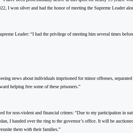
22, I won silver and had the honor of meeting the Supreme Leader al
Supreme Leader: “I had the privilege of meeting him several times befo
Seeing news about individuals imprisoned for minor offenses, separated 
oward helping free some of these prisoners.”
oned for non-violent and financial crimes: “Due to my participation in na
n, I handed over the ring to the governor’s office. It will be auctione
eunite them with their families.”