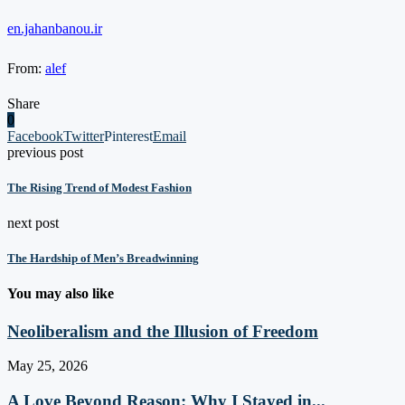
en.jahanbanou.ir
From:
alef
Share
0
Facebook
Twitter
Pinterest
Email
previous post
The Rising Trend of Modest Fashion
next post
The Hardship of Men’s Breadwinning
You may also like
Neoliberalism and the Illusion of Freedom
May 25, 2026
A Love Beyond Reason: Why I Stayed in...