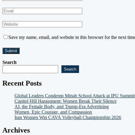
Save my name, email, and website in this browser for the next tim
Search
Search
Recent Posts
Global Leaders Condemn Minab School Attack at IPU Summit
Capitol Hill Harassment: Women Break Their Silence
AI, the Female Body, and Trump-Era Advertising
Women, Epic Courage, and Compassion
Iran Women Win CAVA Volleyball Championship 2026
Archives