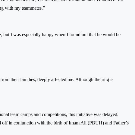
ong with my teammates.”
re, but I was especially happy when I found out that he would be
from their families, deeply affected me. Although the ring is
tional team camps and competitions, this initiative was delayed.
d off in conjunction with the birth of Imam Ali (PBUH) and Father’s