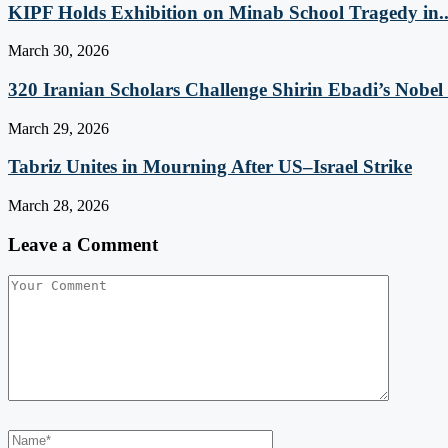
KIPF Holds Exhibition on Minab School Tragedy in..
March 30, 2026
320 Iranian Scholars Challenge Shirin Ebadi’s Nobel 
March 29, 2026
Tabriz Unites in Mourning After US–Israel Strike
March 28, 2026
Leave a Comment