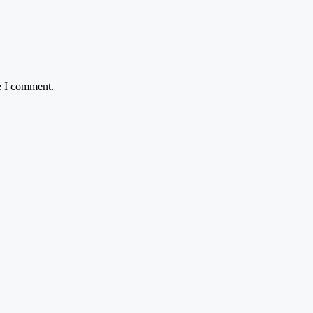
e I comment.