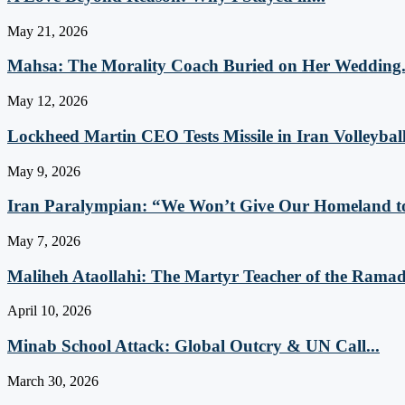
May 21, 2026
Mahsa: The Morality Coach Buried on Her Wedding.
May 12, 2026
Lockheed Martin CEO Tests Missile in Iran Volleyball
May 9, 2026
Iran Paralympian: “We Won’t Give Our Homeland to
May 7, 2026
Maliheh Ataollahi: The Martyr Teacher of the Ramad
April 10, 2026
Minab School Attack: Global Outcry & UN Call...
March 30, 2026