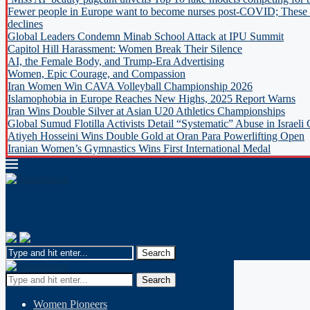
Fewer people in Europe want to become nurses post-COVID; These c
declines
Global Leaders Condemn Minab School Attack at IPU Summit
Capitol Hill Harassment: Women Break Their Silence
AI, the Female Body, and Trump-Era Advertising
Women, Epic Courage, and Compassion
Iran Women Win CAVA Volleyball Championship 2026
Islamophobia in Europe Reaches New Highs, 2025 Report Warns
Iran Wins Double Silver at Asian U20 Athletics Championships
Global Sumud Flotilla Activists Detail “Systematic” Abuse in Israeli
Atiyeh Hosseini Wins Double Gold at Oran Para Powerlifting Open
Iranian Women’s Gymnastics Wins First International Medal
Search
Women Pioneers