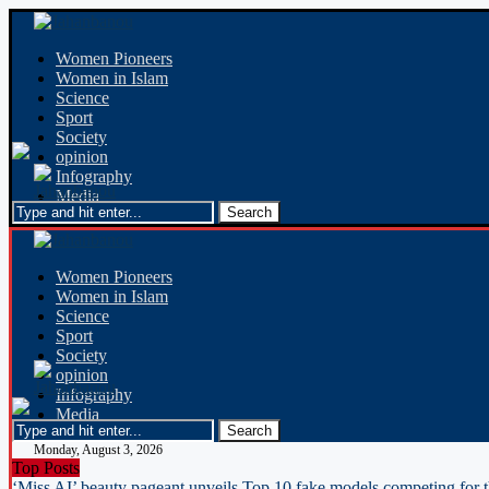
Women Pioneers
Women in Islam
Science
Sport
Society
opinion
Infography
Media
Women Pioneers
Women in Islam
Science
Sport
Society
opinion
Infography
Media
Monday, August 3, 2026
Top Posts
‘Miss AI’ beauty pageant unveils Top 10 fake models competing for 