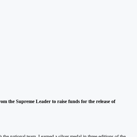
from the Supreme Leader to raise funds for the release of
h the national team, I earned a silver medal in three editions of the