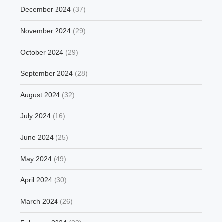
December 2024
(37)
November 2024
(29)
October 2024
(29)
September 2024
(28)
August 2024
(32)
July 2024
(16)
June 2024
(25)
May 2024
(49)
April 2024
(30)
March 2024
(26)