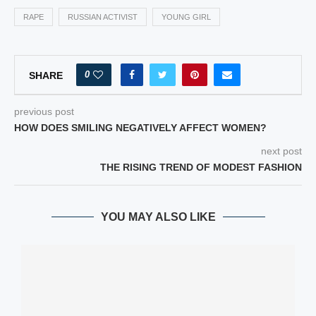
RAPE
RUSSIAN ACTIVIST
YOUNG GIRL
0
SHARE
previous post
HOW DOES SMILING NEGATIVELY AFFECT WOMEN?
next post
THE RISING TREND OF MODEST FASHION
YOU MAY ALSO LIKE