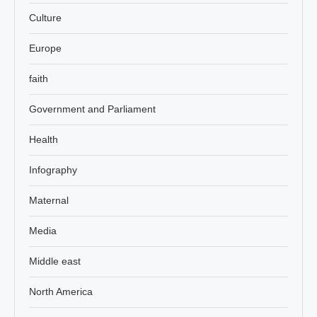
Culture
Europe
faith
Government and Parliament
Health
Infography
Maternal
Media
Middle east
North America