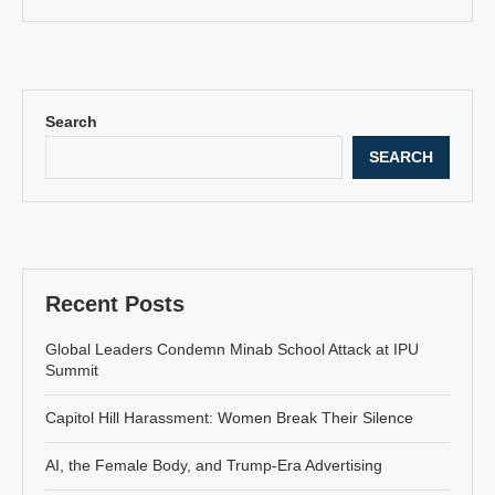
Search
SEARCH
Recent Posts
Global Leaders Condemn Minab School Attack at IPU
Summit
Capitol Hill Harassment: Women Break Their Silence
AI, the Female Body, and Trump-Era Advertising