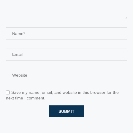
Save my name, email, and website in this browser for the
next time I comment.