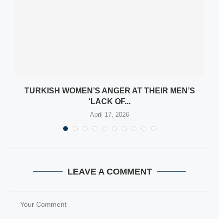
M
TURKISH WOMEN’S ANGER AT THEIR MEN’S
‘LACK OF...
April 17, 2026
LEAVE A COMMENT