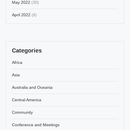
May 2022
(30)
April 2022
(6)
Categories
Africa
Asia
Australia and Oceania
Central America
Community
Conference and Meetings