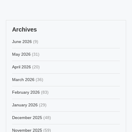
Archives
June 2026
(9)
May 2026
(31)
April 2026
(20)
March 2026
(36)
February 2026
(83)
January 2026
(29)
December 2025
(48)
November 2025
(59)