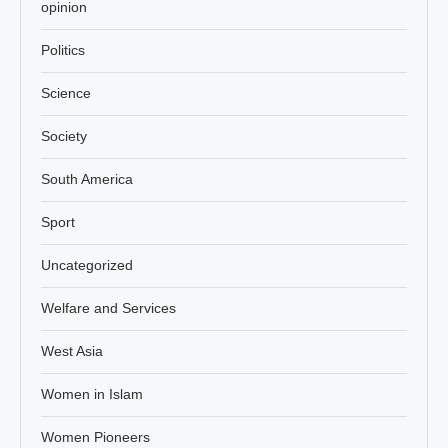
opinion
Politics
Science
Society
South America
Sport
Uncategorized
Welfare and Services
West Asia
Women in Islam
Women Pioneers