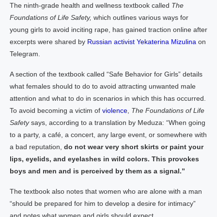
The ninth-grade health and wellness textbook called
The
Foundations of Life Safety,
which outlines various ways for
young girls to avoid inciting rape, has gained traction online after
excerpts were shared by
Russian activist Yekaterina Mizulina
on
Telegram.
A section of the textbook called “Safe Behavior for Girls” details
what females should to do to avoid attracting unwanted male
attention and what to do in scenarios in which this has occurred.
To avoid becoming a victim of
violence
,
The Foundations of Life
Safety
says, according to a translation by Meduza: “When going
to a party, a café, a concert, any large event, or somewhere with
a bad reputation,
do not wear very short skirts or paint your
lips, eyelids, and eyelashes in wild colors. This provokes
boys and men and is perceived by them as a signal.”
The textbook also notes that women who are alone with a man
“should be prepared for him to develop a desire for intimacy”
and notes what women and girls should expect.