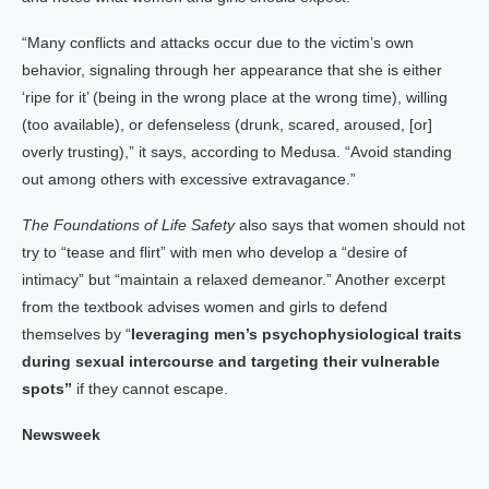
“Many conflicts and attacks occur due to the victim’s own
behavior, signaling through her appearance that she is either
‘ripe for it’ (being in the wrong place at the wrong time), willing
(too available), or defenseless (drunk, scared, aroused, [or]
overly trusting),” it says, according to Medusa. “Avoid standing
out among others with excessive extravagance.”
The Foundations of Life Safety
also says that women should not
try to “tease and flirt” with men who develop a “desire of
intimacy” but “maintain a relaxed demeanor.” Another excerpt
from the textbook advises women and girls to defend
themselves by “
leveraging men’s psychophysiological traits
during sexual intercourse and targeting their vulnerable
spots”
if they cannot escape.
Newsweek