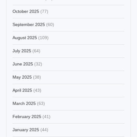
October 2025
(77)
September 2025
(60)
August 2025
(109)
July 2025
(64)
June 2025
(32)
May 2025
(38)
April 2025
(43)
March 2025
(63)
February 2025
(41)
January 2025
(44)