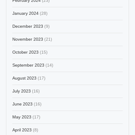
February 2024
(23)
January 2024
(28)
December 2023
(9)
November 2023
(21)
October 2023
(15)
September 2023
(14)
August 2023
(17)
July 2023
(16)
June 2023
(16)
May 2023
(17)
April 2023
(8)