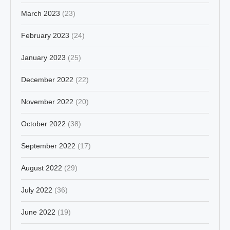
March 2023
(23)
February 2023
(24)
January 2023
(25)
December 2022
(22)
November 2022
(20)
October 2022
(38)
September 2022
(17)
August 2022
(29)
July 2022
(36)
June 2022
(19)