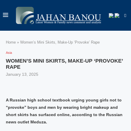
Home
»
Women’s Mini Skirts, Make-Up ‘Provoke’ Rape
Asia
WOMEN’S MINI SKIRTS, MAKE-UP ‘PROVOKE’
RAPE
January 13, 2025
A Russian high school textbook urging young girls not to
“provoke” boys and men by wearing bright makeup and
short skirts has surfaced online, according to the Russian
news outlet Meduza.