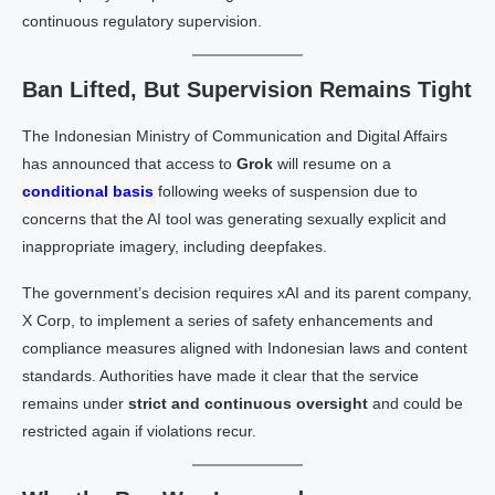
continuous regulatory supervision.
Ban Lifted, But Supervision Remains Tight
The Indonesian Ministry of Communication and Digital Affairs
has announced that access to
Grok
will resume on a
conditional basis
following weeks of suspension due to
concerns that the AI tool was generating sexually explicit and
inappropriate imagery, including deepfakes.
The government’s decision requires xAI and its parent company,
X Corp, to implement a series of safety enhancements and
compliance measures aligned with Indonesian laws and content
standards. Authorities have made it clear that the service
remains under
strict and continuous oversight
and could be
restricted again if violations recur.