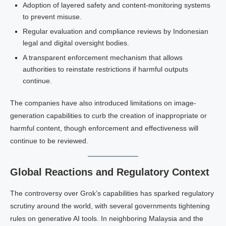
Adoption of layered safety and content-monitoring systems
to prevent misuse.
Regular evaluation and compliance reviews by Indonesian
legal and digital oversight bodies.
A transparent enforcement mechanism that allows
authorities to reinstate restrictions if harmful outputs
continue.
The companies have also introduced limitations on image-
generation capabilities to curb the creation of inappropriate or
harmful content, though enforcement and effectiveness will
continue to be reviewed.
Global Reactions and Regulatory Context
The controversy over Grok’s capabilities has sparked regulatory
scrutiny around the world, with several governments tightening
rules on generative AI tools. In neighboring Malaysia and the