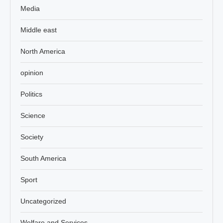
Media
Middle east
North America
opinion
Politics
Science
Society
South America
Sport
Uncategorized
Welfare and Services