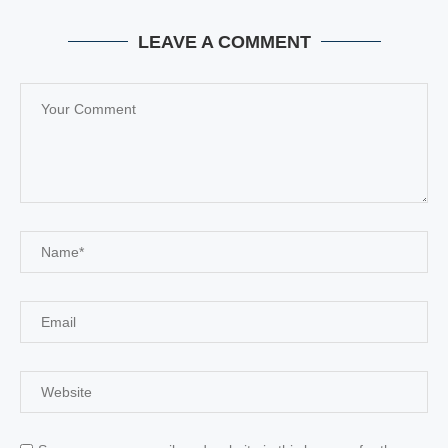
LEAVE A COMMENT