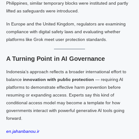
Philippines, similar temporary blocks were instituted and partly
lifted as safeguards were introduced.
In Europe and the United Kingdom, regulators are examining
compliance with digital safety laws and evaluating whether
platforms like Grok meet user protection standards.
A Turning Point in AI Governance
Indonesia’s approach reflects a broader international effort to
balance
innovation with public protection
— requiring AI
platforms to demonstrate effective harm prevention before
resuming or expanding access. Experts say this kind of
conditional access model may become a template for how
governments interact with powerful generative AI tools going
forward.
en.jahanbanou.ir