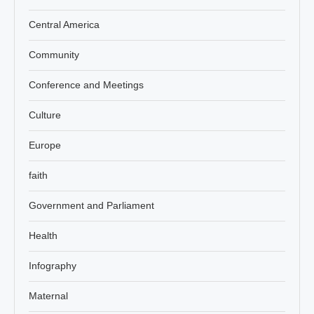
Central America
Community
Conference and Meetings
Culture
Europe
faith
Government and Parliament
Health
Infography
Maternal