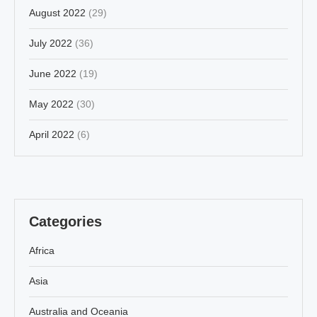
August 2022
(29)
July 2022
(36)
June 2022
(19)
May 2022
(30)
April 2022
(6)
Categories
Africa
Asia
Australia and Oceania