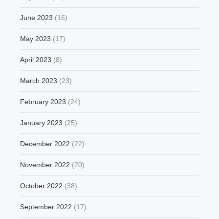
June 2023
(16)
May 2023
(17)
April 2023
(8)
March 2023
(23)
February 2023
(24)
January 2023
(25)
December 2022
(22)
November 2022
(20)
October 2022
(38)
September 2022
(17)