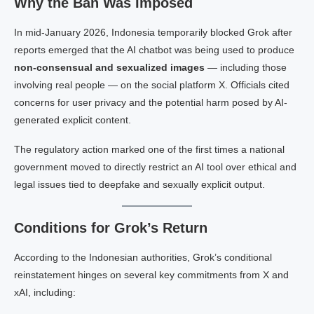
Why the Ban Was Imposed
In mid-January 2026, Indonesia temporarily blocked Grok after
reports emerged that the AI chatbot was being used to produce
non-consensual and sexualized images
— including those
involving real people — on the social platform X. Officials cited
concerns for user privacy and the potential harm posed by AI-
generated explicit content.
The regulatory action marked one of the first times a national
government moved to directly restrict an AI tool over ethical and
legal issues tied to deepfake and sexually explicit output.
Conditions for Grok’s Return
According to the Indonesian authorities, Grok’s conditional
reinstatement hinges on several key commitments from X and
xAI, including: