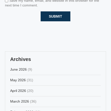
Save my name, email, and website in this browser for the
next time I comment.
Archives
June 2026
(9)
May 2026
(31)
April 2026
(20)
March 2026
(36)