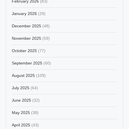
February 2026
(83)
January 2026
(29)
December 2025
(48)
November 2025
(59)
October 2025
(77)
September 2025
(60)
August 2025
(109)
July 2025
(64)
June 2025
(32)
May 2025
(38)
April 2025
(43)