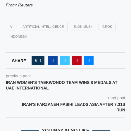
From: Reuters
AI
ARTIFICIAL INTELLIGENCE
ELON MUSK
GROK
INDONESIA
0
SHARE
previous post
IRAN WOMEN’S TAEKWONDO TEAM WINS 8 MEDALS AT
UAE INTERNATIONAL
next post
IRAN’S FARZANEH FASIHI LEADS ASIA AFTER 7.31S
RUN
YOU MAY ALSO LIKE