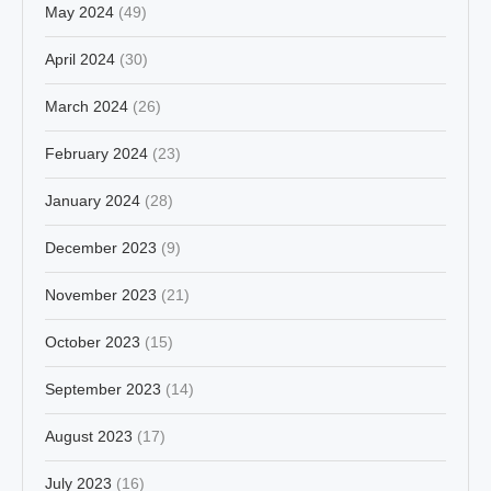
May 2024
(49)
April 2024
(30)
March 2024
(26)
February 2024
(23)
January 2024
(28)
December 2023
(9)
November 2023
(21)
October 2023
(15)
September 2023
(14)
August 2023
(17)
July 2023
(16)