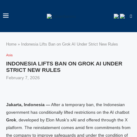
Home
»
Indonesia Lifts Ban on Grok AI Under Strict New Rules
Asia
INDONESIA LIFTS BAN ON GROK AI UNDER
STRICT NEW RULES
February 7, 2026
Jakarta, Indonesia —
After a temporary ban, the Indonesian
government has conditionally lifted restrictions on the AI chatbot
Grok
, developed by Elon Musk’s xAI and offered through the X
platform. The reinstatement comes amid firm commitments from
the company to improve safeguards and under the condition of