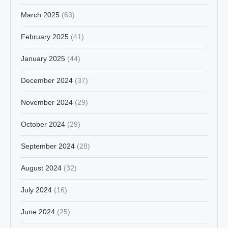
March 2025
(63)
February 2025
(41)
January 2025
(44)
December 2024
(37)
November 2024
(29)
October 2024
(29)
September 2024
(28)
August 2024
(32)
July 2024
(16)
June 2024
(25)