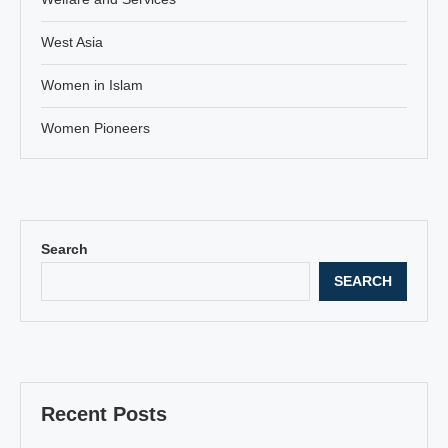
West Asia
Women in Islam
Women Pioneers
Search
SEARCH
Recent Posts