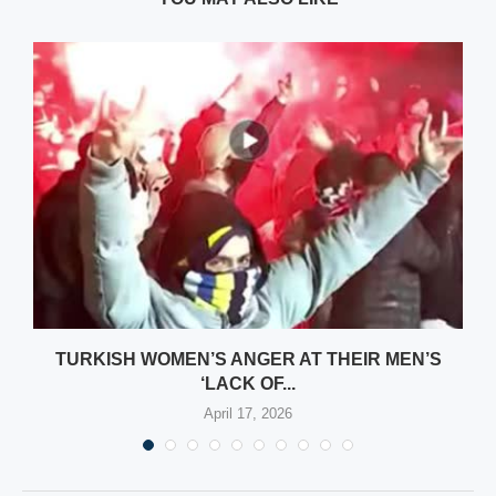
TURKISH WOMEN’S ANGER AT THEIR MEN’S
‘LACK OF...
April 17, 2026