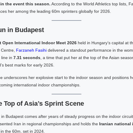
in the event this season.
According to the World Athletics top lists, Fa
ces her among the leading 60m sprinters globally for 2026.
n in Budapest
 Open International Indoor Meet 2026
held in Hungary’s capital at 
 Centre,
Farzaneh Fasihi
delivered a standout performance in the wom
line in
7.31 seconds
, a time that put her at the top of the Asian seas
’s best marks for early 2026.
 underscores her explosive start to the indoor season and positions h
coming international indoor championships.
e Top of Asia’s Sprint Scene
 in Budapest comes after years of steady progress on the indoor circui
esented Iran in regional championships and holds the
Iranian national
in the 60m, set in 2024.