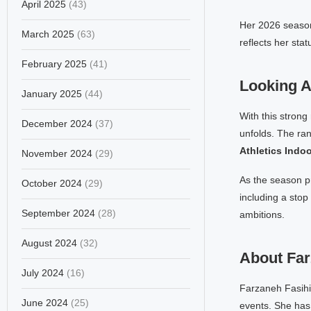
April 2025
(43)
Her 2026 season
March 2025
(63)
reflects her sta
February 2025
(41)
Looking 
January 2025
(44)
With this strong
December 2024
(37)
unfolds. The ran
Athletics Ind
November 2024
(29)
As the season p
October 2024
(29)
including a stop
September 2024
(28)
ambitions.
August 2024
(32)
About Far
July 2024
(16)
Farzaneh Fasihi 
June 2024
(25)
events. She has 