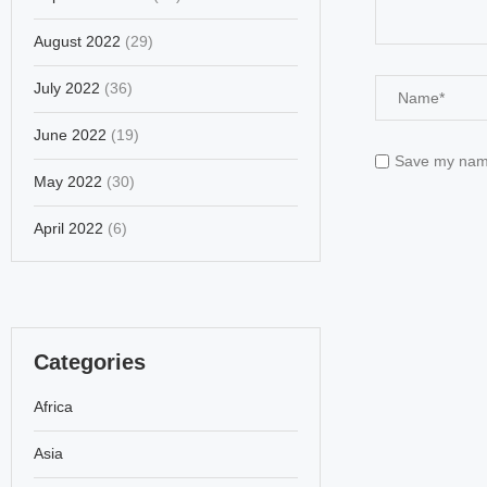
August 2022
(29)
July 2022
(36)
June 2022
(19)
Save my name,
May 2022
(30)
April 2022
(6)
Categories
Africa
Asia