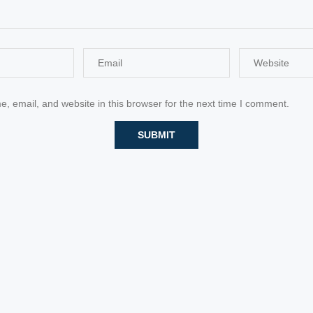
 email, and website in this browser for the next time I comment.