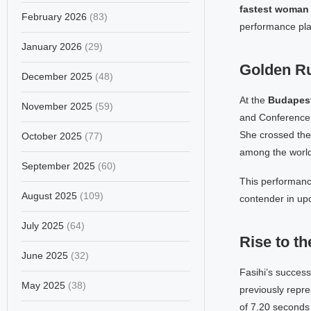
fastest woman 
February 2026
(83)
performance pla
January 2026
(29)
Golden Ru
December 2025
(48)
At the
Budapest
November 2025
(59)
and Conference
She crossed the 
October 2025
(77)
among the world
September 2025
(60)
This performance
August 2025
(109)
contender in up
July 2025
(64)
Rise to th
June 2025
(32)
Fasihi’s success
May 2025
(38)
previously repr
of 7.20 seconds 