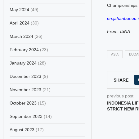
Championships a
May 2024
(49)
en.jahanbanou.i
April 2024
(30)
From: ISNA
March 2024
(26)
February 2024
(23)
ASIA
BUDA
January 2024
(28)
December 2023
(9)
SHARE
November 2023
(21)
previous post
October 2023
(15)
INDONESIA LI
STRICT NEW 
September 2023
(14)
August 2023
(17)