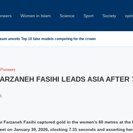
oneers
Women in Islam
Science
Sport
Society
opin
geant unveils Top 10 fake models competing for the crown
Pioneers
FARZANEH FASIHI LEADS ASIA AFTER 
6
star Farzaneh Fasihi captured gold in the women’s 60 metres at th
et on January 30, 2026, clocking 7.31 seconds and asserting hers