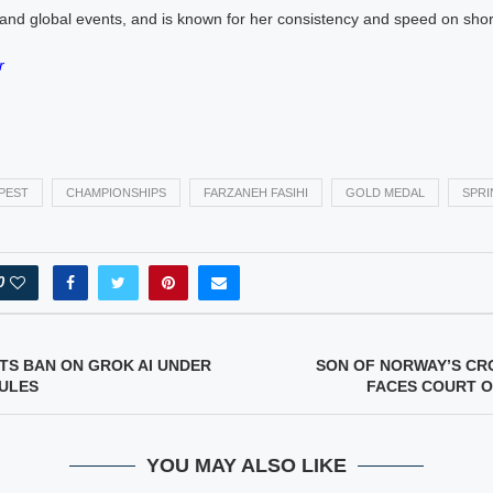
nd global events, and is known for her consistency and speed on short
r
PEST
CHAMPIONSHIPS
FARZANEH FASIHI
GOLD MEDAL
SPRI
0
FTS BAN ON GROK AI UNDER
SON OF NORWAY’S CR
RULES
FACES COURT O
YOU MAY ALSO LIKE