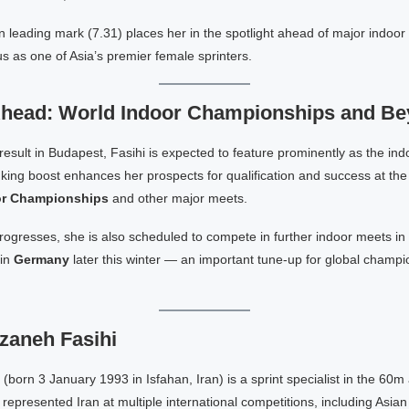
 leading mark (7.31) places her in the spotlight ahead of major indoor
tus as one of Asia’s premier female sprinters.
Ahead: World Indoor Championships and B
 result in Budapest, Fasihi is expected to feature prominently as the in
king boost enhances her prospects for qualification and success at th
oor Championships
and other major meets.
rogresses, she is also scheduled to compete in further indoor meets in
 in
Germany
later this winter — an important tune-up for global champi
zaneh Fasihi
(born 3 January 1993 in Isfahan, Iran) is a sprint specialist in the 60
represented Iran at multiple international competitions, including Asian