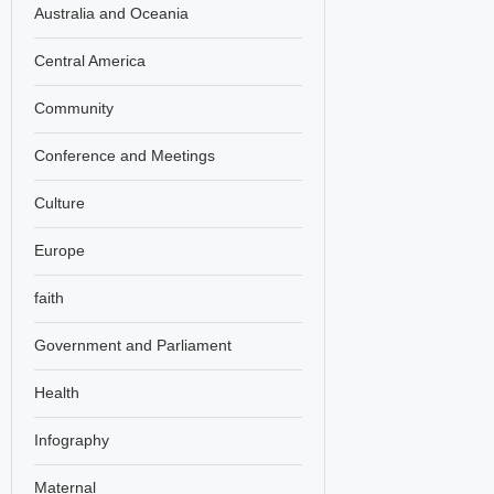
Australia and Oceania
Central America
Community
Conference and Meetings
Culture
Europe
faith
Government and Parliament
Health
Infography
Maternal