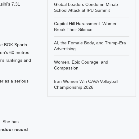
sihi’s 7.31
Global Leaders Condemn Minab
School Attack at IPU Summit
Capitol Hill Harassment: Women
Break Their Silence
AI, the Female Body, and Trump-Era
the BOK Sports
Advertising
en’s 60 metres.
on’s rankings and
Women, Epic Courage, and
Compassion
er as a serious
Iran Women Win CAVA Volleyball
Championship 2026
t. She has
 indoor record