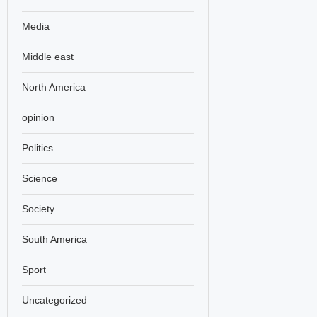
Media
Middle east
North America
opinion
Politics
Science
Society
South America
Sport
Uncategorized