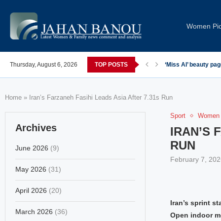
Women Pi
Thursday, August 6, 2026
TOP POSTS
‘Miss AI’ beauty pa
Home
»
Iran’s Farzaneh Fasihi Leads Asia After 7.31s Run
Sport
Women 
Archives
IRAN’S 
RUN
June 2026
(9)
February 7, 202
May 2026
(31)
April 2026
(20)
Iran’s sprint 
March 2026
(36)
Open indoor me