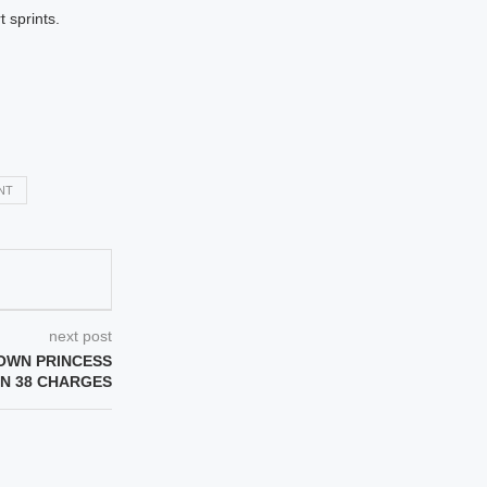
 sprints.
NT
next post
OWN PRINCESS
N 38 CHARGES