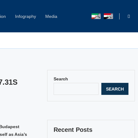
ion
Infography
Media
Search
7.31S
SEARCH
e Budapest
Recent Posts
elf as Asia’s