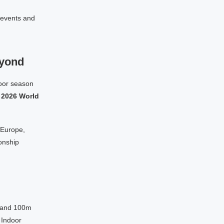
 events and
eyond
door season
e
2026 World
 Europe,
onship
m and 100m
 Indoor