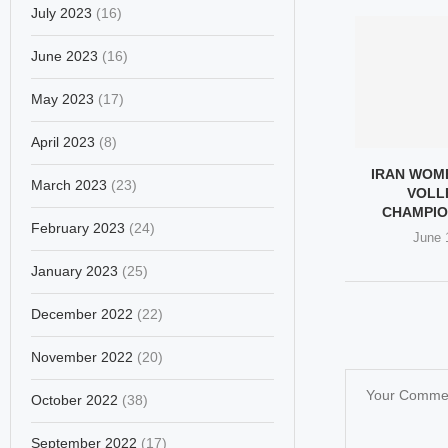
July 2023
(16)
June 2023
(16)
May 2023
(17)
April 2023
(8)
IRAN WOM
March 2023
(23)
VOLL
CHAMPIO
February 2023
(24)
June 
January 2023
(25)
December 2022
(22)
November 2022
(20)
October 2022
(38)
September 2022
(17)