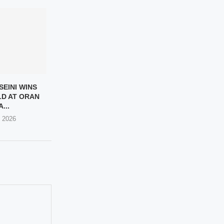
SEINI WINS
D AT ORAN
...
, 2026