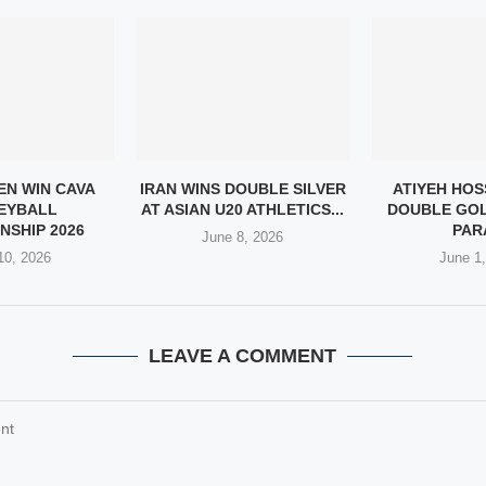
EN WIN CAVA
IRAN WINS DOUBLE SILVER
ATIYEH HOS
EYBALL
AT ASIAN U20 ATHLETICS...
DOUBLE GOL
NSHIP 2026
PARA
June 8, 2026
10, 2026
June 1
LEAVE A COMMENT