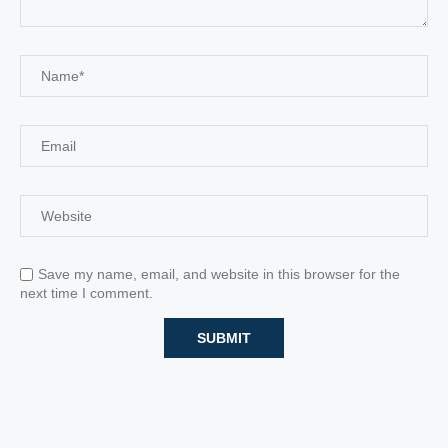
Save my name, email, and website in this browser for the
next time I comment.