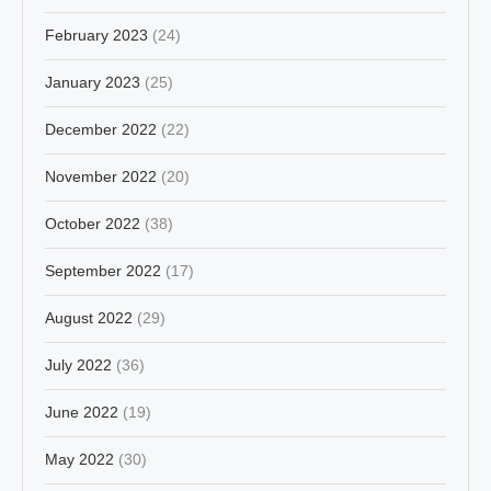
February 2023
(24)
January 2023
(25)
December 2022
(22)
November 2022
(20)
October 2022
(38)
September 2022
(17)
August 2022
(29)
July 2022
(36)
June 2022
(19)
May 2022
(30)