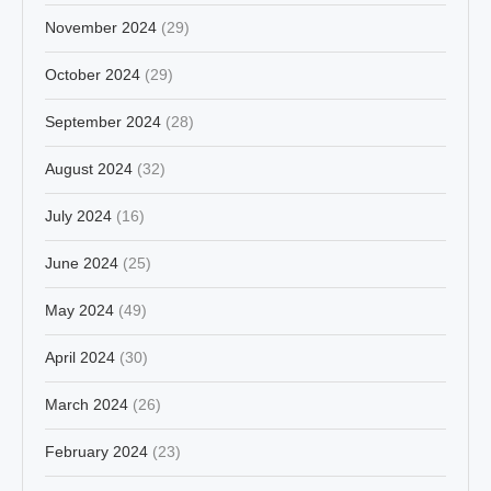
November 2024
(29)
October 2024
(29)
September 2024
(28)
August 2024
(32)
July 2024
(16)
June 2024
(25)
May 2024
(49)
April 2024
(30)
March 2024
(26)
February 2024
(23)