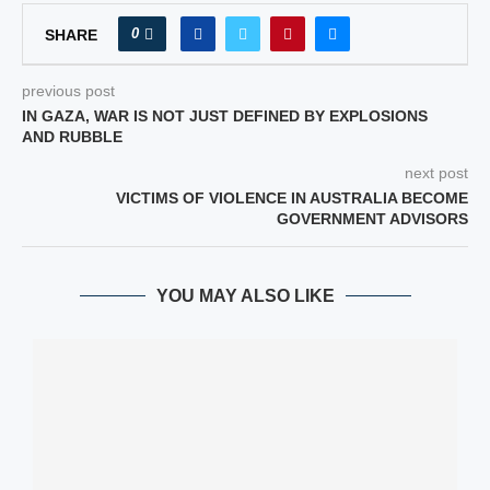
0
SHARE
previous post
IN GAZA, WAR IS NOT JUST DEFINED BY EXPLOSIONS
AND RUBBLE
next post
VICTIMS OF VIOLENCE IN AUSTRALIA BECOME
GOVERNMENT ADVISORS
YOU MAY ALSO LIKE