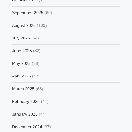
September 2025
(60)
August 2025
(109)
July 2025
(64)
June 2025
(32)
May 2025
(38)
April 2025
(43)
March 2025
(63)
February 2025
(41)
January 2025
(44)
December 2024
(37)