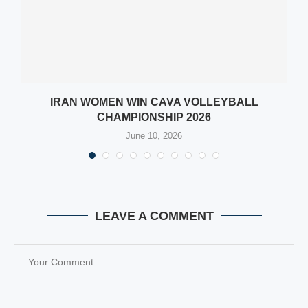
IRAN WOMEN WIN CAVA VOLLEYBALL
CHAMPIONSHIP 2026
June 10, 2026
LEAVE A COMMENT