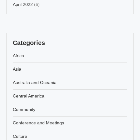
April 2022
(6)
Categories
Africa
Asia
Australia and Oceania
Central America
Community
Conference and Meetings
Culture