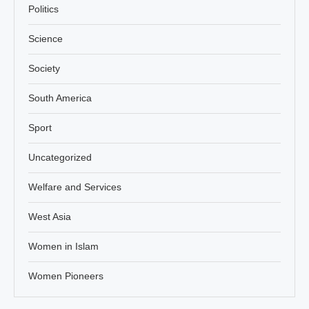
Politics
Science
Society
South America
Sport
Uncategorized
Welfare and Services
West Asia
Women in Islam
Women Pioneers