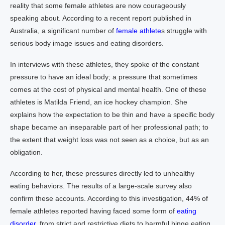
reality that some female athletes are now courageously
speaking about. According to a recent report published in
Australia, a significant number of
female athlete
s struggle with
serious body image issues and eating disorders.
In interviews with these athletes, they spoke of the constant
pressure to have an ideal body; a pressure that sometimes
comes at the cost of physical and mental health. One of these
athletes is Matilda Friend, an ice hockey champion. She
explains how the expectation to be thin and have a specific body
shape became an inseparable part of her professional path; to
the extent that weight loss was not seen as a choice, but as an
obligation.
According to her, these pressures directly led to unhealthy
eating behaviors. The results of a large-scale survey also
confirm these accounts. According to this investigation, 44% of
female athletes reported having faced some form of
eating
disorder,
from strict and restrictive diets to harmful binge eating.