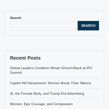
Search
SEARCH
Recent Posts
Global Leaders Condemn Minab School Attack at IPU
Summit
Capitol Hill Harassment: Women Break Their Silence
AI, the Female Body, and Trump-Era Advertising
Women, Epic Courage, and Compassion