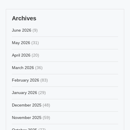
Archives
June 2026
(9)
May 2026
(31)
April 2026
(20)
March 2026
(36)
February 2026
(83)
January 2026
(29)
December 2025
(48)
November 2025
(59)
October 2025
(77)