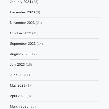
January 2024
(28)
December 2023
(9)
November 2023
(21)
October 2023
(15)
September 2023
(14)
August 2023
(17)
July 2023
(16)
June 2023
(16)
May 2023
(17)
April 2023
(8)
March 2023
(23)