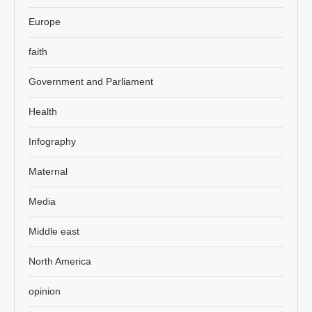
Europe
faith
Government and Parliament
Health
Infography
Maternal
Media
Middle east
North America
opinion