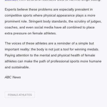
Experts believe these problems are especially prevalent in
competitive sports where physical appearance plays a more
prominent role. Stringent body standards, the scrutiny of judges,
coaches, and even social media have all combined to place
extra pressure on female athletes.
The voices of these athletes are a reminder of a simple but
important reality: the body is not just a tool for winning medals.
Paying attention to the mental and physical health of female
athletes can make the path of professional sports more humane
and sustainable.
ABC News
FEMALE ATHLETES