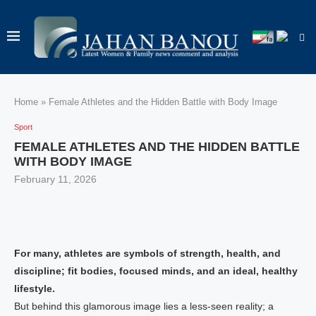
Home
»
Female Athletes and the Hidden Battle with Body Image
Sport
FEMALE ATHLETES AND THE HIDDEN BATTLE
WITH BODY IMAGE
February 11, 2026
For many, athletes are symbols of strength, health, and
discipline; fit bodies, focused minds, and an ideal, healthy
lifestyle.
But behind this glamorous image lies a less-seen reality; a