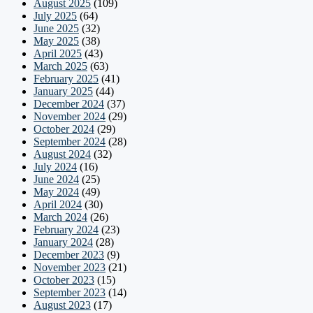
August 2025
(109)
July 2025
(64)
June 2025
(32)
May 2025
(38)
April 2025
(43)
March 2025
(63)
February 2025
(41)
January 2025
(44)
December 2024
(37)
November 2024
(29)
October 2024
(29)
September 2024
(28)
August 2024
(32)
July 2024
(16)
June 2024
(25)
May 2024
(49)
April 2024
(30)
March 2024
(26)
February 2024
(23)
January 2024
(28)
December 2023
(9)
November 2023
(21)
October 2023
(15)
September 2023
(14)
August 2023
(17)