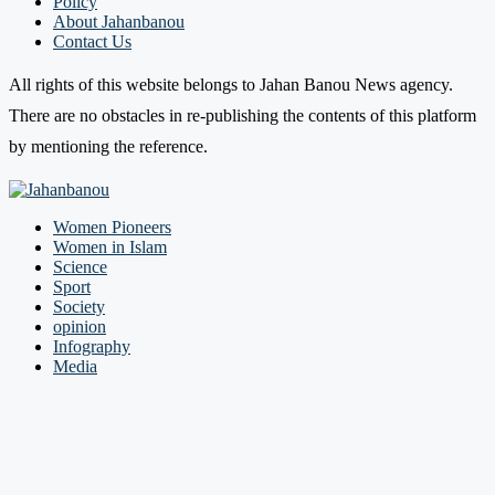
Policy
About Jahanbanou
Contact Us
All rights of this website belongs to Jahan Banou News agency.
There are no obstacles in re-publishing the contents of this platform
by mentioning the reference.
Women Pioneers
Women in Islam
Science
Sport
Society
opinion
Infography
Media