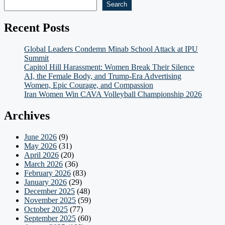
Search
Recent Posts
Global Leaders Condemn Minab School Attack at IPU
Summit
Capitol Hill Harassment: Women Break Their Silence
AI, the Female Body, and Trump-Era Advertising
Women, Epic Courage, and Compassion
Iran Women Win CAVA Volleyball Championship 2026
Archives
June 2026
(9)
May 2026
(31)
April 2026
(20)
March 2026
(36)
February 2026
(83)
January 2026
(29)
December 2025
(48)
November 2025
(59)
October 2025
(77)
September 2025
(60)