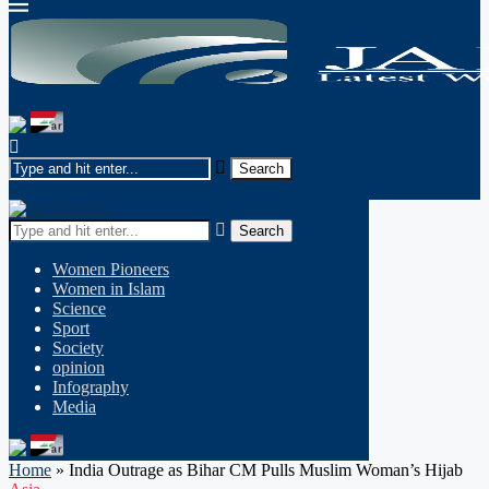
Search
Women Pioneers
Women in Islam
Science
Sport
Society
opinion
Infography
Media
Home
»
India Outrage as Bihar CM Pulls Muslim Woman’s Hijab