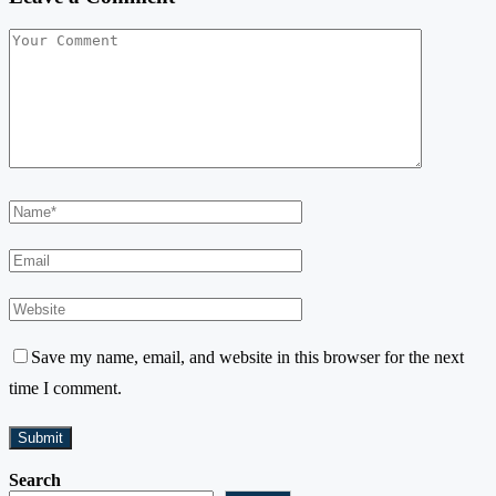
Save my name, email, and website in this browser for the next
time I comment.
Search