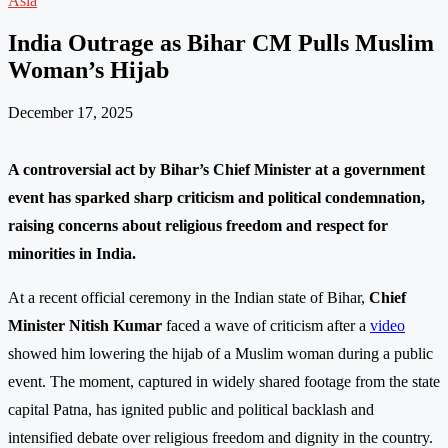
Asia
India Outrage as Bihar CM Pulls Muslim
Woman’s Hijab
December 17, 2025
A controversial act by Bihar’s Chief Minister at a government
event has sparked sharp criticism and political condemnation,
raising concerns about religious freedom and respect for
minorities in India.
At a recent official ceremony in the Indian state of Bihar,
Chief
Minister Nitish Kumar
faced a wave of criticism after a
video
showed him lowering the hijab of a Muslim woman during a public
event. The moment, captured in widely shared footage from the state
capital Patna, has ignited public and political backlash and
intensified debate over religious freedom and dignity in the country.