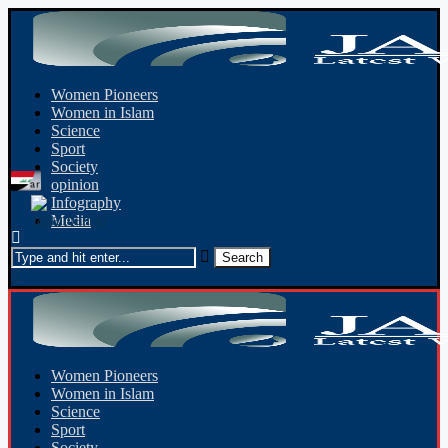
Women Pioneers
Women in Islam
Science
Sport
Society
opinion
Infography
Media
Women Pioneers
Women in Islam
Science
Sport
Society