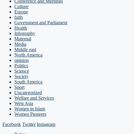
Conference and Meetings
Culture
Europe
faith
Government and Parliament
Health
Infography
Maternal
Media
Middle east
North America
opinion
Politics
Science
Society
South America
Sport
Uncategorized
Welfare and Services
West Asia
Women in Islam
Women Pioneers
Facebook
Twitter
Instagram