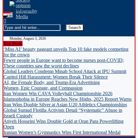
opinion
Infography
Media
Monday, August 3, 2026
Top Posts
‘Miss AI’ beauty pageant unveils Top 10 fake models competing
for the crown
Fewer people in Europe want to become nurses post-COVID;
These countries saw the worst declines
Global Leaders Condemn Minab School Attack at IPU Summit
Capitol Hill Harassment: Women Break Their Silence
AI, the Female Body, and Trump-Era Advertising
Women, Epic Courage, and Compassion
Iran Women Win CAVA Volleyball Championship 2026
Islamophobia in Europe Reaches New Highs, 2025 Report Warns
Iran Wins Double Silver at Asian U20 Athletics Championships
Global Sumud Flotilla Activists Detail “Systematic” Abuse in
Israeli Custody
Atiyeh Hosseini Wins Double Gold at Oran Para Powerlifting
Open
Iranian Women’s Gymnastics Wins First International Medal