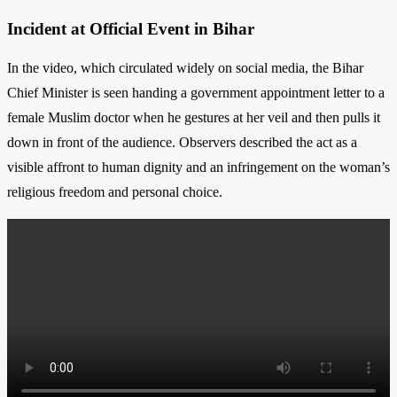
Incident at Official Event in Bihar
In the video, which circulated widely on social media, the Bihar
Chief Minister is seen handing a government appointment letter to a
female Muslim doctor when he gestures at her veil and then pulls it
down in front of the audience. Observers described the act as a
visible affront to human dignity and an infringement on the woman’s
religious freedom and personal choice.