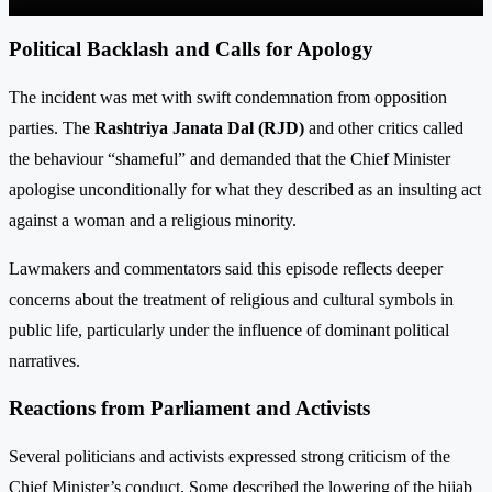
Political Backlash and Calls for Apology
The incident was met with swift condemnation from opposition
parties. The
Rashtriya Janata Dal (RJD)
and other critics called
the behaviour “shameful” and demanded that the Chief Minister
apologise unconditionally for what they described as an insulting act
against a woman and a religious minority.
Lawmakers and commentators said this episode reflects deeper
concerns about the treatment of religious and cultural symbols in
public life, particularly under the influence of dominant political
narratives.
Reactions from Parliament and Activists
Several politicians and activists expressed strong criticism of the
Chief Minister’s conduct. Some described the lower­ing of the hijab