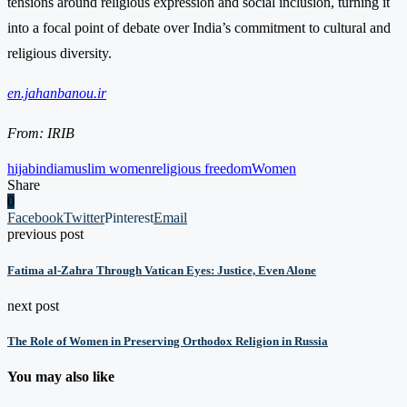
tensions around religious expression and social inclusion, turning it
into a focal point of debate over India’s commitment to cultural and
religious diversity.
en.jahanbanou.ir
From: IRIB
hijab
india
muslim women
religious freedom
Women
Share
0
Facebook
Twitter
Pinterest
Email
previous post
Fatima al-Zahra Through Vatican Eyes: Justice, Even Alone
next post
The Role of Women in Preserving Orthodox Religion in Russia
You may also like