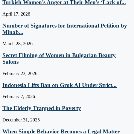
Turkish Women’s Anger at Their Men’s ‘Lack of...
April 17, 2026
Number of Signatures for International Petition by
Minab...
March 28, 2026
Secret Filming of Women in Bulgarian Beauty
Salons
February 23, 2026
Indonesia Lifts Ban on Grok AI Under Strict...
February 7, 2026
The Elderly Trapped in Poverty
December 31, 2025
When Simple Behavior Becomes a Legal Matter