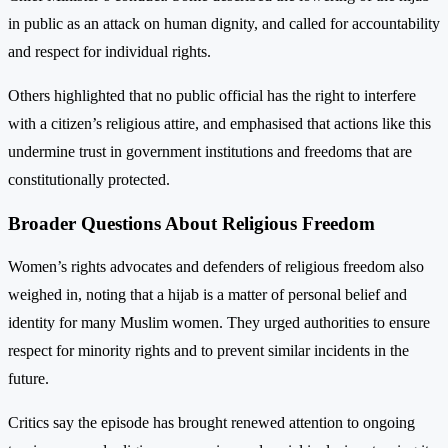
in public as an attack on human dignity, and called for accountability
and respect for individual rights.
Others highlighted that no public official has the right to interfere
with a citizen’s religious attire, and emphasised that actions like this
undermine trust in government institutions and freedoms that are
constitutionally protected.
Broader Questions About Religious Freedom
Women’s rights advocates and defenders of religious freedom also
weighed in, noting that a hijab is a matter of personal belief and
identity for many Muslim women. They urged authorities to ensure
respect for minority rights and to prevent similar incidents in the
future.
Critics say the episode has brought renewed attention to ongoing