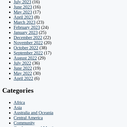
July 2023
(16)
June 2023
(16)
May 2023
(17)
April 2023
(8)
March 2023
(23)
February 2023
(24)
January 2023
(25)
December 2022
(22)
November 2022
(20)
October 2022
(38)
September 2022
(17)
August 2022
(29)
July 2022
(36)
June 2022
(19)
May 2022
(30)
April 2022
(6)
Categories
Africa
Asia
Australia and Oceania
Central America
Community