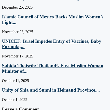
December 25, 2025
Islamic Council of Mexico Backs Muslim Women’s
Fight...
November 23, 2025
UNICEF: Israel Impedes Entry of Vaccines, Baby
Formula,...
November 17, 2025
Sabida Thaiseth: Thailand’s First Muslim Woman
Minister of...
October 11, 2025
Unity of Shia and Sunni in Helmand Province,...
October 1, 2025
Leave a Comment