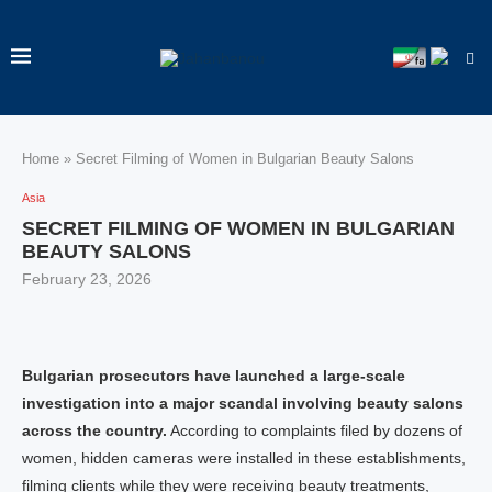
Home
»
Secret Filming of Women in Bulgarian Beauty Salons
Asia
SECRET FILMING OF WOMEN IN BULGARIAN
BEAUTY SALONS
February 23, 2026
Bulgarian prosecutors have launched a large-scale
investigation into a major scandal involving beauty salons
across the country.
According to complaints filed by dozens of
women, hidden cameras were installed in these establishments,
filming clients while they were receiving beauty treatments,