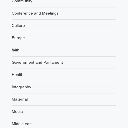
Community
Conference and Meetings
Culture
Europe
faith
Government and Parliament
Health
Infography
Maternal
Media
Middle east