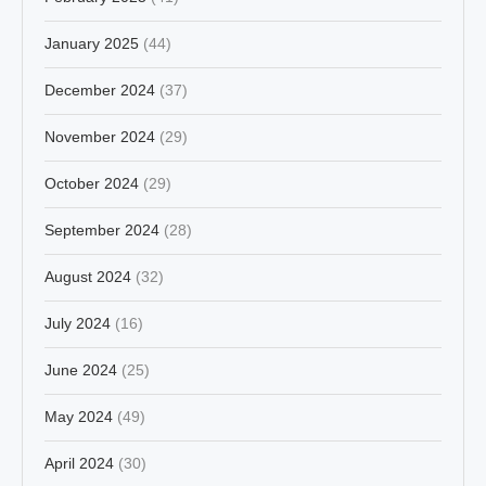
January 2025
(44)
December 2024
(37)
November 2024
(29)
October 2024
(29)
September 2024
(28)
August 2024
(32)
July 2024
(16)
June 2024
(25)
May 2024
(49)
April 2024
(30)