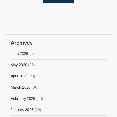
Archives
June 2026
(9)
May 2026
(31)
April 2026
(20)
March 2026
(36)
February 2026
(83)
January 2026
(29)