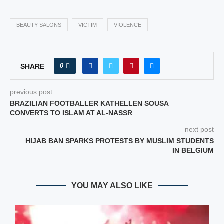
BEAUTY SALONS
VICTIM
VIOLENCE
0
SHARE
previous post
BRAZILIAN FOOTBALLER KATHELLEN SOUSA
CONVERTS TO ISLAM AT AL‑NASSR
next post
HIJAB BAN SPARKS PROTESTS BY MUSLIM STUDENTS
IN BELGIUM
YOU MAY ALSO LIKE