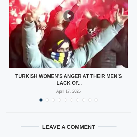
TURKISH WOMEN’S ANGER AT THEIR MEN’S
‘LACK OF...
April 17, 2026
LEAVE A COMMENT