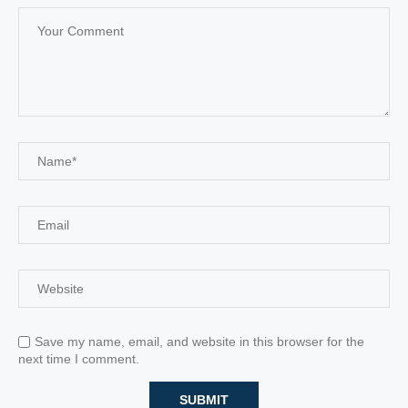
Save my name, email, and website in this browser for the
next time I comment.