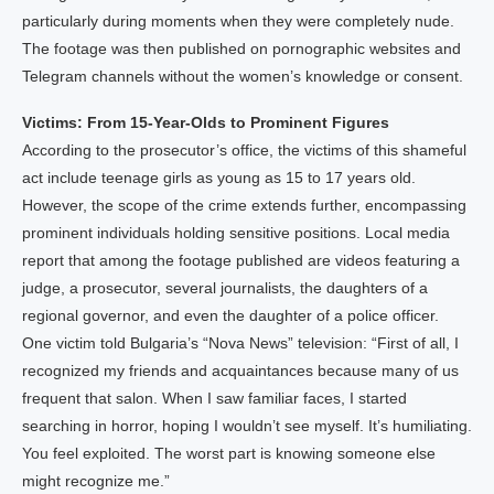
particularly during moments when they were completely nude.
The footage was then published on pornographic websites and
Telegram channels without the women’s knowledge or consent.
Victims: From 15-Year-Olds to Prominent Figures
According to the prosecutor’s office, the victims of this shameful
act include teenage girls as young as 15 to 17 years old.
However, the scope of the crime extends further, encompassing
prominent individuals holding sensitive positions. Local media
report that among the footage published are videos featuring a
judge, a prosecutor, several journalists, the daughters of a
regional governor, and even the daughter of a police officer.
One victim told Bulgaria’s “Nova News” television: “First of all, I
recognized my friends and acquaintances because many of us
frequent that salon. When I saw familiar faces, I started
searching in horror, hoping I wouldn’t see myself. It’s humiliating.
You feel exploited. The worst part is knowing someone else
might recognize me.”