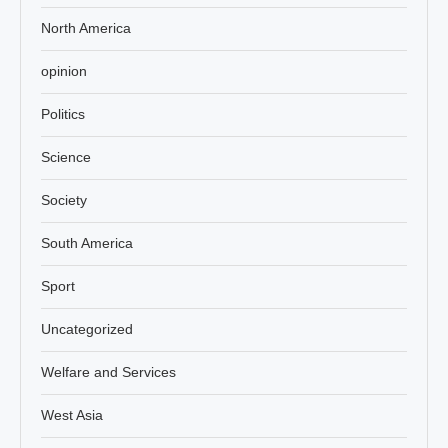
North America
opinion
Politics
Science
Society
South America
Sport
Uncategorized
Welfare and Services
West Asia