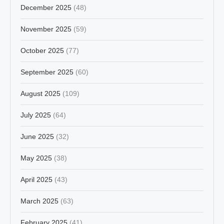
December 2025
(48)
November 2025
(59)
October 2025
(77)
September 2025
(60)
August 2025
(109)
July 2025
(64)
June 2025
(32)
May 2025
(38)
April 2025
(43)
March 2025
(63)
February 2025
(41)