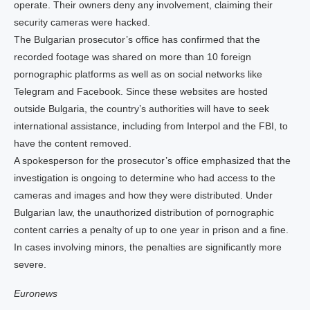
operate. Their owners deny any involvement, claiming their
security cameras were hacked.
The Bulgarian prosecutor’s office has confirmed that the
recorded footage was shared on more than 10 foreign
pornographic platforms as well as on social networks like
Telegram and Facebook. Since these websites are hosted
outside Bulgaria, the country’s authorities will have to seek
international assistance, including from Interpol and the FBI, to
have the content removed.
A spokesperson for the prosecutor’s office emphasized that the
investigation is ongoing to determine who had access to the
cameras and images and how they were distributed. Under
Bulgarian law, the unauthorized distribution of pornographic
content carries a penalty of up to one year in prison and a fine.
In cases involving minors, the penalties are significantly more
severe.
Euronews