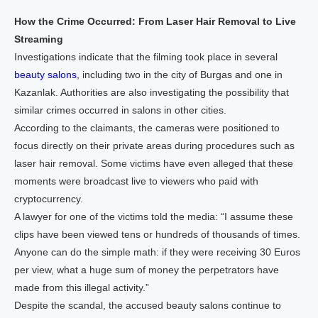
How the Crime Occurred: From Laser Hair Removal to Live
Streaming
Investigations indicate that the filming took place in several
beauty salons
, including two in the city of Burgas and one in
Kazanlak. Authorities are also investigating the possibility that
similar crimes occurred in salons in other cities.
According to the claimants, the cameras were positioned to
focus directly on their private areas during procedures such as
laser hair removal. Some victims have even alleged that these
moments were broadcast live to viewers who paid with
cryptocurrency.
A lawyer for one of the victims told the media: “I assume these
clips have been viewed tens or hundreds of thousands of times.
Anyone can do the simple math: if they were receiving 30 Euros
per view, what a huge sum of money the perpetrators have
made from this illegal activity.”
Despite the scandal, the accused beauty salons continue to