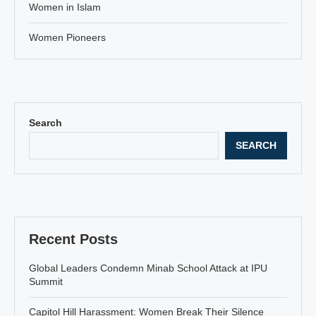
Women in Islam
Women Pioneers
Search
SEARCH
Recent Posts
Global Leaders Condemn Minab School Attack at IPU
Summit
Capitol Hill Harassment: Women Break Their Silence