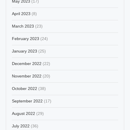
May 2023
(17)
April 2023
(8)
March 2023
(23)
February 2023
(24)
January 2023
(25)
December 2022
(22)
November 2022
(20)
October 2022
(38)
September 2022
(17)
August 2022
(29)
July 2022
(36)