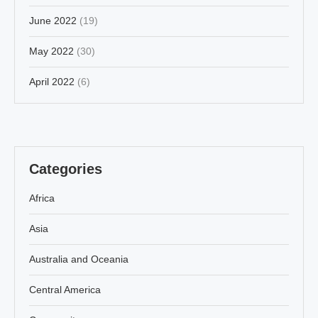
June 2022
(19)
May 2022
(30)
April 2022
(6)
Categories
Africa
Asia
Australia and Oceania
Central America