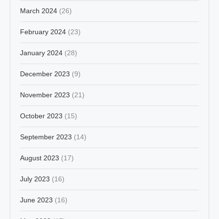
March 2024
(26)
February 2024
(23)
January 2024
(28)
December 2023
(9)
November 2023
(21)
October 2023
(15)
September 2023
(14)
August 2023
(17)
July 2023
(16)
June 2023
(16)