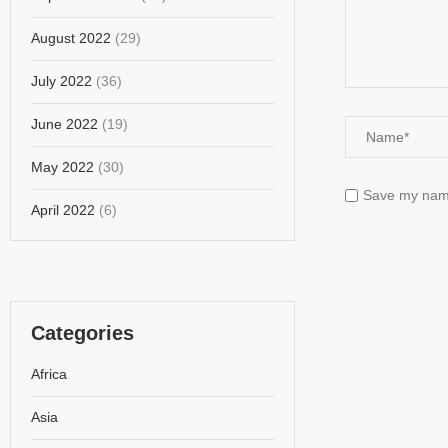
August 2022
(29)
July 2022
(36)
June 2022
(19)
May 2022
(30)
Save my name,
April 2022
(6)
Categories
Africa
Asia