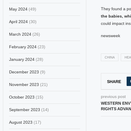
They found a po
May 2024
(49)
the babies, wh
April 2024
(30)
could impact ins
March 2024
(26)
newsweek
February 2024
(23)
CHINA
HEA
January 2024
(28)
December 2023
(9)
SHARE
November 2023
(21)
previous post
October 2023
(15)
WESTERN ENVY
RIGHTS ADVA
September 2023
(14)
August 2023
(17)