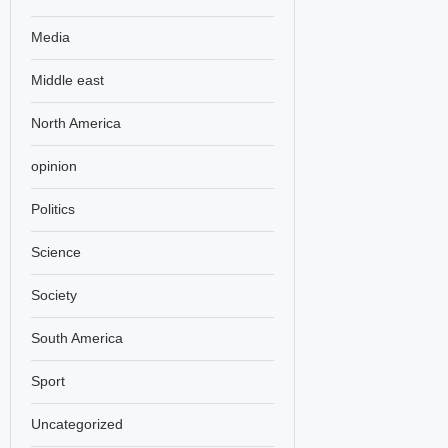
Media
Middle east
North America
opinion
Politics
Science
Society
South America
Sport
Uncategorized