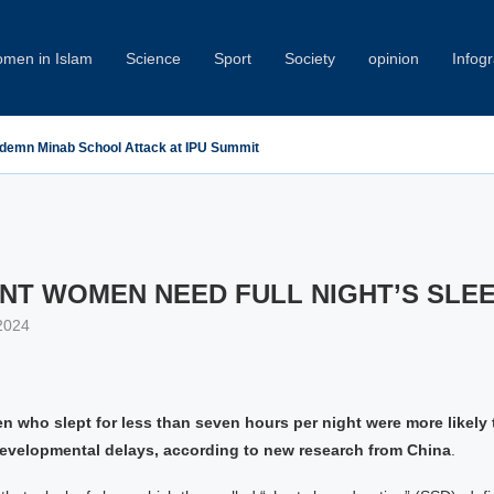
men in Islam
Science
Sport
Society
opinion
Infog
demn Minab School Attack at IPU Summit
NT WOMEN NEED FULL NIGHT’S SLE
2024
 who slept for less than seven hours per night were more likely 
developmental delays, according to new research from China
.