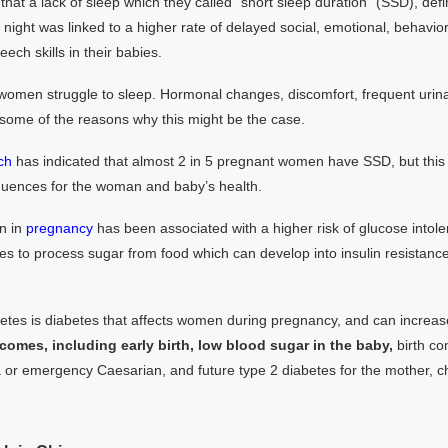
 that a lack of sleep which they called “short sleep duration” (SSD), def
night was linked to a higher rate of delayed social, emotional, behavior
ech skills in their babies.
omen struggle to sleep. Hormonal changes, discomfort, frequent urin
 some of the reasons why this might be the case.
ch
has indicated that almost 2 in 5 pregnant women have SSD, but this
uences for the woman and baby’s health.
n in
pregn
ancy
has been associated with a higher risk of glucose into
es to process sugar from food which can develop into insulin resistanc
betes is diabetes that affects women during pregnancy, and can increa
comes, including early birth, low blood sugar in the baby,
birth co
or emergency Caesarian, and future type 2 diabetes for the mother, chi