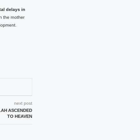
al delays in
in the mother
elopment.
next post
LAH ASCENDED
TO HEAVEN