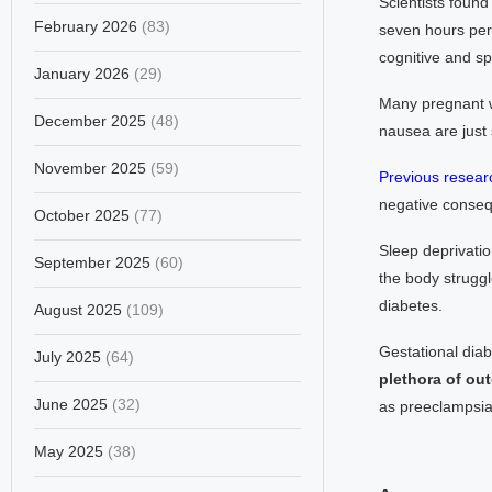
Scientists found
February 2026
(83)
seven hours per 
cognitive and spe
January 2026
(29)
Many pregnant w
December 2025
(48)
nausea are just
November 2025
(59)
Previous resear
negative conseq
October 2025
(77)
Sleep deprivatio
September 2025
(60)
the body struggl
diabetes.
August 2025
(109)
Gestational dia
July 2025
(64)
plethora of out
June 2025
(32)
as preeclampsia 
May 2025
(38)