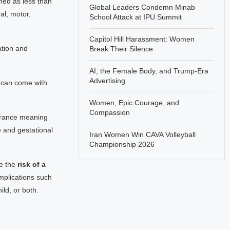
ined as less than
Global Leaders Condemn Minab
al, motor,
School Attack at IPU Summit
Capitol Hill Harassment: Women
ation and
Break Their Silence
AI, the Female Body, and Trump-Era
Advertising
 can come with
Women, Epic Courage, and
Compassion
lerance meaning
e and gestational
Iran Women Win CAVA Volleyball
Championship 2026
se the
risk of a
mplications such
ld, or both.