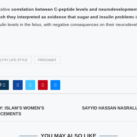
sitive
correlation between C-peptide levels and neurodevelopment
ich they interpreted as evidence that sugar and insulin problem
s 
ulin levels in the fetus, with negative consequences on their neurodev
LTHY LIFE STYLE
PREGNANT
0
: ISLAM’S WOMEN’S
SAYYID HASSAN NASRAL
NCEMENTS
YOU MAY ALSO LIKE