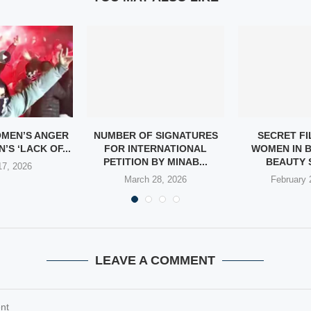
OMEN’S ANGER
NUMBER OF SIGNATURES
SECRET FI
’S ‘LACK OF...
FOR INTERNATIONAL
WOMEN IN 
PETITION BY MINAB...
BEAUTY 
 17, 2026
March 28, 2026
February 
LEAVE A COMMENT