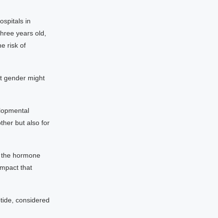
spitals in
hree years old,
e risk of
at gender might
elopmental
ther but also for
n the hormone
impact that
ptide, considered