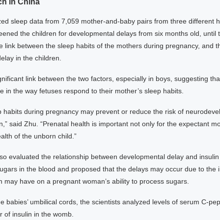
ch in China
zed sleep data from 7,059 mother-and-baby pairs from three different ho
ened the children for developmental delays from six months old, until t
 link between the sleep habits of the mothers during pregnancy, and th
lay in the children.
nificant link between the two factors, especially in boys, suggesting th
ole in the way fetuses respond to their mother’s sleep habits.
p habits during pregnancy may prevent or reduce the risk of neurodev
en,” said Zhu. “Prenatal health is important not only for the expectant mo
alth of the unborn child.”
also evaluated the relationship between developmental delay and insuli
sugars in the blood and proposed that the delays may occur due to the 
on may have on a pregnant woman’s ability to process sugars.
e babies’ umbilical cords, the scientists analyzed levels of serum C-pe
r of insulin in the womb.