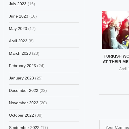
July 2023
(16)
June 2023
(16)
May 2023
(17)
April 2023
(8)
March 2023
(23)
MPLE BEHAVIOR
INDIA OUTRAGE AS BIHAR
TURKISH W
 LEGAL MATTER
CM PULLS MUSLIM
AT THEIR MEN
February 2023
(24)
WOMAN’S...
ber 25, 2025
April
December 17, 2025
January 2023
(25)
December 2022
(22)
November 2022
(20)
October 2022
(38)
September 2022
(17)