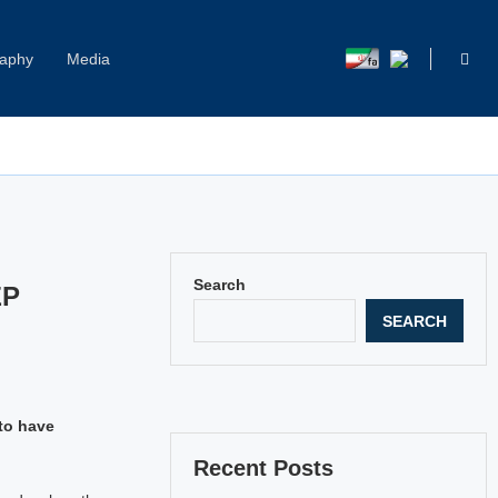
raphy
Media
Capitol Hill Harassment: Women Break Their Silence
Search
EP
SEARCH
to have
Recent Posts