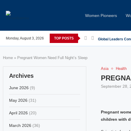
Women Pioneers
Wo
 post-COVID; These countries saw the worst declines
Monday, August 3, 2026
TOP POSTS
Global Leaders Con
Home
»
Pregnant Women Need Full Night’s Sleep
Asia
Health
Archives
PREGNA
September 28, 
June 2026
(9)
May 2026
(31)
Pregnant women
April 2026
(20)
children with 
March 2026
(36)