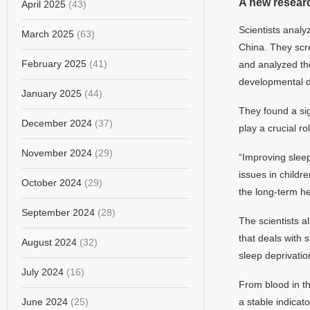
A new resear
April 2025
(43)
Scientists analy
March 2025
(63)
China. They scre
February 2025
(41)
and analyzed the
developmental de
January 2025
(44)
They found a sig
December 2024
(37)
play a crucial r
November 2024
(29)
“Improving slee
issues in childr
October 2024
(29)
the long-term he
September 2024
(28)
The scientists 
that deals with 
August 2024
(32)
sleep deprivati
July 2024
(16)
From blood in th
June 2024
(25)
a stable indicato