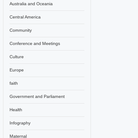
Australia and Oceania
Central America
Community
Conference and Meetings
Culture
Europe
faith
Government and Parliament
Health
Infography
Maternal