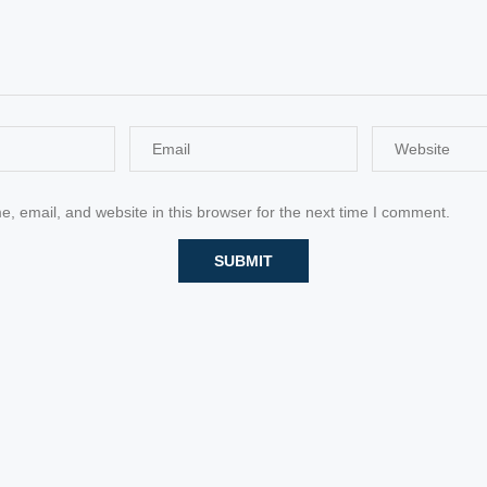
 email, and website in this browser for the next time I comment.