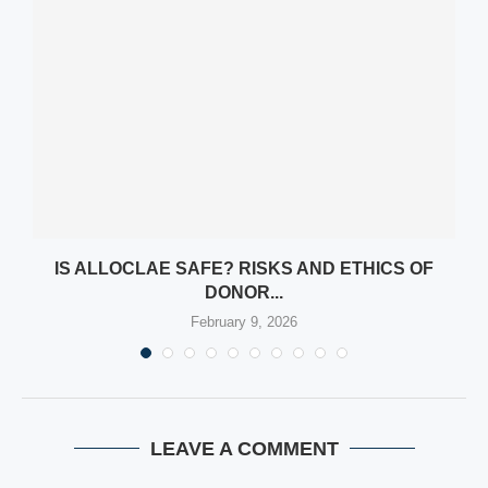
Y
IS ALLOCLAE SAFE? RISKS AND ETHICS OF
DONOR...
February 9, 2026
LEAVE A COMMENT