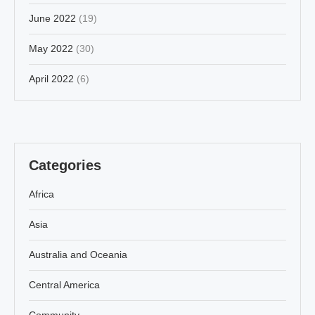
June 2022
(19)
May 2022
(30)
April 2022
(6)
Categories
Africa
Asia
Australia and Oceania
Central America
Community