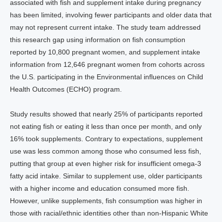
associated with fish and supplement intake during pregnancy
has been limited, involving fewer participants and older data that
may not represent current intake. The study team addressed
this research gap using information on fish consumption
reported by 10,800 pregnant women, and supplement intake
information from 12,646 pregnant women from cohorts across
the U.S. participating in the Environmental influences on Child
Health Outcomes (ECHO) program.
Study results showed that nearly 25% of participants reported
not eating fish or eating it less than once per month, and only
16% took supplements. Contrary to expectations, supplement
use was less common among those who consumed less fish,
putting that group at even higher risk for insufficient omega-3
fatty acid intake. Similar to supplement use, older participants
with a higher income and education consumed more fish.
However, unlike supplements, fish consumption was higher in
those with racial/ethnic identities other than non-Hispanic White