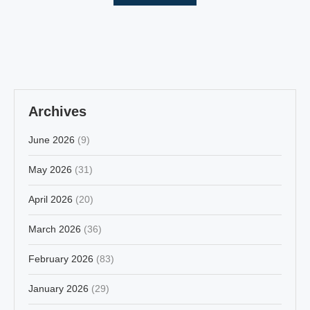
Archives
June 2026
(9)
May 2026
(31)
April 2026
(20)
March 2026
(36)
February 2026
(83)
January 2026
(29)