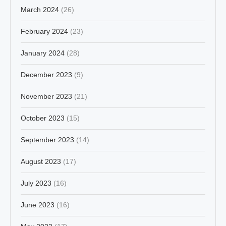
March 2024
(26)
February 2024
(23)
January 2024
(28)
December 2023
(9)
November 2023
(21)
October 2023
(15)
September 2023
(14)
August 2023
(17)
July 2023
(16)
June 2023
(16)