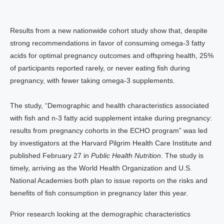
Results from a new nationwide cohort study show that, despite
strong recommendations in favor of consuming omega-3 fatty
acids for optimal pregnancy outcomes and offspring health, 25%
of participants reported rarely, or never eating fish during
pregnancy, with fewer taking omega-3 supplements.
The study, “Demographic and health characteristics associated
with fish and n-3 fatty acid supplement intake during pregnancy:
results from pregnancy cohorts in the ECHO program” was led
by investigators at the Harvard Pilgrim Health Care Institute and
published February 27 in
Public Health Nutrition
. The study is
timely, arriving as the World Health Organization and U.S.
National Academies both plan to issue reports on the risks and
benefits of fish consumption in pregnancy later this year.
Prior research looking at the demographic characteristics