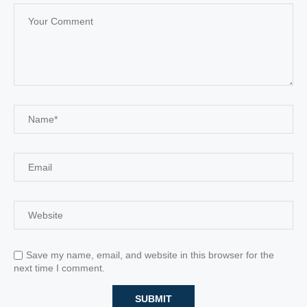
Save my name, email, and website in this browser for the
next time I comment.