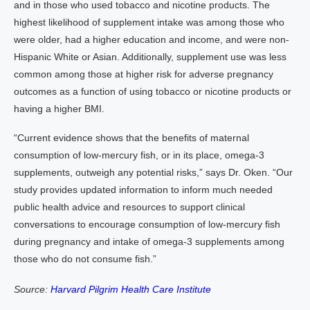
and in those who used tobacco and nicotine products. The
highest likelihood of supplement intake was among those who
were older, had a higher education and income, and were non-
Hispanic White or Asian. Additionally, supplement use was less
common among those at higher risk for adverse pregnancy
outcomes as a function of using tobacco or nicotine products or
having a higher BMI.
“Current evidence shows that the benefits of maternal
consumption of low-mercury fish, or in its place, omega-3
supplements, outweigh any potential risks,” says Dr. Oken. “Our
study provides updated information to inform much needed
public health advice and resources to support clinical
conversations to encourage consumption of low-mercury fish
during pregnancy and intake of omega-3 supplements among
those who do not consume fish.”
Source:
Harvard Pilgrim Health Care Institute