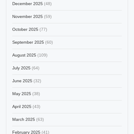
December 2025
(48)
November 2025
(59)
October 2025
(77)
September 2025
(60)
August 2025
(109)
July 2025
(64)
June 2025
(32)
May 2025
(38)
April 2025
(43)
March 2025
(63)
February 2025
(41)