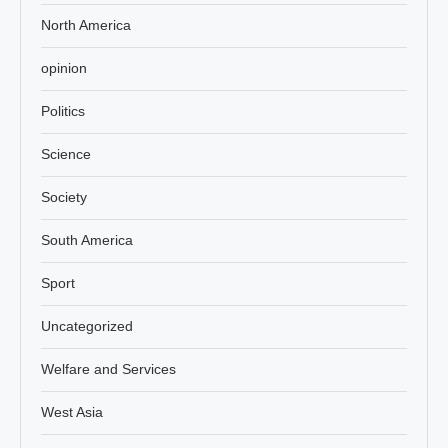
North America
opinion
Politics
Science
Society
South America
Sport
Uncategorized
Welfare and Services
West Asia