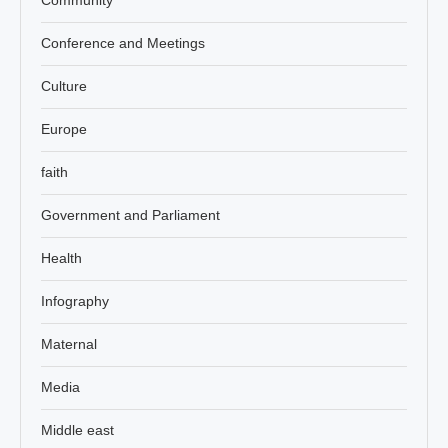
Conference and Meetings
Culture
Europe
faith
Government and Parliament
Health
Infography
Maternal
Media
Middle east