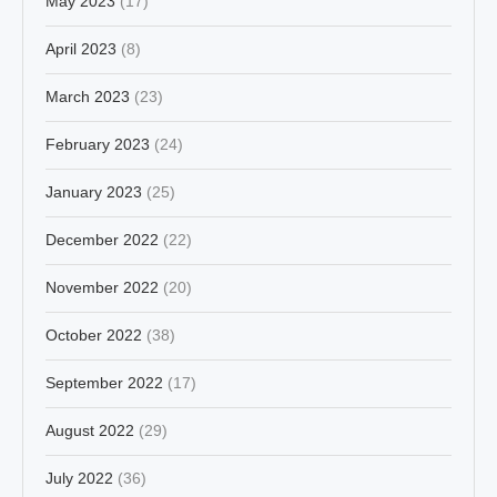
May 2023
(17)
April 2023
(8)
March 2023
(23)
February 2023
(24)
January 2023
(25)
December 2022
(22)
November 2022
(20)
October 2022
(38)
September 2022
(17)
August 2022
(29)
July 2022
(36)