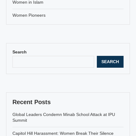
Women in Islam
Women Pioneers
Search
SEARCH
Recent Posts
Global Leaders Condemn Minab School Attack at IPU
Summit
Capitol Hill Harassment: Women Break Their Silence