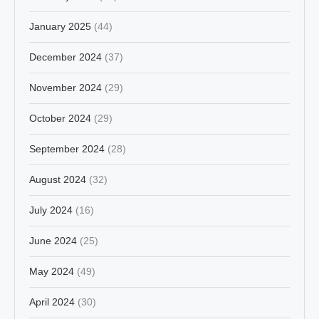
January 2025
(44)
December 2024
(37)
November 2024
(29)
October 2024
(29)
September 2024
(28)
August 2024
(32)
July 2024
(16)
June 2024
(25)
May 2024
(49)
April 2024
(30)