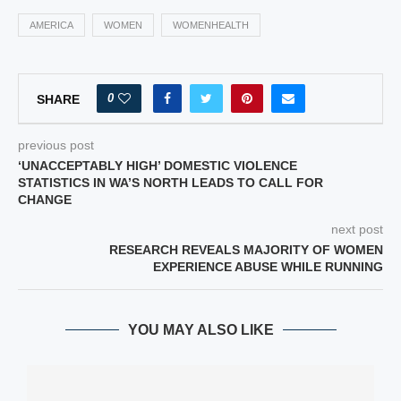
AMERICA
WOMEN
WOMENHEALTH
0
SHARE
previous post
‘UNACCEPTABLY HIGH’ DOMESTIC VIOLENCE
STATISTICS IN WA’S NORTH LEADS TO CALL FOR
CHANGE
next post
RESEARCH REVEALS MAJORITY OF WOMEN
EXPERIENCE ABUSE WHILE RUNNING
YOU MAY ALSO LIKE