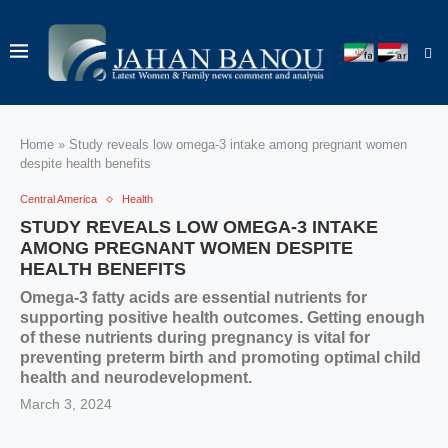
Home
»
Study reveals low omega-3 intake among pregnant women
despite health benefits
Central America
Health
STUDY REVEALS LOW OMEGA-3 INTAKE
AMONG PREGNANT WOMEN DESPITE
HEALTH BENEFITS
Omega-3 fatty acids are essential nutrients for
supporting positive health outcomes. Getting enough
of these nutrients during pregnancy is vital for
preventing preterm birth and promoting optimal child
health and neurodevelopment.
March 3, 2024