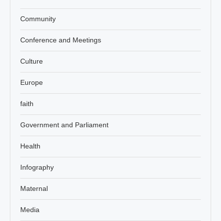
Community
Conference and Meetings
Culture
Europe
faith
Government and Parliament
Health
Infography
Maternal
Media