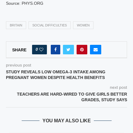
Source: PHYS.ORG
BRITAIN
SOCIAL DIFFICULTIES
WOMEN
0
SHARE
previous post
STUDY REVEALS LOW OMEGA-3 INTAKE AMONG
PREGNANT WOMEN DESPITE HEALTH BENEFITS
next post
TEACHERS ARE HARD-WIRED TO GIVE GIRLS BETTER
GRADES, STUDY SAYS
YOU MAY ALSO LIKE