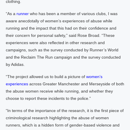
clothing.
“As a
runner
who has been a member of various clubs, I was
aware anecdotally of women’s experiences of abuse while
running and the impact that this had on their confidence and
their concern for personal safety,” said Rose Broad. “These
experiences were also reflected in other research and
campaigns, such as the survey conducted by Runner’s World
and the Reclaim The Run campaign and the survey conducted
by Adidas.
“The project allowed us to build a picture of
women’s
experiences
across Greater Manchester and Merseyside of both
the abuse women receive while running, and whether they
choose to report these incidents to the police.”
“In terms of the importance of the research, it is the first piece of
criminological research highlighting the abuse of women
runners, which is a hidden form of gender-based violence and