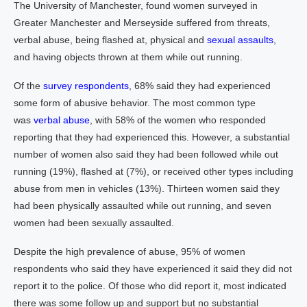
The University of Manchester, found women surveyed in
Greater Manchester and Merseyside suffered from threats,
verbal abuse, being flashed at, physical and
sexual assaults
,
and having objects thrown at them while out running.
Of the
survey respondents
, 68% said they had experienced
some form of abusive behavior. The most common type
was
verbal abuse
, with 58% of the women who responded
reporting that they had experienced this. However, a substantial
number of women also said they had been followed while out
running (19%), flashed at (7%), or received other types including
abuse from men in vehicles (13%). Thirteen women said they
had been physically assaulted while out running, and seven
women had been sexually assaulted.
Despite the high prevalence of abuse, 95% of women
respondents who said they have experienced it said they did not
report it to the police. Of those who did report it, most indicated
there was some follow up and support but no substantial