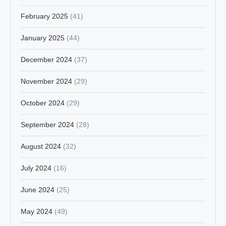
February 2025
(41)
January 2025
(44)
December 2024
(37)
November 2024
(29)
October 2024
(29)
September 2024
(28)
August 2024
(32)
July 2024
(16)
June 2024
(25)
May 2024
(49)