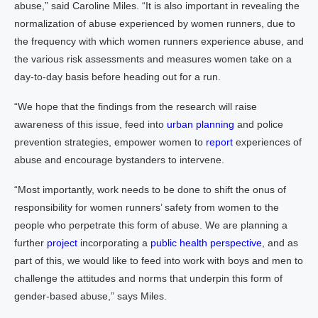
abuse,” said Caroline Miles. “It is also important in revealing the
normalization of abuse experienced by women runners, due to
the frequency with which women runners experience abuse, and
the various risk assessments and measures women take on a
day-to-day basis before heading out for a run.
“We hope that the findings from the research will raise
awareness of this issue, feed into
urban planning
and police
prevention strategies, empower women to
report
experiences of
abuse and encourage bystanders to intervene.
“Most importantly, work needs to be done to shift the onus of
responsibility for women runners’ safety from women to the
people who perpetrate this form of abuse. We are planning a
further
project
incorporating a
public health perspective
, and as
part of this, we would like to feed into work with boys and men to
challenge the attitudes and norms that underpin this form of
gender-based abuse,” says Miles.