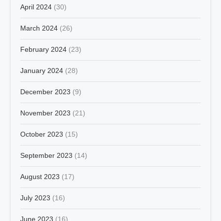
April 2024
(30)
March 2024
(26)
February 2024
(23)
January 2024
(28)
December 2023
(9)
November 2023
(21)
October 2023
(15)
September 2023
(14)
August 2023
(17)
July 2023
(16)
June 2023
(16)