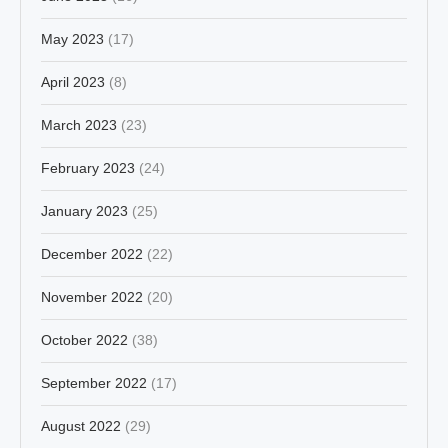
May 2023
(17)
April 2023
(8)
March 2023
(23)
February 2023
(24)
January 2023
(25)
December 2022
(22)
November 2022
(20)
October 2022
(38)
September 2022
(17)
August 2022
(29)