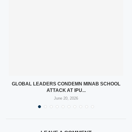
AN
GLOBAL LEADERS CONDEMN MINAB SCHOOL
ATTACK AT IPU...
June 20, 2026