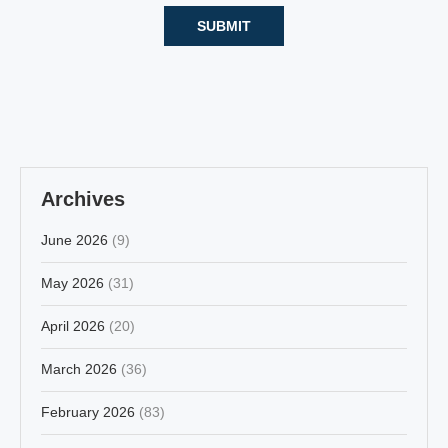
Archives
June 2026
(9)
May 2026
(31)
April 2026
(20)
March 2026
(36)
February 2026
(83)