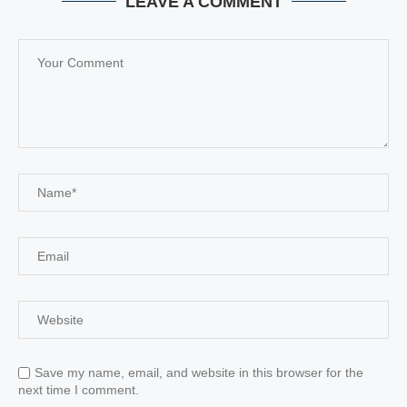
LEAVE A COMMENT
Save my name, email, and website in this browser for the
next time I comment.