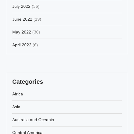
July 2022
(36)
June 2022
(19)
May 2022
(30)
April 2022
(6)
Categories
Africa
Asia
Australia and Oceania
Central America