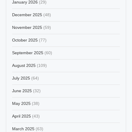
January 2026
(29)
December 2025
(48)
November 2025
(59)
October 2025
(77)
September 2025
(60)
August 2025
(109)
July 2025
(64)
June 2025
(32)
May 2025
(38)
April 2025
(43)
March 2025
(63)