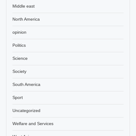
Middle east
North America
opinion
Politics
Science
Society
South America
Sport
Uncategorized
Welfare and Services