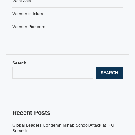
West Asia
Women in Islam
Women Pioneers
Search
SEARCH
Recent Posts
Global Leaders Condemn Minab School Attack at IPU
Summit