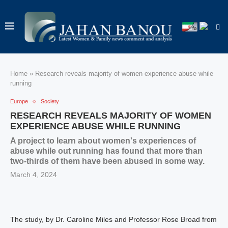
Home
»
Research reveals majority of women experience abuse while
running
Europe
Society
RESEARCH REVEALS MAJORITY OF WOMEN
EXPERIENCE ABUSE WHILE RUNNING
A project to learn about women's experiences of
abuse while out running has found that more than
two-thirds of them have been abused in some way.
March 4, 2024
The study, by Dr. Caroline Miles and Professor Rose Broad from