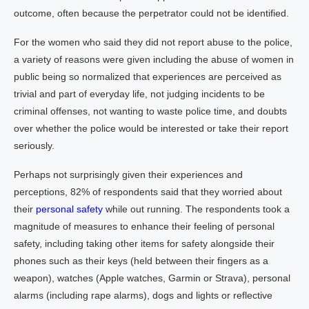
outcome, often because the perpetrator could not be identified.
For the women who said they did not report abuse to the police,
a variety of reasons were given including the abuse of women in
public being so normalized that experiences are perceived as
trivial and part of everyday life, not judging incidents to be
criminal offenses, not wanting to waste police time, and doubts
over whether the police would be interested or take their report
seriously.
Perhaps not surprisingly given their experiences and
perceptions, 82% of respondents said that they worried about
their
personal safety
while out running. The respondents took a
magnitude of measures to enhance their feeling of personal
safety, including taking other items for safety alongside their
phones such as their keys (held between their fingers as a
weapon), watches (Apple watches, Garmin or Strava), personal
alarms (including rape alarms), dogs and lights or reflective