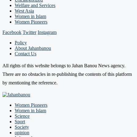
Welfare and Services
West Asia
Women in Islam
Women Pioneers
Facebook
Twitter
Instagram
Policy
About Jahanbanou
Contact Us
All rights of this website belongs to Jahan Banou News agency.
There are no obstacles in re-publishing the contents of this platform
by mentioning the reference.
Women Pioneers
Women in Islam
Science
Sport
Society
opinion