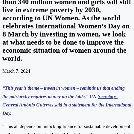
than 340 million women and girls will still
live in extreme poverty by 2030,
according to UN Women. As the world
celebrates International Women’s Day on
8 March by investing in women, we look
at what needs to be done to improve the
economic situation of women around the
world.
March 7, 2024
“This year’s theme – invest in women – reminds us that ending
the patriarchy requires money on the table,” UN
Secretary-
General António Guterres
said in a statement for the International
Day.
“This all depends on unlocking finance for sustainable development