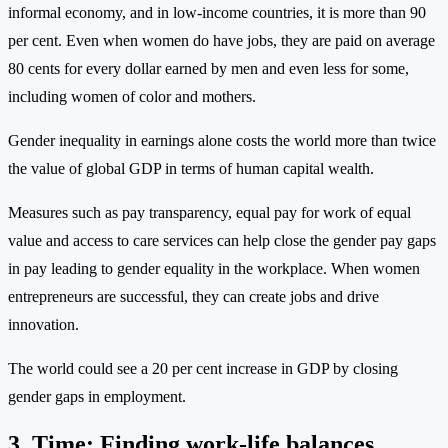
informal economy, and in low-income countries, it is more than 90
per cent. Even when women do have jobs, they are paid on average
80 cents for every dollar earned by men and even less for some,
including women of color and mothers.
Gender inequality in earnings alone costs the world more than twice
the value of global GDP in terms of human capital wealth.
Measures such as pay transparency, equal pay for work of equal
value and access to care services can help close the gender pay gaps
in pay leading to gender equality in the workplace. When women
entrepreneurs are successful, they can create jobs and drive
innovation.
The world could see a 20 per cent increase in GDP by closing
gender gaps in employment.
3. Time: Finding work-life balances