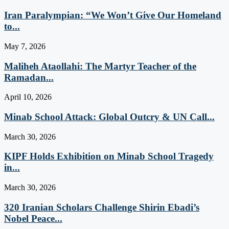
Iran Paralympian: “We Won’t Give Our Homeland
to...
May 7, 2026
Maliheh Ataollahi: The Martyr Teacher of the
Ramadan...
April 10, 2026
Minab School Attack: Global Outcry & UN Call...
March 30, 2026
KIPF Holds Exhibition on Minab School Tragedy
in...
March 30, 2026
320 Iranian Scholars Challenge Shirin Ebadi’s
Nobel Peace...