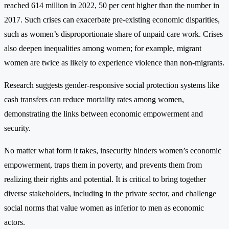
reached 614 million in 2022, 50 per cent higher than the number in
2017. Such crises can exacerbate pre-existing economic disparities,
such as women’s disproportionate share of unpaid care work. Crises
also deepen inequalities among women; for example, migrant
women are twice as likely to experience violence than non-migrants.
Research suggests gender-responsive social protection systems like
cash transfers can reduce mortality rates among women,
demonstrating the links between economic empowerment and
security.
No matter what form it takes, insecurity hinders women’s economic
empowerment, traps them in poverty, and prevents them from
realizing their rights and potential. It is critical to bring together
diverse stakeholders, including in the private sector, and challenge
social norms that value women as inferior to men as economic
actors.