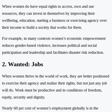
When women do have equal rights to access, own and use
resources, they can invest in themselves by improving their
wellbeing, education, starting a business or exercising agency over
their income to build a society that works for them.
For example, in many contexts women’s economic empowerment
reduces gender-based violence, increases political and social
participation and leadership and facilitates disaster risk reduction.
2. Wanted: Jobs
When women thrive in the world of work, they are better positioned
to exercise their agency and realize their rights, but not just any job
will do. Work must be productive and in conditions of freedom,
equity, security and dignity.
Nearly 60 per cent of women’s employment globally is in the