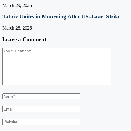
March 29, 2026
Tabriz Unites in Mourning After US–Israel Strike
March 28, 2026
Leave a Comment