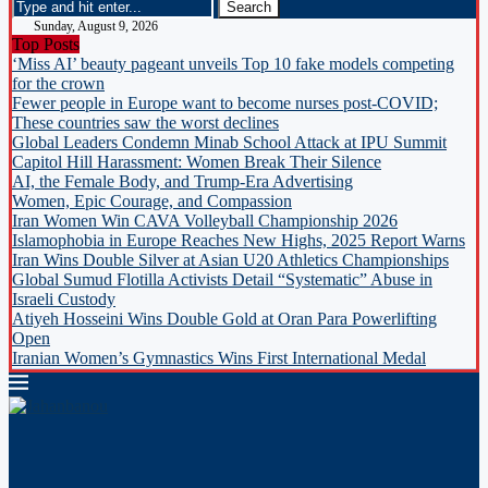
Sunday, August 9, 2026
Top Posts
‘Miss AI’ beauty pageant unveils Top 10 fake models competing
for the crown
Fewer people in Europe want to become nurses post-COVID;
These countries saw the worst declines
Global Leaders Condemn Minab School Attack at IPU Summit
Capitol Hill Harassment: Women Break Their Silence
AI, the Female Body, and Trump-Era Advertising
Women, Epic Courage, and Compassion
Iran Women Win CAVA Volleyball Championship 2026
Islamophobia in Europe Reaches New Highs, 2025 Report Warns
Iran Wins Double Silver at Asian U20 Athletics Championships
Global Sumud Flotilla Activists Detail “Systematic” Abuse in
Israeli Custody
Atiyeh Hosseini Wins Double Gold at Oran Para Powerlifting
Open
Iranian Women’s Gymnastics Wins First International Medal