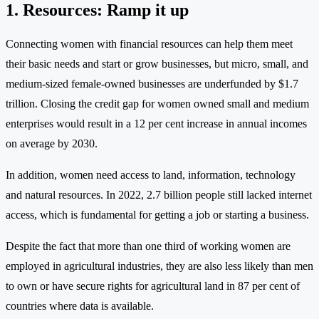
1. Resources: Ramp it up
Connecting women with financial resources can help them meet
their basic needs and start or grow businesses, but micro, small, and
medium-sized female-owned businesses are underfunded by $1.7
trillion. Closing the credit gap for women owned small and medium
enterprises would result in a 12 per cent increase in annual incomes
on average by 2030.
In addition, women need access to land, information, technology
and natural resources. In 2022, 2.7 billion people still lacked internet
access, which is fundamental for getting a job or starting a business.
Despite the fact that more than one third of working women are
employed in agricultural industries, they are also less likely than men
to own or have secure rights for agricultural land in 87 per cent of
countries where data is available.