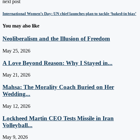
next post
International Women’s Day: UN chief launches plan to tackle ‘baked-in bias’
You may also like
Neoliberalism and the Illusion of Freedom
May 25, 2026
A Love Beyond Reason: Why I Stayed in...
May 21, 2026
Mahsa: The Morality Coach Buried on Her
Wedding...
May 12, 2026
Lockheed Martin CEO Tests Missile in Iran
Volleyball...
May 9, 2026