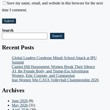
Save my name, email, and website in this browser for the next
time I comment.
Search
Search
Recent Posts
Global Leaders Condemn Minab School Attack at IPU
Summit
Capitol Hill Harassment: Women Break Their Silence
AI, the Female Body, and Trump-Era Advertising
Women, Epic Courage, and Compassion
Iran Women Win CAVA Volleyball Championship 2026
Archives
June 2026
(9)
May 2026
(31)
April 2026
(20)