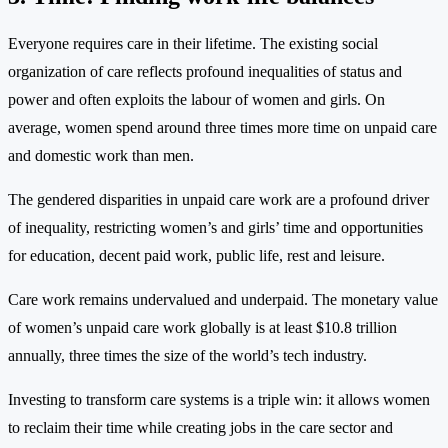
Everyone requires care in their lifetime. The existing social
organization of care reflects profound inequalities of status and
power and often exploits the labour of women and girls. On
average, women spend around three times more time on unpaid care
and domestic work than men.
The gendered disparities in unpaid care work are a profound driver
of inequality, restricting women’s and girls’ time and opportunities
for education, decent paid work, public life, rest and leisure.
Care work remains undervalued and underpaid. The monetary value
of women’s unpaid care work globally is at least $10.8 trillion
annually, three times the size of the world’s tech industry.
Investing to transform care systems is a triple win: it allows women
to reclaim their time while creating jobs in the care sector and