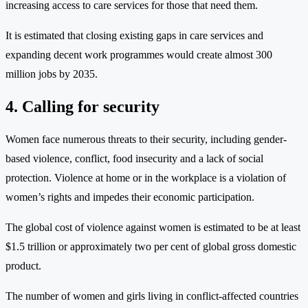
increasing access to care services for those that need them.
It is estimated that closing existing gaps in care services and
expanding decent work programmes would create almost 300
million jobs by 2035.
4. Calling for security
Women face numerous threats to their security, including gender-
based violence, conflict, food insecurity and a lack of social
protection. Violence at home or in the workplace is a violation of
women’s rights and impedes their economic participation.
The global cost of violence against women is estimated to be at least
$1.5 trillion or approximately two per cent of global gross domestic
product.
The number of women and girls living in conflict-affected countries