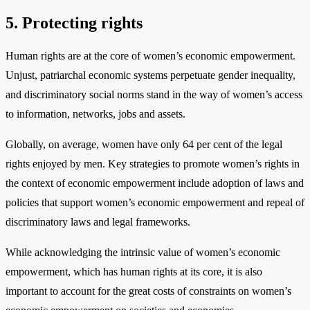
5. Protecting rights
Human rights are at the core of women’s economic empowerment.
Unjust, patriarchal economic systems perpetuate gender inequality,
and discriminatory social norms stand in the way of women’s access
to information, networks, jobs and assets.
Globally, on average, women have only 64 per cent of the legal
rights enjoyed by men. Key strategies to promote women’s rights in
the context of economic empowerment include adoption of laws and
policies that support women’s economic empowerment and repeal of
discriminatory laws and legal frameworks.
While acknowledging the intrinsic value of women’s economic
empowerment, which has human rights at its core, it is also
important to account for the great costs of constraints on women’s