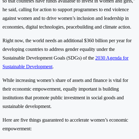
so that countries have funds available to invest in women and girls,”
he said, calling for action to support programmes to end violence
against women and to drive women’s inclusion and leadership in
economies, digital technologies, peacebuilding and climate action.
Right now, the world needs an additional $360 billion per year for
developing countries to address gender equality under the
Sustainable Development Goals (SDGs) of the
2030 Agenda for
Sustainable Development
.
While increasing women’s share of assets and finance is vital for
their economic empowerment, equally important is building
institutions that promote public investment in social goods and
sustainable development.
Here are five things guaranteed to accelerate women’s economic
empowerment: