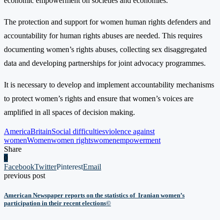
economic empowerment on societies and economies.
The protection and support for women human rights defenders and
accountability for human rights abuses are needed. This requires
documenting women’s rights abuses, collecting sex disaggregated
data and developing partnerships for joint advocacy programmes.
It is necessary to develop and implement accountability mechanisms
to protect women’s rights and ensure that women’s voices are
amplified in all spaces of decision making.
America
Britain
Social difficulties
violence against
women
Women
women rights
womenempowerment
Share
0
Facebook
Twitter
Pinterest
Email
previous post
American Newspaper reports on the statistics of Iranian women’s
participation in their recent elections©