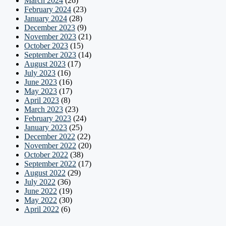
March 2024
(26)
February 2024
(23)
January 2024
(28)
December 2023
(9)
November 2023
(21)
October 2023
(15)
September 2023
(14)
August 2023
(17)
July 2023
(16)
June 2023
(16)
May 2023
(17)
April 2023
(8)
March 2023
(23)
February 2023
(24)
January 2023
(25)
December 2022
(22)
November 2022
(20)
October 2022
(38)
September 2022
(17)
August 2022
(29)
July 2022
(36)
June 2022
(19)
May 2022
(30)
April 2022
(6)