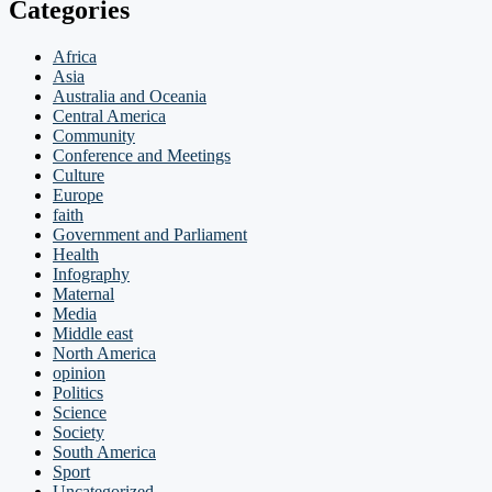
Categories
Africa
Asia
Australia and Oceania
Central America
Community
Conference and Meetings
Culture
Europe
faith
Government and Parliament
Health
Infography
Maternal
Media
Middle east
North America
opinion
Politics
Science
Society
South America
Sport
Uncategorized