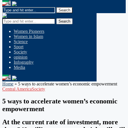
Search
Women Pioneers
Women in Islam
Science
Sport
Society
opinion
Infography
Media
Home
»
5 ways to accelerate women’s economic empowerment
Central America
Society
5 ways to accelerate women’s economic
empowerment
At the current rate of investment, more