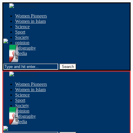
Women Pioneers
Women in Islam
Science
Sport
Society
opinion
Infography
Media
Women Pioneers
Women in Islam
Science
Sport
Society
opinion
Infography
Media