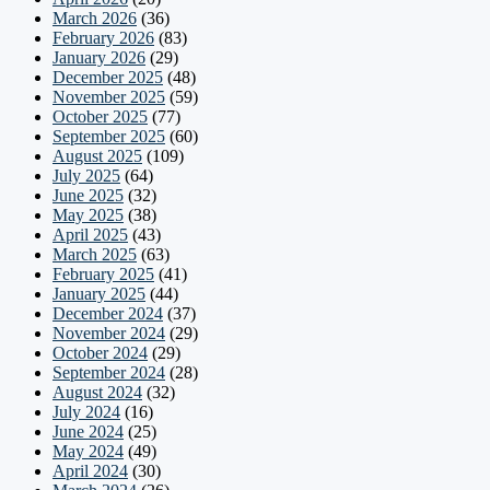
March 2026
(36)
February 2026
(83)
January 2026
(29)
December 2025
(48)
November 2025
(59)
October 2025
(77)
September 2025
(60)
August 2025
(109)
July 2025
(64)
June 2025
(32)
May 2025
(38)
April 2025
(43)
March 2025
(63)
February 2025
(41)
January 2025
(44)
December 2024
(37)
November 2024
(29)
October 2024
(29)
September 2024
(28)
August 2024
(32)
July 2024
(16)
June 2024
(25)
May 2024
(49)
April 2024
(30)