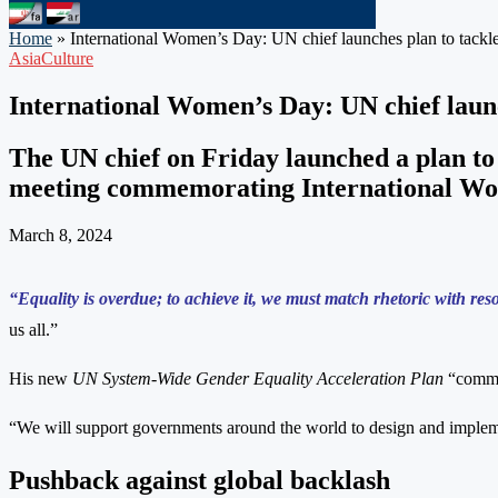
Home
»
International Women’s Day: UN chief launches plan to tackle
Asia
Culture
International Women’s Day: UN chief launc
The UN chief on Friday launched a plan to
meeting commemorating International Wome
March 8, 2024
“Equality is overdue; to achieve it, we must match rhetoric with res
us all.”
His new
UN System-Wide Gender Equality Acceleration Plan
“commit
“We will support governments around the world to design and impleme
Pushback against global backlash