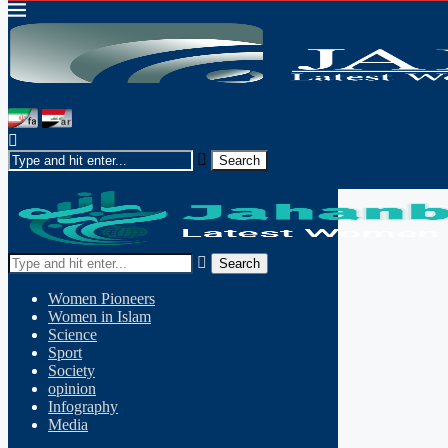
Search
Women Pioneers
Women in Islam
Science
Sport
Society
opinion
Infography
Media