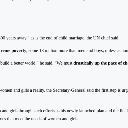
300 years away,” as is the end of child marriage, the UN chief said.
extreme poverty
, some 18 million more than men and boys, unless action
o build a better world,” he said. “We must
drastically up the pace of c
men and girls a reality, the Secretary-General said the first step is urg
 and girls through such efforts as his newly launched plan and the final
mmes that meet the needs of women and girls.