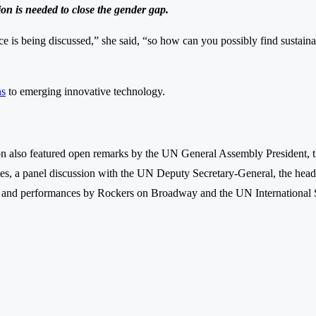
on is needed to close the gender gap.
 is being discussed,” she said, “so how can you possibly find sustaina
ns
to emerging innovative technology.
also featured open remarks by the UN General Assembly President, 
tes, a panel discussion with the UN Deputy Secretary-General, the h
, and performances by Rockers on Broadway and the UN International 