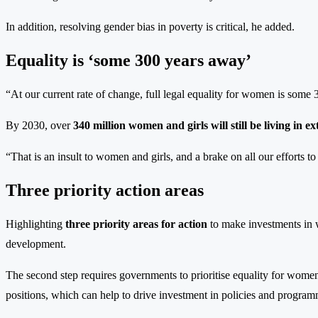
In addition, resolving gender bias in poverty is critical, he added.
Equality is ‘some 300 years away’
“At our current rate of change, full legal equality for women is some 
By 2030, over
340 million women and girls will still be living in 
“That is an insult to women and girls, and a brake on all our efforts t
Three priority action areas
Highlighting
three priority areas for action
to make investments in wo
development.
The second step requires governments to prioritise equality for women
positions, which can help to drive investment in policies and progra