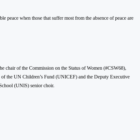
ble peace when those that suffer most from the absence of peace are
the chair of the Commission on the Status of Women (#CSW68),
ead of the UN Children’s Fund (UNICEF) and the Deputy Executive
School (UNIS) senior choir.