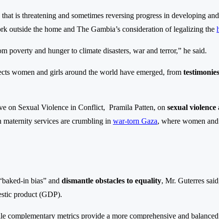
hat is threatening and sometimes reversing progress in developing and 
ork outside the home and The Gambia’s consideration of legalizing the
rom poverty and hunger to climate disasters, war and terror,” he said.
effects women and girls around the world have emerged, from
testimonies
ve on Sexual Violence in Conflict, Pramila Patten, on
sexual violence
en maternity services are crumbling in
war-torn Gaza
, where women and 
“baked-in bias” and
dismantle obstacles to equality
, Mr. Guterres sai
estic product (GDP).
ile complementary metrics provide a more comprehensive and balanced p