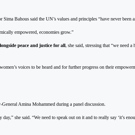
or Sima Bahous said the UN’s values and principles “have never been a
omically empowered, economies grow.”
ongside peace and justice for all
, she said, stressing that “we need
 women’s voices to be heard and for further progress on their empowerm
ary-General Amina Mohammed during a panel discussion.
ry day,” she said. “We need to speak out on it and to really say ‘it’s en