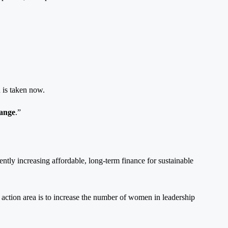
 is taken now.
hange
.”
ently increasing affordable, long-term finance for sustainable
 action area is to increase the number of women in leadership