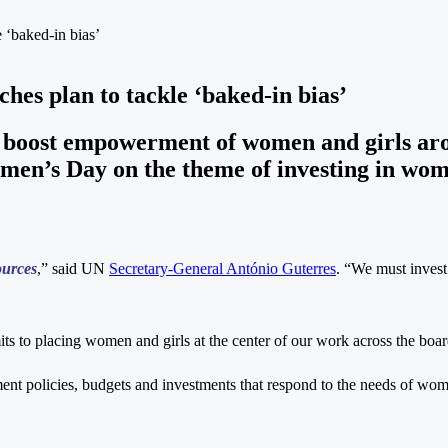
 ‘baked-in bias’
hes plan to tackle ‘baked-in bias’
 boost empowerment of women and girls arou
n’s Day on the theme of investing in wome
ources
,” said UN
Secretary-General António Guterres
. “We must invest
s to placing women and girls at the center of our work across the boar
nt policies, budgets and investments that respond to the needs of wom