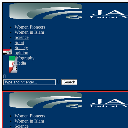
Women Pioneers
Women in Islam
Science
Sport
Society
opinion
Infography
Media
Women Pioneers
Women in Islam
Science