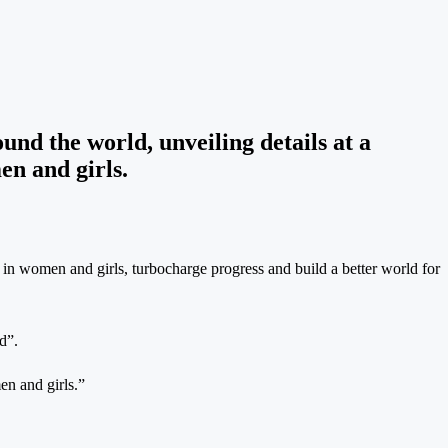
nd the world, unveiling details at a
n and girls.
 in women and girls, turbocharge progress and build a better world for
d”.
en and girls.”