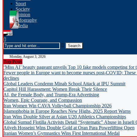
Sport
Society
opinion
Infography
Media
Monday, August 3, 2026
Top Posts
‘Miss AI’ beauty pageant unveils Top 10 fake models competing for 
Fewer people in Europe want to become nurses post-COVID; These c
declines
Global Leaders Condemn Minab School Attack at IPU Summit
Capitol Hill Harassment: Women Break Their Silence
AI, the Female Body, and Trump-Era Advertising
Women, Epic Courage, and Compassion
Iran Women Win CAVA Volleyball Championship 2026
Islamophobia in Europe Reaches New Highs, 2025 Report Warns
Iran Wins Double Silver at Asian U20 Athletics Championships
Global Sumud Flotilla Activists Detail “Systematic” Abuse in Israeli
Atiyeh Hosseini Wins Double Gold at Oran Para Powerlifting Open
Iranian Women’s Gymnastics Wins First International Medal