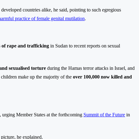
developed countries alike, he said, pointing to such egregious
harmful practice of female genital mutilation
.
 of rape and trafficking
in Sudan to recent reports on sexual
 and sexualised torture
during the Hamas terror attacks in Israel, and
children make up the majority of the
over 100,000 now killed and
d, urging Member States at the forthcoming
Summit of the Future
in
icture, he explained.