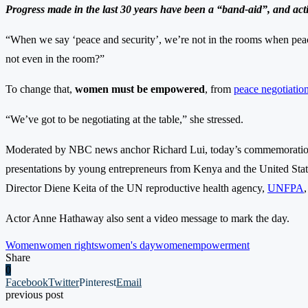
Progress made in the last 30 years have been a “band-aid”, and acti
“When we say ‘peace and security’, we’re not in the rooms when peace
not even in the room?”
To change that,
women must be empowered
, from
peace negotiatio
“We’ve got to be negotiating at the table,” she stressed.
Moderated by NBC news anchor Richard Lui, today’s commemoration 
presentations by young entrepreneurs from Kenya and the United Sta
Director Diene Keita of the UN reproductive health agency,
UNFPA
Actor Anne Hathaway also sent a video message to mark the day.
Women
women rights
women's day
womenempowerment
Share
0
Facebook
Twitter
Pinterest
Email
previous post