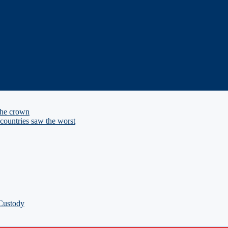
the crown
ountries saw the worst
 Custody