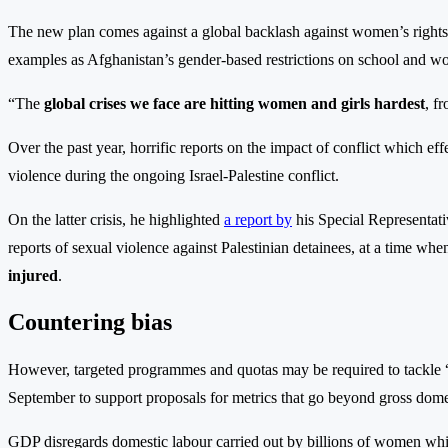
The new plan comes against a global backlash against women’s rights t
examples as Afghanistan’s gender-based restrictions on school and w
“The
global crises we face are hitting women and girls hardest
, f
Over the past year, horrific reports on the impact of conflict which 
violence during the ongoing Israel-Palestine conflict.
On the latter crisis, he highlighted
a report by
his Special Representati
reports of sexual violence against Palestinian detainees, at a time wh
injured
.
Countering bias
However, targeted programmes and quotas may be required to tackle 
September to support proposals for metrics that go beyond gross dom
GDP disregards domestic labour carried out by billions of women wh