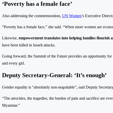
‘Poverty has a female face’
Also addressing the commemoration,
UN Women
’s Executive Direct
“Poverty has a female face,” she said. “When more women are econ
Likewise,
empowerment translates into helping families flourish al
have been killed in Israeli attacks.
Going forward, the Summit of the Future provides an opportunity for
and every girl.
Deputy Secretary-General: ‘It’s enough’
Gender equality is “absolutely non-negotiable”, said Deputy Secret
“The atrocities, the tragedies, the burden of pain and sacrifice are eve
Myanmar.”