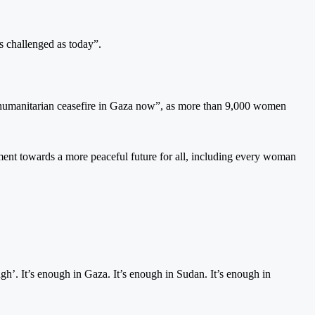
s challenged as today”.
 a humanitarian ceasefire in Gaza now”, as more than 9,000 women
ent towards a more peaceful future for all, including every woman
ough’. It’s enough in Gaza. It’s enough in Sudan. It’s enough in