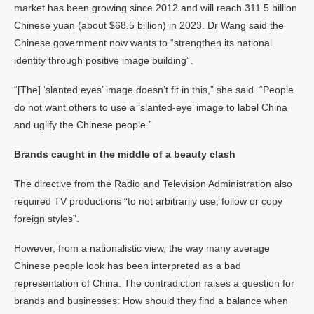
market has been growing since 2012 and will reach 311.5 billion
Chinese yuan (about $68.5 billion) in 2023. Dr Wang said the
Chinese government now wants to “strengthen its national
identity through positive image building”.
“[The] ‘slanted eyes’ image doesn’t fit in this,” she said. “People
do not want others to use a ‘slanted-eye’ image to label China
and uglify the Chinese people.”
Brands caught in the middle of a beauty clash
The directive from the Radio and Television Administration also
required TV productions “to not arbitrarily use, follow or copy
foreign styles”.
However, from a nationalistic view, the way many average
Chinese people look has been interpreted as a bad
representation of China. The contradiction raises a question for
brands and businesses: How should they find a balance when