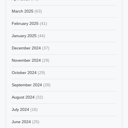
March 2025
(63)
February 2025
(41)
January 2025
(44)
December 2024
(37)
November 2024
(29)
October 2024
(29)
September 2024
(28)
August 2024
(32)
July 2024
(16)
June 2024
(25)