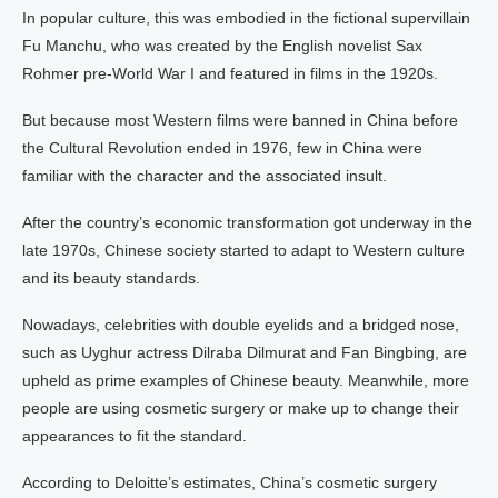
In popular culture, this was embodied in the fictional supervillain
Fu Manchu, who was created by the English novelist Sax
Rohmer pre-World War I and featured in films in the 1920s.
But because most Western films were banned in China before
the Cultural Revolution ended in 1976, few in China were
familiar with the character and the associated insult.
After the country’s economic transformation got underway in the
late 1970s, Chinese society started to adapt to Western culture
and its beauty standards.
Nowadays, celebrities with double eyelids and a bridged nose,
such as Uyghur actress Dilraba Dilmurat and Fan Bingbing, are
upheld as prime examples of Chinese beauty. Meanwhile, more
people are using cosmetic surgery or make up to change their
appearances to fit the standard.
According to Deloitte’s estimates, China’s cosmetic surgery