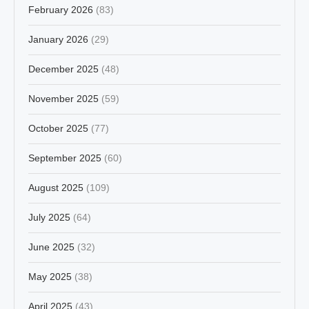
February 2026
(83)
January 2026
(29)
December 2025
(48)
November 2025
(59)
October 2025
(77)
September 2025
(60)
August 2025
(109)
July 2025
(64)
June 2025
(32)
May 2025
(38)
April 2025
(43)