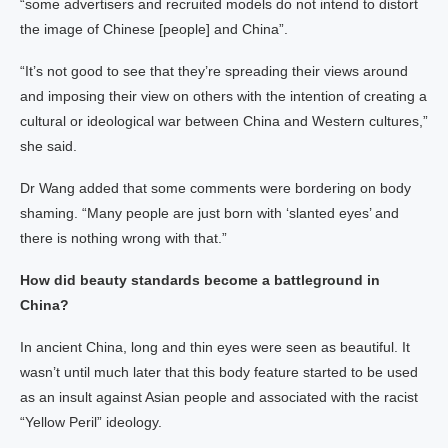
“some advertisers and recruited models do not intend to distort
the image of Chinese [people] and China”.
“It’s not good to see that they’re spreading their views around
and imposing their view on others with the intention of creating a
cultural or ideological war between China and Western cultures,”
she said.
Dr Wang added that some comments were bordering on body
shaming. “Many people are just born with ‘slanted eyes’ and
there is nothing wrong with that.”
How did beauty standards become a battleground in
China?
In ancient China, long and thin eyes were seen as beautiful. It
wasn’t until much later that this body feature started to be used
as an insult against Asian people and associated with the racist
“Yellow Peril” ideology.