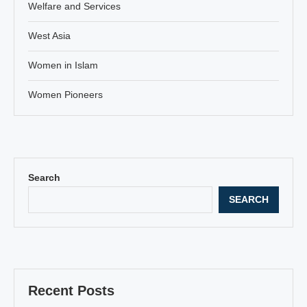
Welfare and Services
West Asia
Women in Islam
Women Pioneers
Search
SEARCH
Recent Posts