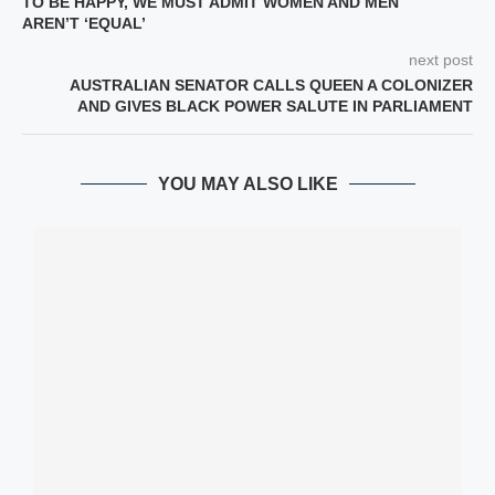
TO BE HAPPY, WE MUST ADMIT WOMEN AND MEN
AREN’T ‘EQUAL’
next post
AUSTRALIAN SENATOR CALLS QUEEN A COLONIZER
AND GIVES BLACK POWER SALUTE IN PARLIAMENT
YOU MAY ALSO LIKE