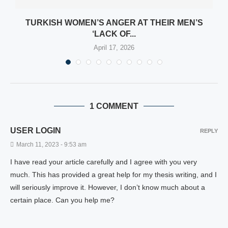
TURKISH WOMEN’S ANGER AT THEIR MEN’S
‘LACK OF...
April 17, 2026
1 COMMENT
USER LOGIN
REPLY
March 11, 2023 - 9:53 am
I have read your article carefully and I agree with you very
much. This has provided a great help for my thesis writing, and I
will seriously improve it. However, I don’t know much about a
certain place. Can you help me?