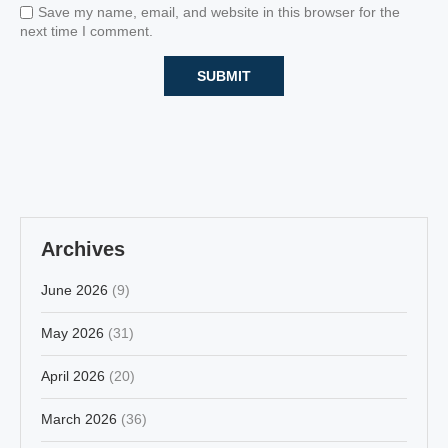
Save my name, email, and website in this browser for the
next time I comment.
Archives
June 2026
(9)
May 2026
(31)
April 2026
(20)
March 2026
(36)