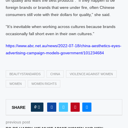
on quality and want the best products”. “If they happen to be
foreign brands or brands that were under fire, often Chinese
consumers still vote with their dollars for quality,” she said.
“It’s inevitable when working across cultures because brands
occasionally fall short even in their own cultures.”
https://www.abc.net.au/news/2022-07-18/china-aesthetics-eyes-
advertising-campaign-models-government/101234684
BEAUTYSTANDARDS
CHINA
VIOLENCE AGAINST WOMEN
WOMEN
WOMEN RIGHTS
0
SHARE
previous post