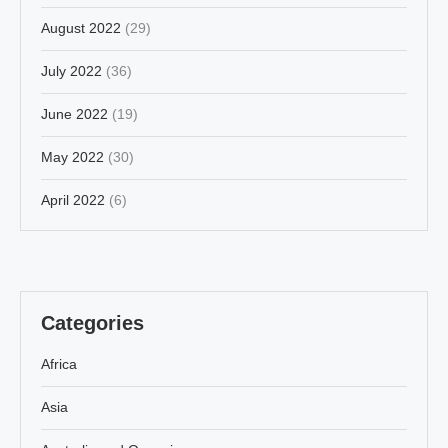
August 2022
(29)
July 2022
(36)
June 2022
(19)
May 2022
(30)
April 2022
(6)
Categories
Africa
Asia