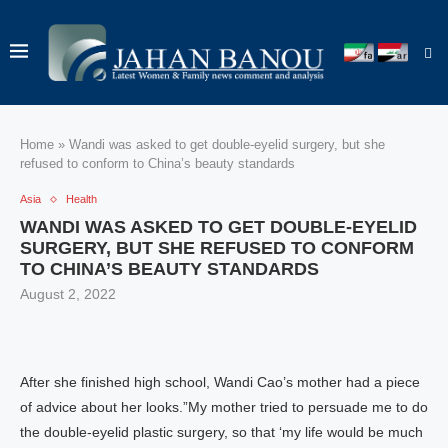
Home
»
Wandi was asked to get double-eyelid surgery, but she
refused to conform to China’s beauty standards
Asia
Health
WANDI WAS ASKED TO GET DOUBLE-EYELID
SURGERY, BUT SHE REFUSED TO CONFORM
TO CHINA’S BEAUTY STANDARDS
August 2, 2022
After she finished high school, Wandi Cao’s mother had a piece
of advice about her looks.”My mother tried to persuade me to do
the double-eyelid plastic surgery, so that ‘my life would be much