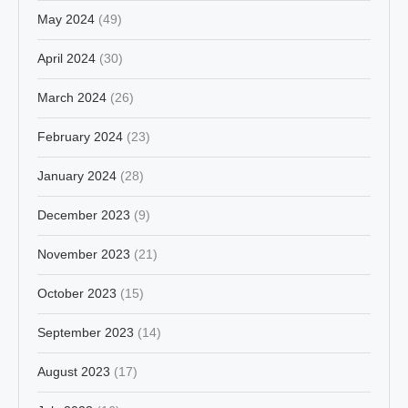
May 2024
(49)
April 2024
(30)
March 2024
(26)
February 2024
(23)
January 2024
(28)
December 2023
(9)
November 2023
(21)
October 2023
(15)
September 2023
(14)
August 2023
(17)