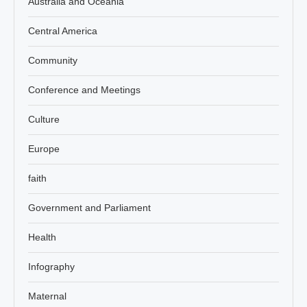
Australia and Oceania
Central America
Community
Conference and Meetings
Culture
Europe
faith
Government and Parliament
Health
Infography
Maternal