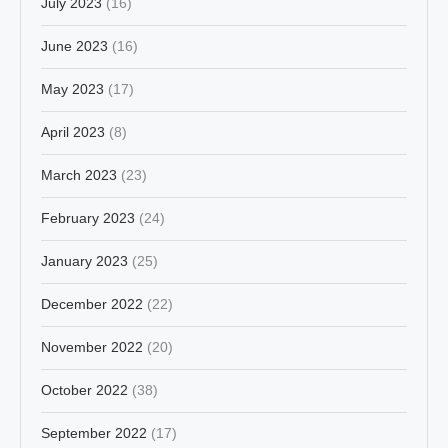
July 2023
(16)
June 2023
(16)
May 2023
(17)
April 2023
(8)
March 2023
(23)
February 2023
(24)
January 2023
(25)
December 2022
(22)
November 2022
(20)
October 2022
(38)
September 2022
(17)