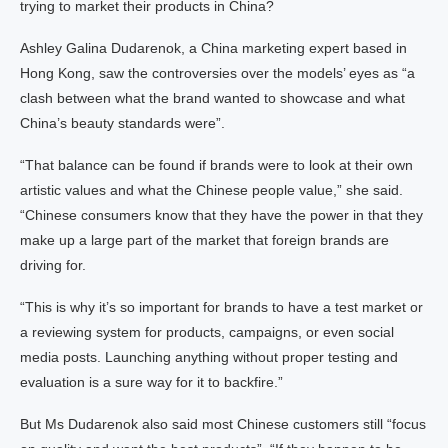
trying to market their products in China?
Ashley Galina Dudarenok, a China marketing expert based in
Hong Kong, saw the controversies over the models’ eyes as “a
clash between what the brand wanted to showcase and what
China’s beauty standards were”.
“That balance can be found if brands were to look at their own
artistic values and what the Chinese people value,” she said.
“Chinese consumers know that they have the power in that they
make up a large part of the market that foreign brands are
driving for.
“This is why it’s so important for brands to have a test market or
a reviewing system for products, campaigns, or even social
media posts. Launching anything without proper testing and
evaluation is a sure way for it to backfire.”
But Ms Dudarenok also said most Chinese customers still “focus