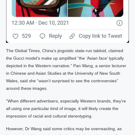
The Global Times, China’s jingoistic state-run tabloid, claimed
the Gucci model’s make up amplified “the ‘Asian face’ typically
depicted in the Western narrative.” Pan Wang, a senior lecturer
in Chinese and Asian Studies at the University of New South
Wales, said she “wasn’t surprised to see the controversies”
around these images.
“When different advertisers, especially Western brands, they’re
all using one particular kind of image, it will likely create the
impression of racial and cultural stereotyping.
However, Dr Wang said some critics may be overreacting, as