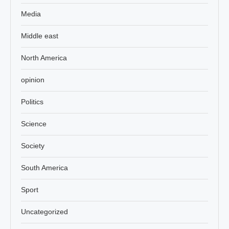
Media
Middle east
North America
opinion
Politics
Science
Society
South America
Sport
Uncategorized