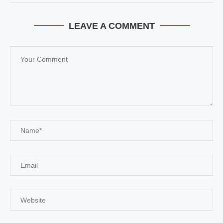
LEAVE A COMMENT