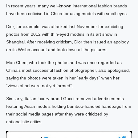
In recent years, many well-known international fashion brands
have been criticised in China for using models with small eyes.
Dior, for example, was attacked last November for exhibiting
photos from 2012 with thin-eyed models in its art show in
Shanghai. After receiving criticism, Dior then issued an apology
on its Weibo account and took down all the pictures.
Man Chen, who took the photos and was once regarded as
China’s most successful fashion photographer, also apologised,
saying the photos were taken in her “early days” when her
“views of art were not yet formed”.
Similarly, Italian luxury brand Gucci removed advertisements
featuring Asian models holding bamboo-handled handbags from
their social media pages after they were criticized by
nationalistic critics.