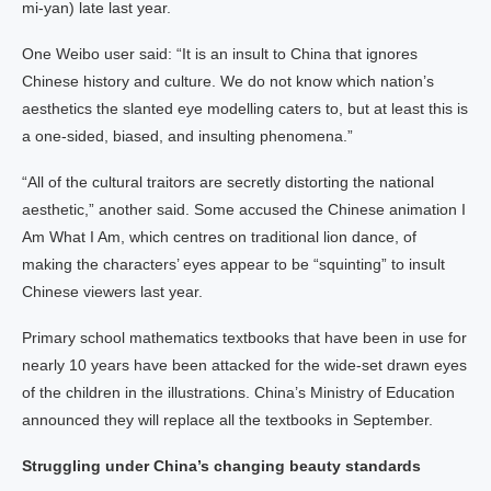
mi-yan) late last year.
One Weibo user said: “It is an insult to China that ignores
Chinese history and culture. We do not know which nation’s
aesthetics the slanted eye modelling caters to, but at least this is
a one-sided, biased, and insulting phenomena.”
“All of the cultural traitors are secretly distorting the national
aesthetic,” another said. Some accused the Chinese animation I
Am What I Am, which centres on traditional lion dance, of
making the characters’ eyes appear to be “squinting” to insult
Chinese viewers last year.
Primary school mathematics textbooks that have been in use for
nearly 10 years have been attacked for the wide-set drawn eyes
of the children in the illustrations. China’s Ministry of Education
announced they will replace all the textbooks in September.
Struggling under China’s changing beauty standards