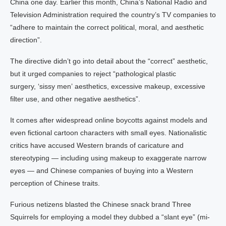
China one day. Earlier this month, China’s National Radio and
Television Administration required the country’s TV companies to
“adhere to maintain the correct political, moral, and aesthetic
direction”.
The directive didn’t go into detail about the “correct” aesthetic,
but it urged companies to reject “pathological plastic
surgery, ‘sissy men’ aesthetics, excessive makeup, excessive
filter use, and other negative aesthetics”.
It comes after widespread online boycotts against models and
even fictional cartoon characters with small eyes. Nationalistic
critics have accused Western brands of caricature and
stereotyping — including using makeup to exaggerate narrow
eyes — and Chinese companies of buying into a Western
perception of Chinese traits.
Furious netizens blasted the Chinese snack brand Three
Squirrels for employing a model they dubbed a “slant eye” (mi-