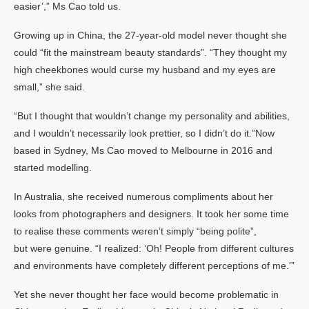
easier’,” Ms Cao told us.
Growing up in China, the 27-year-old model never thought she
could “fit the mainstream beauty standards”. “They thought my
high cheekbones would curse my husband and my eyes are
small,” she said.
“But I thought that wouldn’t change my personality and abilities,
and I wouldn’t necessarily look prettier, so I didn’t do it.”Now
based in Sydney, Ms Cao moved to Melbourne in 2016 and
started modelling.
In Australia, she received numerous compliments about her
looks from photographers and designers. It took her some time
to realise these comments weren’t simply “being polite”,
but were genuine. “I realized: ‘Oh! People from different cultures
and environments have completely different perceptions of me.'”
Yet she never thought her face would become problematic in