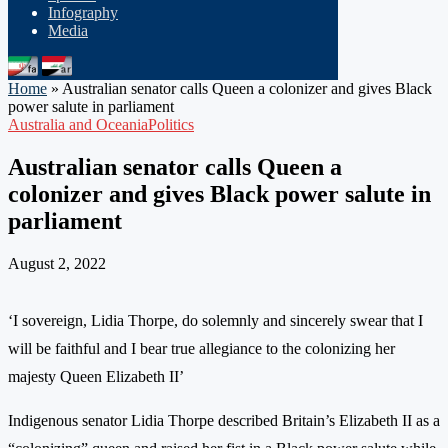
Infography
Media
Home
»
Australian senator calls Queen a colonizer and gives Black
power salute in parliament
Australia and Oceania
Politics
Australian senator calls Queen a
colonizer and gives Black power salute in
parliament
August 2, 2022
‘I sovereign, Lidia Thorpe, do solemnly and sincerely swear that I
will be faithful and I bear true allegiance to the colonizing her
majesty Queen Elizabeth II’
Indigenous senator Lidia Thorpe described Britain’s Elizabeth II as a