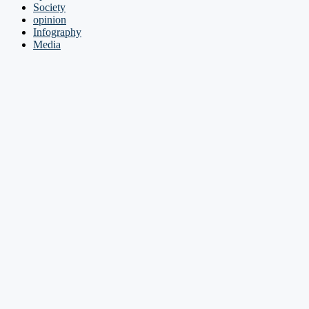
Society
opinion
Infography
Media