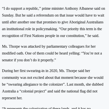
“I do support a republic,” prime minister Anthony Albanese said on
Sunday. But he said a referendum on that issue would have to wait
until after another one that promises to give Aboriginal Australians
an institutional role in policymaking. “Our priority this term is the
recognition of First Nations people in our constitution,” he said.
Ms. Thorpe was attacked by parliamentary colleagues for her
modified oath. One of them could be heard yelling: “You’re not a
senator if you don’t do it properly.”
During her first swearing-in in 2020, Ms. Thorpe said her
community was not excited about that moment because she would
be “swearing allegiance to the colonizer”. Last month, she dubbed
Australia a “colonial project” and said the national flag did not
represent her.
“It represents the colonization of these lands, and it has no