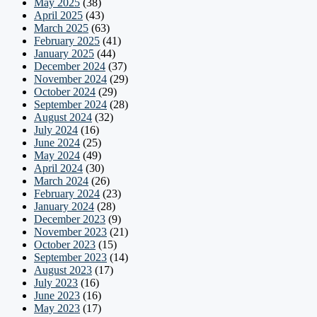
May 2025
(38)
April 2025
(43)
March 2025
(63)
February 2025
(41)
January 2025
(44)
December 2024
(37)
November 2024
(29)
October 2024
(29)
September 2024
(28)
August 2024
(32)
July 2024
(16)
June 2024
(25)
May 2024
(49)
April 2024
(30)
March 2024
(26)
February 2024
(23)
January 2024
(28)
December 2023
(9)
November 2023
(21)
October 2023
(15)
September 2023
(14)
August 2023
(17)
July 2023
(16)
June 2023
(16)
May 2023
(17)