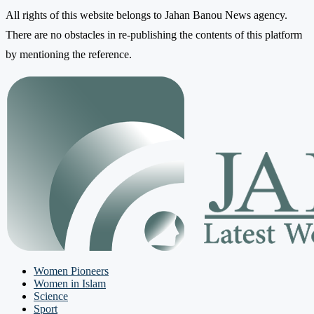
All rights of this website belongs to Jahan Banou News agency.
There are no obstacles in re-publishing the contents of this platform
by mentioning the reference.
Women Pioneers
Women in Islam
Science
Sport