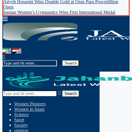
Atiyeh Hosseini Wins Double Gold at Oran Para Powerlifting
Open
Iranian Women’s Gymnastics Wins First International Medal
Search
Women Pioneers
Women in Islam
Science
Sport
Society
opinion