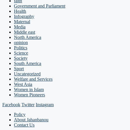
faith
Government and Parliament
Health
Infography
Maternal
Media
Middle east
North America
opinion
Politics
Science
Society
South America
Sport
Uncategorized
Welfare and Services
West Asia
Women in Islam
Women Pioneers
Facebook
Twitter
Instagram
Policy
About Jahanbanou
Contact Us