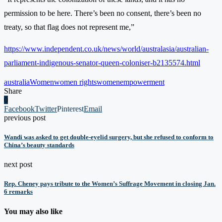
permission to be here. There’s been no consent, there’s been no
treaty, so that flag does not represent me,”
https://www.independent.co.uk/news/world/australasia/australian-
parliament-indigenous-senator-queen-coloniser-b2135574.html
australia
Women
women rights
womenempowerment
Share
0
Facebook
Twitter
Pinterest
Email
previous post
Wandi was asked to get double-eyelid surgery, but she refused to conform to
China’s beauty standards
next post
Rep. Cheney pays tribute to the Women’s Suffrage Movement in closing Jan.
6 remarks
You may also like