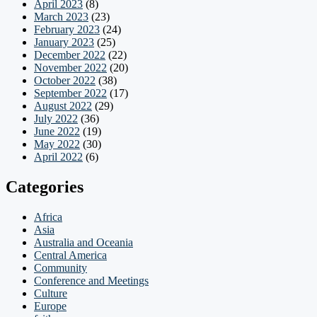
April 2023
(8)
March 2023
(23)
February 2023
(24)
January 2023
(25)
December 2022
(22)
November 2022
(20)
October 2022
(38)
September 2022
(17)
August 2022
(29)
July 2022
(36)
June 2022
(19)
May 2022
(30)
April 2022
(6)
Categories
Africa
Asia
Australia and Oceania
Central America
Community
Conference and Meetings
Culture
Europe