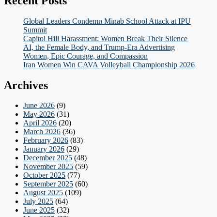
Recent Posts
Global Leaders Condemn Minab School Attack at IPU
Summit
Capitol Hill Harassment: Women Break Their Silence
AI, the Female Body, and Trump-Era Advertising
Women, Epic Courage, and Compassion
Iran Women Win CAVA Volleyball Championship 2026
Archives
June 2026
(9)
May 2026
(31)
April 2026
(20)
March 2026
(36)
February 2026
(83)
January 2026
(29)
December 2025
(48)
November 2025
(59)
October 2025
(77)
September 2025
(60)
August 2025
(109)
July 2025
(64)
June 2025
(32)