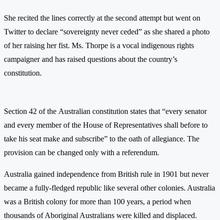
She recited the lines correctly at the second attempt but went on
Twitter to declare “sovereignty never ceded” as she shared a photo
of her raising her fist. Ms. Thorpe is a vocal indigenous rights
campaigner and has raised questions about the country’s
constitution.
Section 42 of the Australian constitution states that “every senator
and every member of the House of Representatives shall before to
take his seat make and subscribe” to the oath of allegiance. The
provision can be changed only with a referendum.
Australia gained independence from British rule in 1901 but never
became a fully-fledged republic like several other colonies. Australia
was a British colony for more than 100 years, a period when
thousands of Aboriginal Australians were killed and displaced.