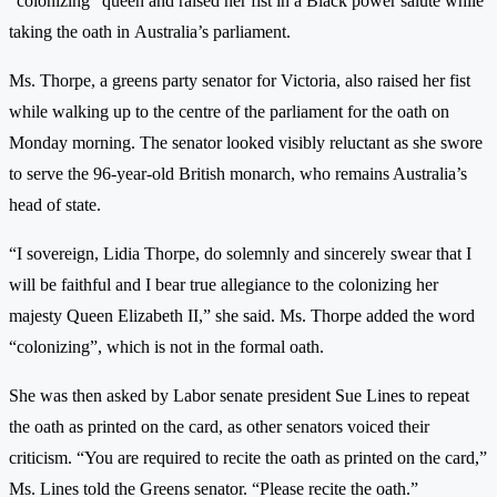
“colonizing” queen and raised her fist in a Black power salute while
taking the oath in Australia’s parliament.
Ms. Thorpe, a greens party senator for Victoria, also raised her fist
while walking up to the centre of the parliament for the oath on
Monday morning. The senator looked visibly reluctant as she swore
to serve the 96-year-old British monarch, who remains Australia’s
head of state.
“I sovereign, Lidia Thorpe, do solemnly and sincerely swear that I
will be faithful and I bear true allegiance to the colonizing her
majesty Queen Elizabeth II,” she said. Ms. Thorpe added the word
“colonizing”, which is not in the formal oath.
She was then asked by Labor senate president Sue Lines to repeat
the oath as printed on the card, as other senators voiced their
criticism. “You are required to recite the oath as printed on the card,”
Ms. Lines told the Greens senator. “Please recite the oath.”