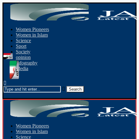
Women Pioneers
Women in Islam
Science
Sport
Society
opinion
Infography
Media
Women Pioneers
Women in Islam
Science