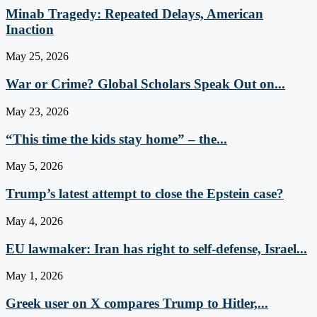
Minab Tragedy: Repeated Delays, American
Inaction
May 25, 2026
War or Crime? Global Scholars Speak Out on...
May 23, 2026
“This time the kids stay home” – the...
May 5, 2026
Trump’s latest attempt to close the Epstein case?
May 4, 2026
EU lawmaker: Iran has right to self-defense, Israel...
May 1, 2026
Greek user on X compares Trump to Hitler,...