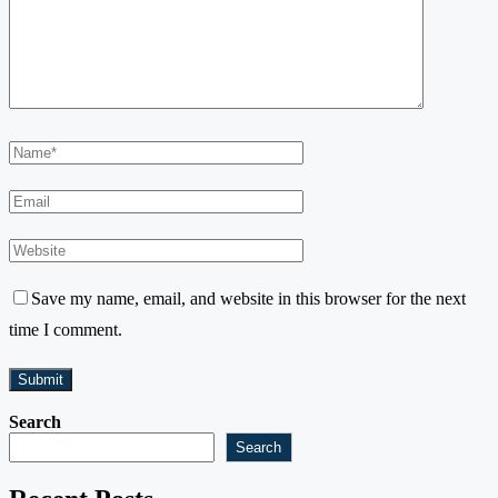
Save my name, email, and website in this browser for the next
time I comment.
Search
Search