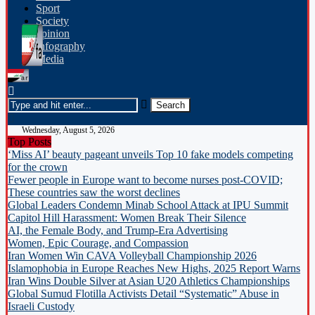
Sport
Society
opinion
Infography
Media
Wednesday, August 5, 2026
Top Posts
‘Miss AI’ beauty pageant unveils Top 10 fake models competing
for the crown
Fewer people in Europe want to become nurses post-COVID;
These countries saw the worst declines
Global Leaders Condemn Minab School Attack at IPU Summit
Capitol Hill Harassment: Women Break Their Silence
AI, the Female Body, and Trump-Era Advertising
Women, Epic Courage, and Compassion
Iran Women Win CAVA Volleyball Championship 2026
Islamophobia in Europe Reaches New Highs, 2025 Report Warns
Iran Wins Double Silver at Asian U20 Athletics Championships
Global Sumud Flotilla Activists Detail “Systematic” Abuse in
Israeli Custody