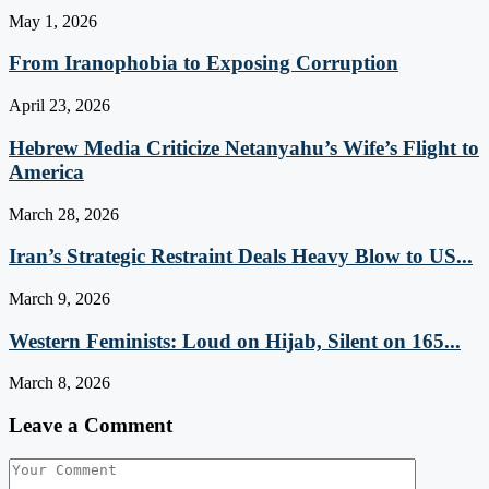
May 1, 2026
From Iranophobia to Exposing Corruption
April 23, 2026
Hebrew Media Criticize Netanyahu’s Wife’s Flight to
America
March 28, 2026
Iran’s Strategic Restraint Deals Heavy Blow to US...
March 9, 2026
Western Feminists: Loud on Hijab, Silent on 165...
March 8, 2026
Leave a Comment