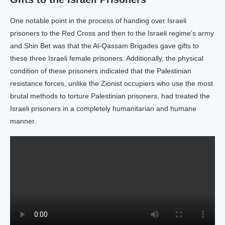
One notable point in the process of handing over Israeli
prisoners to the Red Cross and then to the Israeli regime’s army
and Shin Bet was that the Al-Qassam Brigades gave gifts to
these three Israeli female prisoners. Additionally, the physical
condition of these prisoners indicated that the Palestinian
resistance forces, unlike the Zionist occupiers who use the most
brutal methods to torture Palestinian prisoners, had treated the
Israeli prisoners in a completely humanitarian and humane
manner.