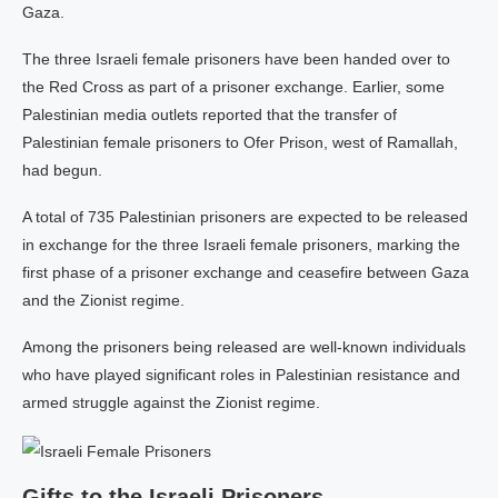
Gaza.
The three Israeli female prisoners have been handed over to
the Red Cross as part of a prisoner exchange. Earlier, some
Palestinian media outlets reported that the transfer of
Palestinian female prisoners to Ofer Prison, west of Ramallah,
had begun.
A total of 735 Palestinian prisoners are expected to be released
in exchange for the three Israeli female prisoners, marking the
first phase of a prisoner exchange and ceasefire between Gaza
and the Zionist regime.
Among the prisoners being released are well-known individuals
who have played significant roles in Palestinian resistance and
armed struggle against the Zionist regime.
Gifts to the Israeli Prisoners