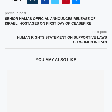
SHARE
previous post
SENIOR HAMAS OFFICIAL ANNOUNCES RELEASE OF
ISRAELI HOSTAGES ON FIRST DAY OF CEASEFIRE
next post
HUMAN RIGHTS STATEMENT ON SUPPORTIVE LAWS
FOR WOMEN IN IRAN
YOU MAY ALSO LIKE