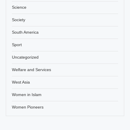
Science
Society
South America
Sport
Uncategorized
Welfare and Services
West Asia
Women in Islam
Women Pioneers