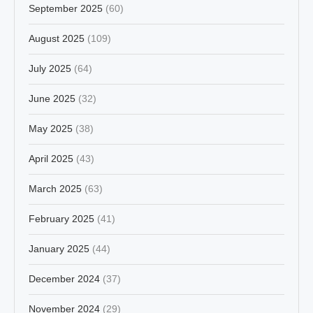
September 2025
(60)
August 2025
(109)
July 2025
(64)
June 2025
(32)
May 2025
(38)
April 2025
(43)
March 2025
(63)
February 2025
(41)
January 2025
(44)
December 2024
(37)
November 2024
(29)