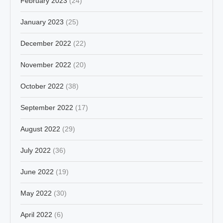
February 2023
(24)
January 2023
(25)
December 2022
(22)
November 2022
(20)
October 2022
(38)
September 2022
(17)
August 2022
(29)
July 2022
(36)
June 2022
(19)
May 2022
(30)
April 2022
(6)