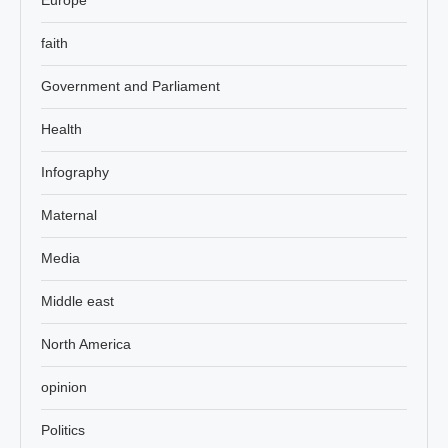
faith
Government and Parliament
Health
Infography
Maternal
Media
Middle east
North America
opinion
Politics