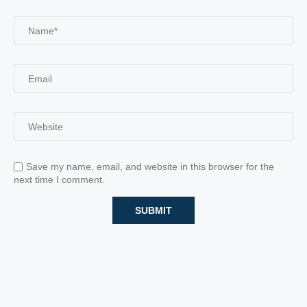
Save my name, email, and website in this browser for the
next time I comment.