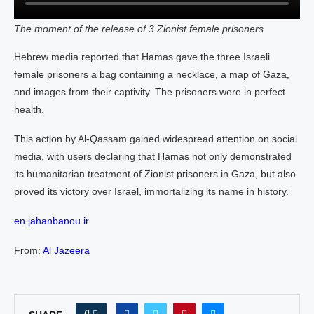
The moment of the release of 3 Zionist female prisoners
Hebrew media reported that Hamas gave the three Israeli
female prisoners a bag containing a necklace, a map of Gaza,
and images from their captivity. The prisoners were in perfect
health.
This action by Al-Qassam gained widespread attention on social
media, with users declaring that Hamas not only demonstrated
its humanitarian treatment of Zionist prisoners in Gaza, but also
proved its victory over Israel, immortalizing its name in history.
en.jahanbanou.ir
From:
Al Jazeera
0