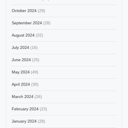
October 2024
(29)
September 2024
(28)
August 2024
(32)
July 2024
(16)
June 2024
(25)
May 2024
(49)
April 2024
(30)
March 2024
(26)
February 2024
(23)
January 2024
(28)