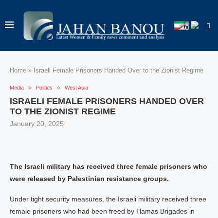
Home
»
Israeli Female Prisoners Handed Over to the Zionist Regime
Media
Politics
West Asia
ISRAELI FEMALE PRISONERS HANDED OVER
TO THE ZIONIST REGIME
January 20, 2025
The Israeli military has received three female prisoners who
were released by Palestinian resistance groups.
Under tight security measures, the Israeli military received three
female prisoners who had been freed by Hamas Brigades in