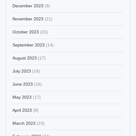
December 2023
(9)
November 2023
(21)
October 2023
(15)
September 2023
(14)
August 2023
(17)
July 2023
(16)
June 2023
(16)
May 2023
(17)
April 2023
(8)
March 2023
(23)