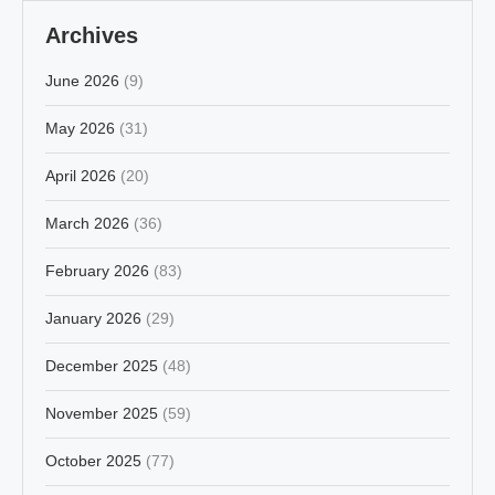
Archives
June 2026
(9)
May 2026
(31)
April 2026
(20)
March 2026
(36)
February 2026
(83)
January 2026
(29)
December 2025
(48)
November 2025
(59)
October 2025
(77)