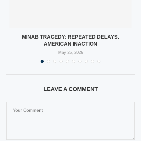
MINAB TRAGEDY: REPEATED DELAYS,
AMERICAN INACTION
May 25, 2026
LEAVE A COMMENT