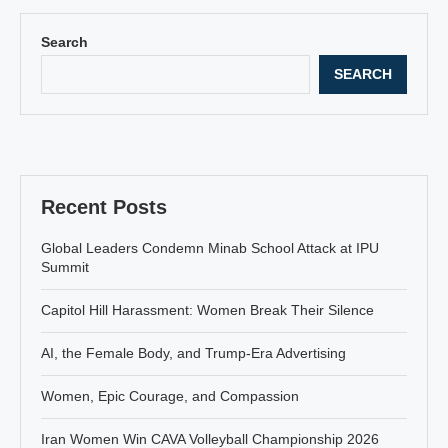
Search
SEARCH
Recent Posts
Global Leaders Condemn Minab School Attack at IPU
Summit
Capitol Hill Harassment: Women Break Their Silence
AI, the Female Body, and Trump-Era Advertising
Women, Epic Courage, and Compassion
Iran Women Win CAVA Volleyball Championship 2026