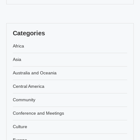
Categories
Africa
Asia
Australia and Oceania
Central America
Community
Conference and Meetings
Culture
Europe