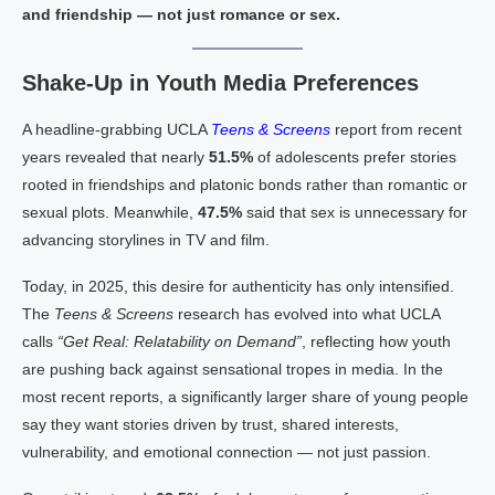
and friendship — not just romance or sex.
Shake-Up in Youth Media Preferences
A headline-grabbing UCLA
Teens & Screens
report from recent
years revealed that nearly
51.5%
of adolescents prefer stories
rooted in friendships and platonic bonds rather than romantic or
sexual plots. Meanwhile,
47.5%
said that sex is unnecessary for
advancing storylines in TV and film.
Today, in 2025, this desire for authenticity has only intensified.
The
Teens & Screens
research has evolved into what UCLA
calls
“Get Real: Relatability on Demand”
, reflecting how youth
are pushing back against sensational tropes in media. In the
most recent reports, a significantly larger share of young people
say they want stories driven by trust, shared interests,
vulnerability, and emotional connection — not just passion.