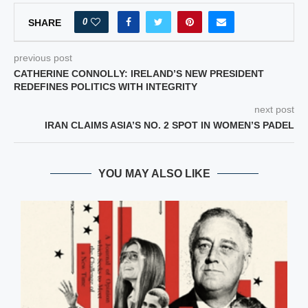
0
SHARE
previous post
CATHERINE CONNOLLY: IRELAND’S NEW PRESIDENT
REDEFINES POLITICS WITH INTEGRITY
next post
IRAN CLAIMS ASIA’S NO. 2 SPOT IN WOMEN’S PADEL
YOU MAY ALSO LIKE