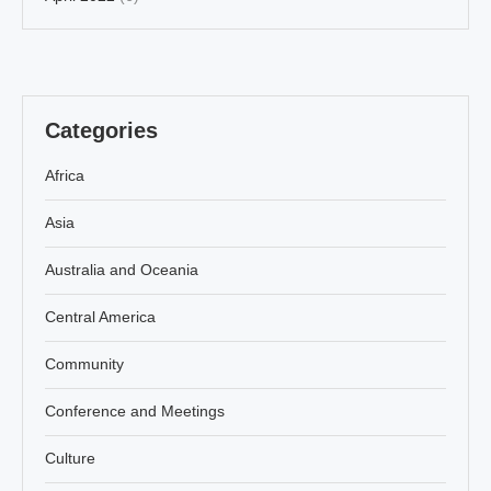
Categories
Africa
Asia
Australia and Oceania
Central America
Community
Conference and Meetings
Culture