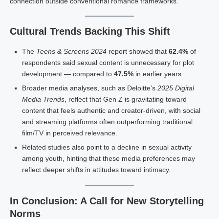
connection outside conventional romance frameworks.
Cultural Trends Backing This Shift
The
Teens & Screens 2024
report showed that
62.4%
of
respondents said sexual content is unnecessary for plot
development — compared to
47.5%
in earlier years.
Broader media analyses, such as Deloitte’s
2025 Digital
Media Trends
, reflect that Gen Z is gravitating toward
content that feels authentic and creator-driven, with social
and streaming platforms often outperforming traditional
film/TV in perceived relevance.
Related studies also point to a decline in sexual activity
among youth, hinting that these media preferences may
reflect deeper shifts in attitudes toward intimacy.
In Conclusion: A Call for New Storytelling
Norms