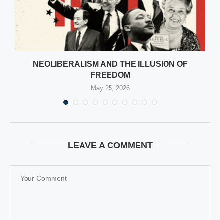
NEOLIBERALISM AND THE ILLUSION OF
FREEDOM
May 25, 2026
LEAVE A COMMENT