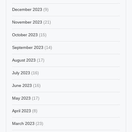
December 2023
(9)
November 2023
(21)
October 2023
(15)
September 2023
(14)
August 2023
(17)
July 2023
(16)
June 2023
(16)
May 2023
(17)
April 2023
(8)
March 2023
(23)