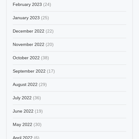
February 2023
(24)
January 2023
(25)
December 2022
(22)
November 2022
(20)
October 2022
(38)
September 2022
(17)
August 2022
(29)
July 2022
(36)
June 2022
(19)
May 2022
(30)
April 2022
(6)