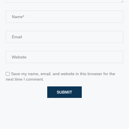
Save my name, email, and website in this browser for the
next time I comment.