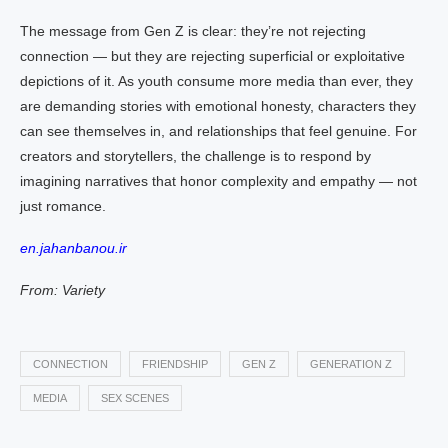
The message from Gen Z is clear: they’re not rejecting
connection — but they are rejecting superficial or exploitative
depictions of it. As youth consume more media than ever, they
are demanding stories with emotional honesty, characters they
can see themselves in, and relationships that feel genuine. For
creators and storytellers, the challenge is to respond by
imagining narratives that honor complexity and empathy — not
just romance.
en.jahanbanou.ir
From: Variety
CONNECTION
FRIENDSHIP
GEN Z
GENERATION Z
MEDIA
SEX SCENES