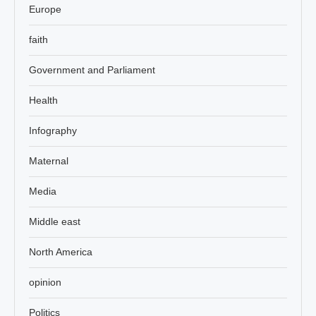
Europe
faith
Government and Parliament
Health
Infography
Maternal
Media
Middle east
North America
opinion
Politics