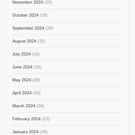
November 2024
(29)
October 2024
(29)
September 2024
(28)
August 2024
(32)
July 2024
(16)
June 2024
(25)
May 2024
(49)
April 2024
(30)
March 2024
(26)
February 2024
(23)
January 2024
(28)