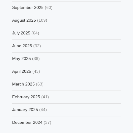
September 2025
(60)
August 2025
(109)
July 2025
(64)
June 2025
(32)
May 2025
(38)
April 2025
(43)
March 2025
(63)
February 2025
(41)
January 2025
(44)
December 2024
(37)