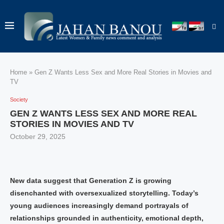
Home
»
Gen Z Wants Less Sex and More Real Stories in Movies and
TV
Society
GEN Z WANTS LESS SEX AND MORE REAL
STORIES IN MOVIES AND TV
October 29, 2025
New data suggest that Generation Z is growing
disenchanted with oversexualized storytelling. Today’s
young audiences increasingly demand portrayals of
relationships grounded in authenticity, emotional depth,