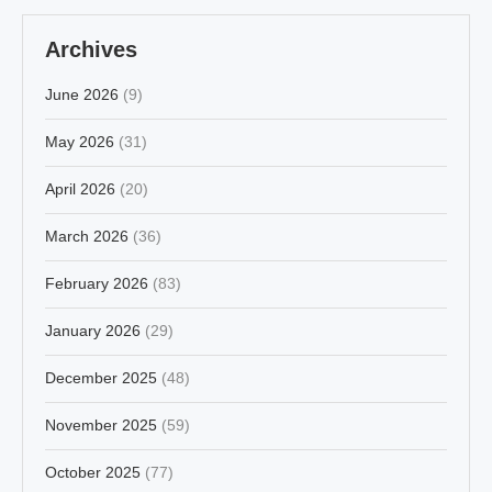
Archives
June 2026
(9)
May 2026
(31)
April 2026
(20)
March 2026
(36)
February 2026
(83)
January 2026
(29)
December 2025
(48)
November 2025
(59)
October 2025
(77)