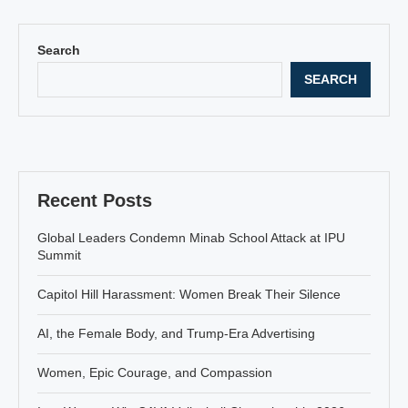
Search
SEARCH
Recent Posts
Global Leaders Condemn Minab School Attack at IPU
Summit
Capitol Hill Harassment: Women Break Their Silence
AI, the Female Body, and Trump-Era Advertising
Women, Epic Courage, and Compassion