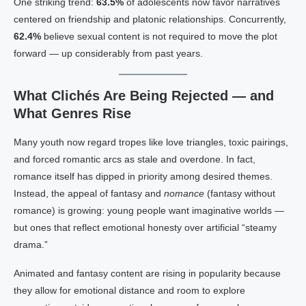
One striking trend:
63.5%
of adolescents now favor narratives
centered on friendship and platonic relationships. Concurrently,
62.4%
believe sexual content is not required to move the plot
forward — up considerably from past years.
What Clichés Are Being Rejected — and
What Genres Rise
Many youth now regard tropes like love triangles, toxic pairings,
and forced romantic arcs as stale and overdone. In fact,
romance itself has dipped in priority among desired themes.
Instead, the appeal of fantasy and
nomance
(fantasy without
romance) is growing: young people want imaginative worlds —
but ones that reflect emotional honesty over artificial “steamy
drama.”
Animated and fantasy content are rising in popularity because
they allow for emotional distance and room to explore