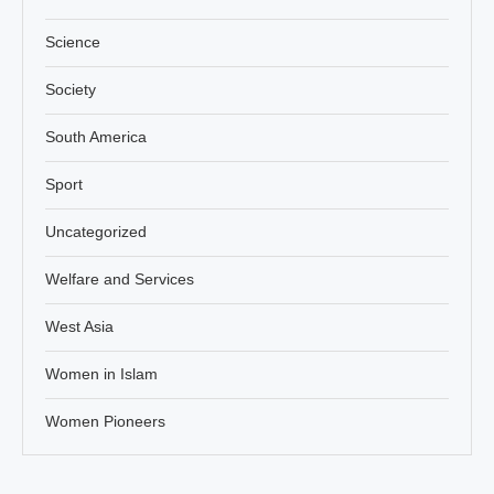
Science
Society
South America
Sport
Uncategorized
Welfare and Services
West Asia
Women in Islam
Women Pioneers