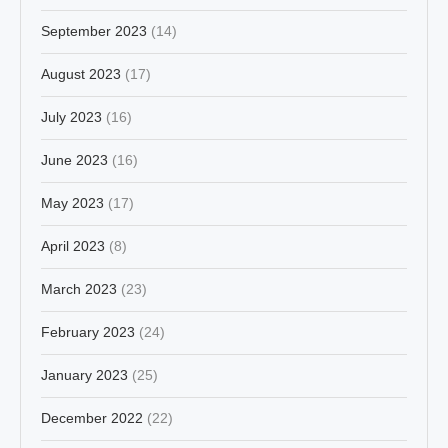
September 2023
(14)
August 2023
(17)
July 2023
(16)
June 2023
(16)
May 2023
(17)
April 2023
(8)
March 2023
(23)
February 2023
(24)
January 2023
(25)
December 2022
(22)