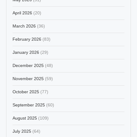
April 2026
(20)
March 2026
(36)
February 2026
(83)
January 2026
(29)
December 2025
(48)
November 2025
(59)
October 2025
(77)
September 2025
(60)
August 2025
(109)
July 2025
(64)