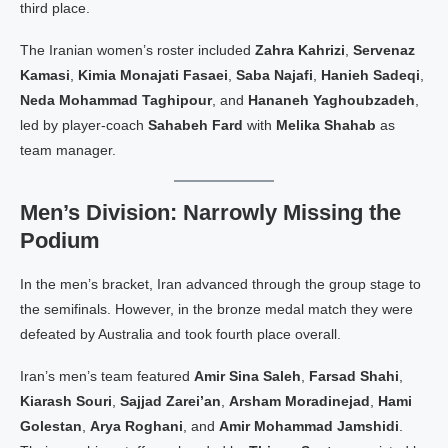
third place.
The Iranian women’s roster included
Zahra Kahrizi
,
Servenaz
Kamasi
,
Kimia Monajati Fasaei
,
Saba Najafi
,
Hanieh Sadeqi
,
Neda Mohammad Taghipour
, and
Hananeh Yaghoubzadeh
,
led by player-coach
Sahabeh Fard
with
Melika Shahab
as
team manager.
Men’s Division: Narrowly Missing the
Podium
In the men’s bracket, Iran advanced through the group stage to
the semifinals. However, in the bronze medal match they were
defeated by Australia and took fourth place overall.
Iran’s men’s team featured
Amir Sina Saleh
,
Farsad Shahi
,
Kiarash Souri
,
Sajjad Zarei’an
,
Arsham Moradinejad
,
Hami
Golestan
,
Arya Roghani
, and
Amir Mohammad Jamshidi
.