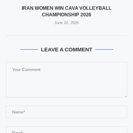
IRAN WOMEN WIN CAVA VOLLEYBALL
CHAMPIONSHIP 2026
June 10, 2026
LEAVE A COMMENT