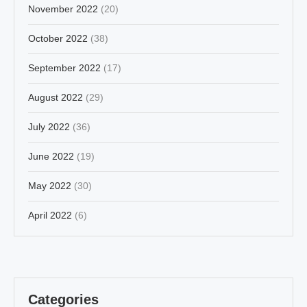
November 2022
(20)
October 2022
(38)
September 2022
(17)
August 2022
(29)
July 2022
(36)
June 2022
(19)
May 2022
(30)
April 2022
(6)
Categories