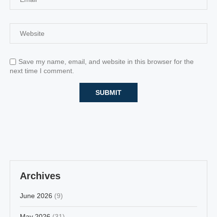
Save my name, email, and website in this browser for the
next time I comment.
Archives
June 2026
(9)
May 2026
(31)