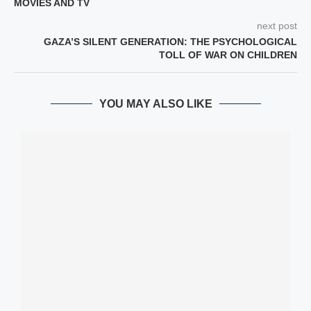
MOVIES AND TV
next post
GAZA’S SILENT GENERATION: THE PSYCHOLOGICAL
TOLL OF WAR ON CHILDREN
YOU MAY ALSO LIKE