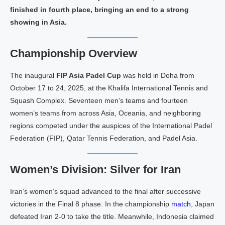
finished in fourth place, bringing an end to a strong
showing in Asia.
Championship Overview
The inaugural
FIP Asia Padel Cup
was held in Doha from
October 17 to 24, 2025, at the Khalifa International Tennis and
Squash Complex. Seventeen men’s teams and fourteen
women’s teams from across Asia, Oceania, and neighboring
regions competed under the auspices of the International Padel
Federation (FIP), Qatar Tennis Federation, and Padel Asia.
Women’s Division: Silver for Iran
Iran’s women’s squad advanced to the final after successive
victories in the Final 8 phase. In the championship
match
, Japan
defeated Iran 2-0 to take the title. Meanwhile, Indonesia claimed