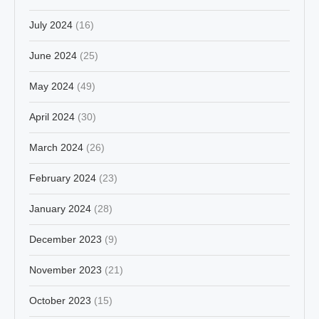
July 2024
(16)
June 2024
(25)
May 2024
(49)
April 2024
(30)
March 2024
(26)
February 2024
(23)
January 2024
(28)
December 2023
(9)
November 2023
(21)
October 2023
(15)