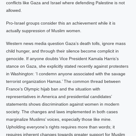
conflicts like Gaza and Israel where defending Palestine is not
allowed.
Pro-Israel groups consider this an achievement while it is
actually suppression of Muslim women.
Western news media question Gaza’s death tolls, ignore mass
child hunger, and through their silence become complicit in
genocide. If anyone doubts Vice President Kamala Harris’s
stance on Gaza, she explicitly stated recently against protesters
in Washington: ‘I condemn anyone associated with the savage
terrorist organization Hamas.’ The common thread between
France’s Olympic hijab ban and the situation with
representatives in America and presidential candidates’
statements shows discrimination against women in modern
society. The changes and laws implemented in both cases
marginalize Muslims’ voices, especially those like mine.
Upholding everyone’s rights requires more than words; it
requires inherent changes towards greater support for Muslim