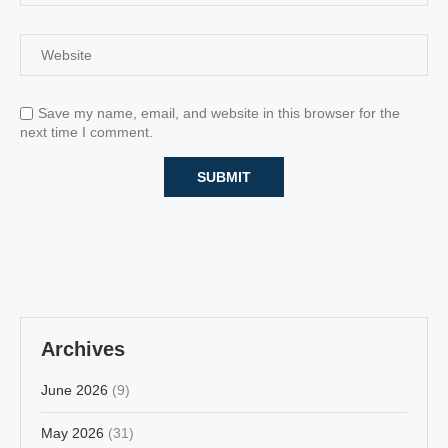
Save my name, email, and website in this browser for the
next time I comment.
Archives
June 2026
(9)
May 2026
(31)