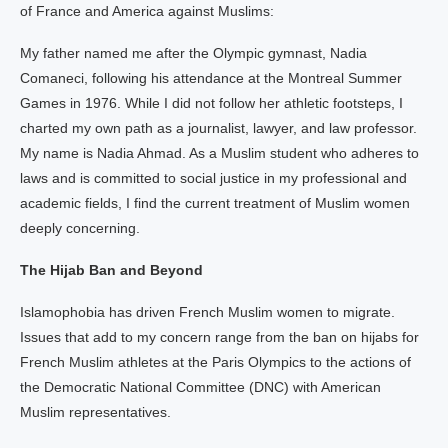
of France and America against Muslims:
My father named me after the Olympic gymnast, Nadia
Comaneci, following his attendance at the Montreal Summer
Games in 1976. While I did not follow her athletic footsteps, I
charted my own path as a journalist, lawyer, and law professor.
My name is Nadia Ahmad. As a Muslim student who adheres to
laws and is committed to social justice in my professional and
academic fields, I find the current treatment of Muslim women
deeply concerning.
The Hijab Ban and Beyond
Islamophobia has driven French Muslim women to migrate.
Issues that add to my concern range from the ban on hijabs for
French Muslim athletes at the Paris Olympics to the actions of
the Democratic National Committee (DNC) with American
Muslim representatives.