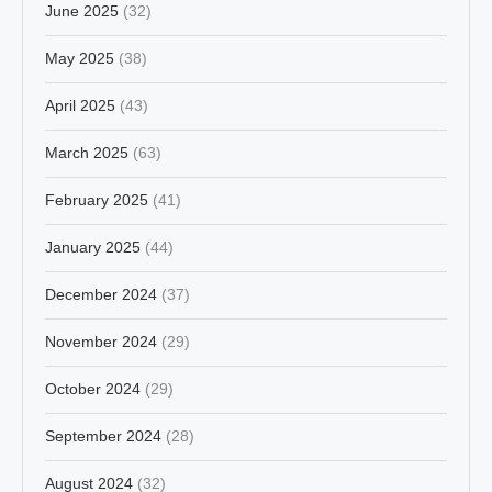
June 2025
(32)
May 2025
(38)
April 2025
(43)
March 2025
(63)
February 2025
(41)
January 2025
(44)
December 2024
(37)
November 2024
(29)
October 2024
(29)
September 2024
(28)
August 2024
(32)