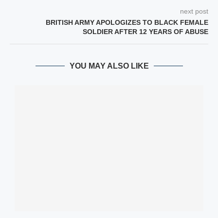
next post
BRITISH ARMY APOLOGIZES TO BLACK FEMALE
SOLDIER AFTER 12 YEARS OF ABUSE
YOU MAY ALSO LIKE