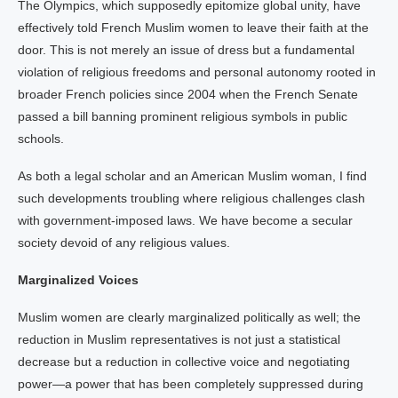
The Olympics, which supposedly epitomize global unity, have
effectively told French Muslim women to leave their faith at the
door. This is not merely an issue of dress but a fundamental
violation of religious freedoms and personal autonomy rooted in
broader French policies since 2004 when the French Senate
passed a bill banning prominent religious symbols in public
schools.
As both a legal scholar and an American Muslim woman, I find
such developments troubling where religious challenges clash
with government-imposed laws. We have become a secular
society devoid of any religious values.
Marginalized Voices
Muslim women are clearly marginalized politically as well; the
reduction in Muslim representatives is not just a statistical
decrease but a reduction in collective voice and negotiating
power—a power that has been completely suppressed during