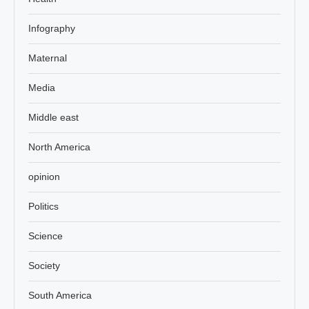
Infography
Maternal
Media
Middle east
North America
opinion
Politics
Science
Society
South America