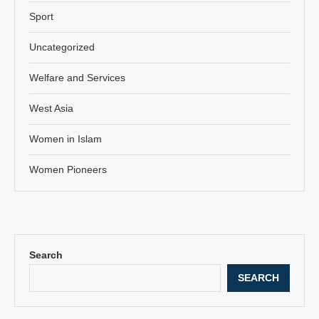
Sport
Uncategorized
Welfare and Services
West Asia
Women in Islam
Women Pioneers
Search
SEARCH