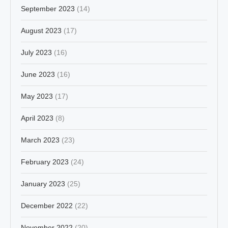
September 2023
(14)
August 2023
(17)
July 2023
(16)
June 2023
(16)
May 2023
(17)
April 2023
(8)
March 2023
(23)
February 2023
(24)
January 2023
(25)
December 2022
(22)
November 2022
(20)