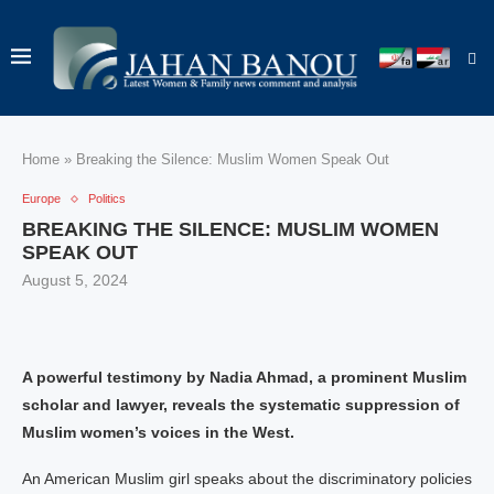
Home
»
Breaking the Silence: Muslim Women Speak Out
Europe
Politics
BREAKING THE SILENCE: MUSLIM WOMEN
SPEAK OUT
August 5, 2024
A powerful testimony by Nadia Ahmad, a prominent Muslim
scholar and lawyer, reveals the systematic suppression of
Muslim women’s voices in the West.
An American Muslim girl speaks about the discriminatory policies