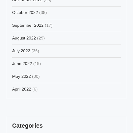
October 2022
(38)
September 2022
(17)
August 2022
(29)
July 2022
(36)
June 2022
(19)
May 2022
(30)
April 2022
(6)
Categories