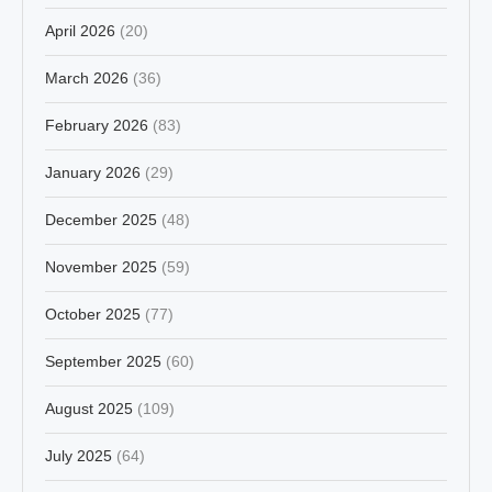
April 2026
(20)
March 2026
(36)
February 2026
(83)
January 2026
(29)
December 2025
(48)
November 2025
(59)
October 2025
(77)
September 2025
(60)
August 2025
(109)
July 2025
(64)