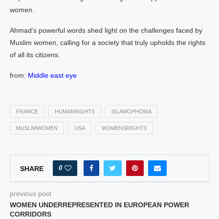
women.
Ahmad’s powerful words shed light on the challenges faced by
Muslim women, calling for a society that truly upholds the rights
of all its citizens.
from:
Middle east eye
FRANCE
HUMANRIGHTS
ISLAMOPHOBIA
MUSLIMWOMEN
USA
WOMENSRIGHTS
0
SHARE
previous post
WOMEN UNDERREPRESENTED IN EUROPEAN POWER
CORRIDORS