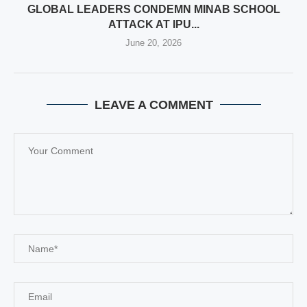
GLOBAL LEADERS CONDEMN MINAB SCHOOL
ATTACK AT IPU...
June 20, 2026
LEAVE A COMMENT