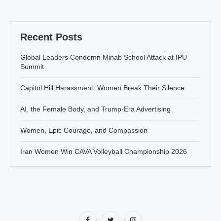
Recent Posts
Global Leaders Condemn Minab School Attack at IPU
Summit
Capitol Hill Harassment: Women Break Their Silence
AI, the Female Body, and Trump-Era Advertising
Women, Epic Courage, and Compassion
Iran Women Win CAVA Volleyball Championship 2026