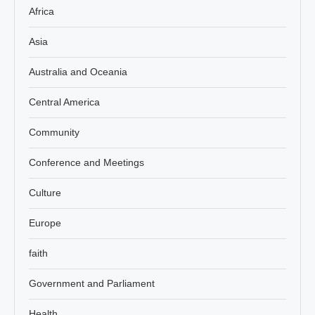
Africa
Asia
Australia and Oceania
Central America
Community
Conference and Meetings
Culture
Europe
faith
Government and Parliament
Health