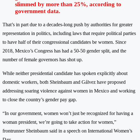
slimmed by more than 25%, according to
government data.
That’s in part due to a decades-long push by authorities for greater
representation in politics, including laws that require political parties
to have half of their congressional candidates be women. Since
2018, Mexico’s Congress has had a 50-50 gender split, and the
number of female governors has shot up.
While neither presidential candidate has spoken explicitly about
domestic workers, both Sheinbaum and Gálvez have proposed
addressing soaring violence against women in Mexico and working
to close the country’s gender pay gap.
“In our government, women won’t just be recognized for having a
woman president, we’re going to take action for women,”
frontrunner Sheinbaum said in a speech on International Women’s
Day.