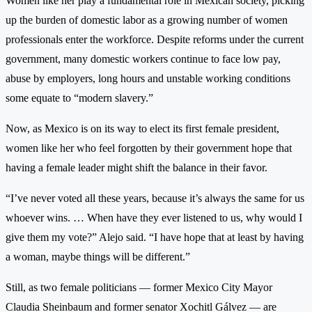
Women like her play a fundamental role in Mexican society, picking
up the burden of domestic labor as a growing number of women
professionals enter the workforce. Despite reforms under the current
government, many domestic workers continue to face low pay,
abuse by employers, long hours and unstable working conditions
some equate to “modern slavery.”
Now, as Mexico is on its way to elect its first female president,
women like her who feel forgotten by their government hope that
having a female leader might shift the balance in their favor.
“I’ve never voted all these years, because it’s always the same for us
whoever wins. … When have they ever listened to us, why would I
give them my vote?” Alejo said. “I have hope that at least by having
a woman, maybe things will be different.”
Still, as two female politicians — former Mexico City Mayor
Claudia Sheinbaum and former senator Xochitl Gálvez — are