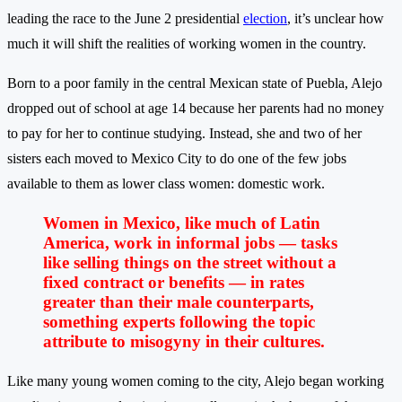
leading the race to the June 2 presidential
election
, it’s unclear how
much it will shift the realities of working women in the country.
Born to a poor family in the central Mexican state of Puebla, Alejo
dropped out of school at age 14 because her parents had no money
to pay for her to continue studying. Instead, she and two of her
sisters each moved to Mexico City to do one of the few jobs
available to them as lower class women: domestic work.
Women in Mexico, like much of Latin
America, work in informal jobs — tasks
like selling things on the street without a
fixed contract or benefits — in rates
greater than their male counterparts,
something experts following the topic
attribute to misogyny in their cultures.
Like many young women coming to the city, Alejo began working