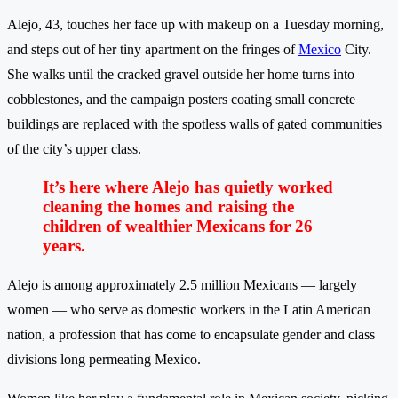
Alejo, 43, touches her face up with makeup on a Tuesday morning,
and steps out of her tiny apartment on the fringes of
Mexico
City.
She walks until the cracked gravel outside her home turns into
cobblestones, and the campaign posters coating small concrete
buildings are replaced with the spotless walls of gated communities
of the city’s upper class.
It’s here where Alejo has quietly worked
cleaning the homes and raising the
children of wealthier Mexicans for 26
years.
Alejo is among approximately 2.5 million Mexicans — largely
women — who serve as domestic workers in the Latin American
nation, a profession that has come to encapsulate gender and class
divisions long permeating Mexico.