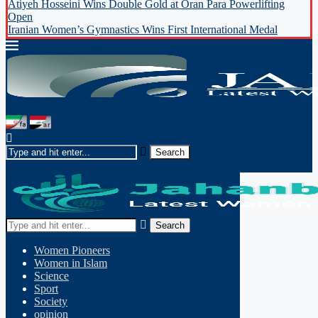
Atiyeh Hosseini Wins Double Gold at Oran Para Powerlifting
Open
Iranian Women’s Gymnastics Wins First International Medal
Search
Women Pioneers
Women in Islam
Science
Sport
Society
opinion