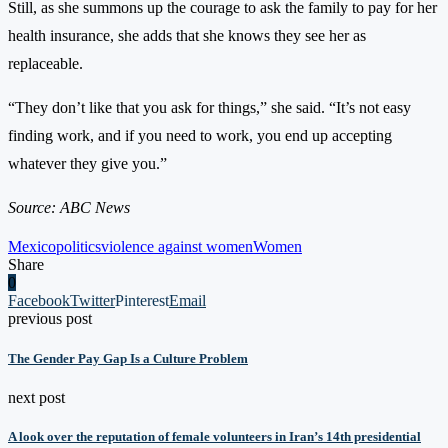
Still, as she summons up the courage to ask the family to pay for her
health insurance, she adds that she knows they see her as
replaceable.
“They don’t like that you ask for things,” she said. “It’s not easy
finding work, and if you need to work, you end up accepting
whatever they give you.”
Source: ABC News
Mexico
politics
violence against women
Women
Share
0
Facebook
Twitter
Pinterest
Email
previous post
The Gender Pay Gap Is a Culture Problem
next post
A look over the reputation of female volunteers in Iran’s 14th presidential