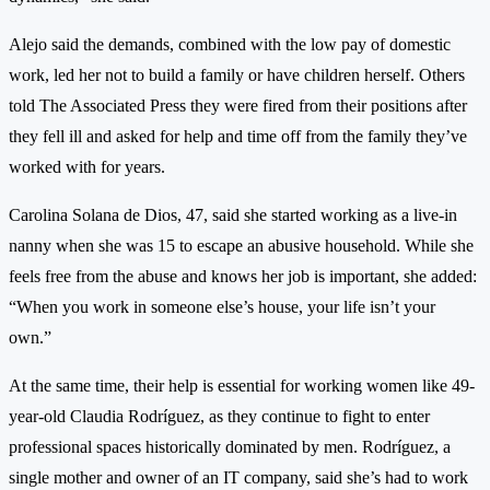
Alejo said the demands, combined with the low pay of domestic
work, led her not to build a family or have children herself. Others
told The Associated Press they were fired from their positions after
they fell ill and asked for help and time off from the family they’ve
worked with for years.
Carolina Solana de Dios, 47, said she started working as a live-in
nanny when she was 15 to escape an abusive household. While she
feels free from the abuse and knows her job is important, she added:
“When you work in someone else’s house, your life isn’t your
own.”
At the same time, their help is essential for working women like 49-
year-old Claudia Rodríguez, as they continue to fight to enter
professional spaces historically dominated by men. Rodríguez, a
single mother and owner of an IT company, said she’s had to work