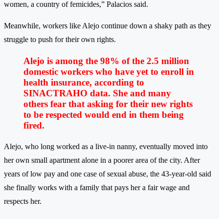
women, a country of femicides,” Palacios said.
Meanwhile, workers like Alejo continue down a shaky path as they
struggle to push for their own rights.
Alejo is among the 98% of the 2.5 million
domestic workers who have yet to enroll in
health insurance, according to
SINACTRAHO data. She and many
others fear that asking for their new rights
to be respected would end in them being
fired.
Alejo, who long worked as a live-in nanny, eventually moved into
her own small apartment alone in a poorer area of the city. After
years of low pay and one case of sexual abuse, the 43-year-old said
she finally works with a family that pays her a fair wage and
respects her.