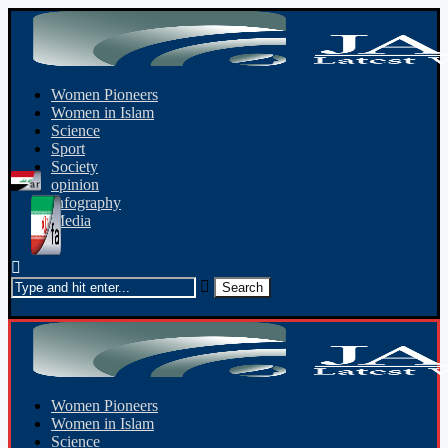
Women Pioneers
Women in Islam
Science
Sport
Society
opinion
Infography
Media
Women Pioneers
Women in Islam
Science