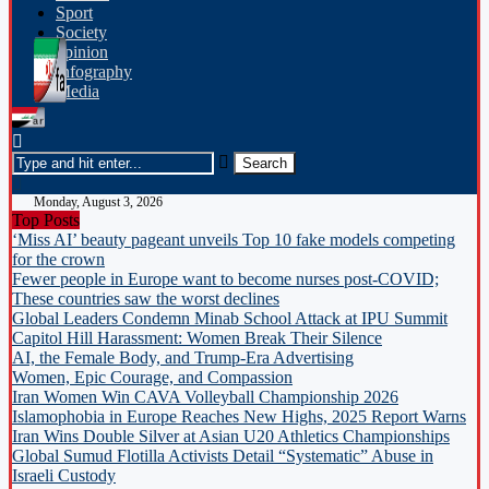
Sport
Society
opinion
Infography
Media
Monday, August 3, 2026
Top Posts
‘Miss AI’ beauty pageant unveils Top 10 fake models competing
for the crown
Fewer people in Europe want to become nurses post-COVID;
These countries saw the worst declines
Global Leaders Condemn Minab School Attack at IPU Summit
Capitol Hill Harassment: Women Break Their Silence
AI, the Female Body, and Trump-Era Advertising
Women, Epic Courage, and Compassion
Iran Women Win CAVA Volleyball Championship 2026
Islamophobia in Europe Reaches New Highs, 2025 Report Warns
Iran Wins Double Silver at Asian U20 Athletics Championships
Global Sumud Flotilla Activists Detail “Systematic” Abuse in
Israeli Custody