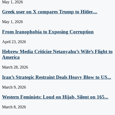
May 1, 2026
Greek user on X compares Trump to Hitler,...
May 1, 2026
From Iranophobia to Exposing Corruption
April 23, 2026
Hebrew Media Criticize Netanyahu’s Wife’s Flight to
America
March 28, 2026
Iran’s Strategic Restraint Deals Heavy Blow to US...
March 9, 2026
Western Feminists: Loud on Hijab, Silent on 165...
March 8, 2026