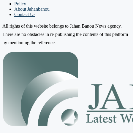
Policy
About Jahanbanou
Contact Us
All rights of this website belongs to Jahan Banou News agency.
There are no obstacles in re-publishing the contents of this platform
by mentioning the reference.