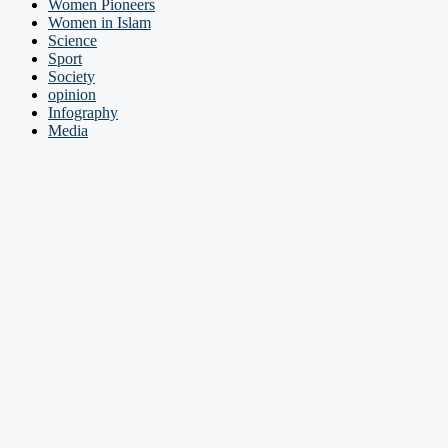
Women Pioneers
Women in Islam
Science
Sport
Society
opinion
Infography
Media