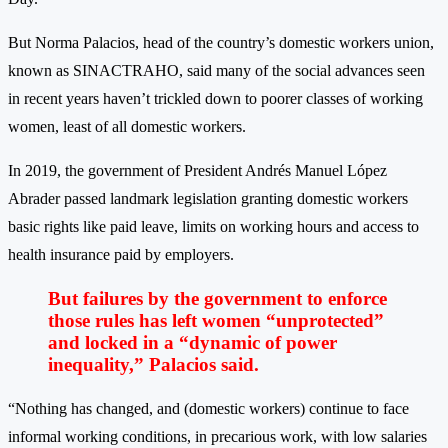
But Norma Palacios, head of the country’s domestic workers union,
known as SINACTRAHO, said many of the social advances seen
in recent years haven’t trickled down to poorer classes of working
women, least of all domestic workers.
In 2019, the government of President Andrés Manuel López
Abrader passed landmark legislation granting domestic workers
basic rights like paid leave, limits on working hours and access to
health insurance paid by employers.
But failures by the government to enforce
those rules has left women “unprotected”
and locked in a “dynamic of power
inequality,” Palacios said.
“Nothing has changed, and (domestic workers) continue to face
informal working conditions, in precarious work, with low salaries