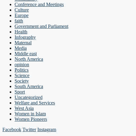
Conference and Meetings
Culture
Europe
faith
Government and Parliament
Health
Infography
Maternal
Media
Middle east
North America
opinion
Politics
Science
Society
South America
Sport
Uncategorized
Welfare and Services
West Asia
Women in Islam
Women Pioneers
Facebook
Twitter
Instagram