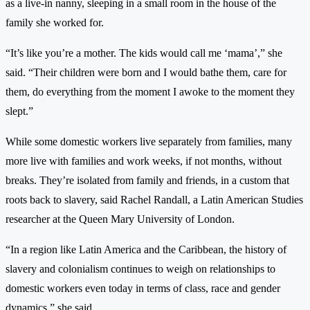
as a live-in nanny, sleeping in a small room in the house of the
family she worked for.
“It’s like you’re a mother. The kids would call me ‘mama’,” she
said. “Their children were born and I would bathe them, care for
them, do everything from the moment I awoke to the moment they
slept.”
While some domestic workers live separately from families, many
more live with families and work weeks, if not months, without
breaks. They’re isolated from family and friends, in a custom that
roots back to slavery, said Rachel Randall, a Latin American Studies
researcher at the Queen Mary University of London.
“In a region like Latin America and the Caribbean, the history of
slavery and colonialism continues to weigh on relationships to
domestic workers even today in terms of class, race and gender
dynamics,” she said.