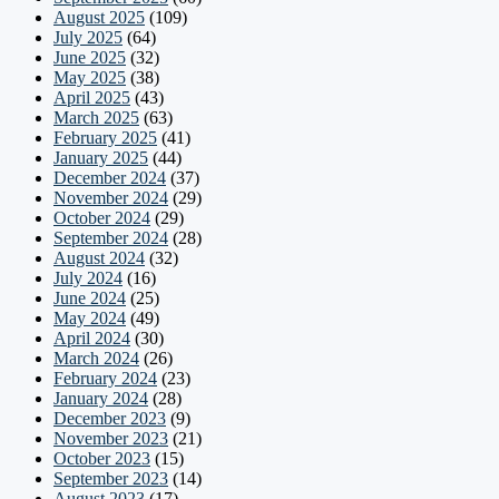
August 2025
(109)
July 2025
(64)
June 2025
(32)
May 2025
(38)
April 2025
(43)
March 2025
(63)
February 2025
(41)
January 2025
(44)
December 2024
(37)
November 2024
(29)
October 2024
(29)
September 2024
(28)
August 2024
(32)
July 2024
(16)
June 2024
(25)
May 2024
(49)
April 2024
(30)
March 2024
(26)
February 2024
(23)
January 2024
(28)
December 2023
(9)
November 2023
(21)
October 2023
(15)
September 2023
(14)
August 2023
(17)