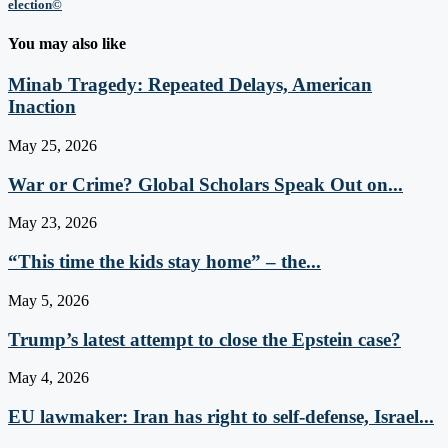
election©
You may also like
Minab Tragedy: Repeated Delays, American
Inaction
May 25, 2026
War or Crime? Global Scholars Speak Out on...
May 23, 2026
“This time the kids stay home” – the...
May 5, 2026
Trump’s latest attempt to close the Epstein case?
May 4, 2026
EU lawmaker: Iran has right to self-defense, Israel...