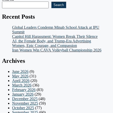
Search
Recent Posts
Global Leaders Condemn Minab School Attack at IPU
Summit
Capitol Hill Harassment: Women Break Their Silence
AI, the Female Body, and Trump-Era Advertising
Women, Epic Courage, and Compassion
Iran Women Win CAVA Volleyball Championship 2026
Archives
June 2026
(9)
May 2026
(31)
April 2026
(20)
March 2026
(36)
February 2026
(83)
January 2026
(29)
December 2025
(48)
November 2025
(59)
October 2025
(77)
September 2025
(60)