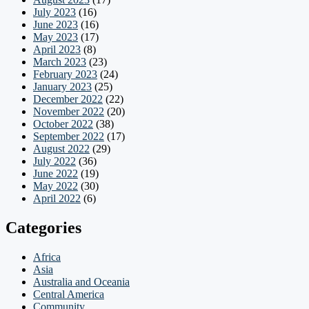
July 2023
(16)
June 2023
(16)
May 2023
(17)
April 2023
(8)
March 2023
(23)
February 2023
(24)
January 2023
(25)
December 2022
(22)
November 2022
(20)
October 2022
(38)
September 2022
(17)
August 2022
(29)
July 2022
(36)
June 2022
(19)
May 2022
(30)
April 2022
(6)
Categories
Africa
Asia
Australia and Oceania
Central America
Community