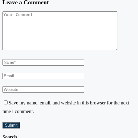
Leave a Comment
Save my name, email, and website in this browser for the next
time I comment.
Search