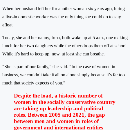
When her husband left her for another woman six years ago, hiring
a live-in domestic worker was the only thing she could do to stay
afloat.
Today, she and her nanny, Irma, both wake up at 5 a.m., one making
lunch for her two daughters while the other drops them off at school.
While it’s hard to keep up, now, at least she can breathe.
“She is part of our family,” she said. “In the case of women in
business, we couldn’t take it all on alone simply because it’s far too
much that society expects of you.”
Despite the load, a historic number of
women in the socially conservative country
are taking up leadership and political
roles. Between 2005 and 2021, the gap
between men and women in roles of
government and international entities