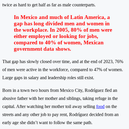
twice as hard to get half as far as male counterparts.
In Mexico and much of Latin America, a
gap has long divided men and women in
the workplace. In 2005, 80% of men were
either employed or looking for jobs,
compared to 40% of women, Mexican
government data shows.
That gap has slowly closed over time, and at the end of 2023, 76%
of men were active in the workforce, compared to 47% of women.
Large gaps in salary and leadership roles still exist.
Born in a town two hours from Mexico City, Rodríguez fled an
abusive father with her mother and siblings, taking refuge in the
capital. After watching her mother toil away selling
food
on the
streets and any other job to pay rent, Rodríguez decided from an
early age she didn’t want to follow the same path.