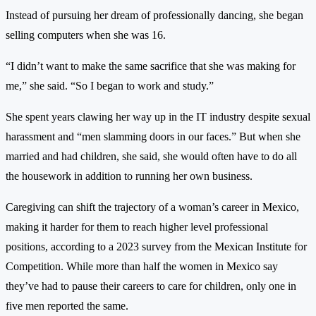
Instead of pursuing her dream of professionally dancing, she began
selling computers when she was 16.
“I didn’t want to make the same sacrifice that she was making for
me,” she said. “So I began to work and study.”
She spent years clawing her way up in the IT industry despite sexual
harassment and “men slamming doors in our faces.” But when she
married and had children, she said, she would often have to do all
the housework in addition to running her own business.
Caregiving can shift the trajectory of a woman’s career in Mexico,
making it harder for them to reach higher level professional
positions, according to a 2023 survey from the Mexican Institute for
Competition. While more than half the women in Mexico say
they’ve had to pause their careers to care for children, only one in
five men reported the same.