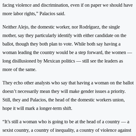
facing violence and discrimination, even if on paper we should have
more labor rights,” Palacios said.
Neither Alejo, the domestic worker, nor Rodríguez, the single
mother, say they particularly identify with either candidate on the
ballot, though they both plan to vote. While both say having a
woman leading the country would be a step forward, the women —
long disillusioned by Mexican politics — still see the leaders as
more of the same.
They echo other analysts who say that having a woman on the ballot
doesn’t necessarily mean they will make gender issues a priority.
Still, they and Palacios, the head of the domestic workers union,
hope it will mark a longer-term shift.
“It’s still a woman who is going to be at the head of a country — a
sexist country, a country of inequality, a country of violence against