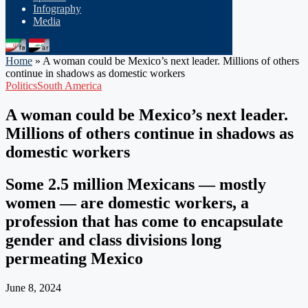
Infography
Media
Home
»
A woman could be Mexico’s next leader. Millions of others
continue in shadows as domestic workers
Politics
South America
A woman could be Mexico’s next leader.
Millions of others continue in shadows as
domestic workers
Some 2.5 million Mexicans — mostly
women — are domestic workers, a
profession that has come to encapsulate
gender and class divisions long
permeating Mexico
June 8, 2024