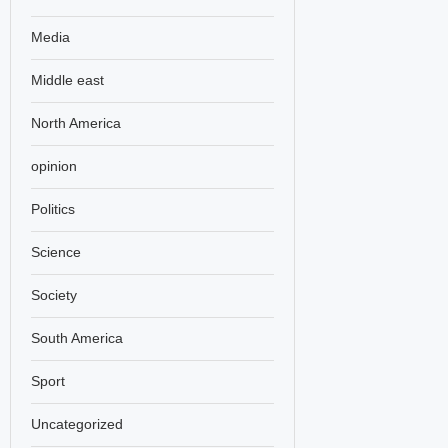
Media
Middle east
North America
opinion
Politics
Science
Society
South America
Sport
Uncategorized