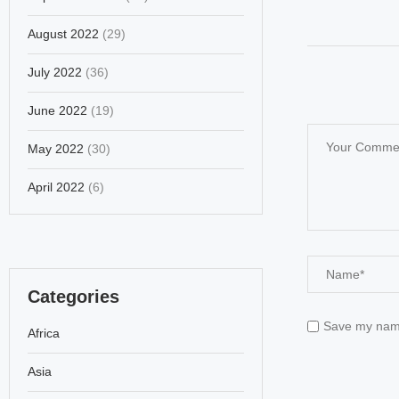
August 2022
(29)
July 2022
(36)
June 2022
(19)
May 2022
(30)
April 2022
(6)
Categories
Save my name,
Africa
Asia