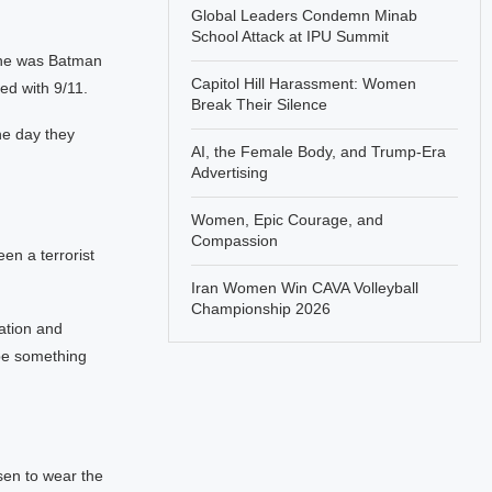
Global Leaders Condemn Minab
School Attack at IPU Summit
she was Batman
Capitol Hill Harassment: Women
ded with 9/11.
Break Their Silence
ne day they
AI, the Female Body, and Trump-Era
Advertising
Women, Epic Courage, and
Compassion
n a terrorist
Iran Women Win CAVA Volleyball
Championship 2026
ation and
ybe something
sen to wear the