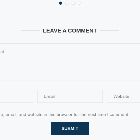
LEAVE A COMMENT
 email, and website in this browser for the next time I comment.