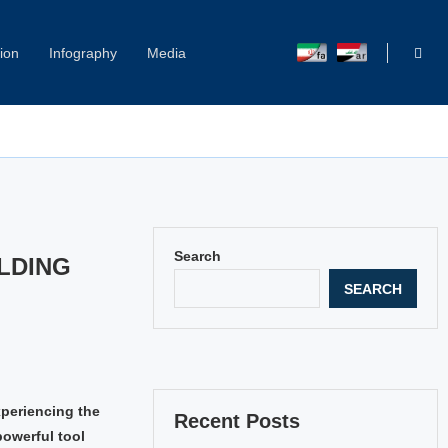
ion
Infography
Media
Capitol Hill Harassment: Women Break Their Silence
Search
LDING
SEARCH
xperiencing the
Recent Posts
powerful tool