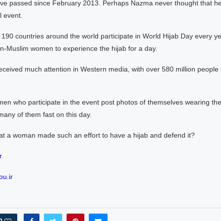
ve passed since February 2013. Perhaps Nazma never thought that her
l event.
 190 countries around the world participate in World Hijab Day every y
n-Muslim women to experience the hijab for a day.
ceived much attention in Western media, with over 580 million people l
n who participate in the event post photos of themselves wearing the
any of them fast on this day.
at a woman made such an effort to have a hijab and defend it?
r
u.ir