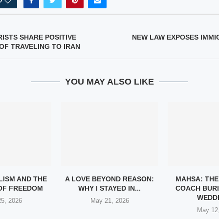
0
ISTS SHARE POSITIVE
NEW LAW EXPOSES IMM
OF TRAVELING TO IRAN
YOU MAY ALSO LIKE
LISM AND THE
A LOVE BEYOND REASON:
MAHSA: THE
 OF FREEDOM
WHY I STAYED IN...
COACH BURI
WEDDI
5, 2026
May 21, 2026
May 12