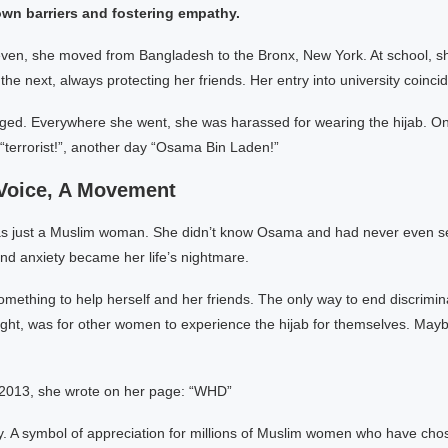
own barriers and fostering empathy.
leven, she moved from Bangladesh to the Bronx, New York. At school, 
the next, always protecting her friends. Her entry into university coinci
ged. Everywhere she went, she was harassed for wearing the hijab. O
 “terrorist!”, another day “Osama Bin Laden!”
 Voice, A Movement
just a Muslim woman. She didn’t know Osama and had never even see
nd anxiety became her life’s nightmare.
mething to help herself and her friends. The only way to end discrimin
ought, was for other women to experience the hijab for themselves. Ma
2013, she wrote on her page: “WHD”
y. A symbol of appreciation for millions of Muslim women who have cho