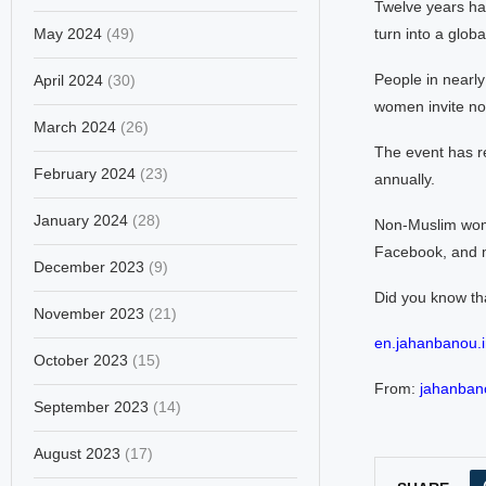
Twelve years ha
May 2024
(49)
turn into a globa
People in nearly
April 2024
(30)
women invite no
March 2024
(26)
The event has re
February 2024
(23)
annually.
January 2024
(28)
Non-Muslim wome
Facebook, and m
December 2023
(9)
Did you know th
November 2023
(21)
en.jahanbanou.i
October 2023
(15)
From:
jahanbano
September 2023
(14)
August 2023
(17)