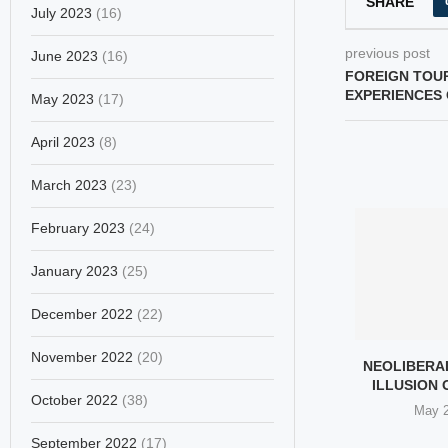
SHARE
July 2023
(16)
previous post
June 2023
(16)
FOREIGN TOUR
EXPERIENCES 
May 2023
(17)
April 2023
(8)
March 2023
(23)
February 2023
(24)
January 2023
(25)
December 2022
(22)
November 2022
(20)
NIAN SCHOLARS
TABRIZ UNITES IN
NEOLIBERA
 SHIRIN EBADI’S
MOURNING AFTER US–
ILLUSION
October 2022
(38)
L PEACE...
ISRAEL STRIKE
May 2
h 29, 2026
March 28, 2026
September 2022
(17)