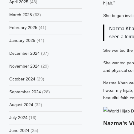
April 2025
(43)
hijab.”
March 2025
(63)
She began inviti
February 2025
(41)
Nazma Khan
seen a terro
January 2025
(44)
She wanted the 
December 2024
(37)
She wanted peop
November 2024
(29)
and physical co
October 2024
(29)
Nazma Khan wrot
I wear my hijab,
September 2024
(28)
beautiful faith c
August 2024
(32)
July 2024
(16)
Nazma’s Vi
June 2024
(25)