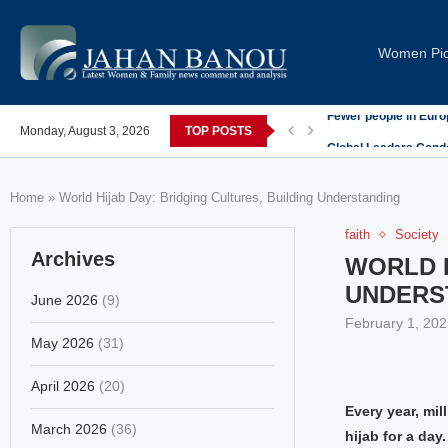
Women Pi
post-COVID; These countries saw the worst declines
Monday, August 3, 2026
TOP POSTS
Global Leaders Cond
Home
»
World Hijab Day: Bridging Cultures, Building Understanding
faith
Society
Archives
WORLD H
UNDERS
June 2026
(9)
February 1, 202
May 2026
(31)
April 2026
(20)
Every year, mil
March 2026
(36)
hijab for a da