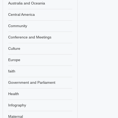
Australia and Oceania
Central America
Community
Conference and Meetings
Culture
Europe
faith
Government and Parliament
Health
Infography
Maternal