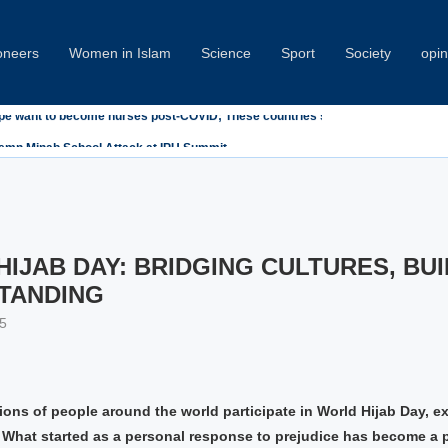
oneers
Women in Islam
Science
Sport
Society
opin
emn Minab School Attack at IPU Summit
IJAB DAY: BRIDGING CULTURES, BUI
TANDING
5
lions of people around the world participate in World Hijab Day, e
y. What started as a personal response to prejudice has become a 