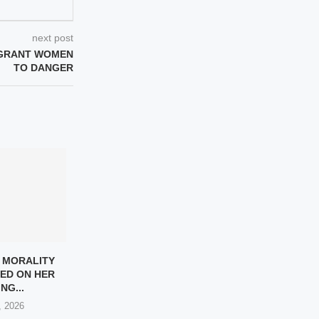
next post
IGRANT WOMEN
TO DANGER
 MORALITY
LOCKHEED MARTIN CEO
IRAN PARALYM
ED ON HER
TESTS MISSILE IN IRAN
WON’T GIV
NG...
VOLLEYBALL...
HOMELAND 
, 2026
May 9, 2026
May 7, 2