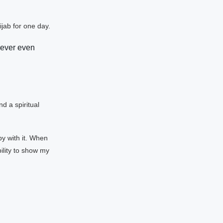
jab for one day.
ever even
d a spiritual
y with it. When
ility to show my