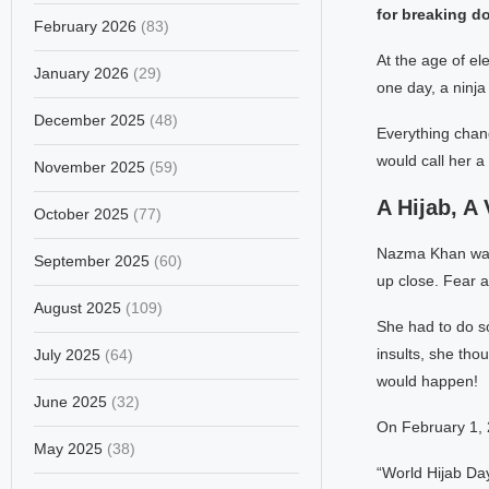
for breaking d
February 2026
(83)
At the age of e
January 2026
(29)
one day, a ninja 
December 2025
(48)
Everything chan
would call her a
November 2025
(59)
A Hijab, A
October 2025
(77)
Nazma Khan was 
September 2025
(60)
up close. Fear a
August 2025
(109)
She had to do so
insults, she th
July 2025
(64)
would happen!
June 2025
(32)
On February 1, 
May 2025
(38)
“World Hijab Da