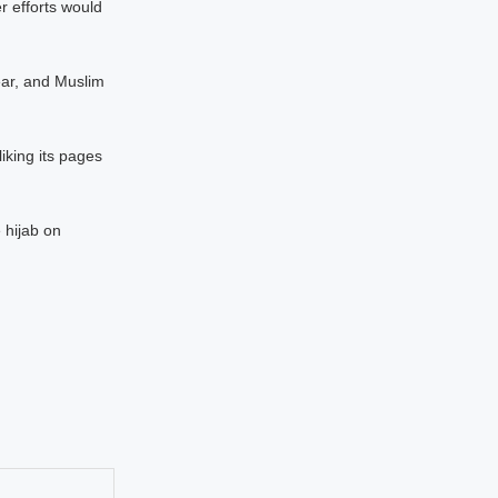
 efforts would
ear, and Muslim
iking its pages
 hijab on