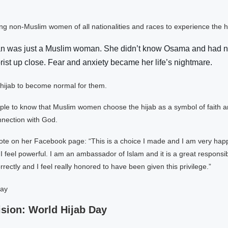
ng non-Muslim women of all nationalities and races to experience the hi
 was just a Muslim woman. She didn’t know Osama and had n
rist up close. Fear and anxiety became her life’s nightmare.
hijab to become normal for them.
le to know that Muslim women choose the hijab as a symbol of faith an
nnection with God.
e on her Facebook page: “This is a choice I made and I am very happ
 I feel powerful. I am an ambassador of Islam and it is a great responsib
orrectly and I feel really honored to have been given this privilege.”
sion: World Hijab Day