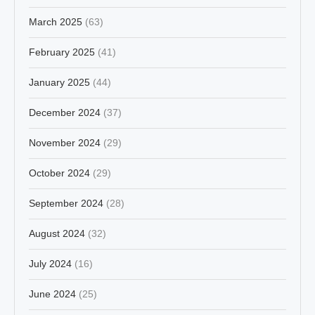
March 2025
(63)
February 2025
(41)
January 2025
(44)
December 2024
(37)
November 2024
(29)
October 2024
(29)
September 2024
(28)
August 2024
(32)
July 2024
(16)
June 2024
(25)