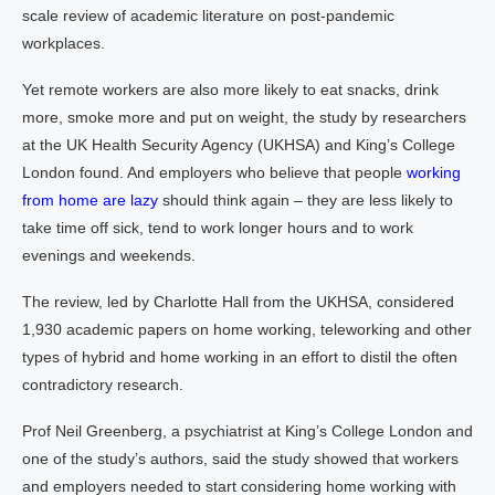
scale review of academic literature on post-pandemic
workplaces.
Yet remote workers are also more likely to eat snacks, drink
more, smoke more and put on weight, the study by researchers
at the UK Health Security Agency (UKHSA) and King’s College
London found. And employers who believe that people
working
from home
are lazy
should think again – they are less likely to
take time off sick, tend to work longer hours and to work
evenings and weekends.
The review, led by Charlotte Hall from the UKHSA, considered
1,930 academic papers on home working, teleworking and other
types of hybrid and home working in an effort to distil the often
contradictory research.
Prof Neil Greenberg, a psychiatrist at King’s College London and
one of the study’s authors, said the study showed that workers
and employers needed to start considering home working with