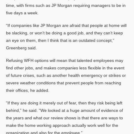
time, with firms such as JP Morgan requiring managers to be in
five days a week.
“If companies like JP Morgan are afraid that people at home will
be slacking, or won’t be doing a good job, and they can’t keep
an eye on them, then I think that is an outdated concept,”
Greenberg said.
Refusing WFH options will mean that talented employees may
find other jobs, and makes companies less flexible in the event
of future crises, such as another health emergency or strikes or
severe weather conditions that prevent people from reaching
their offices, he added.
“If they are doing it merely out of fear, then they risk being left
behind,” he said. “We looked at a huge amount of evidence of
the years and what our review shows is that there are ways to
make the home working approach actually work well for the
organization and also for the employee.”