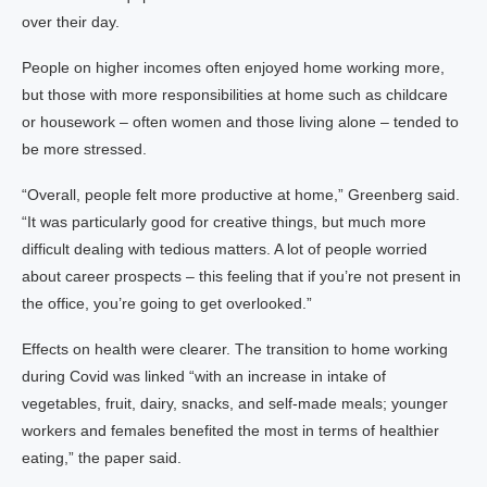
over their day.
People on higher incomes often enjoyed home working more,
but those with more responsibilities at home such as childcare
or housework – often women and those living alone – tended to
be more stressed.
“Overall, people felt more productive at home,” Greenberg said.
“It was particularly good for creative things, but much more
difficult dealing with tedious matters. A lot of people worried
about career prospects – this feeling that if you’re not present in
the office, you’re going to get overlooked.”
Effects on health were clearer. The transition to home working
during Covid was linked “with an increase in intake of
vegetables, fruit, dairy, snacks, and self-made meals; younger
workers and females benefited the most in terms of healthier
eating,” the paper said.