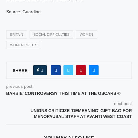
Source: Guardian
BRITAIN
SOCIAL DIFFICULTIES
WOMEN
WOMEN RIGHTS
0
SHARE
previous post
BARBIE’ CONTROVERSY THIS TIME AT THE OSCARS ©
next post
UNIONS CRITICIZE ‘DEMEANING’ GIFT BAG FOR
MENOPAUSAL STAFF AT AVANTI WEST COAST