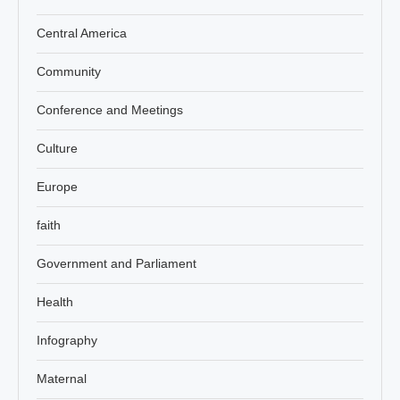
Central America
Community
Conference and Meetings
Culture
Europe
faith
Government and Parliament
Health
Infography
Maternal