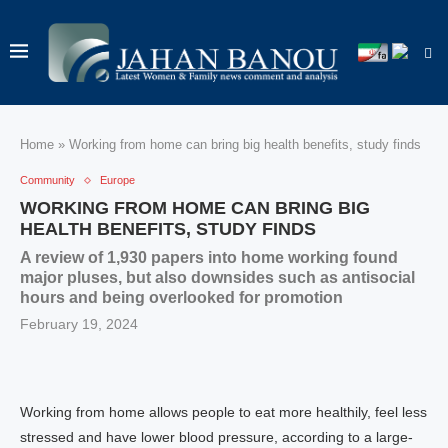
Home
»
Working from home can bring big health benefits, study finds
Community
Europe
WORKING FROM HOME CAN BRING BIG
HEALTH BENEFITS, STUDY FINDS
A review of 1,930 papers into home working found
major pluses, but also downsides such as antisocial
hours and being overlooked for promotion
February 19, 2024
Working from home allows people to eat more healthily, feel less
stressed and have lower blood pressure, according to a large-