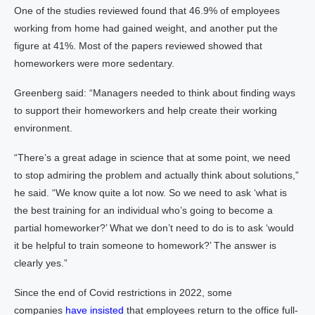
One of the studies reviewed found that 46.9% of employees
working from home had gained weight, and another put the
figure at 41%. Most of the papers reviewed showed that
homeworkers were more sedentary.
Greenberg said: “Managers needed to think about finding ways
to support their homeworkers and help create their working
environment.
“There’s a great adage in science that at some point, we need
to stop admiring the problem and actually think about solutions,”
he said. “We know quite a lot now. So we need to ask ‘what is
the best training for an individual who’s going to become a
partial homeworker?’ What we don’t need to do is to ask ‘would
it be helpful to train someone to homework?’ The answer is
clearly yes.”
Since the end of Covid restrictions in 2022, some
companies
have insisted
that employees return to the office full-