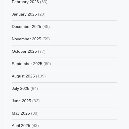
February 2026
(83)
January 2026
(29)
December 2025
(48)
November 2025
(59)
October 2025
(77)
September 2025
(60)
August 2025
(109)
July 2025
(64)
June 2025
(32)
May 2025
(38)
April 2025
(43)