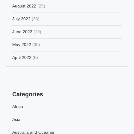
August 2022
(29)
July 2022
(36)
June 2022
(19)
May 2022
(30)
April 2022
(6)
Categories
Africa
Asia
Australia and Oceania