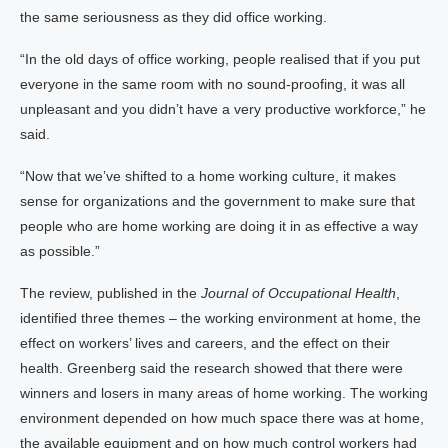
the same seriousness as they did office working.
“In the old days of office working, people realised that if you put
everyone in the same room with no sound-proofing, it was all
unpleasant and you didn’t have a very productive workforce,” he
said.
“Now that we’ve shifted to a home working culture, it makes
sense for organizations and the government to make sure that
people who are home working are doing it in as effective a way
as possible.”
The review, published in the
Journal of Occupational Health
,
identified three themes – the working environment at home, the
effect on workers’ lives and careers, and the effect on their
health. Greenberg said the research showed that there were
winners and losers in many areas of home working. The working
environment depended on how much space there was at home,
the available equipment and on how much control workers had