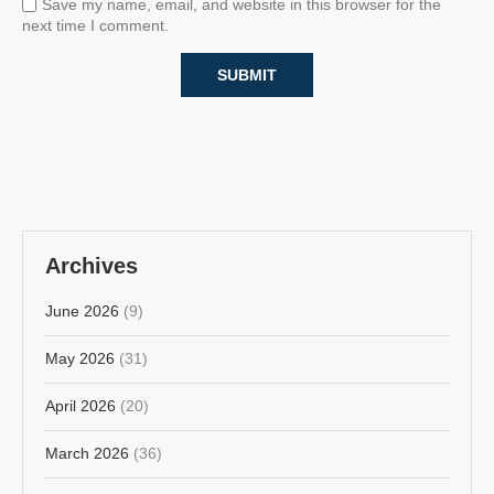
Save my name, email, and website in this browser for the
next time I comment.
Archives
June 2026
(9)
May 2026
(31)
April 2026
(20)
March 2026
(36)