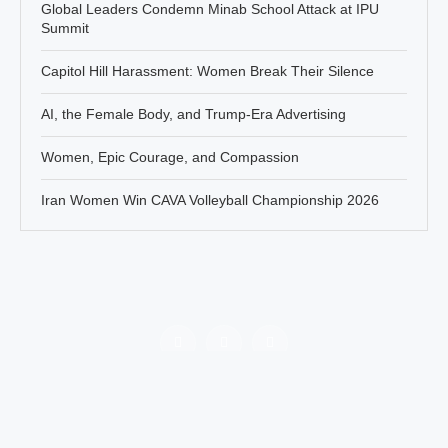
Global Leaders Condemn Minab School Attack at IPU
Summit
Capitol Hill Harassment: Women Break Their Silence
AI, the Female Body, and Trump-Era Advertising
Women, Epic Courage, and Compassion
Iran Women Win CAVA Volleyball Championship 2026
Policy
About Jahanbanou
Contact Us
All rights of this website belongs to Jahan Banou News agency.
There are no obstacles in re-publishing the contents of this platform
by mentioning the reference.