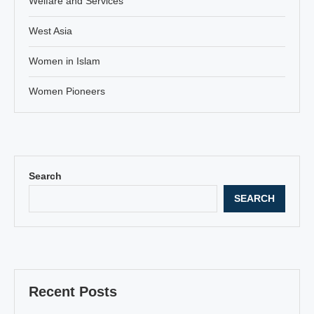
Welfare and Services
West Asia
Women in Islam
Women Pioneers
Search
SEARCH
Recent Posts