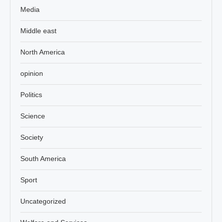
Media
Middle east
North America
opinion
Politics
Science
Society
South America
Sport
Uncategorized