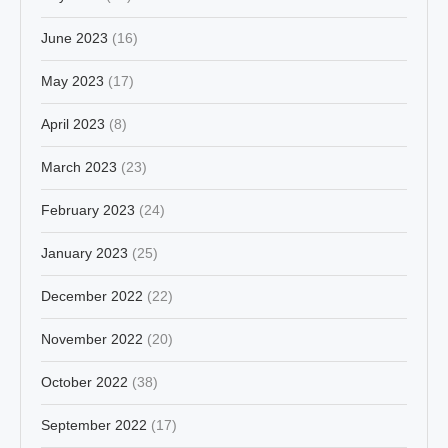
June 2023
(16)
May 2023
(17)
April 2023
(8)
March 2023
(23)
February 2023
(24)
January 2023
(25)
December 2022
(22)
November 2022
(20)
October 2022
(38)
September 2022
(17)