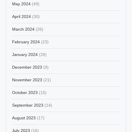
May 2024
(49)
April 2024
(30)
March 2024
(26)
February 2024
(23)
January 2024
(28)
December 2023
(9)
November 2023
(21)
October 2023
(15)
September 2023
(14)
August 2023
(17)
July 2023
(16)