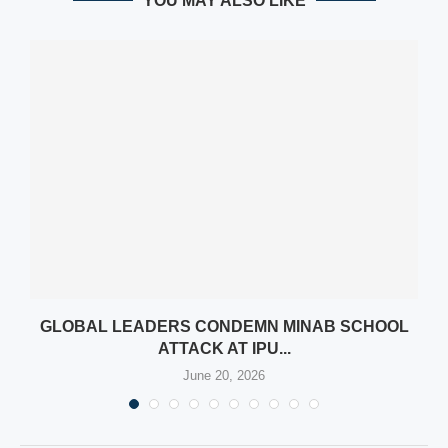
YOU MAY ALSO LIKE
GLOBAL LEADERS CONDEMN MINAB SCHOOL
ATTACK AT IPU...
June 20, 2026