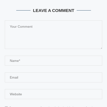
LEAVE A COMMENT