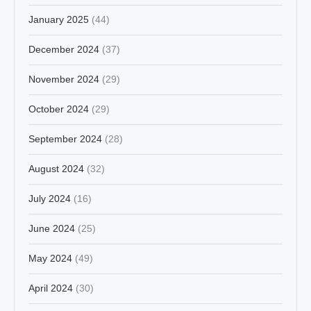
January 2025
(44)
December 2024
(37)
November 2024
(29)
October 2024
(29)
September 2024
(28)
August 2024
(32)
July 2024
(16)
June 2024
(25)
May 2024
(49)
April 2024
(30)