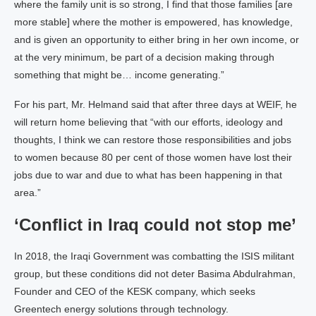
where the family unit is so strong, I find that those families [are
more stable] where the mother is empowered, has knowledge,
and is given an opportunity to either bring in her own income, or
at the very minimum, be part of a decision making through
something that might be… income generating.”
For his part, Mr. Helmand said that after three days at WEIF, he
will return home believing that “with our efforts, ideology and
thoughts, I think we can restore those responsibilities and jobs
to women because 80 per cent of those women have lost their
jobs due to war and due to what has been happening in that
area.”
‘Conflict in Iraq could not stop me’
In 2018, the Iraqi Government was combatting the ISIS militant
group, but these conditions did not deter Basima Abdulrahman,
Founder and CEO of the KESK company, which seeks
Greentech energy solutions through technology.