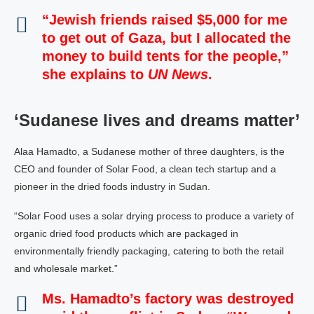
“Jewish friends raised $5,000 for me
to get out of Gaza, but I allocated the
money to build tents for the people,”
she explains to
UN News
.
‘Sudanese lives and dreams matter’
Alaa Hamadto, a Sudanese mother of three daughters, is the
CEO and founder of Solar Food, a clean tech startup and a
pioneer in the dried foods industry in Sudan.
“Solar Food uses a solar drying process to produce a variety of
organic dried food products which are packaged in
environmentally friendly packaging, catering to both the retail
and wholesale market.”
Ms. Hamadto’s factory was destroyed