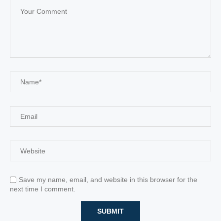
Save my name, email, and website in this browser for the
next time I comment.