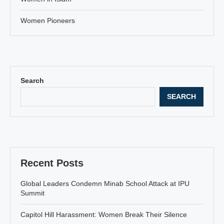
Women Pioneers
Search
SEARCH
Recent Posts
Global Leaders Condemn Minab School Attack at IPU
Summit
Capitol Hill Harassment: Women Break Their Silence