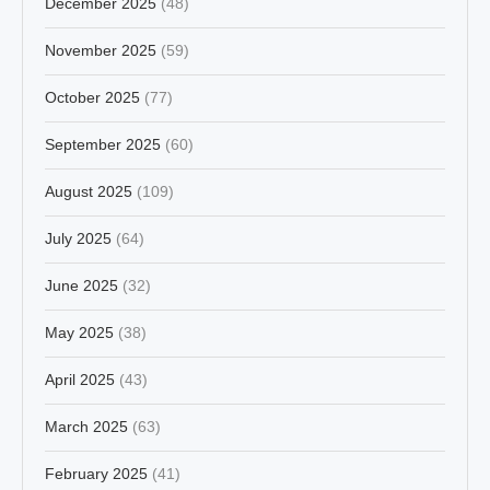
December 2025
(48)
November 2025
(59)
October 2025
(77)
September 2025
(60)
August 2025
(109)
July 2025
(64)
June 2025
(32)
May 2025
(38)
April 2025
(43)
March 2025
(63)
February 2025
(41)