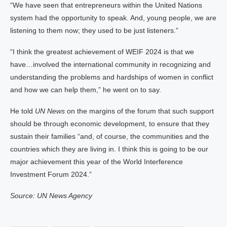
“We have seen that entrepreneurs within the United Nations
system had the opportunity to speak. And, young people, we are
listening to them now; they used to be just listeners.”
“I think the greatest achievement of WEIF 2024 is that we
have…involved the international community in recognizing and
understanding the problems and hardships of women in conflict
and how we can help them,” he went on to say.
He told
UN News
on the margins of the forum that such support
should be through economic development, to ensure that they
sustain their families “and, of course, the communities and the
countries which they are living in. I think this is going to be our
major achievement this year of the World Interference
Investment Forum 2024.”
Source: UN News Agency