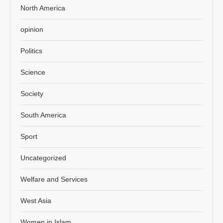
North America
opinion
Politics
Science
Society
South America
Sport
Uncategorized
Welfare and Services
West Asia
Women in Islam