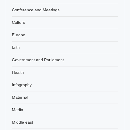
Conference and Meetings
Culture
Europe
faith
Government and Parliament
Health
Infography
Maternal
Media
Middle east