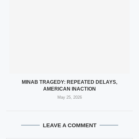
MINAB TRAGEDY: REPEATED DELAYS,
AMERICAN INACTION
May 25, 2026
LEAVE A COMMENT