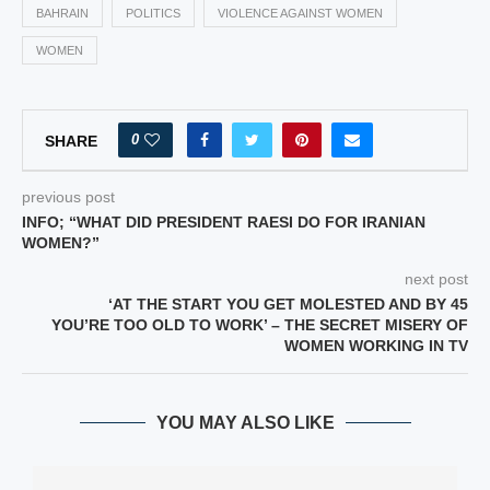
BAHRAIN
POLITICS
VIOLENCE AGAINST WOMEN
WOMEN
0
SHARE
previous post
INFO; “WHAT DID PRESIDENT RAESI DO FOR IRANIAN
WOMEN?”
next post
‘AT THE START YOU GET MOLESTED AND BY 45
YOU’RE TOO OLD TO WORK’ – THE SECRET MISERY OF
WOMEN WORKING IN TV
YOU MAY ALSO LIKE