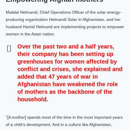
Malalai Helmandi, Chief Operations Officer of the solar energy-
producing organization Helmandi Solar in Afghanistan, and her
husband Hamid Helmand are implementing projects to empower
women in the Asian nation.
Over the past two and a half years,
their company has been setting up
greenhouses for women affected by
conflict and crises, she explained and
added that 47 years of war in
Afghanistan have weakened the role
of mothers as the backbone of the
household.
“[A mother] spends most of the time in the most important years
of a child’s development. And in a culture like Afghanistan,