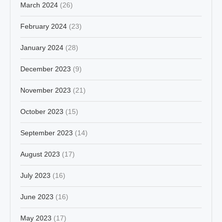
March 2024
(26)
February 2024
(23)
January 2024
(28)
December 2023
(9)
November 2023
(21)
October 2023
(15)
September 2023
(14)
August 2023
(17)
July 2023
(16)
June 2023
(16)
May 2023
(17)