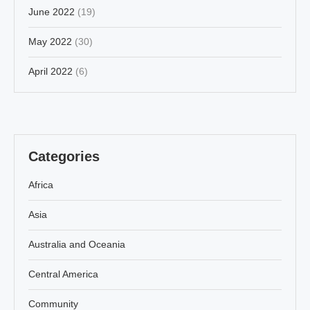
June 2022
(19)
May 2022
(30)
April 2022
(6)
Categories
Africa
Asia
Australia and Oceania
Central America
Community