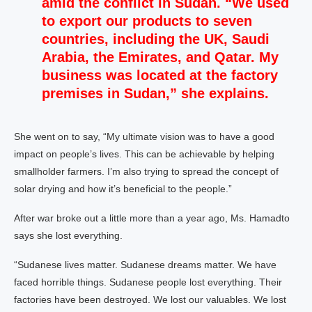
amid the conflict in Sudan. “We used
to export our products to seven
countries, including the UK, Saudi
Arabia, the Emirates, and Qatar. My
business was located at the factory
premises in Sudan,” she explains.
She went on to say, “My ultimate vision was to have a good
impact on people’s lives. This can be achievable by helping
smallholder farmers. I’m also trying to spread the concept of
solar drying and how it’s beneficial to the people.”
After war broke out a little more than a year ago, Ms. Hamadto
says she lost everything.
“Sudanese lives matter. Sudanese dreams matter. We have
faced horrible things. Sudanese people lost everything. Their
factories have been destroyed. We lost our valuables. We lost