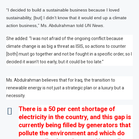
“I decided to build a sustainable business because I loved
sustainability, [but] I didn’t know that it would end up a climate
action business,” Ms. Abdulrahman told
UN News
.
She added: “I was not afraid of the ongoing conflict because
climate change is as big a threat as ISIS, so actions to counter
[both] must go together and not be fought in a specific order, so I
decided it wasn’t too early, but it could be too late.”
Ms. Abdulrahman believes that for Iraq, the transition to
renewable energy is not just a strategic plan or a luxury but a
necessity.
There is a 50 per cent shortage of
electricity in the country, and this gap is
currently being filled by generators that
pollute the environment and which do