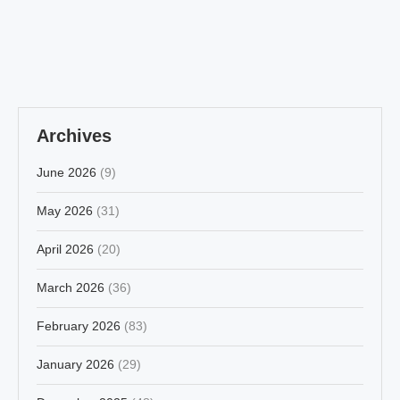
Archives
June 2026
(9)
May 2026
(31)
April 2026
(20)
March 2026
(36)
February 2026
(83)
January 2026
(29)