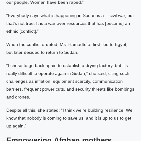
our people. Women have been raped.”
“Everybody says what is happening in Sudan is a… civil war, but
that’s not true. It is a war over resources that has [become] an
ethnic [conflict].”
When the conflict erupted, Ms. Hamadto at first fled to Egypt,
but later decided to return to Sudan.
“I chose to go back again to establish a drying factory, but it’s
really difficult to operate again in Sudan,” she said, citing such
challenges as inflation, equipment scarcity, communication
barriers, frequent power cuts, and security threats like bombings
and drones.
Despite all this, she stated: “I think we’re building resilience. We
know that nobody is coming to save us, and it is up to us to get
up again.”
Empowering Afghan mothers