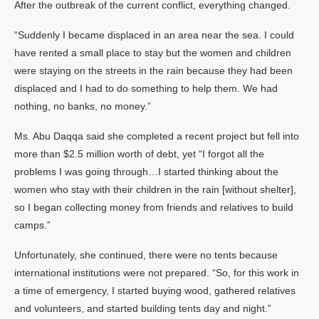
After the outbreak of the current conflict, everything changed.
“Suddenly I became displaced in an area near the sea. I could
have rented a small place to stay but the women and children
were staying on the streets in the rain because they had been
displaced and I had to do something to help them. We had
nothing, no banks, no money.”
Ms. Abu Daqqa said she completed a recent project but fell into
more than $2.5 million worth of debt, yet “I forgot all the
problems I was going through…I started thinking about the
women who stay with their children in the rain [without shelter],
so I began collecting money from friends and relatives to build
camps.”
Unfortunately, she continued, there were no tents because
international institutions were not prepared. “So, for this work in
a time of emergency, I started buying wood, gathered relatives
and volunteers, and started building tents day and night.”