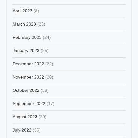
April 2023
(8)
March 2023
(23)
February 2023
(24)
January 2023
(25)
December 2022
(22)
November 2022
(20)
October 2022
(38)
September 2022
(17)
August 2022
(29)
July 2022
(36)