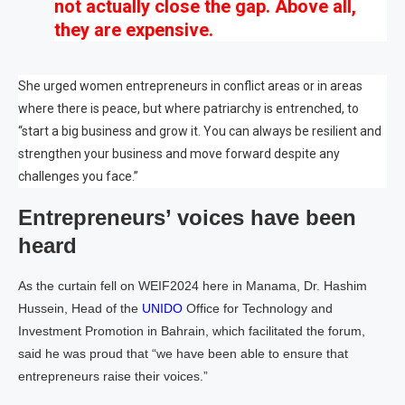
not actually close the gap. Above all,
they are expensive.
She urged women entrepreneurs in conflict areas or in areas
where there is peace, but where patriarchy is entrenched, to
“start a big business and grow it. You can always be resilient and
strengthen your business and move forward despite any
challenges you face.”
Entrepreneurs’ voices have been
heard
As the curtain fell on WEIF2024 here in Manama, Dr. Hashim
Hussein, Head of the
UNIDO
Office for Technology and
Investment Promotion in Bahrain, which facilitated the forum,
said he was proud that “we have been able to ensure that
entrepreneurs raise their voices.”