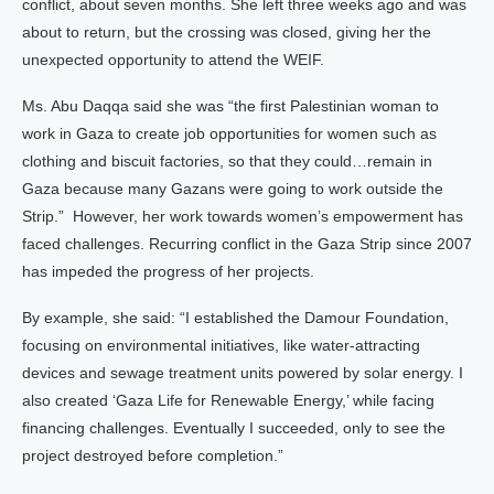
conflict, about seven months. She left three weeks ago and was
about to return, but the crossing was closed, giving her the
unexpected opportunity to attend the WEIF.
Ms. Abu Daqqa said she was “the first Palestinian woman to
work in Gaza to create job opportunities for women such as
clothing and biscuit factories, so that they could…remain in
Gaza because many Gazans were going to work outside the
Strip.” However, her work towards women’s empowerment has
faced challenges. Recurring conflict in the Gaza Strip since 2007
has impeded the progress of her projects.
By example, she said: “I established the Damour Foundation,
focusing on environmental initiatives, like water-attracting
devices and sewage treatment units powered by solar energy. I
also created ‘Gaza Life for Renewable Energy,’ while facing
financing challenges. Eventually I succeeded, only to see the
project destroyed before completion.”