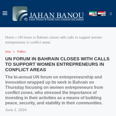
Home
»
UN forum in Bahrain closes with calls to support women
entrepreneurs in conflict areas
Asia
Politics
UN FORUM IN BAHRAIN CLOSES WITH CALLS
TO SUPPORT WOMEN ENTREPRENEURS IN
CONFLICT AREAS
The bi-annual UN forum on entrepreneurship and
innovation wrapped up its work in Bahrain on
Thursday focusing on women entrepreneurs from
conflict zones, who stressed the importance of
investing in their activities as a means of building
peace, security, and stability in their communities.
June 2, 2024