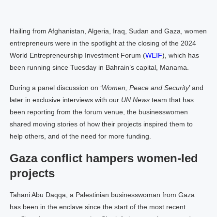
Hailing from Afghanistan, Algeria, Iraq, Sudan and Gaza, women
entrepreneurs were in the spotlight at the closing of the 2024
World Entrepreneurship Investment Forum (
WEIF
), which has
been running since Tuesday in Bahrain’s capital, Manama.
During a panel discussion on ‘
Women, Peace and Security
’ and
later in exclusive interviews with our
UN News
team that has
been reporting from the forum venue, the businesswomen
shared moving stories of how their projects inspired them to
help others, and of the need for more funding.
Gaza conflict hampers women-led
projects
Tahani Abu Daqqa, a Palestinian businesswoman from Gaza
has been in the enclave since the start of the most recent