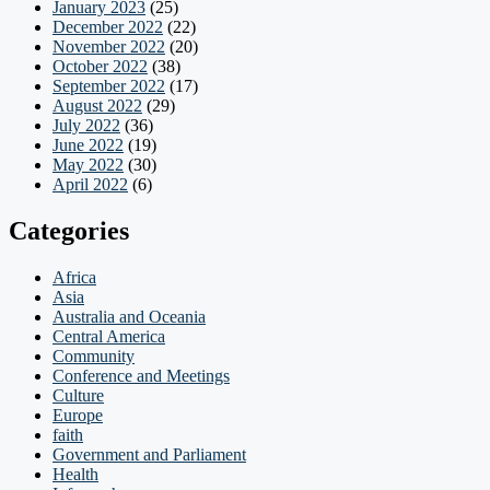
January 2023
(25)
December 2022
(22)
November 2022
(20)
October 2022
(38)
September 2022
(17)
August 2022
(29)
July 2022
(36)
June 2022
(19)
May 2022
(30)
April 2022
(6)
Categories
Africa
Asia
Australia and Oceania
Central America
Community
Conference and Meetings
Culture
Europe
faith
Government and Parliament
Health