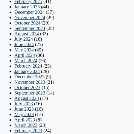
February 2025
(41)
January 2025
(44)
December 2024
(37)
November 2024
(29)
October 2024
(29)
September 2024
(28)
August 2024
(32)
July 2024
(16)
June 2024
(25)
May 2024
(49)
April 2024
(30)
March 2024
(26)
February 2024
(23)
January 2024
(28)
December 2023
(9)
November 2023
(21)
October 2023
(15)
September 2023
(14)
August 2023
(17)
July 2023
(16)
June 2023
(16)
May 2023
(17)
April 2023
(8)
March 2023
(23)
February 2023
(24)