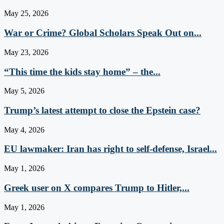
May 25, 2026
War or Crime? Global Scholars Speak Out on...
May 23, 2026
“This time the kids stay home” – the...
May 5, 2026
Trump’s latest attempt to close the Epstein case?
May 4, 2026
EU lawmaker: Iran has right to self-defense, Israel...
May 1, 2026
Greek user on X compares Trump to Hitler,...
May 1, 2026