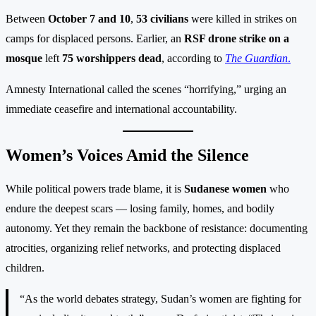
Between
October 7 and 10
,
53 civilians
were killed in strikes on
camps for displaced persons. Earlier, an
RSF drone strike on a
mosque
left
75 worshippers dead
, according to
The Guardian
.
Amnesty International called the scenes “horrifying,” urging an
immediate ceasefire and international accountability.
Women’s Voices Amid the Silence
While political powers trade blame, it is
Sudanese women
who
endure the deepest scars — losing family, homes, and bodily
autonomy. Yet they remain the backbone of resistance: documenting
atrocities, organizing relief networks, and protecting displaced
children.
“As the world debates strategy, Sudan’s women are fighting for