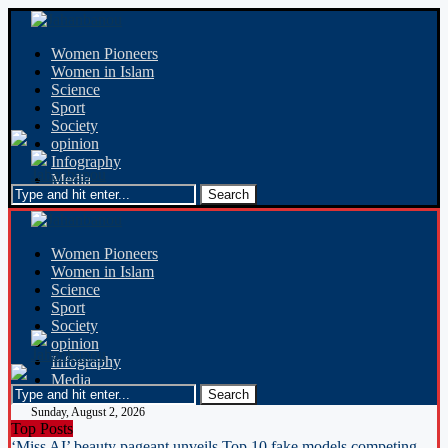
Women Pioneers
Women in Islam
Science
Sport
Society
opinion
Infography
Media
Women Pioneers
Women in Islam
Science
Sport
Society
opinion
Infography
Media
Sunday, August 2, 2026
Top Posts
‘Miss AI’ beauty pageant unveils Top 10 fake models competing