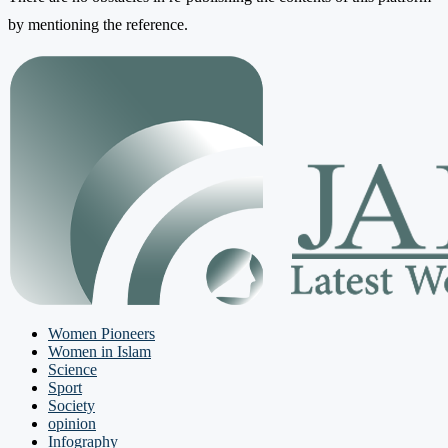
by mentioning the reference.
Women Pioneers
Women in Islam
Science
Sport
Society
opinion
Infography