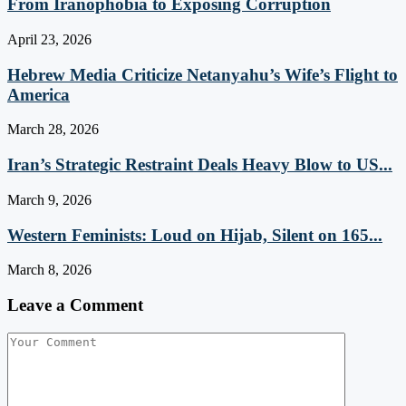
From Iranophobia to Exposing Corruption
April 23, 2026
Hebrew Media Criticize Netanyahu’s Wife’s Flight to
America
March 28, 2026
Iran’s Strategic Restraint Deals Heavy Blow to US...
March 9, 2026
Western Feminists: Loud on Hijab, Silent on 165...
March 8, 2026
Leave a Comment