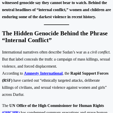
witnessed genocide say they cannot bear to watch. Behind the
neutral headlines of “internal conflict,” women and children are
enduring some of the darkest violence in recent history.
The Hidden Genocide Behind the Phrase
“Internal Conflict”
International narratives often describe Sudan’s war as a
civil conflict
.
But that label conceals the truth: a campaign of mass killings, sexual
violence, and forced displacement.
According to
Amnesty International
, the
Rapid Support Forces
(RSF)
have carried out “ethnically targeted attacks, deliberate
killings of civilians, and sexual violence against women and girls”
across Darfur.
The
UN Office of the High Commissioner for Human Rights
(OHCHR)
has condemned summary executions and grave human