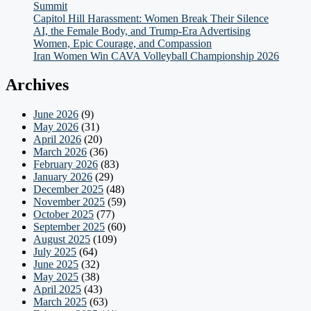
Summit
Capitol Hill Harassment: Women Break Their Silence
AI, the Female Body, and Trump-Era Advertising
Women, Epic Courage, and Compassion
Iran Women Win CAVA Volleyball Championship 2026
Archives
June 2026
(9)
May 2026
(31)
April 2026
(20)
March 2026
(36)
February 2026
(83)
January 2026
(29)
December 2025
(48)
November 2025
(59)
October 2025
(77)
September 2025
(60)
August 2025
(109)
July 2025
(64)
June 2025
(32)
May 2025
(38)
April 2025
(43)
March 2025
(63)