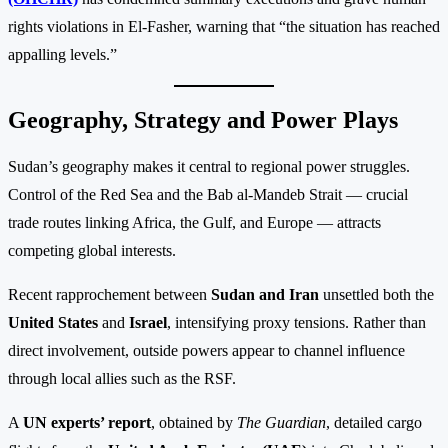
rights violations in El-Fasher, warning that “the situation has reached
appalling levels.”
Geography, Strategy and Power Plays
Sudan’s geography makes it central to regional power struggles.
Control of the Red Sea and the Bab al-Mandeb Strait — crucial
trade routes linking Africa, the Gulf, and Europe — attracts
competing global interests.
Recent rapprochement between
Sudan and Iran
unsettled both the
United States
and
Israel
, intensifying proxy tensions. Rather than
direct involvement, outside powers appear to channel influence
through local allies such as the RSF.
A
UN experts’ report
, obtained by
The Guardian
, detailed cargo