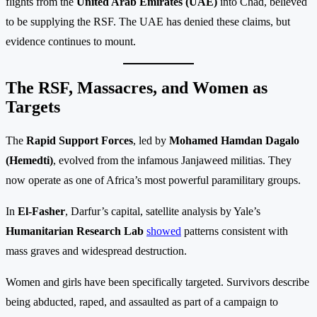
flights from the
United Arab Emirates (UAE)
into Chad, believed
to be supplying the RSF. The UAE has denied these claims, but
evidence continues to mount.
The RSF, Massacres, and Women as
Targets
The
Rapid Support Forces
, led by
Mohamed Hamdan Dagalo
(Hemedti)
, evolved from the infamous Janjaweed militias. They
now operate as one of Africa’s most powerful paramilitary groups.
In
El-Fasher
, Darfur’s capital, satellite analysis by Yale’s
Humanitarian Research Lab
showed
patterns consistent with
mass graves and widespread destruction.
Women and girls have been specifically targeted. Survivors describe
being abducted, raped, and assaulted as part of a campaign to