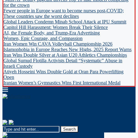
for the crown
Fewer people in Europe want to become nurses post-COVID;
These countries saw the worst declines
Global Leaders Condemn Minab School Attack at IPU Summit
Capitol Hill Harassment: Women Break Their Silence
AI, the Female Body, and Trump-Era Advertising
Women, Epic Courage, and Compassion
Iran Women Win CAVA Volleyball Championship 2026
Islamophobia in Europe Reaches New Highs, 2025 Report Warns
Iran Wins Double Silver at Asian U20 Athletics Championships
Global Sumud Flotilla Activists Detail “Systematic” Abuse in
Israeli Custody
Atiyeh Hosseini Wins Double Gold at Oran Para Powerlifting
Open
Iranian Women’s Gymnastics Wins First International Medal