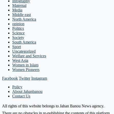
Infography
Maternal
Media
Middle east
North America
opinion
Politics
Science
Society
South America
Sport
Uncategorized
Welfare and Services
West Asia
Women in Islam
Women Pioneers
Facebook
Twitter
Instagram
Policy
About Jahanbanou
Contact Us
All rights of this website belongs to Jahan Banou News agency.
There are no obstacles in re-publishing the contents of this platform