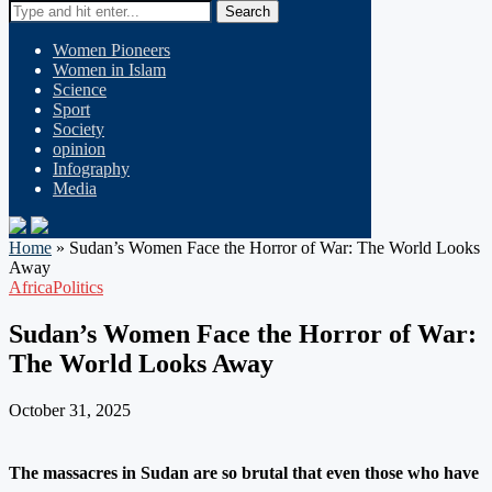
Search
Women Pioneers
Women in Islam
Science
Sport
Society
opinion
Infography
Media
Home
»
Sudan’s Women Face the Horror of War: The World Looks
Away
Africa
Politics
Sudan’s Women Face the Horror of War:
The World Looks Away
October 31, 2025
The massacres in Sudan are so brutal that even those who have