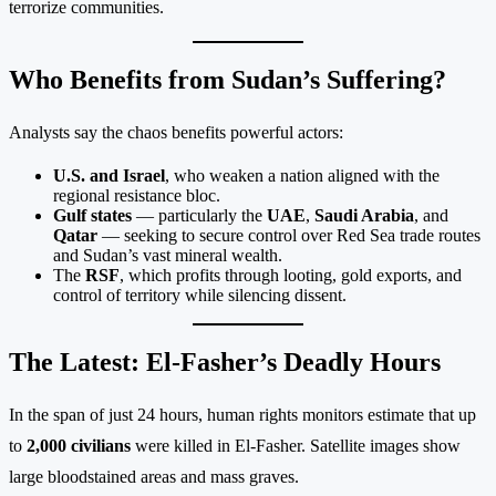
terrorize communities.
Who Benefits from Sudan’s Suffering?
Analysts say the chaos benefits powerful actors:
U.S. and Israel
, who weaken a nation aligned with the
regional resistance bloc.
Gulf states
— particularly the
UAE
,
Saudi Arabia
, and
Qatar
— seeking to secure control over Red Sea trade routes
and Sudan’s vast mineral wealth.
The
RSF
, which profits through looting, gold exports, and
control of territory while silencing dissent.
The Latest: El-Fasher’s Deadly Hours
In the span of just 24 hours, human rights monitors estimate that up
to
2,000 civilians
were killed in El-Fasher. Satellite images show
large bloodstained areas and mass graves.