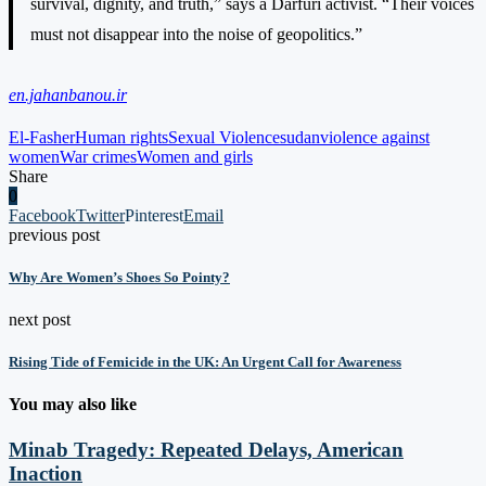
survival, dignity, and truth,” says a Darfuri activist. “Their voices
must not disappear into the noise of geopolitics.”
en.jahanbanou.ir
El-Fasher
Human rights
Sexual Violence
sudan
violence against
women
War crimes
Women and girls
Share
0
Facebook
Twitter
Pinterest
Email
previous post
Why Are Women’s Shoes So Pointy?
next post
Rising Tide of Femicide in the UK: An Urgent Call for Awareness
You may also like
Minab Tragedy: Repeated Delays, American
Inaction