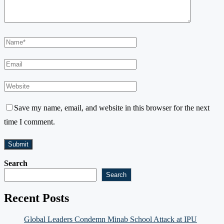
Save my name, email, and website in this browser for the next
time I comment.
Search
Search
Recent Posts
Global Leaders Condemn Minab School Attack at IPU