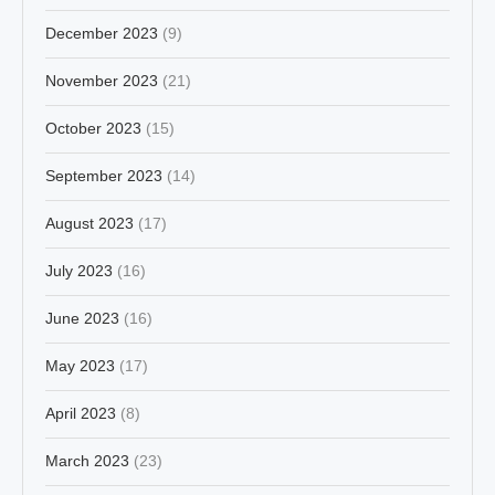
December 2023
(9)
November 2023
(21)
October 2023
(15)
September 2023
(14)
August 2023
(17)
July 2023
(16)
June 2023
(16)
May 2023
(17)
April 2023
(8)
March 2023
(23)