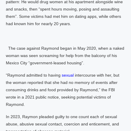
pattern: He would drug women at his apartment alongside wine
and snacks, then “spent hours moving, posing and assaulting
them”. Some victims had met him on dating apps, while others
had known him for nearly 20 years.
The case against Raymond began in May 2020, when a naked
woman was seen screaming for help from the balcony of his
Mexico City “government-leased housing”.
“Raymond admitted to having
sexual
intercourse with her, but
the woman reported that she had no memory of events after
consuming drinks and food provided by Raymond,” the FBI
wrote in a 2021 public notice, seeking potential victims of
Raymond.
In 2023, Raymon pleaded guilty to one count each of sexual
abuse, abusive sexual contact, coercion and enticement, and