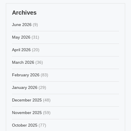
Archives
June 2026
(9)
May 2026
(31)
April 2026
(20)
March 2026
(36)
February 2026
(83)
January 2026
(29)
December 2025
(48)
November 2025
(59)
October 2025
(77)