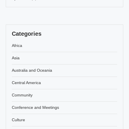
Categories
Africa
Asia
Australia and Oceania
Central America
Community
Conference and Meetings
Culture