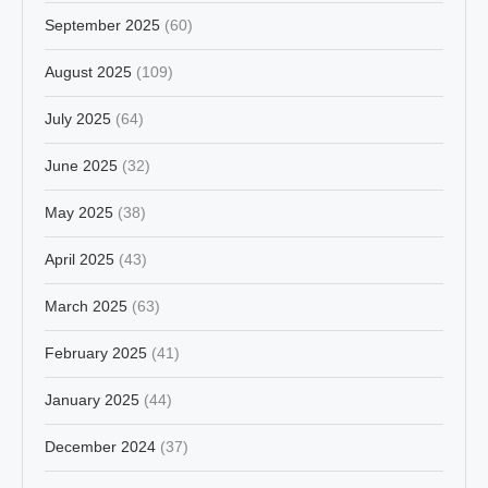
September 2025
(60)
August 2025
(109)
July 2025
(64)
June 2025
(32)
May 2025
(38)
April 2025
(43)
March 2025
(63)
February 2025
(41)
January 2025
(44)
December 2024
(37)