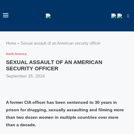
Home
»
Sexual assault of an American security officer
North America
SEXUAL ASSAULT OF AN AMERICAN
SECURITY OFFICER
September 25, 2024
A former CIA officer has been sentenced to 30 years in
prison for drugging, sexually assaulting and filming more
than two dozen women in multiple countries over more
than a decade.