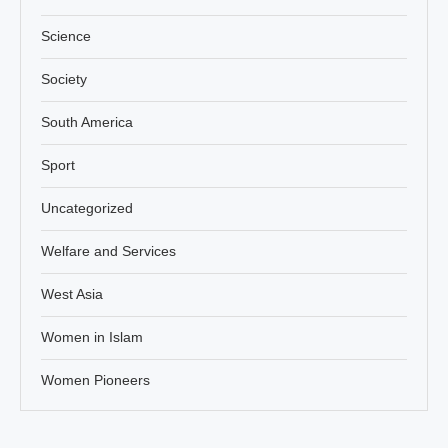
Science
Society
South America
Sport
Uncategorized
Welfare and Services
West Asia
Women in Islam
Women Pioneers