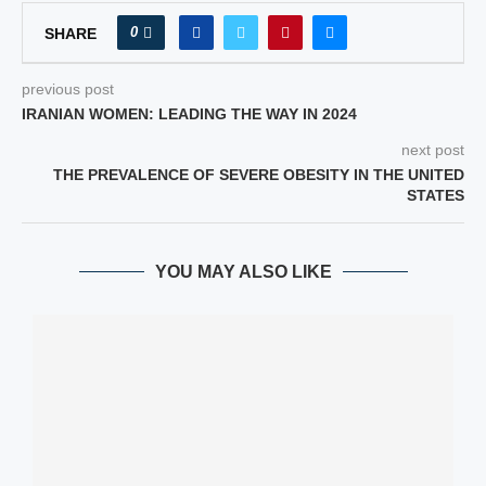
0
SHARE
previous post
IRANIAN WOMEN: LEADING THE WAY IN 2024
next post
THE PREVALENCE OF SEVERE OBESITY IN THE UNITED
STATES
YOU MAY ALSO LIKE