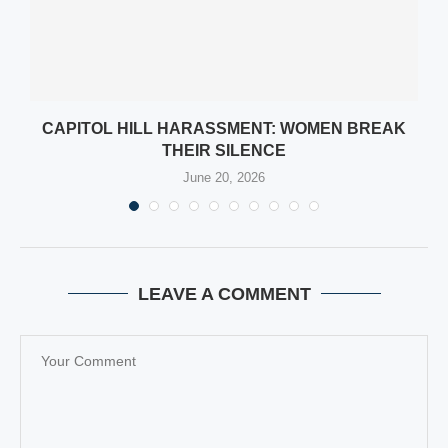
CAPITOL HILL HARASSMENT: WOMEN BREAK
THEIR SILENCE
June 20, 2026
LEAVE A COMMENT