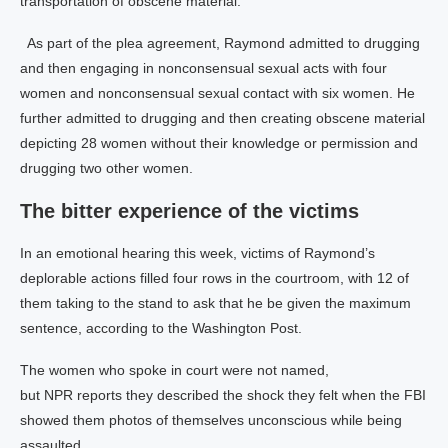
transportation of obscene material.
As part of the plea agreement, Raymond admitted to drugging
and then engaging in nonconsensual sexual acts with four
women and nonconsensual sexual contact with six women. He
further admitted to drugging and then creating obscene material
depicting 28 women without their knowledge or permission and
drugging two other women.
The bitter experience of the victims
In an emotional hearing this week, victims of Raymond’s
deplorable actions filled four rows in the courtroom, with 12 of
them taking to the stand to ask that he be given the maximum
sentence, according to the Washington Post.
The women who spoke in court were not named,
but NPR reports they described the shock they felt when the FBI
showed them photos of themselves unconscious while being
assaulted.