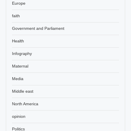
Europe
faith
Government and Parliament
Health
Infography
Maternal
Media
Middle east
North America
opinion
Politics