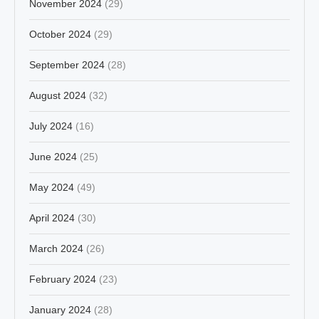
November 2024
(29)
October 2024
(29)
September 2024
(28)
August 2024
(32)
July 2024
(16)
June 2024
(25)
May 2024
(49)
April 2024
(30)
March 2024
(26)
February 2024
(23)
January 2024
(28)