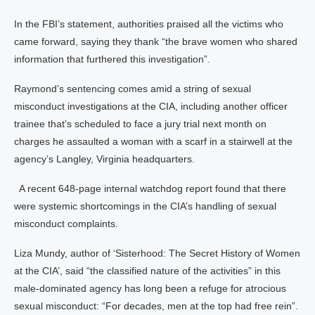
In the FBI’s statement, authorities praised all the victims who
came forward, saying they thank “the brave women who shared
information that furthered this investigation”.
Raymond’s sentencing comes amid a string of sexual
misconduct investigations at the CIA, including another officer
trainee that’s scheduled to face a jury trial next month on
charges he assaulted a woman with a scarf in a stairwell at the
agency’s Langley, Virginia headquarters.
A recent 648-page internal watchdog report found that there
were systemic shortcomings in the CIA’s handling of sexual
misconduct complaints.
Liza Mundy, author of ‘Sisterhood: The Secret History of Women
at the CIA’, said “the classified nature of the activities” in this
male-dominated agency has long been a refuge for atrocious
sexual misconduct: “For decades, men at the top had free rein”.