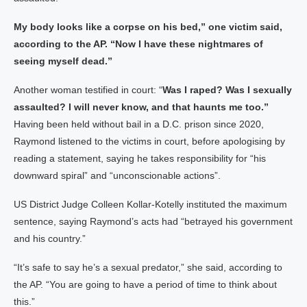
My body looks like a corpse on his bed,” one victim said,
according to the AP. “Now I have these nightmares of
seeing myself dead.”
Another woman testified in court: “
Was I raped? Was I sexually
assaulted? I will never know, and that haunts me too.”
Having been held without bail in a D.C. prison since 2020,
Raymond listened to the victims in court, before apologising by
reading a statement, saying he takes responsibility for “his
downward spiral” and “unconscionable actions”.
US District Judge Colleen Kollar-Kotelly instituted the maximum
sentence, saying Raymond’s acts had “betrayed his government
and his country.”
“It’s safe to say he’s a sexual predator,” she said, according to
the AP. “You are going to have a period of time to think about
this.”