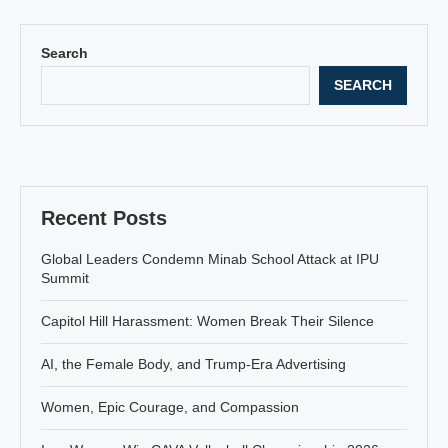
Search
SEARCH
Recent Posts
Global Leaders Condemn Minab School Attack at IPU
Summit
Capitol Hill Harassment: Women Break Their Silence
AI, the Female Body, and Trump-Era Advertising
Women, Epic Courage, and Compassion