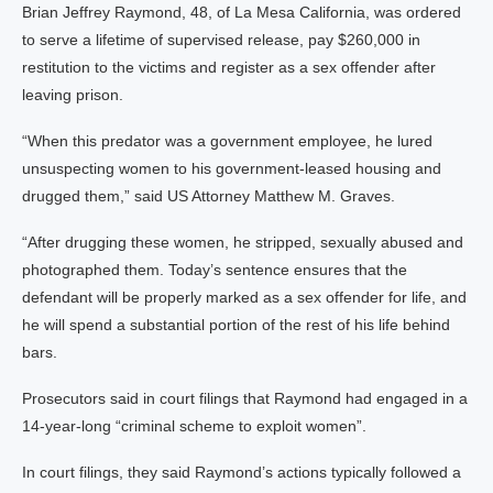
Brian Jeffrey Raymond, 48, of La Mesa California, was ordered
to serve a lifetime of supervised release, pay $260,000 in
restitution to the victims and register as a sex offender after
leaving prison.
“When this predator was a government employee, he lured
unsuspecting women to his government-leased housing and
drugged them,” said US Attorney Matthew M. Graves.
“After drugging these women, he stripped, sexually abused and
photographed them. Today’s sentence ensures that the
defendant will be properly marked as a sex offender for life, and
he will spend a substantial portion of the rest of his life behind
bars.
Prosecutors said in court filings that Raymond had engaged in a
14-year-long “criminal scheme to exploit women”.
In court filings, they said Raymond’s actions typically followed a