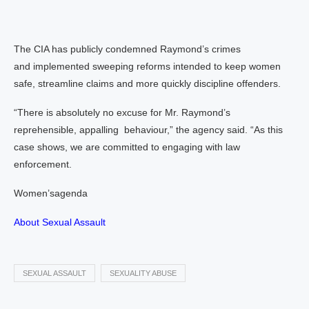
The CIA has publicly condemned Raymond’s crimes
and implemented sweeping reforms intended to keep women
safe, streamline claims and more quickly discipline offenders.
“There is absolutely no excuse for Mr. Raymond’s
reprehensible, appalling behaviour,” the agency said. “As this
case shows, we are committed to engaging with law
enforcement.
Women’sagenda
About Sexual Assault
SEXUAL ASSAULT
SEXUALITY ABUSE