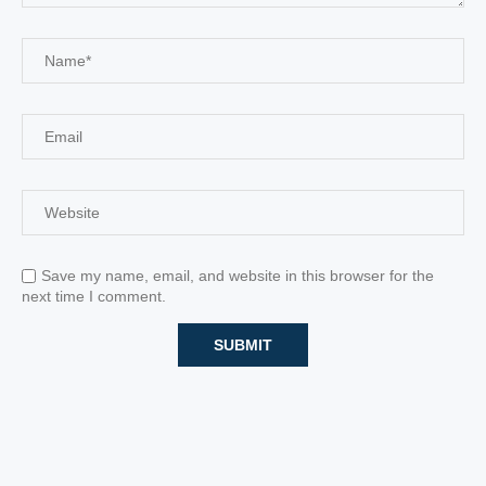
Save my name, email, and website in this browser for the
next time I comment.