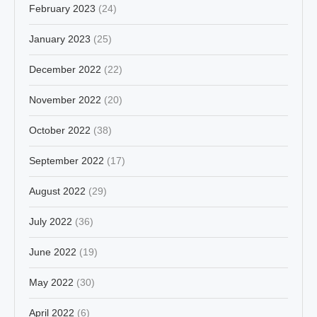
February 2023
(24)
January 2023
(25)
December 2022
(22)
November 2022
(20)
October 2022
(38)
September 2022
(17)
August 2022
(29)
July 2022
(36)
June 2022
(19)
May 2022
(30)
April 2022
(6)