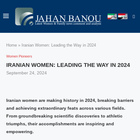
Home
»
Iranian Women: Leading the Way in 2024
Women Pioneers
IRANIAN WOMEN: LEADING THE WAY IN 2024
September 24, 2024
Iranian women are making history in 2024, breaking barriers
and achieving extraordinary feats across various fields.
From groundbreaking scientific discoveries to athletic
triumphs, their accomplishments are inspiring and
empowering.