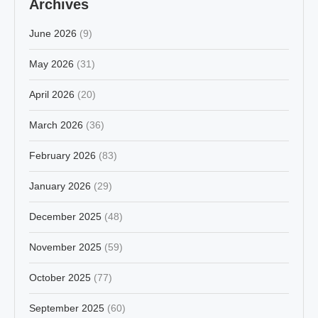
Archives
June 2026
(9)
May 2026
(31)
April 2026
(20)
March 2026
(36)
February 2026
(83)
January 2026
(29)
December 2025
(48)
November 2025
(59)
October 2025
(77)
September 2025
(60)