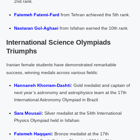
2nd rank.
Fatemeh Fatemi-Fard
from Tehran achieved the 5th rank.
Nastaran Gol-Aghaei
from Isfahan earned the 10th rank.
International Science Olympiads
Triumphs
Iranian female students have demonstrated remarkable
success, winning medals across various fields:
Hannaneh Khorram-Dashti
:
Gold medalist and captain of
next year’s astronomy and astrophysics team at the 17th
International Astronomy Olympiad in Brazil.
Sara Mousaii
:
Silver medalist at the 54th International
Physics Olympiad held in Isfahan.
Fatemeh Haqqani
:
Bronze medalist at the 17th