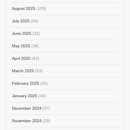
August 2025
(109)
July 2025
(64)
June 2025
(32)
May 2025
(38)
April 2025
(43)
March 2025
(63)
February 2025
(41)
January 2025
(44)
December 2024
(37)
November 2024
(29)