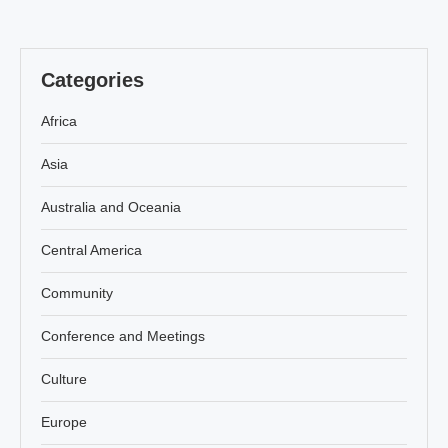
Categories
Africa
Asia
Australia and Oceania
Central America
Community
Conference and Meetings
Culture
Europe