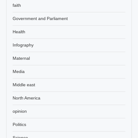
faith
Government and Parliament
Health
Infography
Maternal
Media
Middle east
North America
opinion
Politics
Science