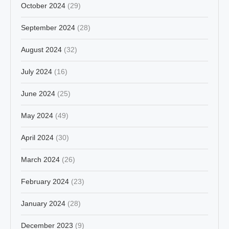
October 2024
(29)
September 2024
(28)
August 2024
(32)
July 2024
(16)
June 2024
(25)
May 2024
(49)
April 2024
(30)
March 2024
(26)
February 2024
(23)
January 2024
(28)
December 2023
(9)