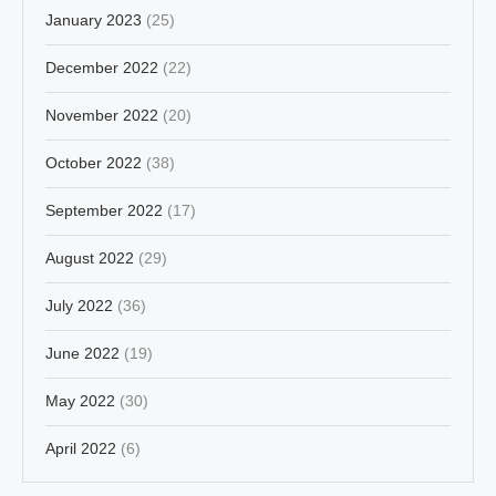
January 2023
(25)
December 2022
(22)
November 2022
(20)
October 2022
(38)
September 2022
(17)
August 2022
(29)
July 2022
(36)
June 2022
(19)
May 2022
(30)
April 2022
(6)