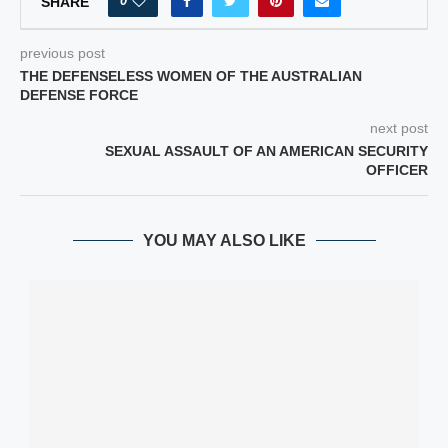
0
SHARE
previous post
THE DEFENSELESS WOMEN OF THE AUSTRALIAN
DEFENSE FORCE
next post
SEXUAL ASSAULT OF AN AMERICAN SECURITY
OFFICER
YOU MAY ALSO LIKE