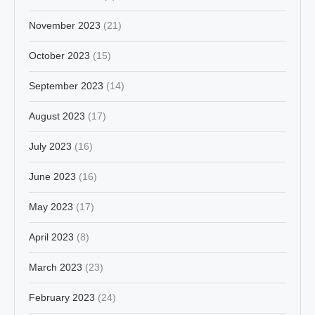
November 2023
(21)
October 2023
(15)
September 2023
(14)
August 2023
(17)
July 2023
(16)
June 2023
(16)
May 2023
(17)
April 2023
(8)
March 2023
(23)
February 2023
(24)