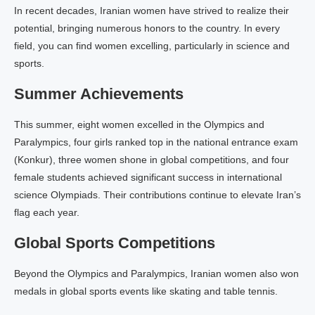
In recent decades, Iranian women have strived to realize their
potential, bringing numerous honors to the country. In every
field, you can find women excelling, particularly in science and
sports.
Summer Achievements
This summer, eight women excelled in the Olympics and
Paralympics, four girls ranked top in the national entrance exam
(Konkur), three women shone in global competitions, and four
female students achieved significant success in international
science Olympiads. Their contributions continue to elevate Iran’s
flag each year.
Global Sports Competitions
Beyond the Olympics and Paralympics, Iranian women also won
medals in global sports events like skating and table tennis.