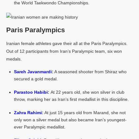
the World Taekwondo Championships.
Paris Paralympics
Iranian female athletes gave their all at the Paris Paralympics.
Out of 12 participants from Iran’s Paralympic team, six won
medals.
Sareh Javanmardi
:
A seasoned shooter from Shiraz who
secured a gold medal.
Parastoo Habibi
:
At 22 years old, she won silver in club
throw, marking her as Iran’s first medallist in this discipline.
Zahra Rahimi
:
At just 15 years old from Marand, she not
only won a silver medal but also became Iran’s youngest-
ever Paralympic medallist.