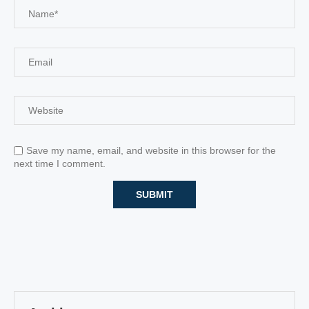
Save my name, email, and website in this browser for the
next time I comment.