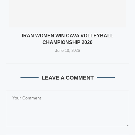
IRAN WOMEN WIN CAVA VOLLEYBALL
CHAMPIONSHIP 2026
June 10, 2026
LEAVE A COMMENT