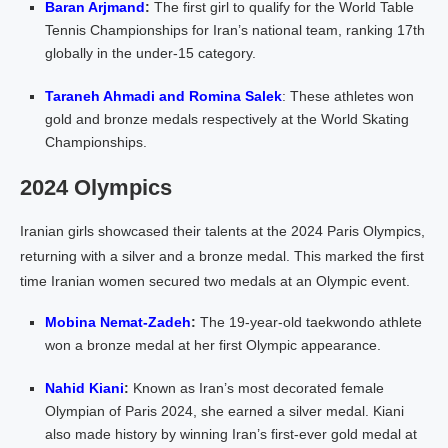
Baran Arjmand
:
The first girl to qualify for the World Table
Tennis Championships for Iran’s national team, ranking 17th
globally in the under-15 category.
Taraneh Ahmadi and Romina Salek
: These athletes won
gold and bronze medals respectively at the World Skating
Championships.
2024 Olympics
Iranian girls showcased their talents at the 2024 Paris Olympics,
returning with a silver and a bronze medal. This marked the first
time Iranian women secured two medals at an Olympic event.
Mobina Nemat-Zadeh
:
The 19-year-old taekwondo athlete
won a bronze medal at her first Olympic appearance.
Nahid Kiani
:
Known as Iran’s most decorated female
Olympian of Paris 2024, she earned a silver medal. Kiani
also made history by winning Iran’s first-ever gold medal at