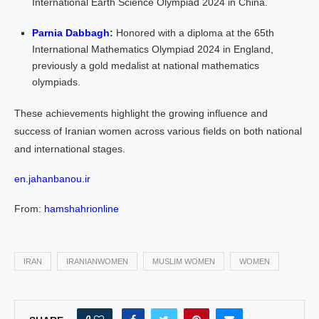
International Earth Science Olympiad 2024 in China.
Parnia Dabbagh
:
Honored with a diploma at the 65th
International Mathematics Olympiad 2024 in England,
previously a gold medalist at national mathematics
olympiads.
These achievements highlight the growing influence and
success of Iranian women across various fields on both national
and international stages.
en.jahanbanou.ir
From:
hamshahrionline
IRAN
IRANIANWOMEN
MUSLIM WOMEN
WOMEN