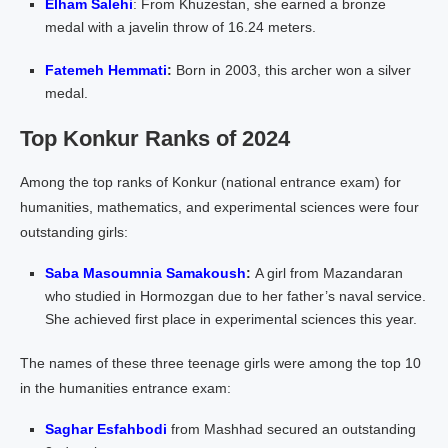
Elham Salehi
: From Khuzestan, she earned a bronze
medal with a javelin throw of 16.24 meters.
Fatemeh Hemmati
:
Born in 2003, this archer won a silver
medal.
Top Konkur Ranks of 2024
Among the top ranks of Konkur (national entrance exam) for
humanities, mathematics, and experimental sciences were four
outstanding girls:
Saba Masoumnia Samakoush
:
A girl from Mazandaran
who studied in Hormozgan due to her father’s naval service.
She achieved first place in experimental sciences this year.
The names of these three teenage girls were among the top 10
in the humanities entrance exam:
Saghar Esfahbodi
from Mashhad secured an outstanding