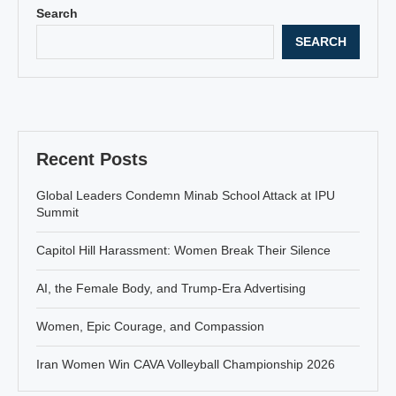
Search
SEARCH
Recent Posts
Global Leaders Condemn Minab School Attack at IPU
Summit
Capitol Hill Harassment: Women Break Their Silence
AI, the Female Body, and Trump-Era Advertising
Women, Epic Courage, and Compassion
Iran Women Win CAVA Volleyball Championship 2026