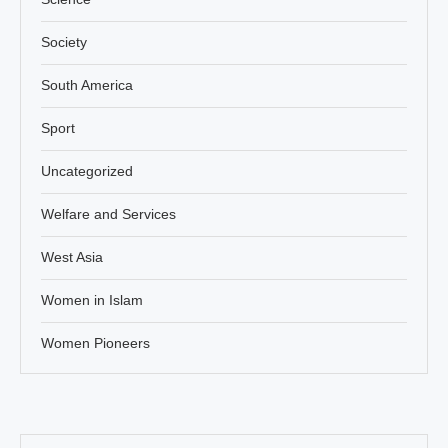
Society
South America
Sport
Uncategorized
Welfare and Services
West Asia
Women in Islam
Women Pioneers