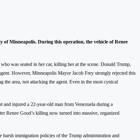
of Minneapolis. During this operation, the vehicle of Renee
er, who was seated in her car, killing her at the scene. Donald Trump,
e agent. However, Minneapolis Mayor Jacob Frey strongly rejected this
ng the area, not attacking the agent. Even in the most cynical
 shot and injured a 22-year-old man from Venezuela during a
after Renee Good’s killing now turned into massive, organized
 harsh immigration policies of the Trump administration and