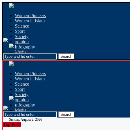
Women Pioneers
Women in Islam
Science
Sport
Society
opinion
Infography
Media
Women Pioneers
Women in Islam
Science
Sport
Society
opinion
Infography
Media
Sunday, August 2, 2026
Top Posts