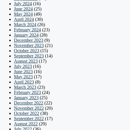
July 2024
(16)
June 2024
(25)
May 2024
(49)
April 2024
(30)
March 2024
(26)
February 2024
(23)
January 2024
(28)
December 2023
(9)
November 2023
(21)
October 2023
(15)
September 2023
(14)
August 2023
(17)
July 2023
(16)
June 2023
(16)
May 2023
(17)
April 2023
(8)
March 2023
(23)
February 2023
(24)
January 2023
(25)
December 2022
(22)
November 2022
(20)
October 2022
(38)
September 2022
(17)
August 2022
(29)
July 2022
(36)