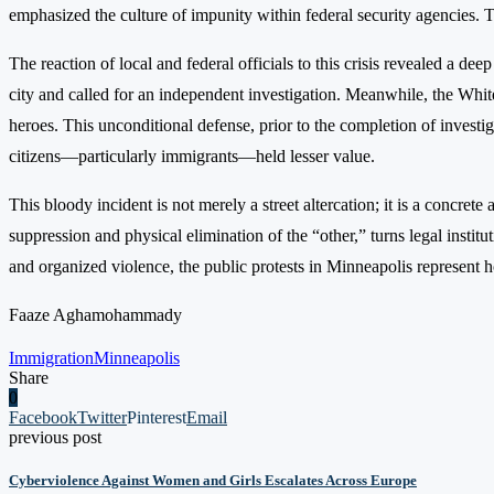
emphasized the culture of impunity within federal security agencies
The reaction of local and federal officials to this crisis revealed a 
city and called for an independent investigation. Meanwhile, the Whit
heroes. This unconditional defense, prior to the completion of investi
citizens—particularly immigrants—held lesser value.
This bloody incident is not merely a street altercation; it is a concre
suppression and physical elimination of the “other,” turns legal institu
and organized violence, the public protests in Minneapolis represent 
Faaze Aghamohammady
Immigration
Minneapolis
Share
0
Facebook
Twitter
Pinterest
Email
previous post
Cyberviolence Against Women and Girls Escalates Across Europe