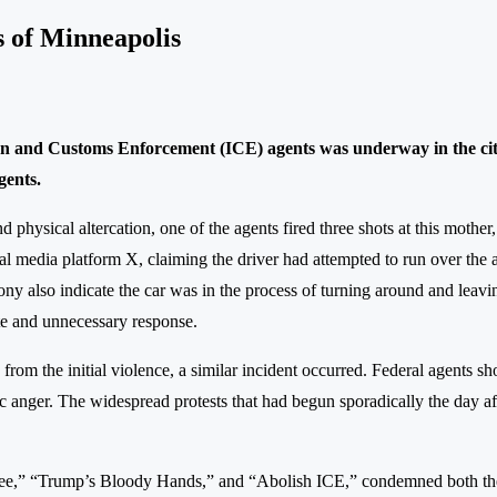
s of Minneapolis
on and Customs Enforcement (ICE) agents was underway in the city 
gents.
and physical altercation, one of the agents fired three shots at this moth
ocial media platform X, claiming the driver had attempted to run over th
mony also indicate the car was in the process of turning around and leavi
nate and unnecessary response.
g from the initial violence, a similar incident occurred. Federal agents
blic anger. The widespread protests that had begun sporadically the day 
Renee,” “Trump’s Bloody Hands,” and “Abolish ICE,” condemned both the