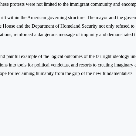
. These protests were not limited to the immigrant community and enco
deep rift within the American governing structure. The mayor and the go
e House and the Department of Homeland Security not only refused to ap
gations, reinforced a dangerous message of impunity and demonstrated tha
te and painful example of the logical outcomes of the far-right ideology u
tions into tools for political vendettas, and resorts to creating imaginar
hope for reclaiming humanity from the grip of the new fundamentalists.