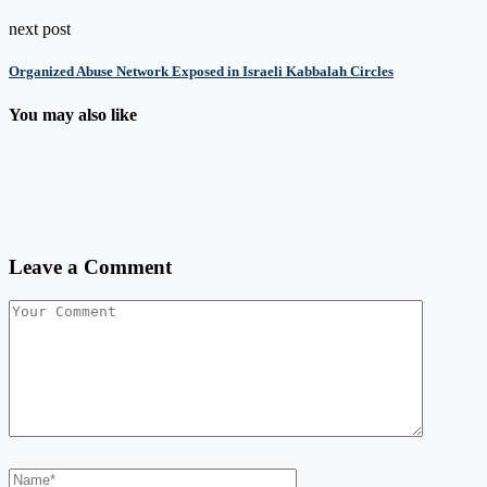
next post
Organized Abuse Network Exposed in Israeli Kabbalah Circles
You may also like
Leave a Comment