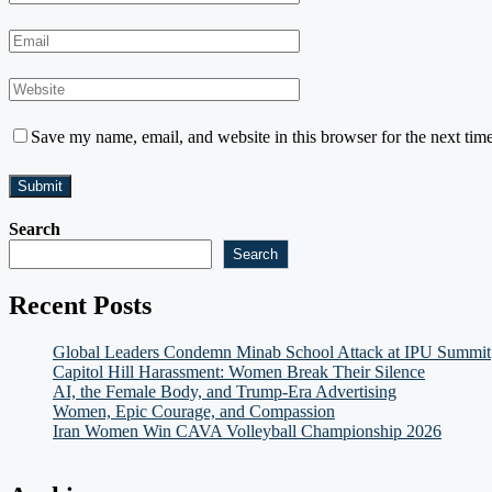
Save my name, email, and website in this browser for the next tim
Search
Search
Recent Posts
Global Leaders Condemn Minab School Attack at IPU Summit
Capitol Hill Harassment: Women Break Their Silence
AI, the Female Body, and Trump-Era Advertising
Women, Epic Courage, and Compassion
Iran Women Win CAVA Volleyball Championship 2026