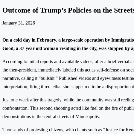
Outcome of Trump’s Policies on the Street
January 31, 2026
On a cold day in February, a large-scale operation by Immigrati
Good, a 37-year-old woman residing in the city, was stopped by a
According to initial reports and available videos, after a brief verbal 
the then-president, immediately labeled this act as self-defense on s
narrative, calling it “bullshit.” Published videos and eyewitness testi
interpretation, firing three lethal shots appeared to be a disproportio
Just one week after this tragedy, while the community was still reelin
confrontation. This second shooting acted like fuel on the fire of pu
demonstrations in the central streets of Minneapolis.
Thousands of protesting citizens, with chants such as “Justice for 