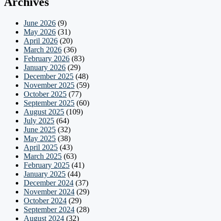
Archives
June 2026
(9)
May 2026
(31)
April 2026
(20)
March 2026
(36)
February 2026
(83)
January 2026
(29)
December 2025
(48)
November 2025
(59)
October 2025
(77)
September 2025
(60)
August 2025
(109)
July 2025
(64)
June 2025
(32)
May 2025
(38)
April 2025
(43)
March 2025
(63)
February 2025
(41)
January 2025
(44)
December 2024
(37)
November 2024
(29)
October 2024
(29)
September 2024
(28)
August 2024
(32)