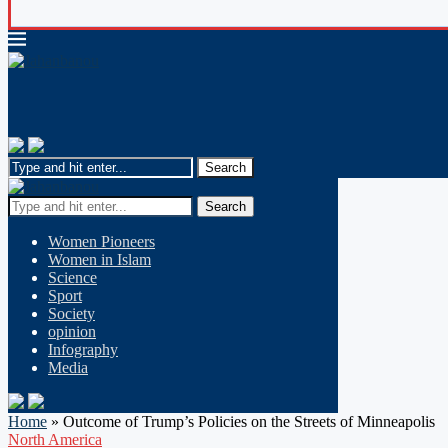
Search
Women Pioneers
Women in Islam
Science
Sport
Society
opinion
Infography
Media
Home
»
Outcome of Trump’s Policies on the Streets of Minneapolis
North America