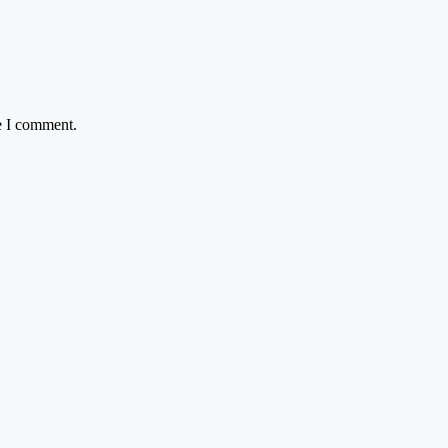
e I comment.