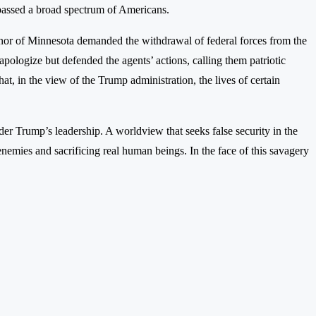
mpassed a broad spectrum of Americans.
vernor of Minnesota demanded the withdrawal of federal forces from the
ologize but defended the agents’ actions, calling them patriotic
t, in the view of the Trump administration, the lives of certain
nder Trump’s leadership. A worldview that seeks false security in the
y enemies and sacrificing real human beings. In the face of this savagery