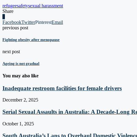
refugee
safety
sexual harassment
Share
0
Facebook
Twitter
Pinterest
Email
previous post
Fighting obesity after menopause
next post
Ageing is not gradual
You may also like
Inadequate restroom facilities for female drivers
December 2, 2025
Serial Sexual Assaults in Australia: A Decade-Long Re
October 1, 2025
South Australia’s Lans to Overhaul Domestic Violenc