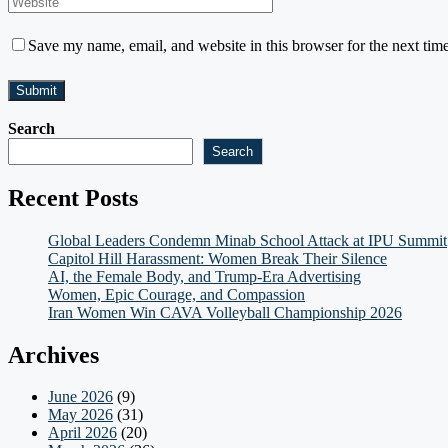
Save my name, email, and website in this browser for the next tim
Search
Search
Recent Posts
Global Leaders Condemn Minab School Attack at IPU Summit
Capitol Hill Harassment: Women Break Their Silence
AI, the Female Body, and Trump-Era Advertising
Women, Epic Courage, and Compassion
Iran Women Win CAVA Volleyball Championship 2026
Archives
June 2026
(9)
May 2026
(31)
April 2026
(20)