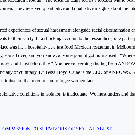
en. They received quantitative and qualitative insights about the int
ted experiences of sexual harassment alongside racial discrimination an
ats to their safety. In a shocking account to the researchers, one partic
rkplace was in… hospitality… a fast food Mexican restaurant in Melbour
g you all over, and you know, at some point it got normalised. “Wheneve
k now, and I just felt so tiny.” Another concerning finding from ANROW
financially or culturally. Dr Tessa Boyd-Caine is the CEO of ANROWS. S
discrimination that migrant and refugee women face.
loitative conditions in isolation is inadequate. We must understand that
COMPASSION TO SURVIVORS OF SEXUAL ABUSE