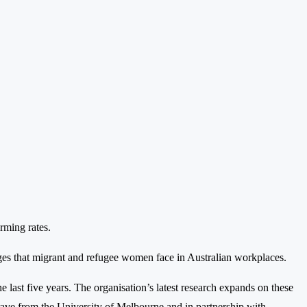
rming rates.
es that migrant and refugee women face in Australian workplaces.
ast five years. The organisation’s latest research expands on these
e from the University of Melbourne and in partnership with