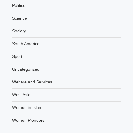
Politics
Science
Society
South America
Sport
Uncategorized
Welfare and Services
West Asia
Women in Islam
Women Pioneers