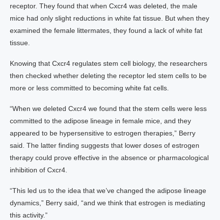
receptor. They found that when Cxcr4 was deleted, the male
mice had only slight reductions in white fat tissue. But when they
examined the female littermates, they found a lack of white fat
tissue.
Knowing that Cxcr4 regulates stem cell biology, the researchers
then checked whether deleting the receptor led stem cells to be
more or less committed to becoming white fat cells.
“When we deleted Cxcr4 we found that the stem cells were less
committed to the adipose lineage in female mice, and they
appeared to be hypersensitive to estrogen therapies,” Berry
said. The latter finding suggests that lower doses of estrogen
therapy could prove effective in the absence or pharmacological
inhibition of Cxcr4.
“This led us to the idea that we’ve changed the adipose lineage
dynamics,” Berry said, “and we think that estrogen is mediating
this activity.”