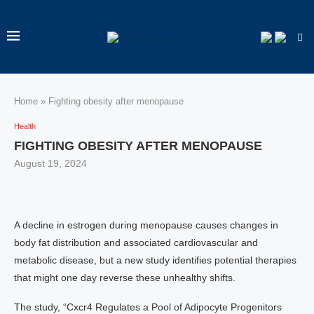
Home
»
Fighting obesity after menopause
Health
FIGHTING OBESITY AFTER MENOPAUSE
August 19, 2024
A decline in estrogen during menopause causes changes in
body fat distribution and associated cardiovascular and
metabolic disease, but a new study identifies potential therapies
that might one day reverse these unhealthy shifts.
The study, “Cxcr4 Regulates a Pool of Adipocyte Progenitors