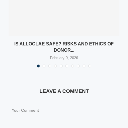
Y
IS ALLOCLAE SAFE? RISKS AND ETHICS OF
DONOR...
February 9, 2026
LEAVE A COMMENT