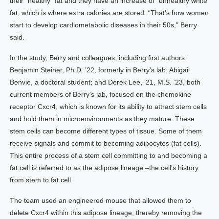
their “healthy” fat and they have an increase of “unhealthy white
fat, which is where extra calories are stored. “That’s how women
start to develop cardiometabolic diseases in their 50s,” Berry
said.
In the study, Berry and colleagues, including first authors
Benjamin Steiner, Ph.D. ’22, formerly in Berry’s lab; Abigail
Benvie, a doctoral student; and Derek Lee, ’21, M.S. ’23, both
current members of Berry’s lab, focused on the chemokine
receptor Cxcr4, which is known for its ability to attract stem cells
and hold them in microenvironments as they mature. These
stem cells can become different types of tissue. Some of them
receive signals and commit to becoming adipocytes (fat cells).
This entire process of a stem cell committing to and becoming a
fat cell is referred to as the adipose lineage –the cell’s history
from stem to fat cell.
The team used an engineered mouse that allowed them to
delete Cxcr4 within this adipose lineage, thereby removing the