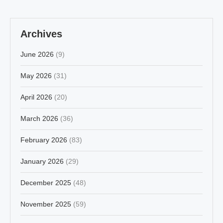
Archives
June 2026
(9)
May 2026
(31)
April 2026
(20)
March 2026
(36)
February 2026
(83)
January 2026
(29)
December 2025
(48)
November 2025
(59)