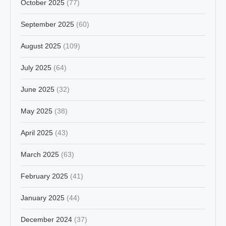
October 2025
(77)
September 2025
(60)
August 2025
(109)
July 2025
(64)
June 2025
(32)
May 2025
(38)
April 2025
(43)
March 2025
(63)
February 2025
(41)
January 2025
(44)
December 2024
(37)