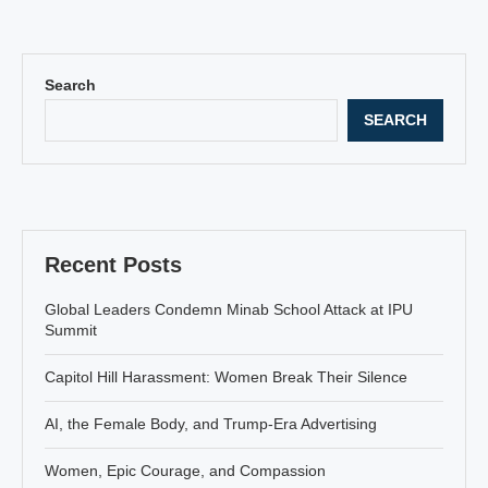
Search
SEARCH
Recent Posts
Global Leaders Condemn Minab School Attack at IPU
Summit
Capitol Hill Harassment: Women Break Their Silence
AI, the Female Body, and Trump-Era Advertising
Women, Epic Courage, and Compassion