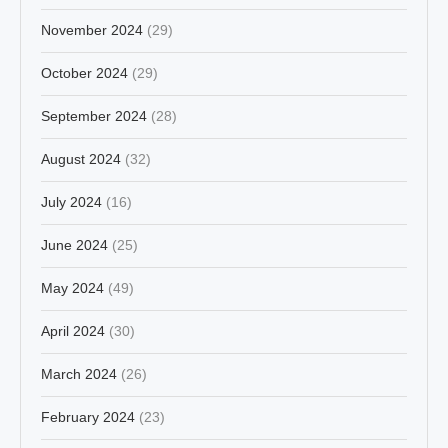
November 2024
(29)
October 2024
(29)
September 2024
(28)
August 2024
(32)
July 2024
(16)
June 2024
(25)
May 2024
(49)
April 2024
(30)
March 2024
(26)
February 2024
(23)