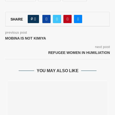
0
SHARE
previous post
MOBINA IS NOT KIMIYA
next post
REFUGEE WOMEN IN HUMILIATION
YOU MAY ALSO LIKE