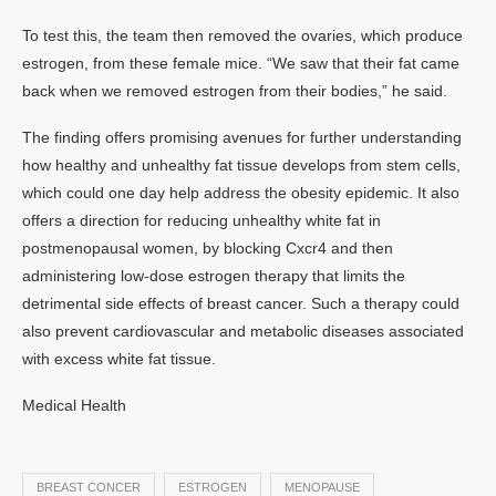
To test this, the team then removed the ovaries, which produce
estrogen, from these female mice. “We saw that their fat came
back when we removed estrogen from their bodies,” he said.
The finding offers promising avenues for further understanding
how healthy and unhealthy fat tissue develops from stem cells,
which could one day help address the obesity epidemic. It also
offers a direction for reducing unhealthy white fat in
postmenopausal women, by blocking Cxcr4 and then
administering low-dose estrogen therapy that limits the
detrimental side effects of breast cancer. Such a therapy could
also prevent cardiovascular and metabolic diseases associated
with excess white fat tissue.
Medical Health
BREAST CONCER
ESTROGEN
MENOPAUSE