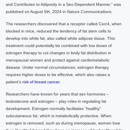
and Contributes to Adiposity in a Sex-Dependent Manner,” was
published on August 5th, 2024 in
Nature Communications.
The researchers discovered that a receptor called Cxcr4, when
blocked in mice, reduced the tendency of fat stem cells to
develop into white fat, also called white adipose tissue. This
treatment could potentially be combined with low doses of
estrogen therapy to cut changes in body fat distribution in
menopausal women and protect against cardiometabolic
disease. Under normal circumstances, estrogen therapy
requires higher doses to be effective, which also raises a
patient’s
risk of breast cancer.
Researchers have known for years that sex hormones –
testosterone and estrogen – play roles in regulating fat
development. Estrogen normally facilitates “healthy”
subcutaneous fat, which is metabolically protective. When
estrogen is removed, such as during menopause, women lose