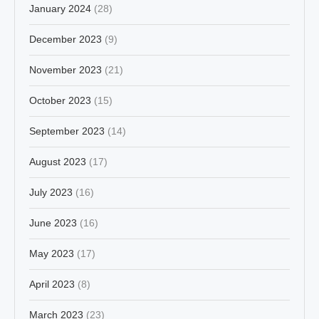
January 2024
(28)
December 2023
(9)
November 2023
(21)
October 2023
(15)
September 2023
(14)
August 2023
(17)
July 2023
(16)
June 2023
(16)
May 2023
(17)
April 2023
(8)
March 2023
(23)