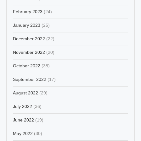
February 2023
(24)
January 2023
(25)
December 2022
(22)
November 2022
(20)
October 2022
(38)
September 2022
(17)
August 2022
(29)
July 2022
(36)
June 2022
(19)
May 2022
(30)