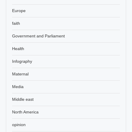
Europe
faith
Government and Parliament
Health
Infography
Maternal
Media
Middle east
North America
opinion