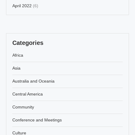
April 2022
(6)
Categories
Africa
Asia
Australia and Oceania
Central America
Community
Conference and Meetings
Culture