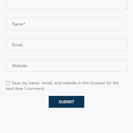
Save my name, email, and website in this browser for the
next time I comment.