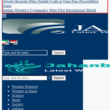
Atiyeh Hosseini Wins Double Gold at Oran Para Powerlifting
Open
Iranian Women’s Gymnastics Wins First International Medal
Search
Women Pioneers
Women in Islam
Science
Sport
Society
opinion