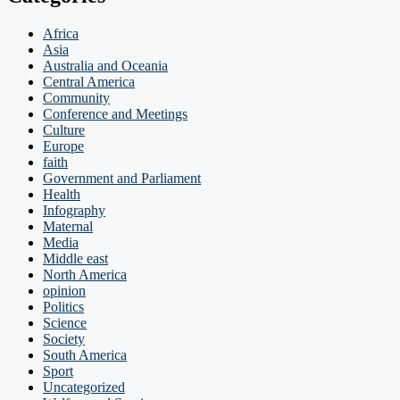
Africa
Asia
Australia and Oceania
Central America
Community
Conference and Meetings
Culture
Europe
faith
Government and Parliament
Health
Infography
Maternal
Media
Middle east
North America
opinion
Politics
Science
Society
South America
Sport
Uncategorized