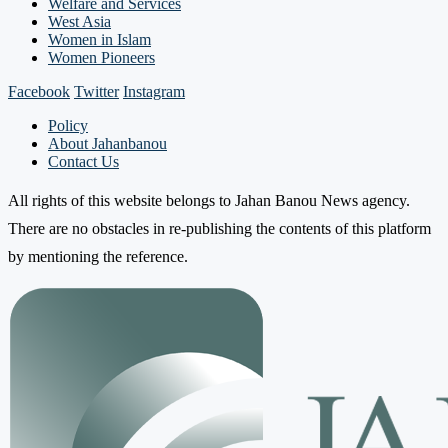
Welfare and Services
West Asia
Women in Islam
Women Pioneers
Facebook
Twitter
Instagram
Policy
About Jahanbanou
Contact Us
All rights of this website belongs to Jahan Banou News agency.
There are no obstacles in re-publishing the contents of this platform
by mentioning the reference.