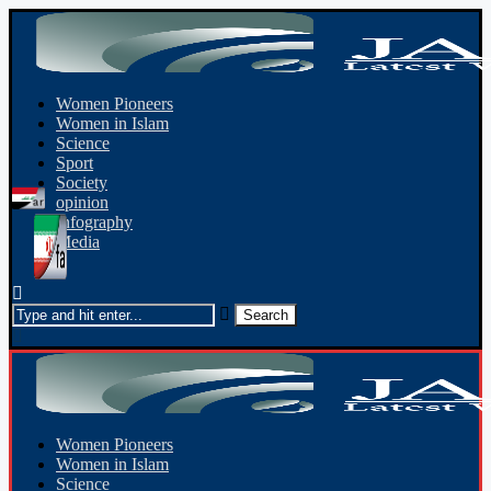
Women Pioneers
Women in Islam
Science
Sport
Society
opinion
Infography
Media
Women Pioneers
Women in Islam
Science