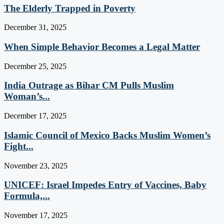
The Elderly Trapped in Poverty
December 31, 2025
When Simple Behavior Becomes a Legal Matter
December 25, 2025
India Outrage as Bihar CM Pulls Muslim
Woman’s...
December 17, 2025
Islamic Council of Mexico Backs Muslim Women’s
Fight...
November 23, 2025
UNICEF: Israel Impedes Entry of Vaccines, Baby
Formula,...
November 17, 2025