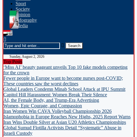
Sport
Society
opinion
Infography
Media
Sunday, August 2, 2026
Top Posts
‘Miss AI’ beauty pageant unveils Top 10 fake models competing
for the crown
Fewer people in Europe want to become nurses post-COVID;
These countries saw the worst declines
Global Leaders Condemn Minab School Attack at IPU Summit
Capitol Hill Harassment: Women Break Their Silence
AI, the Female Body, and Trump-Era Advertising
Women, Epic Courage, and Compassion
Iran Women Win CAVA Volleyball Championship 2026
Islamophobia in Europe Reaches New Highs, 2025 Report Warns
Iran Wins Double Silver at Asian U20 Athletics Championships
Global Sumud Flotilla Activists Detail “Systematic” Abuse in
Israeli Custody