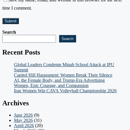
time I comment.
Search
Search
Recent Posts
Global Leaders Condemn Minab School Attack at IPU
Summit
Capitol Hill Harassment: Women Break Their Silence
AI, the Female Body, and Trump-Era Advertising
Women, Epic Courage, and Compassion
Iran Women Win CAVA Volleyball Championship 2026
Archives
June 2026
(9)
May 2026
(31)
April 2026
(20)