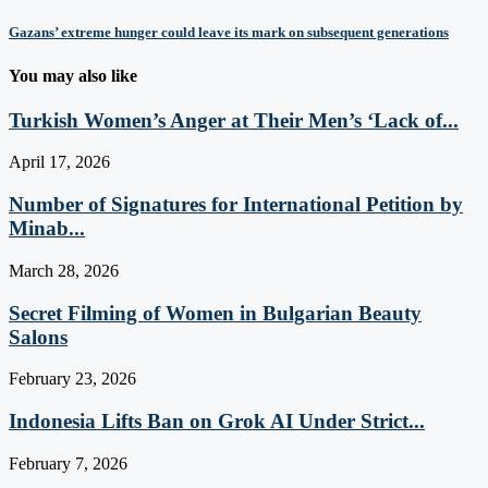
Gazans’ extreme hunger could leave its mark on subsequent generations
You may also like
Turkish Women’s Anger at Their Men’s ‘Lack of...
April 17, 2026
Number of Signatures for International Petition by
Minab...
March 28, 2026
Secret Filming of Women in Bulgarian Beauty
Salons
February 23, 2026
Indonesia Lifts Ban on Grok AI Under Strict...
February 7, 2026