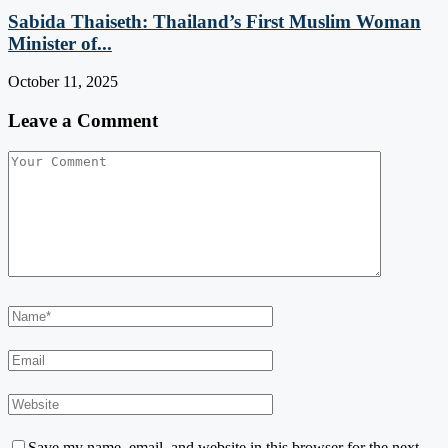
Sabida Thaiseth: Thailand’s First Muslim Woman
Minister of...
October 11, 2025
Leave a Comment
Save my name, email, and website in this browser for the next