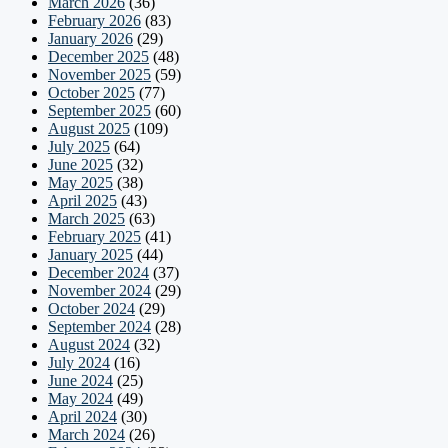
March 2026
(36)
February 2026
(83)
January 2026
(29)
December 2025
(48)
November 2025
(59)
October 2025
(77)
September 2025
(60)
August 2025
(109)
July 2025
(64)
June 2025
(32)
May 2025
(38)
April 2025
(43)
March 2025
(63)
February 2025
(41)
January 2025
(44)
December 2024
(37)
November 2024
(29)
October 2024
(29)
September 2024
(28)
August 2024
(32)
July 2024
(16)
June 2024
(25)
May 2024
(49)
April 2024
(30)
March 2024
(26)