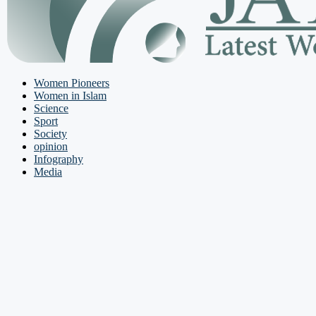
Women Pioneers
Women in Islam
Science
Sport
Society
opinion
Infography
Media