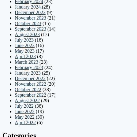
February 2024
(23)
January 2024
(28)
December 2023
(9)
November 2023
(21)
October 2023
(15)
September 2023
(14)
August 2023
(17)
July 2023
(16)
June 2023
(16)
May 2023
(17)
April 2023
(8)
March 2023
(23)
February 2023
(24)
January 2023
(25)
December 2022
(22)
November 2022
(20)
October 2022
(38)
September 2022
(17)
August 2022
(29)
July 2022
(36)
June 2022
(19)
May 2022
(30)
April 2022
(6)
Categories