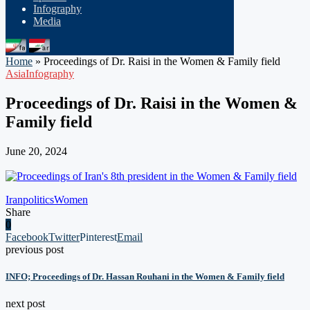
Infography
Media
Home
»
Proceedings of Dr. Raisi in the Women & Family field
Asia
Infography
Proceedings of Dr. Raisi in the Women &
Family field
June 20, 2024
Iran
politics
Women
Share
0
Facebook
Twitter
Pinterest
Email
previous post
INFO; Proceedings of Dr. Hassan Rouhani in the Women & Family field
next post