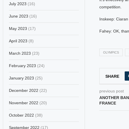
July 2023
(16)
competition.
June 2023
(16)
Inskeep: Ciaran
May 2023
(17)
Fahey: OK, than
April 2023
(8)
OLYMPICS
March 2023
(23)
February 2023
(24)
SHARE
January 2023
(25)
December 2022
(22)
previous post
ANOTHER BAN
November 2022
(20)
FRANCE
October 2022
(38)
September 2022
(17)