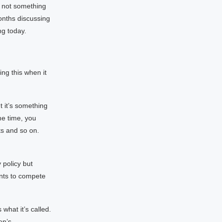
s not something
months discussing
ng today.
ng this when it
t it’s something
me time, you
s and so on.
 policy but
nts to compete
what it’s called.
en’s