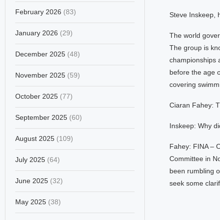
February 2026
(83)
Steve Inskeep, h
January 2026
(29)
The world gover
The group is kn
December 2025
(48)
championships a
before the age o
November 2025
(59)
covering swimm
October 2025
(77)
Ciaran Fahey: T
September 2025
(60)
Inskeep: Why di
August 2025
(109)
Fahey: FINA – O
Committee in Nov
July 2025
(64)
been rumbling on
June 2025
(32)
seek some clarif
May 2025
(38)