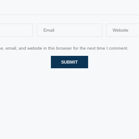
 email, and website in this browser for the next time I comment.