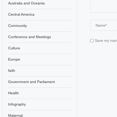
Australia and Oceania
Central America
Community
Conference and Meetings
Save my name,
Culture
Europe
faith
Government and Parliament
Health
Infography
Maternal