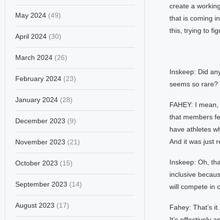
create a working
May 2024
(49)
that is coming i
this, trying to 
April 2024
(30)
March 2024
(26)
Inskeep: Did any
February 2024
(23)
seems so rare?
January 2024
(28)
FAHEY: I mean, i
that members fe
December 2023
(9)
have athletes w
And it was just r
November 2023
(21)
Inskeep: Oh, tha
October 2023
(15)
inclusive becau
September 2023
(14)
will compete in 
August 2023
(17)
Fahey: That’s it
It’s effectively