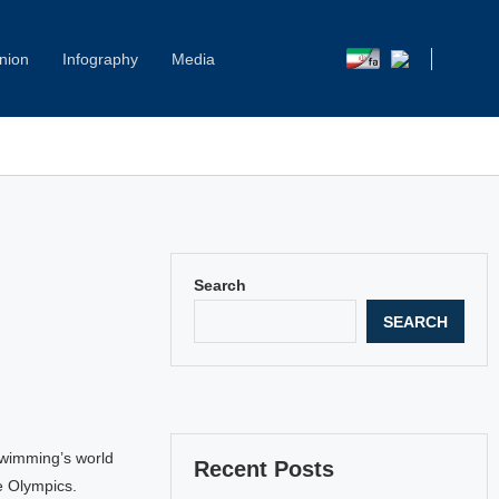
nion
Infography
Media
Search
SEARCH
swimming’s world
Recent Posts
e Olympics.