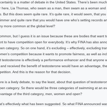
t certainly is a matter of debate in the United States. There’s been much
r here, Lia Thomas, who swam as a man, then swam as a woman and
 But this does seem quite rare. It’s quite rare, it would seem, that yo
mmer and quite rare that you would have one who’s setting records an
any more common at the global level?
common, but I guess it is an issue because these are bodies that want 
ant to have competition open for everybody. It’s why FINA has also ann
pen category. So on one hand, it’s excluding – effectively, excluding tr
men’s competition because it wants to promote fairness, as well as inclu
 testosterone is effectively a performance enhancer and that anyone
 and received the benefit of testosterone would have an advantage, t
tition. And this is the reason for that decision.
re is a lively debate, to say the least, about that question of testoster
open category. So there would be three categories of swimming at an ev
dvantage of the third category, men, women and open?
at’s effectively what has been suggested. So what FINA announced was 