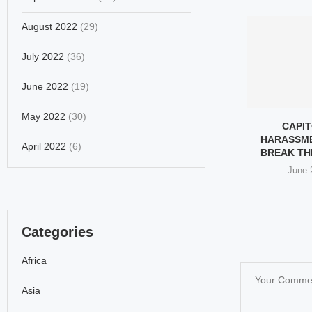
August 2022
(29)
July 2022
(36)
June 2022
(19)
May 2022
(30)
CAPIT
HARASSM
April 2022
(6)
BREAK TH
June 
Categories
Africa
Asia