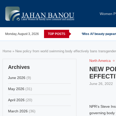
Women Pi
Monday, August 3, 2026
TOP POSTS
‘Miss AI’ beauty pagea
Home
»
New policy from world swimming body effectively bans transgend
North America
Archives
NEW PO
EFFECT
June 2026
(9)
June 26, 2022
May 2026
(31)
April 2026
(20)
NPR’s Steve Ins
March 2026
(36)
governing body t