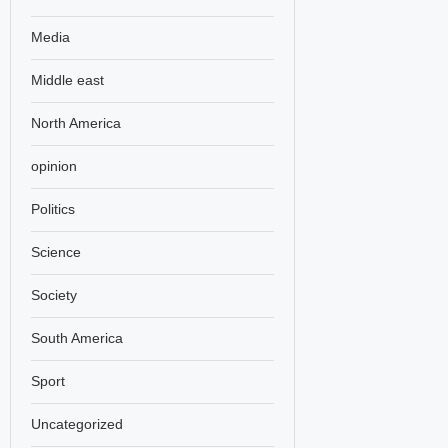
Media
Middle east
North America
opinion
Politics
Science
Society
South America
Sport
Uncategorized