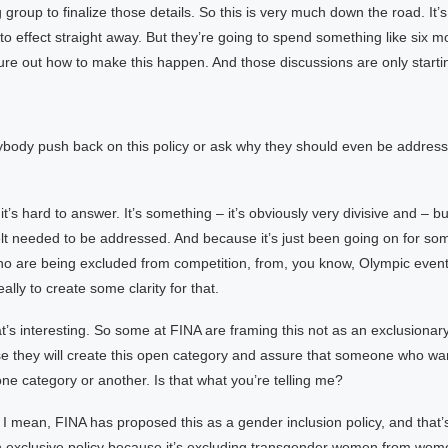
 group to finalize those details. So this is very much down the road. It’
nto effect straight away. But they’re going to spend something like six 
figure out how to make this happen. And those discussions are only starti
body push back on this policy or ask why they should even be addressi
t’s hard to answer. It’s something – it’s obviously very divisive and – bu
lt needed to be addressed. And because it’s just been going on for so
ho are being excluded from competition, from, you know, Olympic event
eally to create some clarity for that.
t’s interesting. So some at FINA are framing this not as an exclusionary
se they will create this open category and assure that someone who wa
one category or another. Is that what you’re telling me?
. I mean, FINA has proposed this as a gender inclusion policy, and that’s 
 an exclusive policy because it’s excluding transgender women from wom