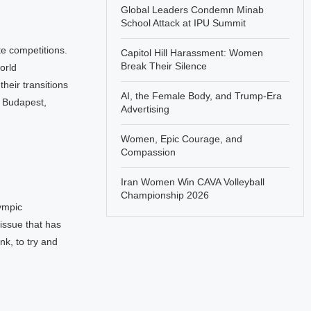
Global Leaders Condemn Minab
School Attack at IPU Summit
e competitions.
Capitol Hill Harassment: Women
Break Their Silence
orld
eir transitions
AI, the Female Body, and Trump-Era
n Budapest,
Advertising
Women, Epic Courage, and
Compassion
Iran Women Win CAVA Volleyball
Championship 2026
ympic
 issue that has
nk, to try and