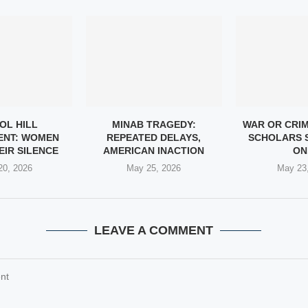
OL HILL
MINAB TRAGEDY:
WAR OR CRI
ENT: WOMEN
REPEATED DELAYS,
SCHOLARS 
EIR SILENCE
AMERICAN INACTION
ON.
20, 2026
May 25, 2026
May 23
LEAVE A COMMENT