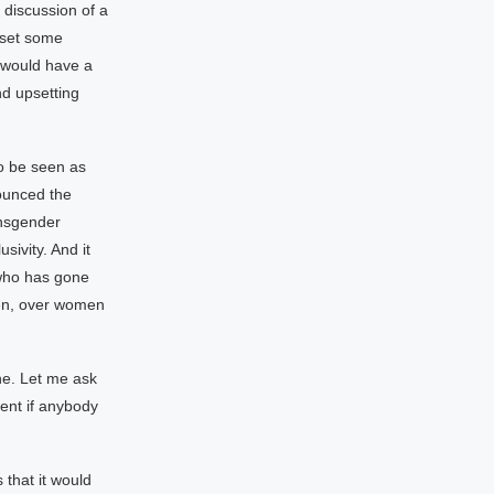
 discussion of a
 set some
u would have a
d upsetting
to be seen as
ounced the
ansgender
sivity. And it
 who has gone
hen, over women
one. Let me ask
ent if anybody
that it would