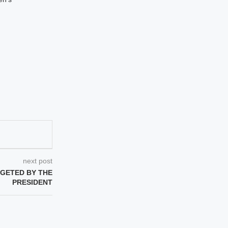
next post
RGETED BY THE
PRESIDENT