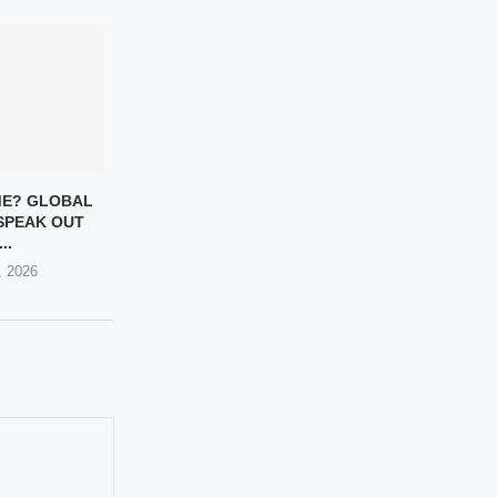
ME? GLOBAL
SPEAK OUT
..
, 2026