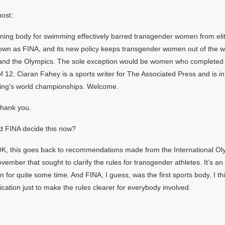
ost:
ning body for swimming effectively barred transgender women from elit
own as FINA, and its new policy keeps transgender women out of the w
nd the Olympics. The sole exception would be women who completed th
f 12. Ciaran Fahey is a sports writer for The Associated Press and is i
ing’s world championships. Welcome.
hank you.
d FINA decide this now?
K, this goes back to recommendations made from the International Ol
ember that sought to clarify the rules for transgender athletes. It’s an
 for quite some time. And FINA, I guess, was the first sports body, I thi
ication just to make the rules clearer for everybody involved.