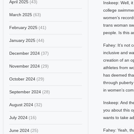
April 2025
(43)
Inskeep: Well, i
college swimme
March 2025
(63)
women’s records.
trans woman swi
February 2025
(41)
people. Is this 
January 2025
(44)
Fahey: It’s not 
inclusive and w
December 2024
(37)
creation of an o
November 2024
(29)
athletes from wo
has deemed that
October 2024
(29)
through puberty
in women’s compe
September 2024
(28)
Inskeep: And the
August 2024
(32)
you about this 
July 2024
(16)
wants to take a
Fahey: Yeah, th
June 2024
(25)