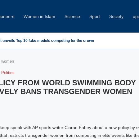
oneers
Women in Islam
Science
Sport
Society
opi
nt unveils Top 10 fake models competing for the crown
er women
Politics
LICY FROM WORLD SWIMMING BODY
IVELY BANS TRANSGENDER WOMEN
keep speak with AP sports writer Ciaran Fahey about a new policy by 
hat restricts transgender women from competing in elite events like th