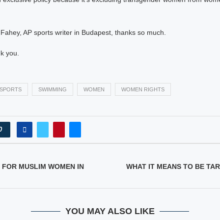
 Fahey, AP sports writer in Budapest, thanks so much.
k you.
SPORTS
SWIMMING
WOMEN
WOMEN RIGHTS
0
 FOR MUSLIM WOMEN IN
WHAT IT MEANS TO BE TA
YOU MAY ALSO LIKE