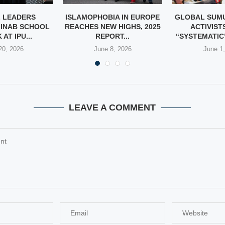
 LEADERS
ISLAMOPHOBIA IN EUROPE
GLOBAL SUMU
INAB SCHOOL
REACHES NEW HIGHS, 2025
ACTIVIST
AT IPU...
REPORT...
“SYSTEMATIC”
20, 2026
June 8, 2026
June 1
LEAVE A COMMENT