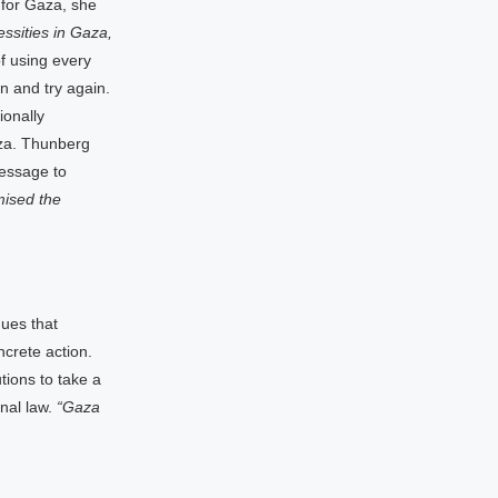
 for Gaza, she
ssities in Gaza,
 using every
rn and try again.
ionally
aza. Thunberg
message to
mised the
gues that
ncrete action.
tions to take a
onal law.
“Gaza