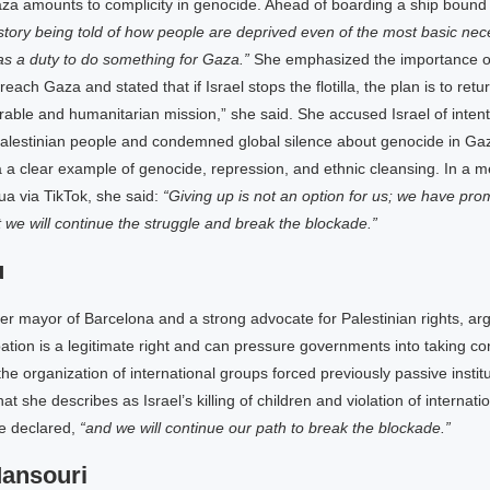
za amounts to complicity in genocide. Ahead of boarding a ship bound
 story being told of how people are deprived even of the most basic nece
s a duty to do something for Gaza.”
She emphasized the importance of
 reach Gaza and stated that if Israel stops the flotilla, the plan is to retu
rable and humanitarian mission,” she said. She accused Israel of intent
Palestinian people and condemned global silence about genocide in G
 a clear example of genocide, repression, and ethnic cleansing. In a 
a via TikTok, she said:
“Giving up is not an option for us; we have pro
t we will continue the struggle and break the blockade.”
u
r mayor of Barcelona and a strong advocate for Palestinian rights, ar
pation is a legitimate right and can pressure governments into taking co
the organization of international groups forced previously passive institu
t she describes as Israel’s killing of children and violation of internati
e declared,
“and we will continue our path to break the blockade.”
Mansouri