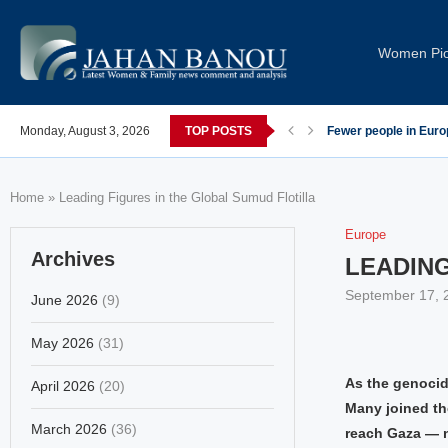
Women Pi
post-COVID; These countries saw the worst declines
Monday, August 3, 2026
TOP POSTS
Global Leaders Cond
Home
»
Leading Figures in the Global Sumud Flotilla
Europe
Archives
LEADING
September 17, 
June 2026
(9)
May 2026
(31)
As the genocid
April 2026
(20)
Many joined t
March 2026
(36)
reach Gaza — n