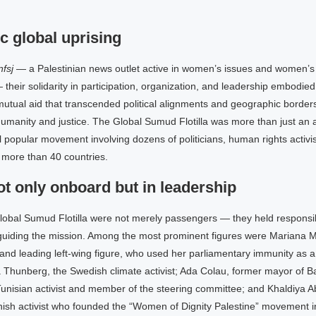
c global uprising
fsj
— a Palestinian news outlet active in women’s issues and women’s p
 their solidarity in participation, organization, and leadership embodie
utual aid that transcended political alignments and geographic borders,
umanity and justice. The Global Sumud Flotilla was more than just an a
popular movement involving dozens of politicians, human rights activist
more than 40 countries.
 only onboard but in leadership
obal Sumud Flotilla were not merely passengers — they held responsibil
guiding the mission. Among the most prominent figures were Mariana 
nd leading left-wing figure, who used her parliamentary immunity as a
eta Thunberg, the Swedish climate activist; Ada Colau, former mayor of B
Tunisian activist and member of the steering committee; and Khaldiya A
nish activist who founded the “Women of Dignity Palestine” movement i