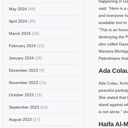
happening in Ga
said:
“Here is a
May 2024
(49)
and everyone ha
April 2024
(30)
available tool to
“This is an hono
March 2024
(26)
destroying the 
also called Gaza
February 2024
(23)
Mariana Mortágu
January 2024
(28)
Palestinians tha
Ada Cola
December 2023
(9)
November 2023
(21)
Ada Colau, forme
peaceful partici
October 2023
(15)
She stated that 
stand against wha
September 2023
(14)
is not alone,”
sh
August 2023
(17)
Haifa Al-