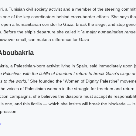
i, a Tunisian civil society activist and a member of the steering commit
s one of the key coordinators behind cross-border efforts. She says that i
 to open a humanitarian corridor to Gaza, break the siege, and stop geno
. Before the ship’s departure she called it
“a major humanitarian rende
, however small, can make a difference for Gaza.
Aboubakria
ia, a Palestinian-born activist living in Spain, said immediately upon join
to Palestine; with the flotilla of freedom I return to break Gaza’s siege 
s to the world.”
She founded the “Women of Dignity Palestine” movemen
the voices of Palestinian women in the struggle for freedom and return. 
tion campaigns, she believes the diaspora must accept its responsibility
 is one, and this flotilla — which she insists will break the blockade — is
pression.
r