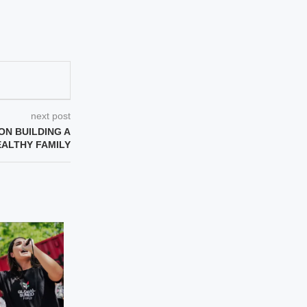
next post
ON BUILDING A
EALTHY FAMILY