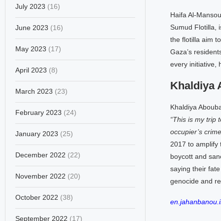
July 2023
(16)
Haifa Al-Mansour
Sumud Flotilla, i
June 2023
(16)
the flotilla aim
May 2023
(17)
Gaza’s residents
every initiative
April 2023
(8)
Khaldiya 
March 2023
(23)
Khaldiya Aboubakr
February 2023
(24)
“This is my trip 
occupier’s crime
January 2023
(25)
2017 to amplify 
December 2022
(22)
boycott and sanc
saying their fate
November 2022
(20)
genocide and re
October 2022
(38)
en.jahanbanou.i
September 2022
(17)