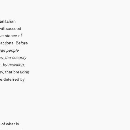
nitarian
will succeed
ve stance of
actions. Before
nian people
aw, the security
 by resisting,
y, that breaking
be deterred by
 of what is