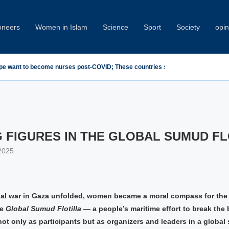
oneers
Women in Islam
Science
Sport
Society
opin
emn Minab School Attack at IPU Summit
 FIGURES IN THE GLOBAL SUMUD FL
2025
al war in Gaza unfolded, women became a moral compass for th
he
Global Sumud Flotilla
— a people’s maritime effort to break the
ot only as participants but as organizers and leaders in a global