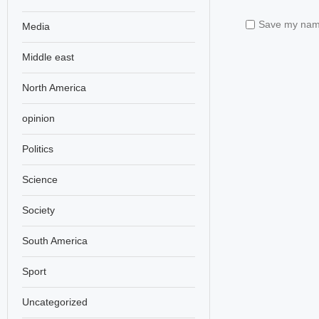
Save my name,
Media
Middle east
North America
opinion
Politics
Science
Society
South America
Sport
Uncategorized