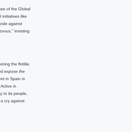
tee of the Global
nitiatives like
cide against
zvous,”
insisting
ing the flotilla:
and expose the
t in Spain in
Active in
 to its people,
 a cry against