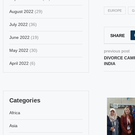
EUROPE
G
August 2022
(29)
July 2022
(36)
SHARE
June 2022
(19)
May 2022
(30)
previous post
DIVORCE CAM
April 2022
(6)
INDIA
Categories
Africa
Asia