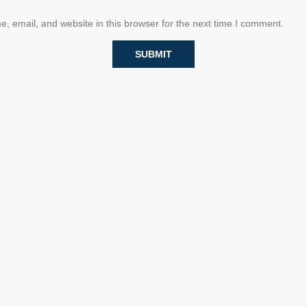
 email, and website in this browser for the next time I comment.