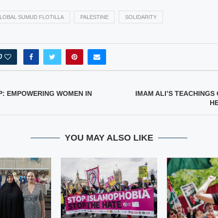
LOBAL SUMUD FLOTILLA
PALESTINE
SOLIDARITY
0
P: EMPOWERING WOMEN IN
IMAM ALI’S TEACHINGS 
H
YOU MAY ALSO LIKE