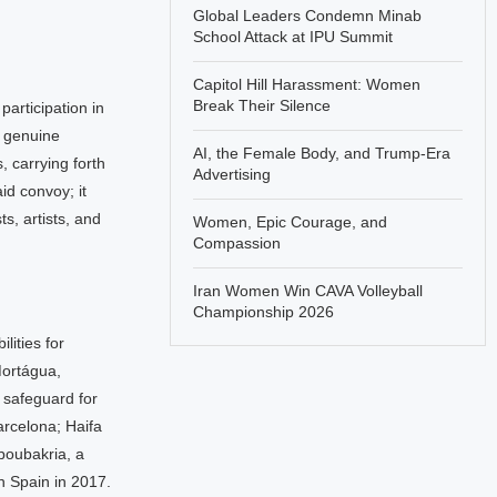
Global Leaders Condemn Minab
School Attack at IPU Summit
Capitol Hill Harassment: Women
Break Their Silence
articipation in
d genuine
AI, the Female Body, and Trump-Era
 carrying forth
Advertising
id convoy; it
s, artists, and
Women, Epic Courage, and
Compassion
Iran Women Win CAVA Volleyball
Championship 2026
ities for
Mortágua,
 safeguard for
arcelona; Haifa
boubakria, a
n Spain in 2017.