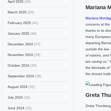
April 2025
(43)
Mariana 
March 2025
(63)
Mariana Mortág
February 2025
(41)
concerns at the 
thanks to its di
January 2025
(44)
many European go
departing Barcel
December 2024
(37)
outside the law, 
November 2024
(29)
of nations, and 
are saving us.”
M
October 2024
(29)
the blockade of 
the drones traili
September 2024
(28)
August 2024
(32)
Greta Th
July 2024
(16)
Greta Thunberg h
June 2024
(25)