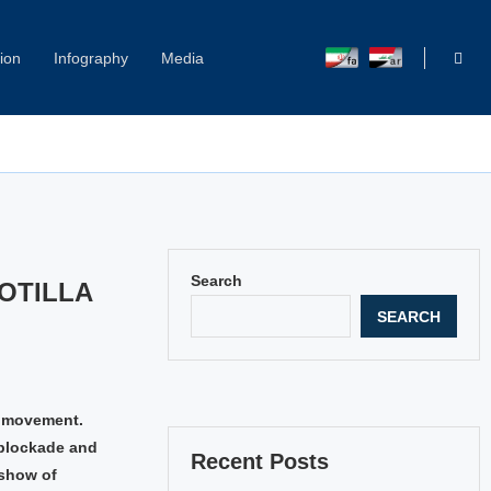
ion
Infography
Media
Capitol Hill Harassment: Women Break Their Silence
Search
OTILLA
SEARCH
e movement.
 blockade and
Recent Posts
 show of