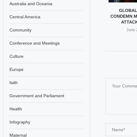
Australia and Oceania
EPSTEIN TO
HIDDEN CAMERA SCANDAL
GLOBAL
RA: THE SEX
SHOCKS AUSTRIAN
CONDEMN M
Central America
AL THAT...
WOMEN’S FOOTBALL
ATTACK 
Community
ary 26, 2026
February 25, 2026
June 
Conference and Meetings
Culture
Europe
faith
Government and Parliament
Health
Infography
Maternal