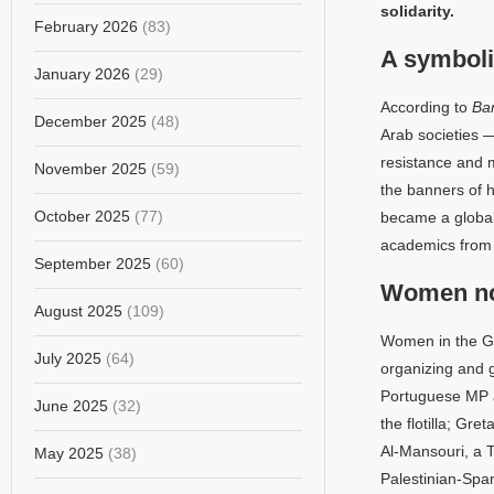
solidarity.
February 2026
(83)
A symboli
January 2026
(29)
According to
Ban
December 2025
(48)
Arab societies —
resistance and m
November 2025
(59)
the banners of h
October 2025
(77)
became a global 
academics from 
September 2025
(60)
Women not
August 2025
(109)
Women in the Gl
July 2025
(64)
organizing and 
Portuguese MP a
June 2025
(32)
the flotilla; Gr
Al-Mansouri, a 
May 2025
(38)
Palestinian-Spa