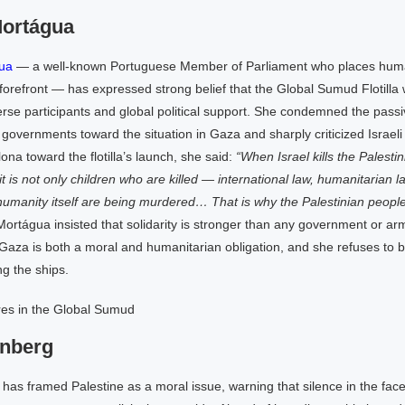
Mortágua
ua
— a well-known Portuguese Member of Parliament who places huma
forefront — has expressed strong belief that the Global Sumud Flotilla 
verse participants and global political support. She condemned the passi
vernments toward the situation in Gaza and sharply criticized Israeli 
ona toward the flotilla’s launch, she said:
“When Israel kills the Palesti
it is not only children who are killed — international law, humanitarian l
humanity itself are being murdered… That is why the Palestinian people,
ortágua insisted that solidarity is stronger than any government or arm
Gaza is both a moral and humanitarian obligation, and she refuses to 
ng the ships.
unberg
as framed Palestine as a moral issue, warning that silence in the face