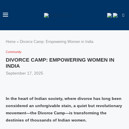
Home
»
Divorce Camp: Empowering Women in India
Community
DIVORCE CAMP: EMPOWERING WOMEN IN
INDIA
September 17, 2025
In the heart of Indian society, where divorce has long been
considered an unforgivable stain, a quiet but revolutionary
movement—the Divorce Camp—is transforming the
destinies of thousands of Indian women.