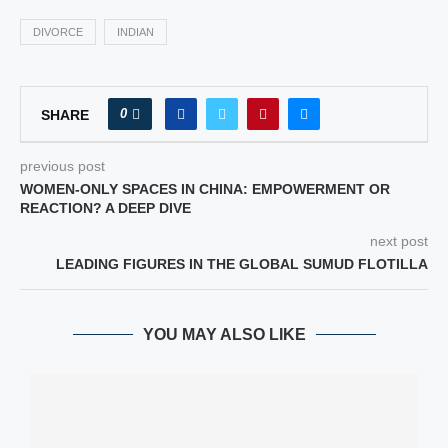
DIVORCE
INDIAN
0
SHARE
previous post
WOMEN-ONLY SPACES IN CHINA: EMPOWERMENT OR
REACTION? A DEEP DIVE
next post
LEADING FIGURES IN THE GLOBAL SUMUD FLOTILLA
YOU MAY ALSO LIKE