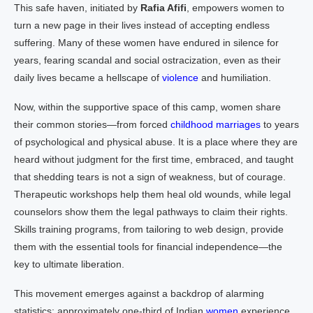
This safe haven, initiated by
Rafia Afifi
, empowers women to
turn a new page in their lives instead of accepting endless
suffering. Many of these women have endured in silence for
years, fearing scandal and social ostracization, even as their
daily lives became a hellscape of
violence
and humiliation.
Now, within the supportive space of this camp, women share
their common stories—from forced
childhood marriages
to years
of psychological and physical abuse. It is a place where they are
heard without judgment for the first time, embraced, and taught
that shedding tears is not a sign of weakness, but of courage.
Therapeutic workshops help them heal old wounds, while legal
counselors show them the legal pathways to claim their rights.
Skills training programs, from tailoring to web design, provide
them with the essential tools for financial independence—the
key to ultimate liberation.
This movement emerges against a backdrop of alarming
statistics: approximately one-third of Indian
women
experience