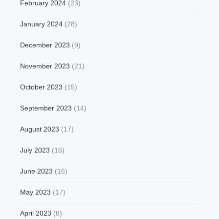
February 2024
(23)
January 2024
(28)
December 2023
(9)
November 2023
(21)
October 2023
(15)
September 2023
(14)
August 2023
(17)
July 2023
(16)
June 2023
(16)
May 2023
(17)
April 2023
(8)