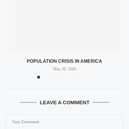
POPULATION CRISIS IN AMERICA
May 25, 2026
LEAVE A COMMENT