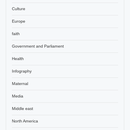
Culture
Europe
faith
Government and Parliament
Health
Infography
Maternal
Media
Middle east
North America