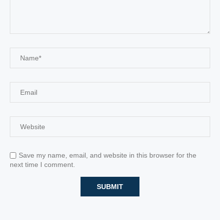
Save my name, email, and website in this browser for the
next time I comment.