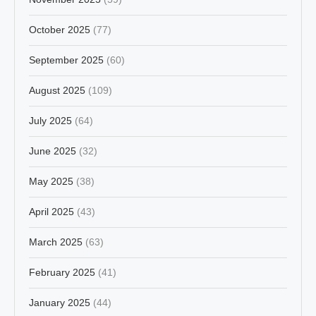
October 2025
(77)
September 2025
(60)
August 2025
(109)
July 2025
(64)
June 2025
(32)
May 2025
(38)
April 2025
(43)
March 2025
(63)
February 2025
(41)
January 2025
(44)