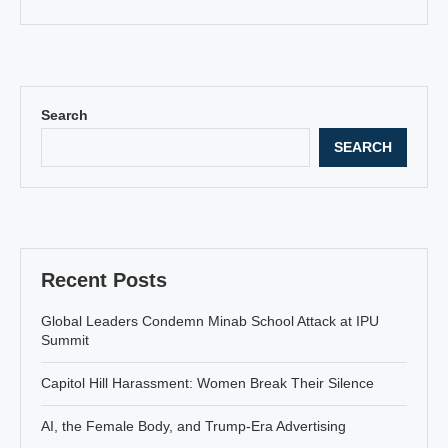
Search
SEARCH
Recent Posts
Global Leaders Condemn Minab School Attack at IPU
Summit
Capitol Hill Harassment: Women Break Their Silence
AI, the Female Body, and Trump-Era Advertising