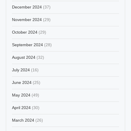
December 2024
(37)
November 2024
(29)
October 2024
(29)
September 2024
(28)
August 2024
(32)
July 2024
(16)
June 2024
(25)
May 2024
(49)
April 2024
(30)
March 2024
(26)