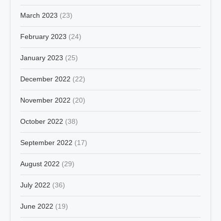
March 2023
(23)
February 2023
(24)
January 2023
(25)
December 2022
(22)
November 2022
(20)
October 2022
(38)
September 2022
(17)
August 2022
(29)
July 2022
(36)
June 2022
(19)