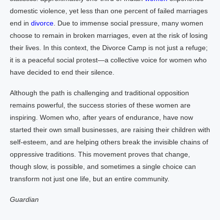
domestic violence, yet less than one percent of failed marriages
end in
divorce
. Due to immense social pressure, many women
choose to remain in broken marriages, even at the risk of losing
their lives. In this context, the Divorce Camp is not just a refuge;
it is a peaceful social protest—a collective voice for women who
have decided to end their silence.
Although the path is challenging and traditional opposition
remains powerful, the success stories of these women are
inspiring. Women who, after years of endurance, have now
started their own small businesses, are raising their children with
self-esteem, and are helping others break the invisible chains of
oppressive traditions. This movement proves that change,
though slow, is possible, and sometimes a single choice can
transform not just one life, but an entire community.
Guardian