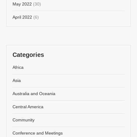
May 2022
(30)
April 2022
(6)
Categories
Africa
Asia
Australia and Oceania
Central America
Community
Conference and Meetings