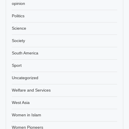
opinion
Politics
Science
Society
South America
Sport
Uncategorized
Welfare and Services
West Asia
Women in Islam
Women Pioneers