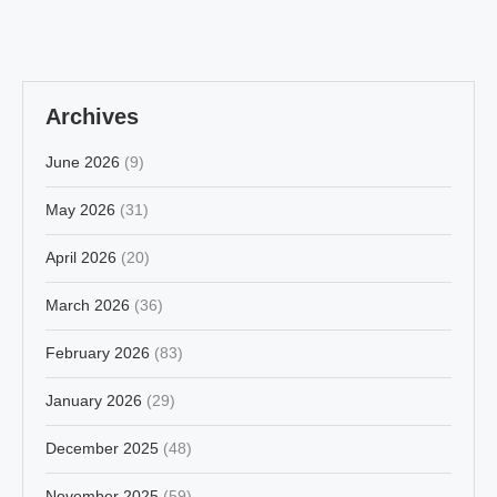
Archives
June 2026
(9)
May 2026
(31)
April 2026
(20)
March 2026
(36)
February 2026
(83)
January 2026
(29)
December 2025
(48)
November 2025
(59)