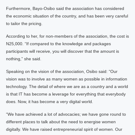
Furthermore, Bayo-Osibo said the association has considered
the economic situation of the country, and has been very careful
to tailor the pricing.
According to her, for non-members of the association, the cost is
N25,000. “If compared to the knowledge and packages
participants will receive, you will discover that the amount is
nothing,” she said.
Speaking on the vision of the association, Osibo said: “Our
vision was to involve as many women as possible in information
technology. The detail of where we are as a country and a world
is that IT has become a leverage for everything that everybody
does. Now, it has become a very digital world.
“We have achieved a lot of advocacies; we have gone round to
different places to talk about the need to energise women
digitally. We have raised entrepreneurial spirit of women. Our