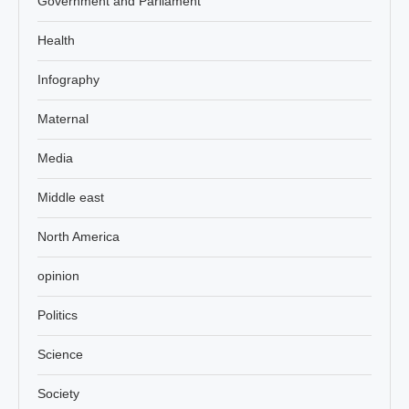
Government and Parliament
Health
Infography
Maternal
Media
Middle east
North America
opinion
Politics
Science
Society