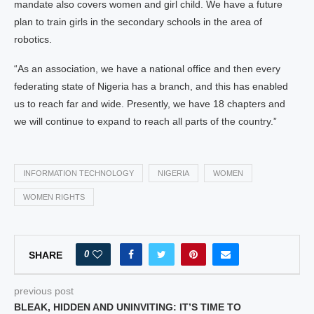
mandate also covers women and girl child. We have a future
plan to train girls in the secondary schools in the area of
robotics.
“As an association, we have a national office and then every
federating state of Nigeria has a branch, and this has enabled
us to reach far and wide. Presently, we have 18 chapters and
we will continue to expand to reach all parts of the country.”
INFORMATION TECHNOLOGY
NIGERIA
WOMEN
WOMEN RIGHTS
0
SHARE
previous post
BLEAK, HIDDEN AND UNINVITING: IT’S TIME TO