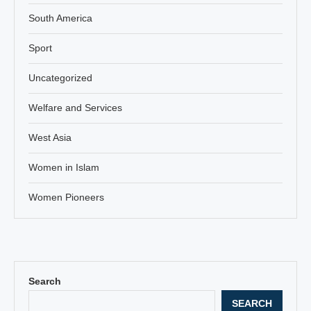
South America
Sport
Uncategorized
Welfare and Services
West Asia
Women in Islam
Women Pioneers
Search
SEARCH