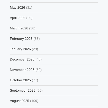
May 2026
(31)
April 2026
(20)
March 2026
(36)
February 2026
(83)
January 2026
(29)
December 2025
(48)
November 2025
(59)
October 2025
(77)
September 2025
(60)
August 2025
(109)