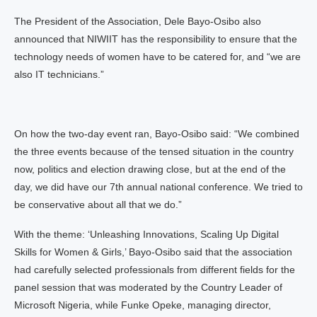
The President of the Association, Dele Bayo-Osibo also
announced that NIWIIT has the responsibility to ensure that the
technology needs of women have to be catered for, and “we are
also IT technicians.”
On how the two-day event ran, Bayo-Osibo said: “We combined
the three events because of the tensed situation in the country
now, politics and election drawing close, but at the end of the
day, we did have our 7th annual national conference. We tried to
be conservative about all that we do.”
With the theme: ‘Unleashing Innovations, Scaling Up Digital
Skills for Women & Girls,’ Bayo-Osibo said that the association
had carefully selected professionals from different fields for the
panel session that was moderated by the Country Leader of
Microsoft Nigeria, while Funke Opeke, managing director,