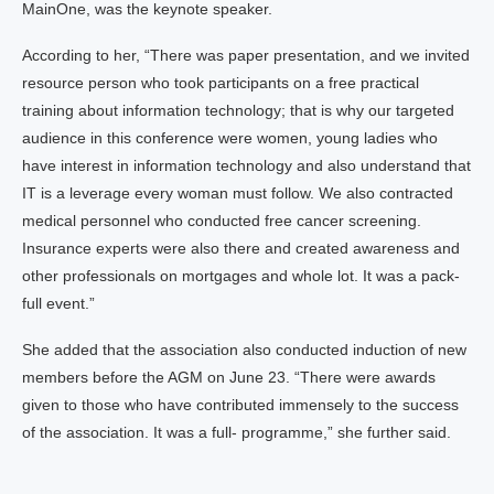
MainOne, was the keynote speaker.
According to her, “There was paper presentation, and we invited
resource person who took participants on a free practical
training about information technology; that is why our targeted
audience in this conference were women, young ladies who
have interest in information technology and also understand that
IT is a leverage every woman must follow. We also contracted
medical personnel who conducted free cancer screening.
Insurance experts were also there and created awareness and
other professionals on mortgages and whole lot. It was a pack-
full event.”
She added that the association also conducted induction of new
members before the AGM on June 23. “There were awards
given to those who have contributed immensely to the success
of the association. It was a full- programme,” she further said.