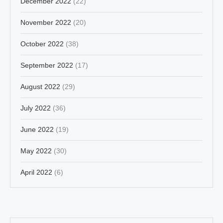
December 2022
(22)
November 2022
(20)
October 2022
(38)
September 2022
(17)
August 2022
(29)
July 2022
(36)
June 2022
(19)
May 2022
(30)
April 2022
(6)