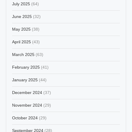
July 2025
(64)
June 2025
(32)
May 2025
(38)
April 2025
(43)
March 2025
(63)
February 2025
(41)
January 2025
(44)
December 2024
(37)
November 2024
(29)
October 2024
(29)
September 2024
(28)