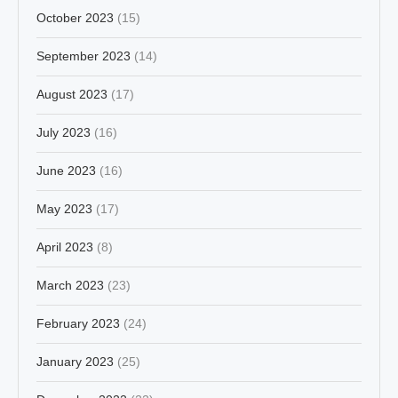
October 2023
(15)
September 2023
(14)
August 2023
(17)
July 2023
(16)
June 2023
(16)
May 2023
(17)
April 2023
(8)
March 2023
(23)
February 2023
(24)
January 2023
(25)