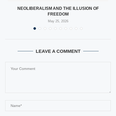
NEOLIBERALISM AND THE ILLUSION OF
FREEDOM
May 25, 2026
LEAVE A COMMENT