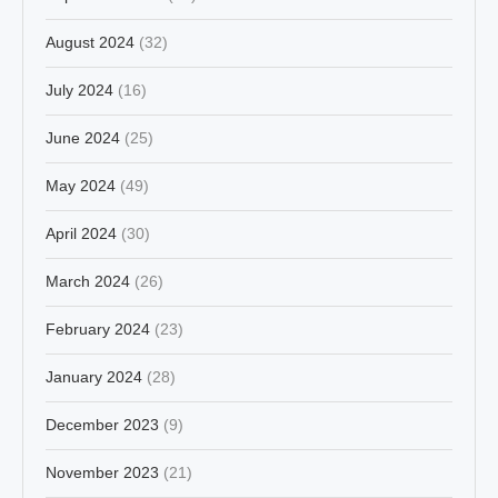
August 2024
(32)
July 2024
(16)
June 2024
(25)
May 2024
(49)
April 2024
(30)
March 2024
(26)
February 2024
(23)
January 2024
(28)
December 2023
(9)
November 2023
(21)