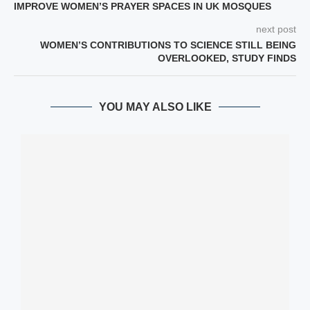
IMPROVE WOMEN’S PRAYER SPACES IN UK MOSQUES
next post
WOMEN’S CONTRIBUTIONS TO SCIENCE STILL BEING
OVERLOOKED, STUDY FINDS
YOU MAY ALSO LIKE