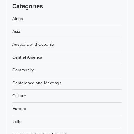
Categories
Africa
Asia
Australia and Oceania
Central America
Community
Conference and Meetings
Culture
Europe
faith