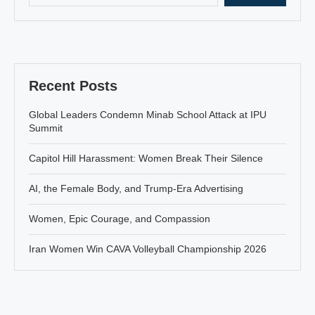
Recent Posts
Global Leaders Condemn Minab School Attack at IPU
Summit
Capitol Hill Harassment: Women Break Their Silence
AI, the Female Body, and Trump-Era Advertising
Women, Epic Courage, and Compassion
Iran Women Win CAVA Volleyball Championship 2026