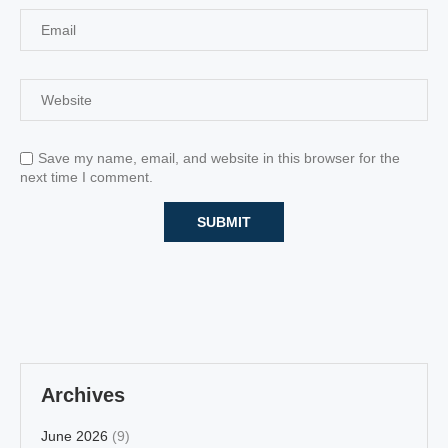
Save my name, email, and website in this browser for the
next time I comment.
Archives
June 2026
(9)