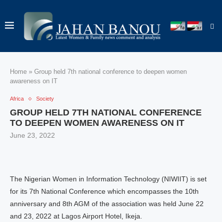
Home
»
Group held 7th national conference to deepen women
awareness on IT
Africa
Society
GROUP HELD 7TH NATIONAL CONFERENCE
TO DEEPEN WOMEN AWARENESS ON IT
June 23, 2022
The Nigerian Women in Information Technology (NIWIIT) is set
for its 7th National Conference which encompasses the 10th
anniversary and 8th AGM of the association was held June 22
and 23, 2022 at Lagos Airport Hotel, Ikeja.