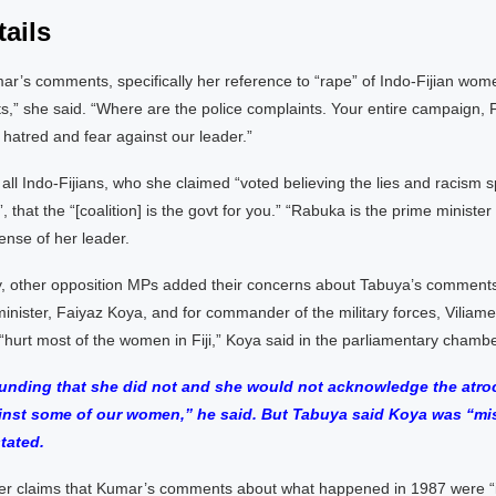
ails
r’s comments, specifically her reference to “rape” of Indo-Fijian wom
ts,” she said. “Where are the police complaints. Your entire campaign, Fi
hatred and fear against our leader.”
ll Indo-Fijians, who she claimed “voted believing the lies and racism s
, that the “[coalition] is the govt for you.” “Rabuka is the prime minister
ense of her leader.
, other opposition MPs added their concerns about Tabuya’s comments
inister, Faiyaz Koya, and for commander of the military forces, Viliam
hurt most of the women in Fiji,” Koya said in the parliamentary chambe
tounding that she did not and she would not acknowledge the atroc
nst some of our women,” he said. But Tabuya said Koya was “mi
tated.
r claims that Kumar’s comments about what happened in 1987 were “i