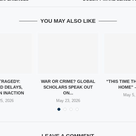
YOU MAY ALSO LIKE
TRAGEDY:
WAR OR CRIME? GLOBAL
“THIS TIME T
D DELAYS,
SCHOLARS SPEAK OUT
HOME” –
N INACTION
ON...
May 5,
5, 2026
May 23, 2026