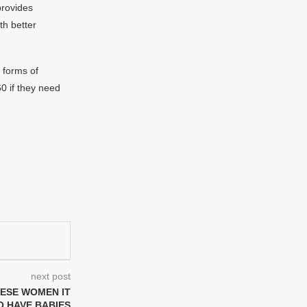
provides
th better
 forms of
60 if they need
next post
NESE WOMEN IT
O HAVE BABIES