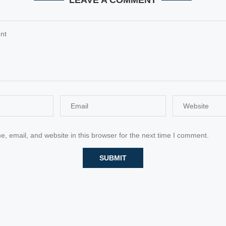
LEAVE A COMMENT
 email, and website in this browser for the next time I comment.