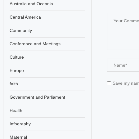
Australia and Oceania
Central America
Community
Conference and Meetings
Culture
Europe
Save my name,
faith
Government and Parliament
Health
Infography
Maternal