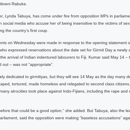
itiveni Rabuka.
r, Lynda Tabuya, has come under fire from opposition MPs in parlia
 on social media who accuse her of being insensitive to the victims of se
ng the country’s first coup.
ts on Wednesday were made in response to the opening statement of F
who expressed reservations about the date set for Girmit Day a newly 
the arrival of Indian indentured labourers to Fiji. Kumar said May 14 –
 out – was not “appropriate”.
solely dedicated to girmitiyas, but they will see 14 May as the day many 
raped, tortured, made homeless and relegated to second class citizens
many atrocities took place against Indo-Fijians, including the rape and 
efore that could be a good option,” she added. But Tabuya, also the le
arliament, said the opposition were making “baseless accusations” ag