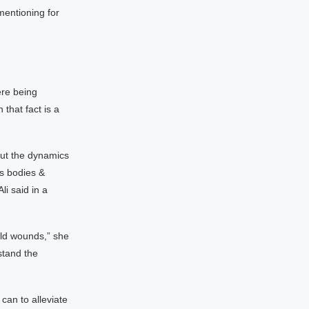
mentioning for
ere being
that fact is a
out the dynamics
’s bodies &
li said in a
old wounds,” she
stand the
can to alleviate