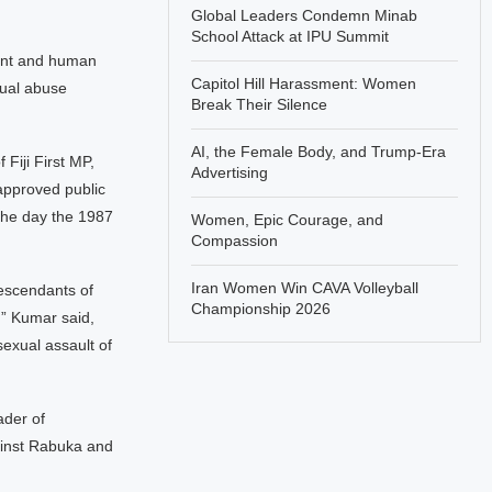
Global Leaders Condemn Minab
School Attack at IPU Summit
ment and human
Capitol Hill Harassment: Women
xual abuse
Break Their Silence
AI, the Female Body, and Trump-Era
iji First MP,
Advertising
approved public
 the day the 1987
Women, Epic Courage, and
Compassion
Iran Women Win CAVA Volleyball
descendants of
Championship 2026
,” Kumar said,
sexual assault of
ader of
ainst Rabuka and