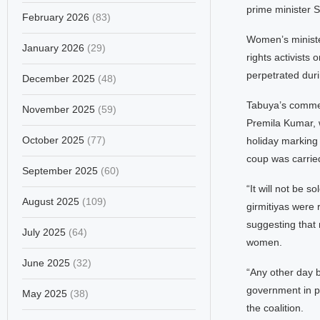
prime minister S
February 2026
(83)
Women’s ministe
January 2026
(29)
rights activists
perpetrated duri
December 2025
(48)
Tabuya’s commen
November 2025
(59)
Premila Kumar, 
October 2025
(77)
holiday marking 
coup was carried
September 2025
(60)
“It will not be 
August 2025
(109)
girmitiyas were 
suggesting that 
July 2025
(64)
women.
June 2025
(32)
“Any other day b
government in p
May 2025
(38)
the coalition.