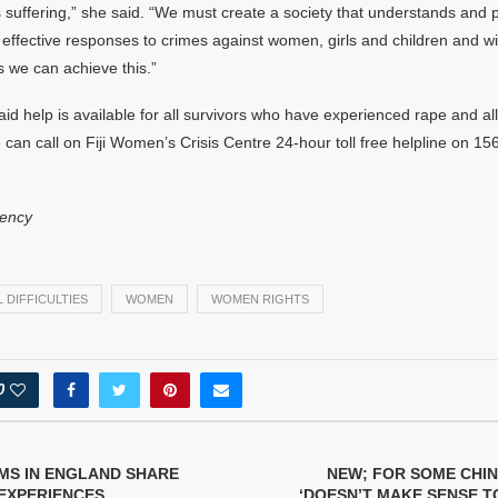
suffering,” she said. “We must create a society that understands and 
effective responses to crimes against women, girls and children and wi
 we can achieve this.”
aid help is available for all survivors who have experienced rape and all
 can call on Fiji Women’s Crisis Centre 24-hour toll free helpline on 15
ency
 DIFFICULTIES
WOMEN
WOMEN RIGHTS
0
MS IN ENGLAND SHARE
NEW; FOR SOME CHI
EXPERIENCES
‘DOESN’T MAKE SENSE T