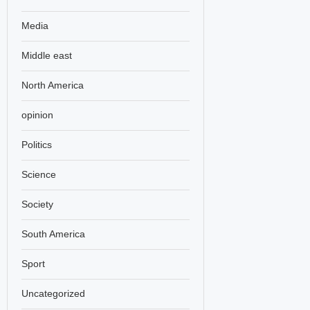
Media
Middle east
North America
opinion
Politics
Science
Society
South America
Sport
Uncategorized