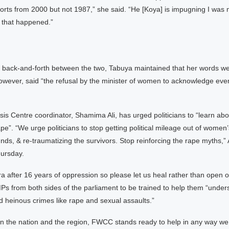
rts from 2000 but not 1987,” she said. “He [Koya] is impugning I was 
ns that happened.”
ry back-and-forth between the two, Tabuya maintained that her words w
owever, said “the refusal by the minister of women to acknowledge even 
sis Centre coordinator, Shamima Ali, has urged politicians to “learn ab
ape”. “We urge politicians to stop getting political mileage out of women
ds, & re-traumatizing the survivors. Stop reinforcing the rape myths,” A
ursday.
ra after 16 years of oppression so please let us heal rather than open 
Ps from both sides of the parliament to be trained to help them “under
 heinous crimes like rape and sexual assaults.”
in the nation and the region, FWCC stands ready to help in any way we 