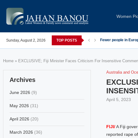
Women Pi
post-COVID; These countries saw the worst declines
Sunday, August 2, 2026
TOP POSTS
Global Leaders Cond
Home
»
EXCLUSIVE; Fiji Minister Faces Criticism For Insensitive Comm
Australia and Oc
Archives
EXCLUSI
INSENS
June 2026
(9)
April 5, 2023
May 2026
(31)
April 2026
(20)
FIJI/
A Fiji gover
March 2026
(36)
reported rape of