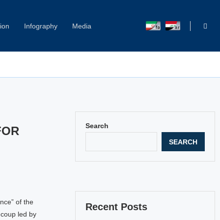
ion
Infography
Media
Capitol Hill Harassment: Women Break Their Silence
Search
FOR
SEARCH
ence” of the
Recent Posts
 coup led by