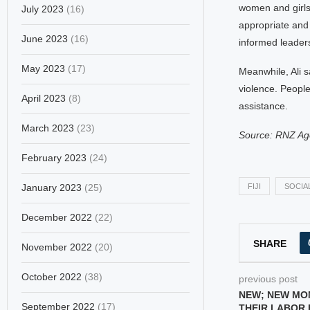
women and girls 
July 2023
(16)
appropriate and 
June 2023
(16)
informed leaders
May 2023
(17)
Meanwhile, Ali s
violence. People
April 2023
(8)
assistance.
March 2023
(23)
Source: RNZ Ag
February 2023
(24)
January 2023
(25)
FIJI
SOCIAL
December 2022
(22)
SHARE
November 2022
(20)
October 2022
(38)
previous post
NEW; NEW MO
September 2022
(17)
THEIR LABOR 