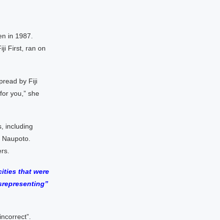
en in 1987.
ji First, ran on
pread by Fiji
 for you,” she
, including
e Naupoto.
rs.
ities that were
srepresenting”
ncorrect”.