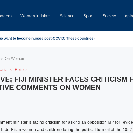
oneers
Women in Islam
Science
Sport
Society
opin
emn Minab School Attack at IPU Summit
ents On Women
eania
Politics
VE; FIJI MINISTER FACES CRITICISM 
ITIVE COMMENTS ON WOMEN
nment minister is facing criticism for asking an opposition MP for “evid
 Indo-Fijian women and children during the political turmoil of the 1987