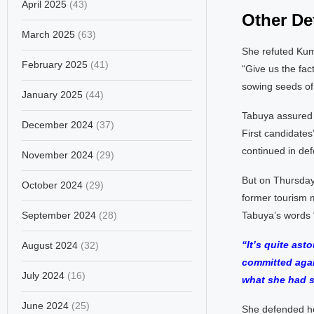
April 2025
(43)
Other Det
March 2025
(63)
She refuted Kuma
February 2025
(41)
“Give us the fac
sowing seeds of 
January 2025
(44)
Tabuya assured a
December 2024
(37)
First candidates”
continued in def
November 2024
(29)
But on Thursday
October 2024
(29)
former tourism m
September 2024
(28)
Tabuya’s words “
“It’s quite as
August 2024
(32)
committed agai
July 2024
(16)
what she had s
June 2024
(25)
She defended he