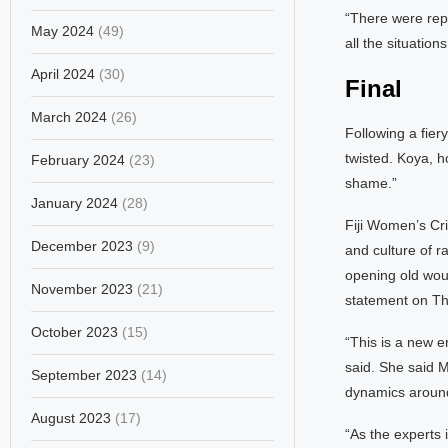
“There were repo
May 2024
(49)
all the situatio
April 2024
(30)
Final
March 2024
(26)
Following a fie
twisted. Koya, h
February 2024
(23)
shame.”
January 2024
(28)
Fiji Women’s Cri
December 2023
(9)
and culture of r
opening old woun
November 2023
(21)
statement on Th
October 2023
(15)
“This is a new e
said. She said M
September 2023
(14)
dynamics around
August 2023
(17)
“As the experts 