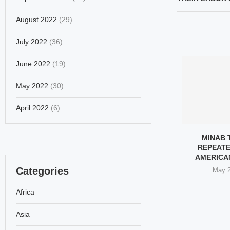
August 2022
(29)
July 2022
(36)
June 2022
(19)
May 2022
(30)
April 2022
(6)
S STRATEGIC
WESTERN FEMINISTS: LOUD
MINAB 
T DEALS HEAVY
ON HIJAB, SILENT ON 165...
REPEATE
 TO US...
AMERICA
March 8, 2026
Categories
ch 9, 2026
May 2
Africa
Asia