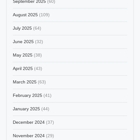
September 2025
(60)
August 2025
(109)
July 2025
(64)
June 2025
(32)
May 2025
(38)
April 2025
(43)
March 2025
(63)
February 2025
(41)
January 2025
(44)
December 2024
(37)
November 2024
(29)