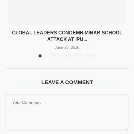
N
GLOBAL LEADERS CONDEMN MINAB SCHOOL
ATTACK AT IPU...
June 20, 2026
LEAVE A COMMENT