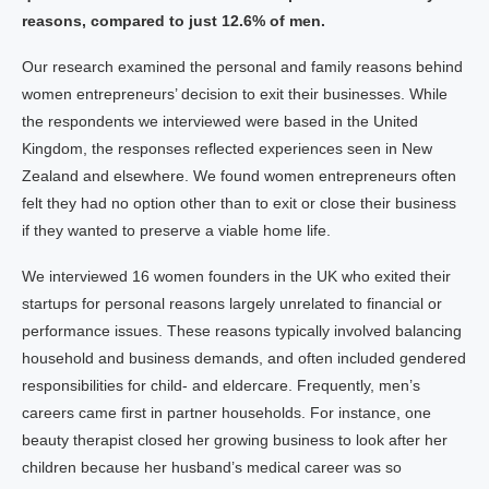
reasons, compared to just 12.6% of men.
Our research examined the personal and family reasons behind
women entrepreneurs’ decision to exit their businesses. While
the respondents we interviewed were based in the United
Kingdom, the responses reflected experiences seen in New
Zealand and elsewhere. We found women entrepreneurs often
felt they had no option other than to exit or close their business
if they wanted to preserve a viable home life.
We interviewed 16 women founders in the UK who exited their
startups for personal reasons largely unrelated to financial or
performance issues. These reasons typically involved balancing
household and business demands, and often included gendered
responsibilities for child- and eldercare. Frequently, men’s
careers came first in partner households. For instance, one
beauty therapist closed her growing business to look after her
children because her husband’s medical career was so