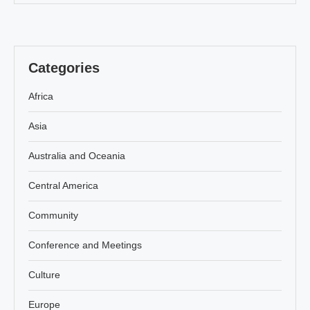
Categories
Africa
Asia
Australia and Oceania
Central America
Community
Conference and Meetings
Culture
Europe