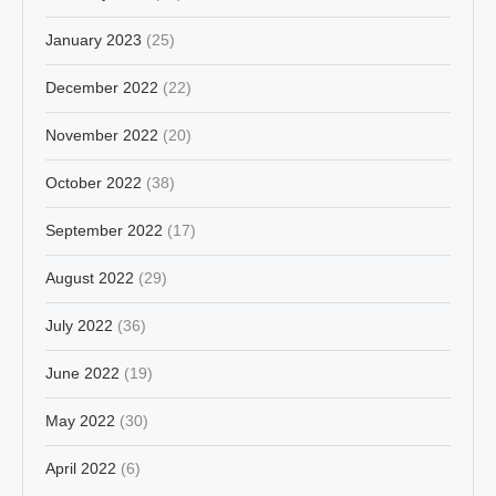
January 2023
(25)
December 2022
(22)
November 2022
(20)
October 2022
(38)
September 2022
(17)
August 2022
(29)
July 2022
(36)
June 2022
(19)
May 2022
(30)
April 2022
(6)