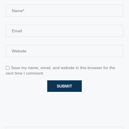
Save my name, email, and website in this browser for the
next time I comment.