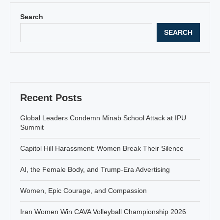
Search
SEARCH
Recent Posts
Global Leaders Condemn Minab School Attack at IPU
Summit
Capitol Hill Harassment: Women Break Their Silence
AI, the Female Body, and Trump-Era Advertising
Women, Epic Courage, and Compassion
Iran Women Win CAVA Volleyball Championship 2026