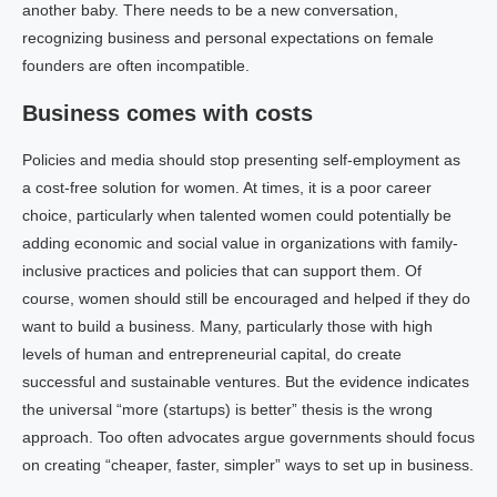
another baby. There needs to be a new conversation,
recognizing business and personal expectations on female
founders are often incompatible.
Business comes with costs
Policies and media should stop presenting self-employment as
a cost-free solution for women. At times, it is a poor career
choice, particularly when talented women could potentially be
adding economic and social value in organizations with family-
inclusive practices and policies that can support them. Of
course, women should still be encouraged and helped if they do
want to build a business. Many, particularly those with high
levels of human and entrepreneurial capital, do create
successful and sustainable ventures. But the evidence indicates
the universal “more (startups) is better” thesis is the wrong
approach. Too often advocates argue governments should focus
on creating “cheaper, faster, simpler” ways to set up in business.