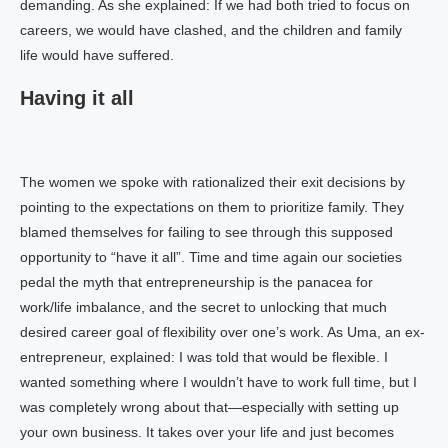
demanding. As she explained: If we had both tried to focus on
careers, we would have clashed, and the children and family
life would have suffered.
Having it all
The women we spoke with rationalized their exit decisions by
pointing to the expectations on them to prioritize family. They
blamed themselves for failing to see through this supposed
opportunity to “have it all”. Time and time again our societies
pedal the myth that entrepreneurship is the panacea for
work/life imbalance, and the secret to unlocking that much
desired career goal of flexibility over one’s work. As Uma, an ex-
entrepreneur, explained: I was told that would be flexible. I
wanted something where I wouldn’t have to work full time, but I
was completely wrong about that—especially with setting up
your own business. It takes over your life and just becomes