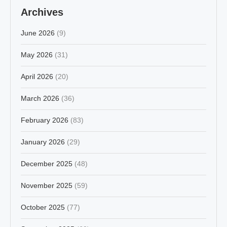
Archives
June 2026
(9)
May 2026
(31)
April 2026
(20)
March 2026
(36)
February 2026
(83)
January 2026
(29)
December 2025
(48)
November 2025
(59)
October 2025
(77)