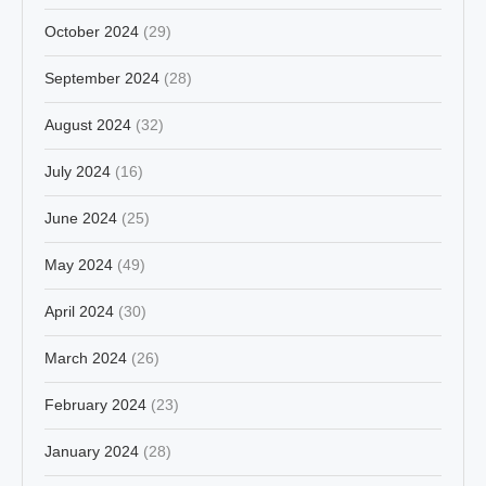
October 2024
(29)
September 2024
(28)
August 2024
(32)
July 2024
(16)
June 2024
(25)
May 2024
(49)
April 2024
(30)
March 2024
(26)
February 2024
(23)
January 2024
(28)