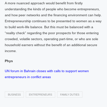
A more nuanced approach would benefit from firstly
understanding the kinds of people who become entrepreneurs,
and how peer networks and the financing environment can help.
Entrepreneurship continues to be presented to women as a way
to build work-life balance. But this must be balanced with a
“reality check” regarding the poor prospects for those entering
crowded, volatile sectors, operating part-time, or who are sole
household earners without the benefit of an additional secure
income.
Phys
UN forum in Bahrain closes with calls to support women
entrepreneurs in conflict areas
BUSINESS
ENTREPRENEURS
FAMILY DUTIES