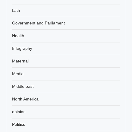
faith
Government and Parliament
Health
Infography
Maternal
Media
Middle east
North America
opinion
Politics