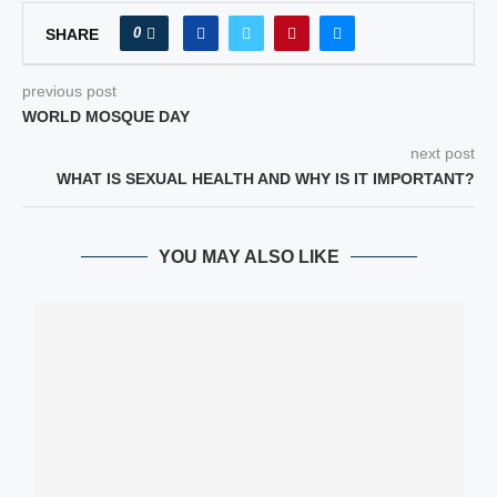
0
SHARE
previous post
WORLD MOSQUE DAY
next post
WHAT IS SEXUAL HEALTH AND WHY IS IT IMPORTANT?
YOU MAY ALSO LIKE