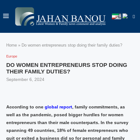
Home
»
Do women entrepreneurs stop doing their family duties?
Europe
DO WOMEN ENTREPRENEURS STOP DOING
THEIR FAMILY DUTIES?
September 6, 2024
According to one
global report
, family commitments, as
well as the pandemic, posed bigger hurdles for women
entrepreneurs than their male counterparts. In the survey
spanning 49 countries, 18% of female entrepreneurs who
quit or exited a business did so for personal and family