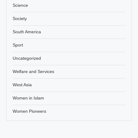
Science
Society
South America
Sport
Uncategorized
Welfare and Services
West Asia
Women in Islam
Women Pioneers