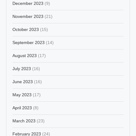
December 2023
(9)
November 2023
(21)
October 2023
(15)
September 2023
(14)
August 2023
(17)
July 2023
(16)
June 2023
(16)
May 2023
(17)
April 2023
(8)
March 2023
(23)
February 2023
(24)