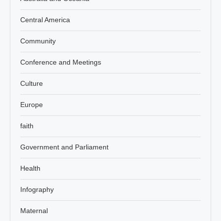
Central America
Community
Conference and Meetings
Culture
Europe
faith
Government and Parliament
Health
Infography
Maternal