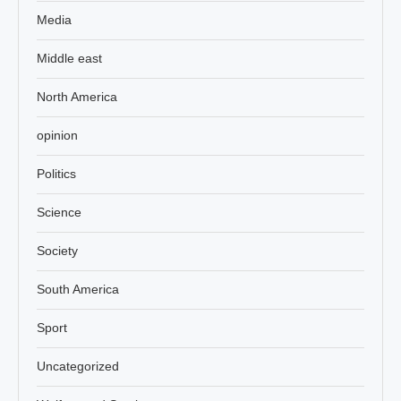
Media
Middle east
North America
opinion
Politics
Science
Society
South America
Sport
Uncategorized