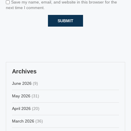
Save my name, email, and website in this browser for the
next time I comment.
Archives
June 2026
(9)
May 2026
(31)
April 2026
(20)
March 2026
(36)