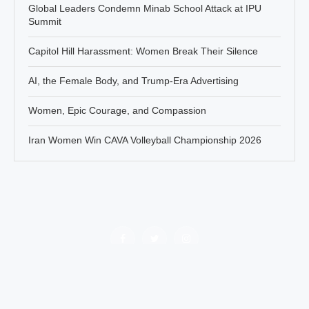
Global Leaders Condemn Minab School Attack at IPU
Summit
Capitol Hill Harassment: Women Break Their Silence
AI, the Female Body, and Trump-Era Advertising
Women, Epic Courage, and Compassion
Iran Women Win CAVA Volleyball Championship 2026
Policy
About Jahanbanou
Contact Us
All rights of this website belongs to Jahan Banou News agency.
There are no obstacles in re-publishing the contents of this platform
by mentioning the reference.