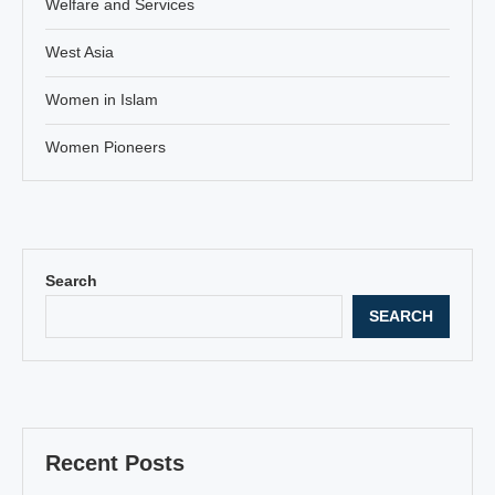
Welfare and Services
West Asia
Women in Islam
Women Pioneers
Search
SEARCH
Recent Posts