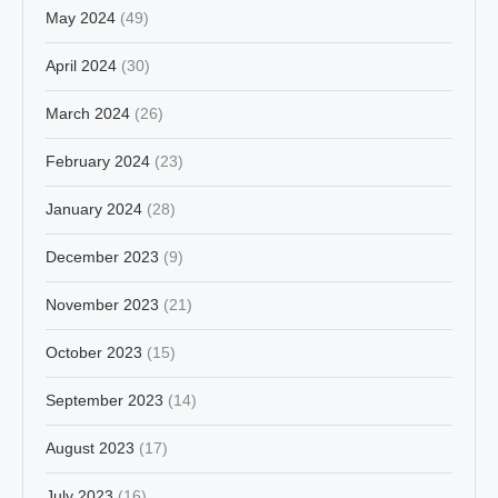
May 2024
(49)
April 2024
(30)
March 2024
(26)
February 2024
(23)
January 2024
(28)
December 2023
(9)
November 2023
(21)
October 2023
(15)
September 2023
(14)
August 2023
(17)
July 2023
(16)