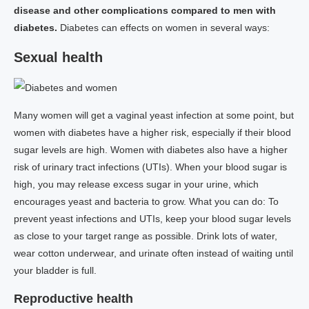
disease and other complications compared to men with
diabetes.
Diabetes can effects on women in several ways:
Sexual health
Many women will get a vaginal yeast infection at some point, but
women with diabetes have a higher risk, especially if their blood
sugar levels are high. Women with diabetes also have a higher
risk of urinary tract infections (UTIs). When your blood sugar is
high, you may release excess sugar in your urine, which
encourages yeast and bacteria to grow. What you can do: To
prevent yeast infections and UTIs, keep your blood sugar levels
as close to your target range as possible. Drink lots of water,
wear cotton underwear, and urinate often instead of waiting until
your bladder is full.
Reproductive health