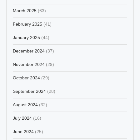
March 2025
(63)
February 2025
(41)
January 2025
(44)
December 2024
(37)
November 2024
(29)
October 2024
(29)
September 2024
(28)
August 2024
(32)
July 2024
(16)
June 2024
(25)