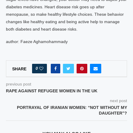
diabetes medicines. Heart disease risk goes up after
menopause, so make healthy lifestyle choices. These behavior
changes like healthy eating and being active help to manage
both diabetes and heart disease risks.
author: Faeze Aghamohammady
0
SHARE
previous post
RAPE AGAINST REFUGEE WOMEN IN THE UK
next post
PORTRAYAL OF IRANIAN WOMEN: “NOT WITHOUT MY
DAUGHTER”?