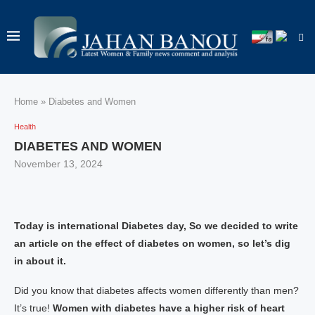
Home
»
Diabetes and Women
Health
DIABETES AND WOMEN
November 13, 2024
Today is international Diabetes day, So we decided to write
an article on the effect of diabetes on women, so let’s dig
in about it.
Did you know that diabetes affects women differently than men?
It’s true!
Women with diabetes have a higher risk of heart