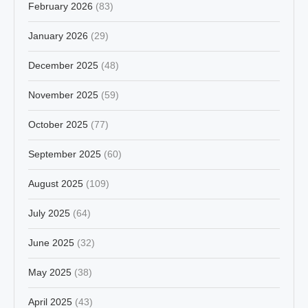
February 2026
(83)
January 2026
(29)
December 2025
(48)
November 2025
(59)
October 2025
(77)
September 2025
(60)
August 2025
(109)
July 2025
(64)
June 2025
(32)
May 2025
(38)
April 2025
(43)