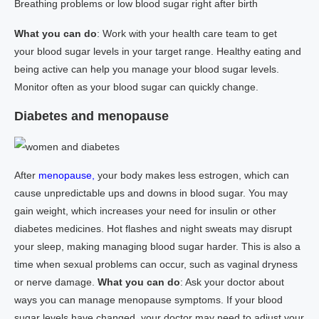
Breathing problems or low blood sugar right after birth
What you can do
: Work with your health care team to get
your blood sugar levels in your target range. Healthy eating and
being active can help you manage your blood sugar levels.
Monitor often as your blood sugar can quickly change.
Diabetes and menopause
After
menopause,
your body makes less estrogen, which can
cause unpredictable ups and downs in blood sugar. You may
gain weight, which increases your need for insulin or other
diabetes medicines. Hot flashes and night sweats may disrupt
your sleep, making managing blood sugar harder. This is also a
time when sexual problems can occur, such as vaginal dryness
or nerve damage.
What you can do
: Ask your doctor about
ways you can manage menopause symptoms. If your blood
sugar levels have changed, your doctor may need to adjust your