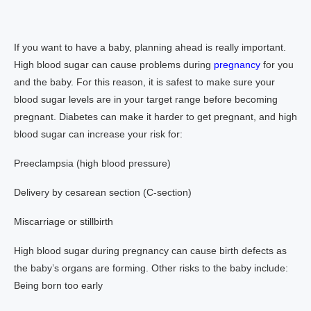
If you want to have a baby, planning ahead is really important.
High blood sugar can cause problems during
pregnancy
for you
and the baby. For this reason, it is safest to make sure your
blood sugar levels are in your target range before becoming
pregnant. Diabetes can make it harder to get pregnant, and high
blood sugar can increase your risk for:
Preeclampsia (high blood pressure)
Delivery by cesarean section (C-section)
Miscarriage or stillbirth
High blood sugar during pregnancy can cause birth defects as
the baby’s organs are forming. Other risks to the baby include:
Being born too early