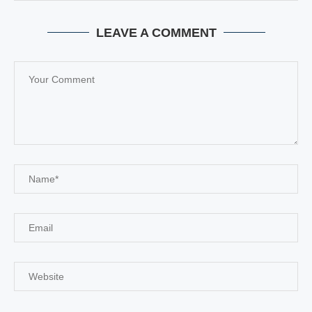
LEAVE A COMMENT