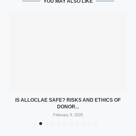
YOU MAY ALSO LIKE
Y
IS ALLOCLAE SAFE? RISKS AND ETHICS OF
DONOR...
February 9, 2026