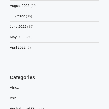
August 2022
(29)
July 2022
(36)
June 2022
(19)
May 2022
(30)
April 2022
(6)
Categories
Africa
Asia
Australia and Oceania