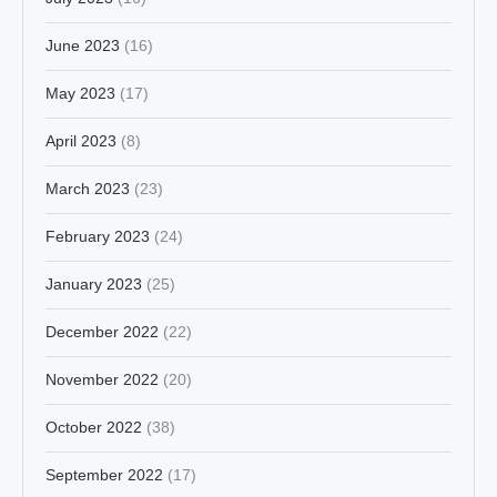
June 2023
(16)
May 2023
(17)
April 2023
(8)
March 2023
(23)
February 2023
(24)
January 2023
(25)
December 2022
(22)
November 2022
(20)
October 2022
(38)
September 2022
(17)