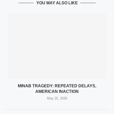
YOU MAY ALSO LIKE
MINAB TRAGEDY: REPEATED DELAYS,
AMERICAN INACTION
May 25, 2026