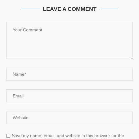
LEAVE A COMMENT
Save my name, email, and website in this browser for the