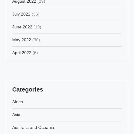
August 2022
(29)
July 2022
(36)
June 2022
(19)
May 2022
(30)
April 2022
(6)
Categories
Africa
Asia
Australia and Oceania