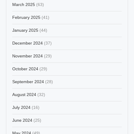
March 2025
(63)
February 2025
(41)
January 2025
(44)
December 2024
(37)
November 2024
(29)
October 2024
(29)
September 2024
(28)
August 2024
(32)
July 2024
(16)
June 2024
(25)
May 2024
(49)