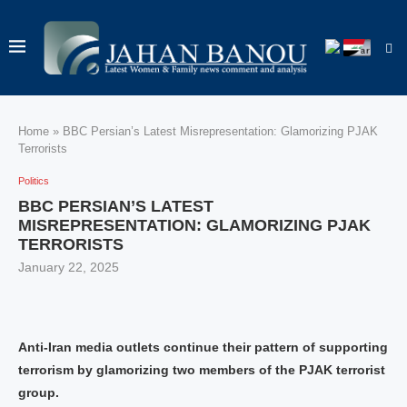
Home
»
BBC Persian’s Latest Misrepresentation: Glamorizing PJAK
Terrorists
Politics
BBC PERSIAN’S LATEST
MISREPRESENTATION: GLAMORIZING PJAK
TERRORISTS
January 22, 2025
Anti-Iran media outlets continue their pattern of supporting
terrorism by glamorizing two members of the PJAK terrorist
group.