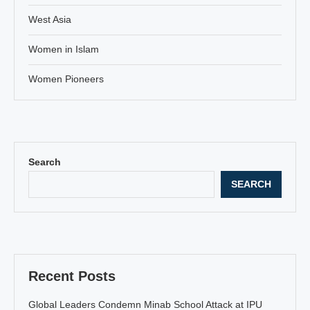
West Asia
Women in Islam
Women Pioneers
Search
SEARCH
Recent Posts
Global Leaders Condemn Minab School Attack at IPU