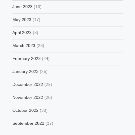
June 2023
(16)
May 2023
(17)
April 2023
(8)
March 2023
(23)
February 2023
(24)
January 2023
(25)
December 2022
(22)
November 2022
(20)
October 2022
(38)
September 2022
(17)