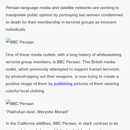
Persian-language media and satellite networks are working to
manipulate public opinion by portraying two women condemned
to death for their membership in terrorist groups as innocent
individuals.
One of these media outlets, with a long history of whitewashing
terrorist group members, is BBC Persian. This British media
outlet, which previously attempted to support Iranian terrorists
by photoshopping out their weapons, is now trying to create a
positive image of them by
publishing
pictures of them wearing
colorful local clothing.
“
Pakhshan Azizi, Weryshe Moradi”
In the California wildfires, BBC Persian, in stark contrast to its