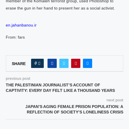
member of the Komaleh terrorist group, used Photoshop to
erase the gun in her hand to present her as a social activist.
en.jahanbanou.ir
From: fars
0
SHARE
previous post
THE PALESTINIAN JOURNALIST’S ACCOUNT OF
CAPTIVITY: EVERY DAY FELT LIKE A THOUSAND YEARS
next post
JAPAN’S AGING FEMALE PRISON POPULATION: A
REFLECTION OF SOCIETY’S LONELINESS CRISIS