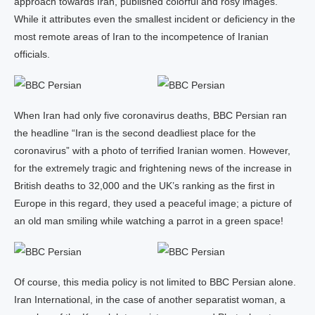
approach towards Iran, published colorful and rosy images.
While it attributes even the smallest incident or deficiency in the
most remote areas of Iran to the incompetence of Iranian
officials.
When Iran had only five coronavirus deaths, BBC Persian ran
the headline “Iran is the second deadliest place for the
coronavirus” with a photo of terrified Iranian women. However,
for the extremely tragic and frightening news of the increase in
British deaths to 32,000 and the UK’s ranking as the first in
Europe in this regard, they used a peaceful image; a picture of
an old man smiling while watching a parrot in a green space!
Of course, this media policy is not limited to BBC Persian alone.
Iran International, in the case of another separatist woman, a