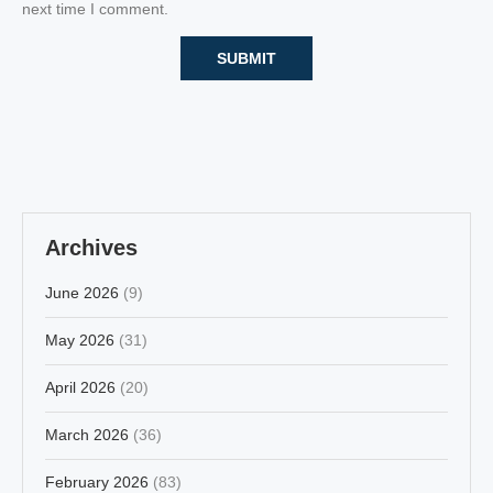
next time I comment.
Archives
June 2026
(9)
May 2026
(31)
April 2026
(20)
March 2026
(36)
February 2026
(83)