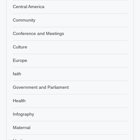
Central America
Community
Conference and Meetings
Culture
Europe
faith
Government and Parliament
Health
Infography
Maternal