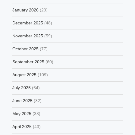
January 2026
(29)
December 2025
(48)
November 2025
(59)
October 2025
(77)
September 2025
(60)
August 2025
(109)
July 2025
(64)
June 2025
(32)
May 2025
(38)
April 2025
(43)