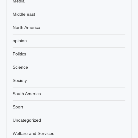
Media
Middle east
North America
opinion
Politics
Science
Society
South America
Sport
Uncategorized
Welfare and Services