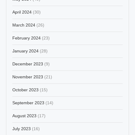
April 2024
(30)
March 2024
(26)
February 2024
(23)
January 2024
(28)
December 2023
(9)
November 2023
(21)
October 2023
(15)
September 2023
(14)
August 2023
(17)
July 2023
(16)