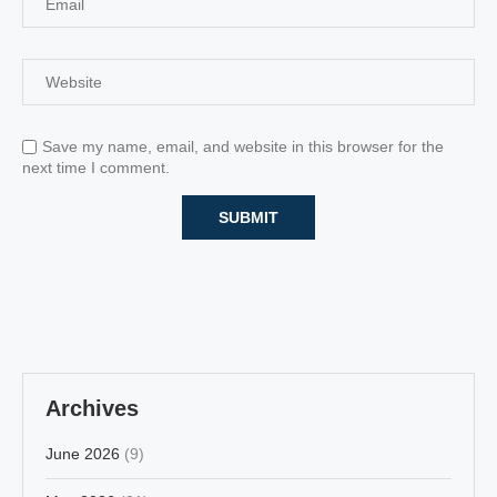
Save my name, email, and website in this browser for the
next time I comment.
Archives
June 2026
(9)