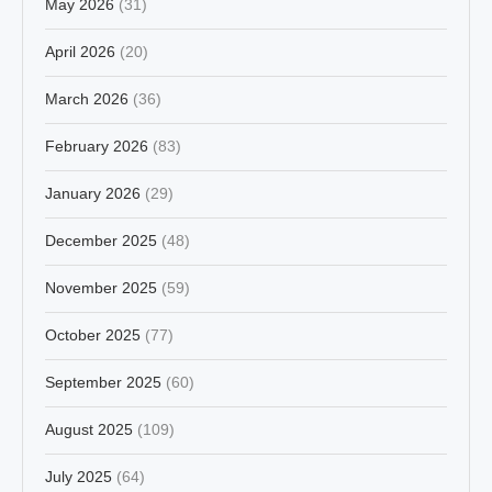
May 2026
(31)
April 2026
(20)
March 2026
(36)
February 2026
(83)
January 2026
(29)
December 2025
(48)
November 2025
(59)
October 2025
(77)
September 2025
(60)
August 2025
(109)
July 2025
(64)