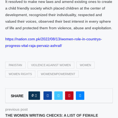
It resolved to make new laws and amend existing ones to create
a child friendly society which placed children at the center of
development, recognized their individuality, respected and
valued their voices, observed their best interest in every sphere
of life and protected them from violence, abuse and exploitation.
https://nation.com.pk/2022/08/13/women-role-in-countrys-
progress-vital-raja-pervaiz-ashraf/
PAKISTAN
VIOLENCE AGAINST WOMEN
WOMEN
WOMEN RIGHTS
WOMENEMPOWERMENT
0
SHARE
previous post
THE WOMEN WRITING CHECKS: A LIST OF FEMALE