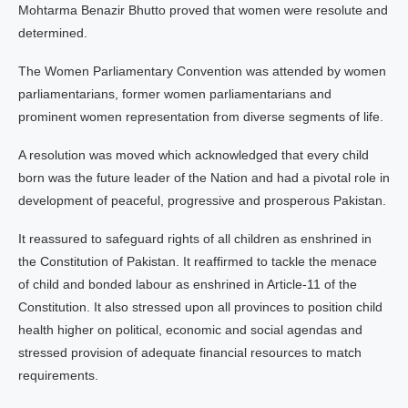
Mohtarma Benazir Bhutto proved that women were resolute and
determined.
The Women Parliamentary Convention was attended by women
parliamentarians, former women parliamentarians and
prominent women representation from diverse segments of life.
A resolution was moved which acknowledged that every child
born was the future leader of the Nation and had a pivotal role in
development of peaceful, progressive and prosperous Pakistan.
It reassured to safeguard rights of all children as enshrined in
the Constitution of Pakistan. It reaffirmed to tackle the menace
of child and bonded labour as enshrined in Article-11 of the
Constitution. It also stressed upon all provinces to position child
health higher on political, economic and social agendas and
stressed provision of adequate financial resources to match
requirements.