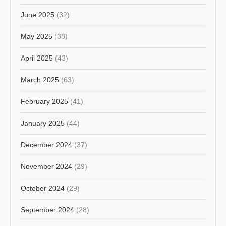
June 2025
(32)
May 2025
(38)
April 2025
(43)
March 2025
(63)
February 2025
(41)
January 2025
(44)
December 2024
(37)
November 2024
(29)
October 2024
(29)
September 2024
(28)