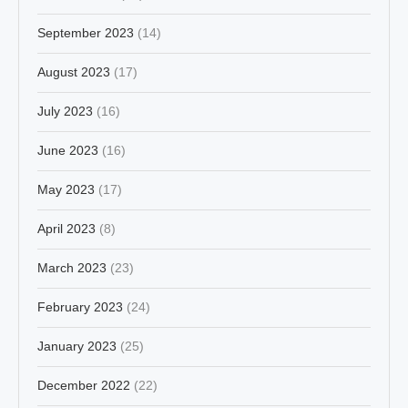
September 2023
(14)
August 2023
(17)
July 2023
(16)
June 2023
(16)
May 2023
(17)
April 2023
(8)
March 2023
(23)
February 2023
(24)
January 2023
(25)
December 2022
(22)