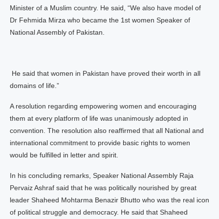
Minister of a Muslim country. He said, “We also have model of
Dr Fehmida Mirza who became the 1st women Speaker of
National Assembly of Pakistan.
He said that women in Pakistan have proved their worth in all
domains of life.”
A resolution regarding empowering women and encouraging
them at every platform of life was unanimously adopted in
convention. The resolution also reaffirmed that all National and
international commitment to provide basic rights to women
would be fulfilled in letter and spirit.
In his concluding remarks, Speaker National Assembly Raja
Pervaiz Ashraf said that he was politically nourished by great
leader Shaheed Mohtarma Benazir Bhutto who was the real icon
of political struggle and democracy. He said that Shaheed