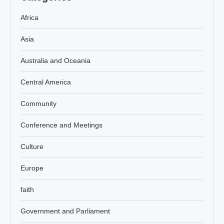
Africa
Asia
Australia and Oceania
Central America
Community
Conference and Meetings
Culture
Europe
faith
Government and Parliament