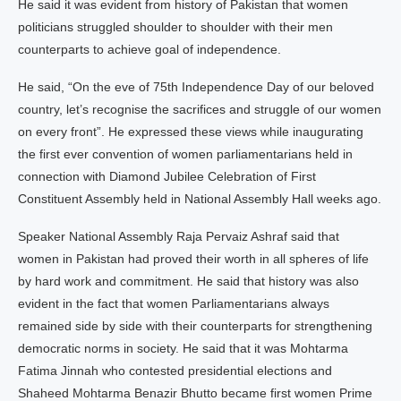
He said it was evident from history of Pakistan that women
politicians struggled shoulder to shoulder with their men
counterparts to achieve goal of independence.
He said, “On the eve of 75th Independence Day of our beloved
country, let’s recognise the sacrifices and struggle of our women
on every front”. He expressed these views while inaugurating
the first ever convention of women parliamentarians held in
connection with Diamond Jubilee Celebration of First
Constituent Assembly held in National Assembly Hall weeks ago.
Speaker National Assembly Raja Pervaiz Ashraf said that
women in Pakistan had proved their worth in all spheres of life
by hard work and commitment. He said that history was also
evident in the fact that women Parliamentarians always
remained side by side with their counterparts for strengthening
democratic norms in society. He said that it was Mohtarma
Fatima Jinnah who contested presidential elections and
Shaheed Mohtarma Benazir Bhutto became first women Prime