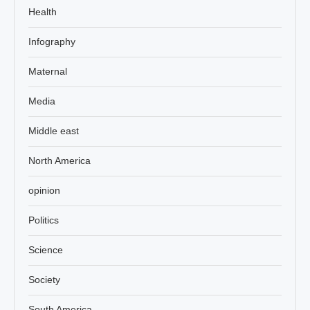
Health
Infography
Maternal
Media
Middle east
North America
opinion
Politics
Science
Society
South America