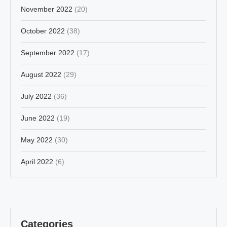
November 2022
(20)
October 2022
(38)
September 2022
(17)
August 2022
(29)
July 2022
(36)
June 2022
(19)
May 2022
(30)
April 2022
(6)
Categories