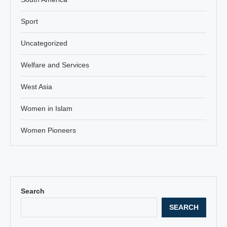
Sport
Uncategorized
Welfare and Services
West Asia
Women in Islam
Women Pioneers
Search
SEARCH