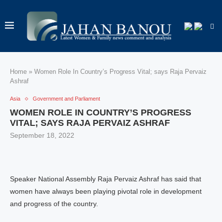
Home
»
Women Role In Country’s Progress Vital; says Raja Pervaiz
Ashraf
Asia
Government and Parliament
WOMEN ROLE IN COUNTRY’S PROGRESS
VITAL; SAYS RAJA PERVAIZ ASHRAF
September 18, 2022
Speaker National Assembly Raja Pervaiz Ashraf has said that
women have always been playing pivotal role in development
and progress of the country.