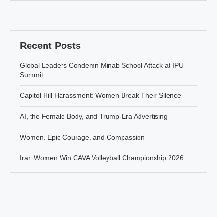
Recent Posts
Global Leaders Condemn Minab School Attack at IPU
Summit
Capitol Hill Harassment: Women Break Their Silence
AI, the Female Body, and Trump-Era Advertising
Women, Epic Courage, and Compassion
Iran Women Win CAVA Volleyball Championship 2026