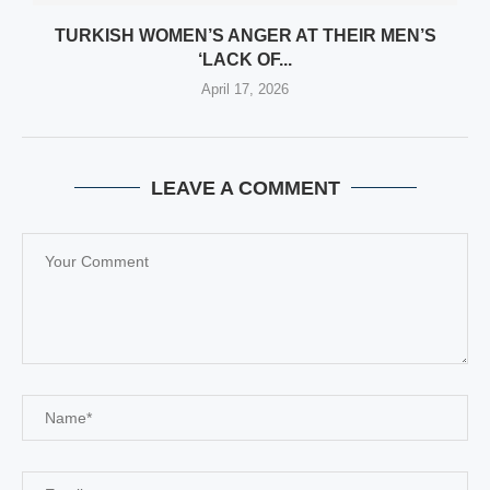
TURKISH WOMEN’S ANGER AT THEIR MEN’S
‘LACK OF...
April 17, 2026
LEAVE A COMMENT