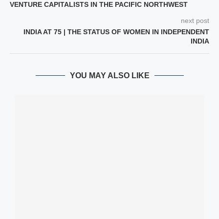
VENTURE CAPITALISTS IN THE PACIFIC NORTHWEST
next post
INDIA AT 75 | THE STATUS OF WOMEN IN INDEPENDENT
INDIA
YOU MAY ALSO LIKE