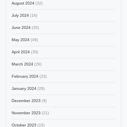
August 2024
(32)
July 2024
(16)
June 2024
(25)
May 2024
(49)
April 2024
(30)
March 2024
(26)
February 2024
(23)
January 2024
(28)
December 2023
(9)
November 2023
(21)
October 2023
(15)