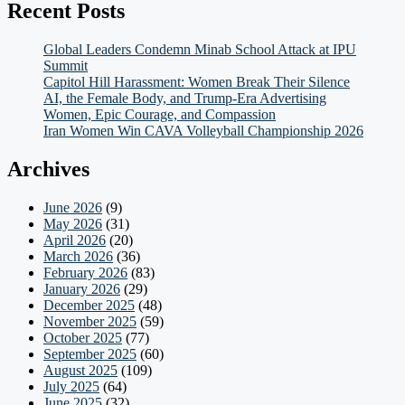
Recent Posts
Global Leaders Condemn Minab School Attack at IPU
Summit
Capitol Hill Harassment: Women Break Their Silence
AI, the Female Body, and Trump-Era Advertising
Women, Epic Courage, and Compassion
Iran Women Win CAVA Volleyball Championship 2026
Archives
June 2026
(9)
May 2026
(31)
April 2026
(20)
March 2026
(36)
February 2026
(83)
January 2026
(29)
December 2025
(48)
November 2025
(59)
October 2025
(77)
September 2025
(60)
August 2025
(109)
July 2025
(64)
June 2025
(32)