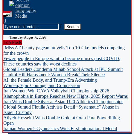
opinion
Infography
Media
Thursday, August 6, 2026
Top Posts
‘Miss AI’ beauty pageant unveils Top 10 fake models competing
for the crown
Fewer people in Europe want to become nurses post-COVID;
These countries saw the worst declines
Global Leaders Condemn Minab School Attack at IPU Summit
Capitol Hill Harassment: Women Break Their Silence
AI, the Female Body, and Trump-Era Advertising
Women, Epic Courage, and Compassion
Iran Women Win CAVA Volleyball Championship 2026
Islamophobia in Europe Reaches New Highs, 2025 Report Warns
Iran Wins Double Silver at Asian U20 Athletics Championships
Global Sumud Flotilla Activists Detail “Systematic” Abuse in
Israeli Custody
Atiyeh Hosseini Wins Double Gold at Oran Para Powerlifting
Open
Iranian Women’s Gymnastics Wins First International Medal