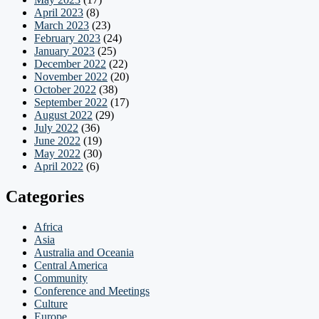
April 2023
(8)
March 2023
(23)
February 2023
(24)
January 2023
(25)
December 2022
(22)
November 2022
(20)
October 2022
(38)
September 2022
(17)
August 2022
(29)
July 2022
(36)
June 2022
(19)
May 2022
(30)
April 2022
(6)
Categories
Africa
Asia
Australia and Oceania
Central America
Community
Conference and Meetings
Culture
Europe