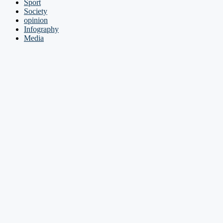
Sport
Society
opinion
Infography
Media