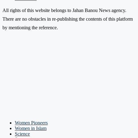
All rights of this website belongs to Jahan Banou News agency.
There are no obstacles in re-publishing the contents of this platform
by mentioning the reference.
Women Pioneers
Women in Islam
Science