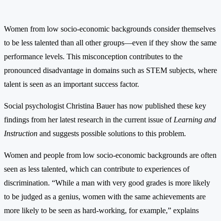
Women from low socio-economic backgrounds consider themselves
to be less talented than all other groups—even if they show the same
performance levels. This misconception contributes to the
pronounced disadvantage in domains such as STEM subjects, where
talent is seen as an important success factor.
Social psychologist Christina Bauer has now published these key
findings from her latest research in the current issue of
Learning and
Instruction
and suggests possible solutions to this problem.
Women and people from low socio-economic backgrounds are often
seen as less talented, which can contribute to experiences of
discrimination. “While a man with very good grades is more likely
to be judged as a genius, women with the same achievements are
more likely to be seen as hard-working, for example,” explains