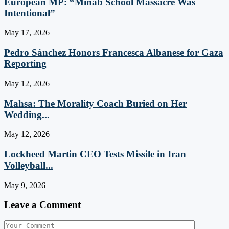
European MP: “Minab School Massacre Was
Intentional”
May 17, 2026
Pedro Sánchez Honors Francesca Albanese for Gaza
Reporting
May 12, 2026
Mahsa: The Morality Coach Buried on Her
Wedding...
May 12, 2026
Lockheed Martin CEO Tests Missile in Iran
Volleyball...
May 9, 2026
Leave a Comment