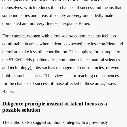
themselves, which reduces their chances of success and means that
some industries and areas of society are very one-sidedly male-
dominated and not very diverse,” explains Bauer.
For example, women with a low socio-economic status feel less
comfortable in areas where talent is expected, are less confident and
therefore make less of a contribution. This applies, for example, to
the STEM fields (mathematics, computer science, natural sciences
and technology), jobs such as management consultancies, or even
hobbies such as chess. “This view has far-reaching consequences
for the chances of success of those affected in these areas,” says
Bauer.
Diligence principle instead of talent focus as a
possible solution
The authors also suggest solution strategies. In a previously