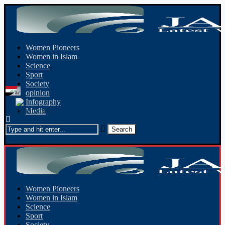
Women Pioneers
Women in Islam
Science
Sport
Society
opinion
Infography
Media
Women Pioneers
Women in Islam
Science
Sport
Society