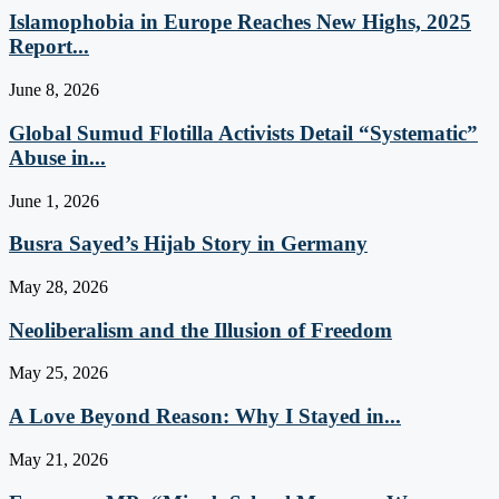
Islamophobia in Europe Reaches New Highs, 2025
Report...
June 8, 2026
Global Sumud Flotilla Activists Detail “Systematic”
Abuse in...
June 1, 2026
Busra Sayed’s Hijab Story in Germany
May 28, 2026
Neoliberalism and the Illusion of Freedom
May 25, 2026
A Love Beyond Reason: Why I Stayed in...
May 21, 2026