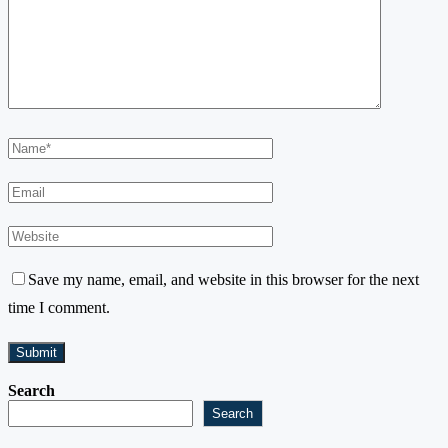
Save my name, email, and website in this browser for the next
time I comment.
Search
Search