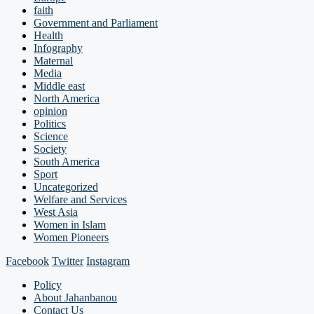
faith
Government and Parliament
Health
Infography
Maternal
Media
Middle east
North America
opinion
Politics
Science
Society
South America
Sport
Uncategorized
Welfare and Services
West Asia
Women in Islam
Women Pioneers
Facebook
Twitter
Instagram
Policy
About Jahanbanou
Contact Us