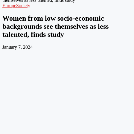
themselves as less talented, finds study
Europe
Society
Women from low socio-economic
backgrounds see themselves as less
talented, finds study
January 7, 2024