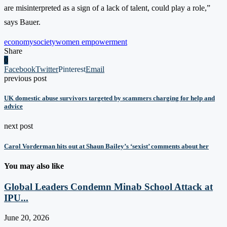
are misinterpreted as a sign of a lack of talent, could play a role,”
says Bauer.
economy
society
women empowerment
Share
0
Facebook
Twitter
Pinterest
Email
previous post
UK domestic abuse survivors targeted by scammers charging for help and
advice
next post
Carol Vorderman hits out at Shaun Bailey’s ‘sexist’ comments about her
You may also like
Global Leaders Condemn Minab School Attack at
IPU...
June 20, 2026