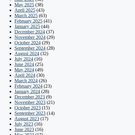
May 2025
(38)
April 2025
(43)
March 2025
(63)
February 2025
(41)
January 2025
(44)
December 2024
(37)
November 2024
(29)
October 2024
(29)
September 2024
(28)
August 2024
(32)
July 2024
(16)
June 2024
(25)
May 2024
(49)
April 2024
(30)
March 2024
(26)
February 2024
(23)
January 2024
(28)
December 2023
(9)
November 2023
(21)
October 2023
(15)
September 2023
(14)
August 2023
(17)
July 2023
(16)
June 2023
(16)
May 2023
(17)