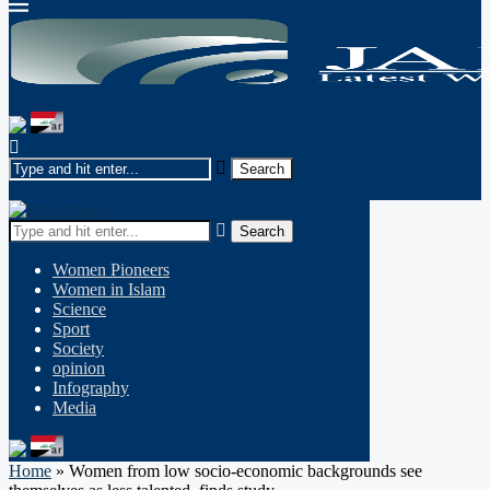
Search
Women Pioneers
Women in Islam
Science
Sport
Society
opinion
Infography
Media
Home
»
Women from low socio-economic backgrounds see