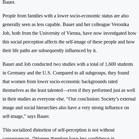
Bauer.
People from families with a lower socio-economic status are also
generally seen as less capable. Bauer and her colleague Veronika
Job, both from the University of Vienna, have now investigated how
this social perception affects the self-image of these people and how
their life paths are subsequently influenced by it.
Bauer and Job conducted two studies with a total of 1,600 students
in Germany and the U.S. Compared to all subgroups, they found
that women from lower socio-economic backgrounds rated
themselves as the least talented—even if they performed just as well
in their studies as everyone else. “Our conclusion: Society’s external
image and social hierarchies also have a very strong influence on
self-image,” says Bauer.
This socialized distortion of self-perception is not without
consequences. “Women therefore have less confidence in