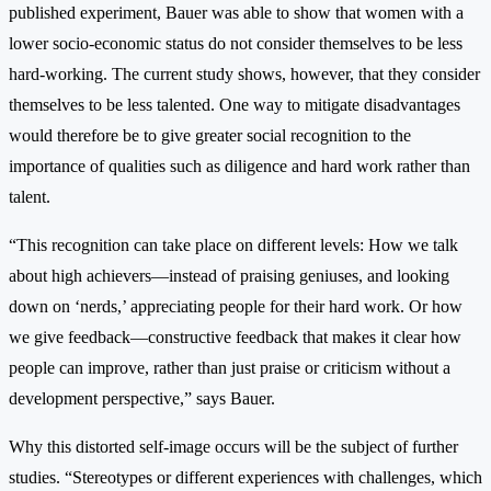
published experiment, Bauer was able to show that women with a
lower socio-economic status do not consider themselves to be less
hard-working. The current study shows, however, that they consider
themselves to be less talented. One way to mitigate disadvantages
would therefore be to give greater social recognition to the
importance of qualities such as diligence and hard work rather than
talent.
“This recognition can take place on different levels: How we talk
about high achievers—instead of praising geniuses, and looking
down on ‘nerds,’ appreciating people for their hard work. Or how
we give feedback—constructive feedback that makes it clear how
people can improve, rather than just praise or criticism without a
development perspective,” says Bauer.
Why this distorted self-image occurs will be the subject of further
studies. “Stereotypes or different experiences with challenges, which