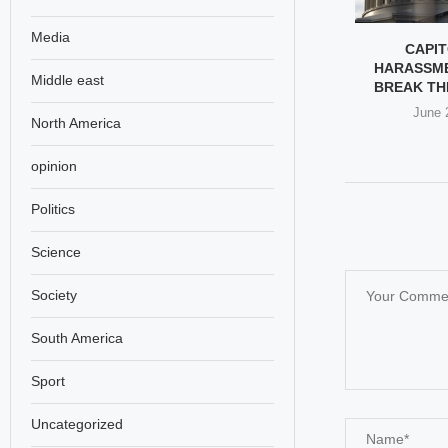
Media
CHOOL ATTACK:
KIPF HOLDS EXHIBITION ON
CAPIT
OUTCRY & UN
MINAB SCHOOL TRAGEDY
HARASSM
Middle east
ALL...
IN...
BREAK TH
h 30, 2026
March 30, 2026
June 
North America
opinion
Politics
Science
Society
South America
Sport
Uncategorized