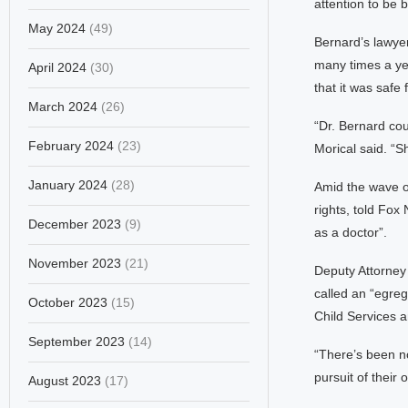
attention to be b
May 2024
(49)
Bernard’s lawyer
many times a yea
April 2024
(30)
that it was safe 
March 2024
(26)
“Dr. Bernard cou
February 2024
(23)
Morical said. “S
January 2024
(28)
Amid the wave of
rights, told Fox
December 2023
(9)
as a doctor”.
November 2023
(21)
Deputy Attorney
called an “egreg
October 2023
(15)
Child Services a
September 2023
(14)
“There’s been no
pursuit of their
August 2023
(17)