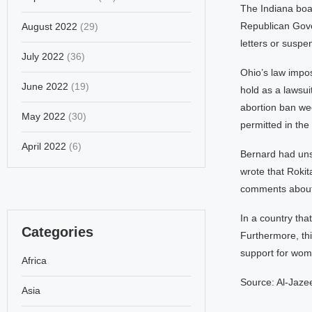
The Indiana boa
Republican Gove
August 2022
(29)
letters or suspe
July 2022
(36)
Ohio’s law impos
June 2022
(19)
hold as a lawsui
abortion ban wee
May 2022
(30)
permitted in the
April 2022
(6)
Bernard had unsu
wrote that Rokit
comments about i
In a country that
Categories
Furthermore, thi
support for wom
Africa
Source: Al-Jaze
Asia