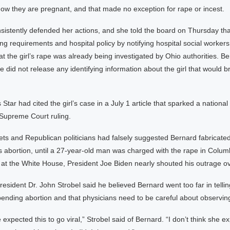
 they are pregnant, and that made no exception for rape or incest.
sistently defended her actions, and she told the board on Thursday tha
ing requirements and hospital policy by notifying hospital social workers
 the girl’s rape was already being investigated by Ohio authorities. Be
he did not release any identifying information about the girl that would b
Star had cited the girl’s case in a July 1 article that sparked a national 
 Supreme Court ruling.
s and Republican politicians had falsely suggested Bernard fabricated
s abortion, until a 27-year-old man was charged with the rape in Colum
 at the White House, President Joe Biden nearly shouted his outrage ov
esident Dr. John Strobel said he believed Bernard went too far in tellin
 pending abortion and that physicians need to be careful about observing
e expected this to go viral,” Strobel said of Bernard. “I don’t think she e