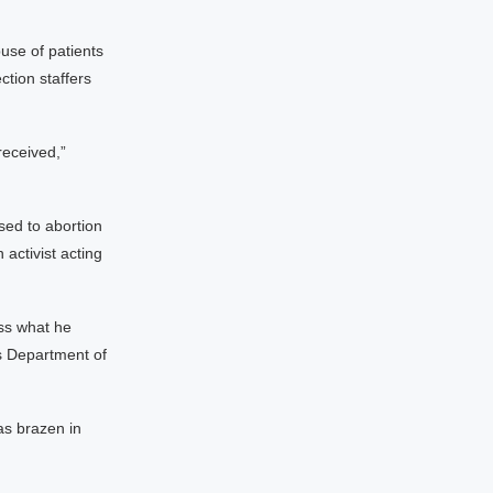
use of patients
ction staffers
received,”
sed to abortion
activist acting
ss what he
’s Department of
as brazen in