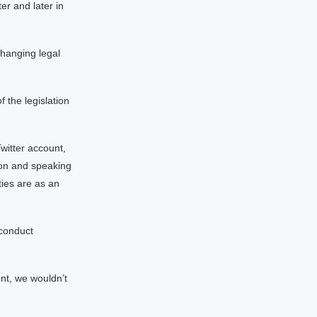
r and later in
changing legal
f the legislation
witter account,
ion and speaking
ties are as an
sconduct
unt, we wouldn’t