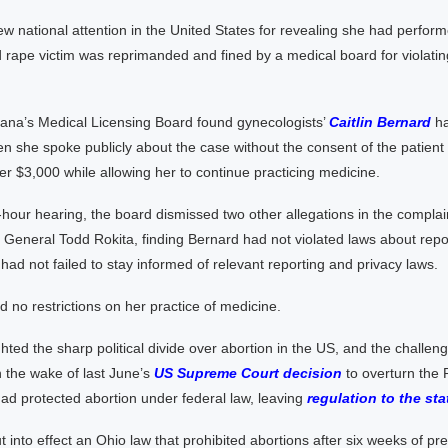
w national attention in the United States for revealing she had perfor
 rape victim was reprimanded and fined by a medical board for violatin
iana’s Medical Licensing Board found gynecologists’
Caitlin Bernard
ha
n she spoke publicly about the case without the consent of the patient
 her $3,000 while allowing her to continue practicing medicine.
-hour hearing, the board dismissed two other allegations in the complain
 General Todd Rokita, finding Bernard had not violated laws about rep
had not failed to stay informed of relevant reporting and privacy laws.
 no restrictions on her practice of medicine.
hted the sharp political divide over abortion in the US, and the challen
n the wake of last June’s
US Supreme Court decision
to overturn the
ad protected abortion under federal law, leaving
regulation to the sta
t into effect an Ohio law that prohibited abortions after six weeks of p