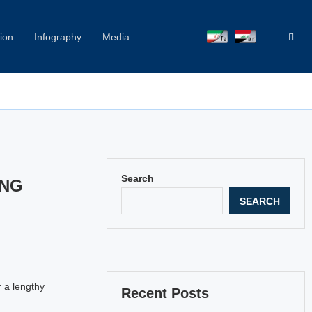
ion
Infography
Media
Capitol Hill Harassment: Women Break Their Silence
Search
ING
SEARCH
r a lengthy
Recent Posts