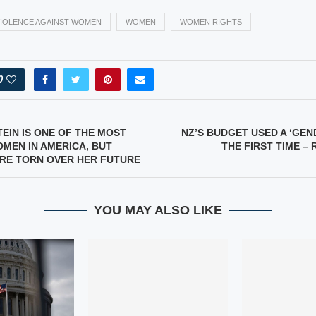
IOLENCE AGAINST WOMEN
WOMEN
WOMEN RIGHTS
0
TEIN IS ONE OF THE MOST
NZ’S BUDGET USED A ‘GEN
MEN IN AMERICA, BUT
THE FIRST TIME – 
RE TORN OVER HER FUTURE
YOU MAY ALSO LIKE