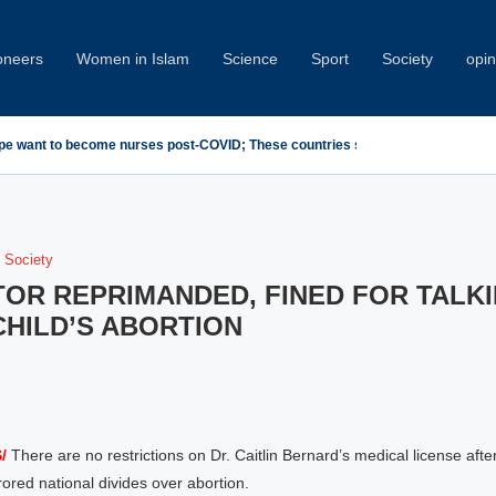
oneers
Women in Islam
Science
Sport
Society
opin
emn Minab School Attack at IPU Summit
Society
OR REPRIMANDED, FINED FOR TALK
HILD’S ABORTION
/
There are no restrictions on Dr. Caitlin Bernard’s medical license afte
rored national divides over abortion.