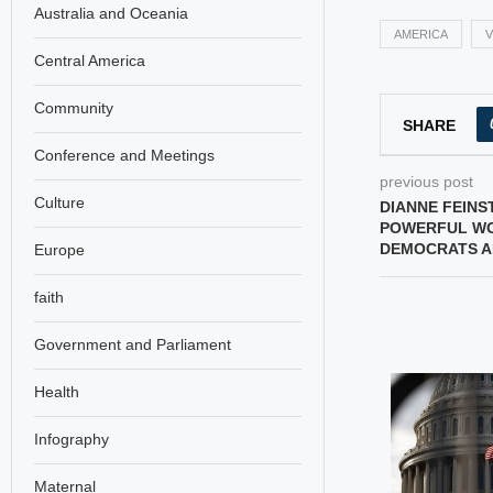
Australia and Oceania
AMERICA
V
Central America
Community
SHARE
Conference and Meetings
previous post
Culture
DIANNE FEINS
POWERFUL WO
DEMOCRATS A
Europe
faith
Government and Parliament
Health
Infography
Maternal