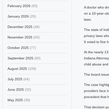
February 2026
(83)
A doctor who dre
on a 10-year-old
January 2026
(29)
laws.
December 2025
(48)
The state of Ind
privacy laws whe
November 2025
(59)
It voted to fine
October 2025
(77)
At the nearly 13
September 2025
(60)
Indiana Attorney
child abuse and 
August 2025
(109)
The board issued
July 2025
(64)
The case highlig
June 2025
(32)
providers face i
precedent that h
May 2025
(38)
That decision pu