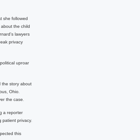
t she followed
 about the child
rnard’s lawyers
reak privacy
political uproar
 the story about
bus, Ohio.
er the case.
g a reporter
 patient privacy.
xpected this