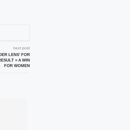
next post
DER LENS’ FOR
RESULT = A WIN
FOR WOMEN