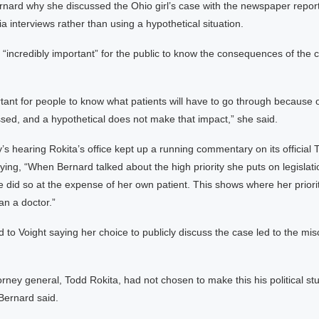
nard why she discussed the Ohio girl’s case with the newspaper reporte
 interviews rather than using a hypothetical situation.
t “incredibly important” for the public to know the consequences of the 
ortant for people to know what patients will have to go through because o
ssed, and a hypothetical does not make that impact,” she said.
s hearing Rokita’s office kept up a running commentary on its official T
ying, “When Bernard talked about the high priority she puts on legislat
he did so at the expense of her own patient. This shows where her priori
han a doctor.”
 to Voight saying her choice to publicly discuss the case led to the mi
ttorney general, Todd Rokita, had not chosen to make this his political st
Bernard said.