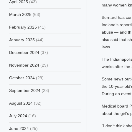
April 2025
(43)
many women know
March 2025
(63)
Bernard has con
Indiana’s report
February 2025
(41)
abuse — and that
also said that s
January 2025
(44)
laws.
December 2024
(37)
The Indianapolis 
November 2024
(29)
weeks after the
October 2024
(29)
Some news outlet
the 10-year-old’
September 2024
(28)
During an event
August 2024
(32)
Medical board Pr
about the girl’s
July 2024
(16)
“I don’t think sh
June 2024
(25)