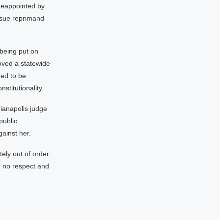
reappointed by
ssue reprimand
 being put on
roved a statewide
ued to be
stitutionality.
dianapolis judge
public
gainst her.
tely out of order.
e no respect and