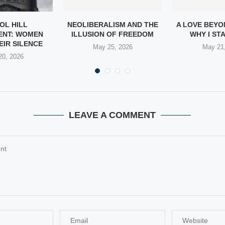
OL HILL
NEOLIBERALISM AND THE
A LOVE BEYO
ENT: WOMEN
ILLUSION OF FREEDOM
WHY I STA
EIR SILENCE
May 25, 2026
May 21
20, 2026
LEAVE A COMMENT