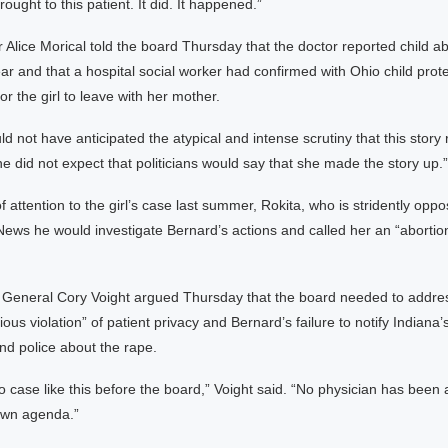
rought to this patient. It did. It happened.”
 Alice Morical told the board Thursday that the doctor reported child ab
r and that a hospital social worker had confirmed with Ohio child prote
for the girl to leave with her mother.
ld not have anticipated the atypical and intense scrutiny that this story 
he did not expect that politicians would say that she made the story up.”
 attention to the girl’s case last summer, Rokita, who is stridently oppo
 News he would investigate Bernard’s actions and called her an “abortion 
 General Cory Voight argued Thursday that the board needed to addre
ious violation” of patient privacy and Bernard’s failure to notify Indiana
nd police about the rape.
 case like this before the board,” Voight said. “No physician has been 
 own agenda.”