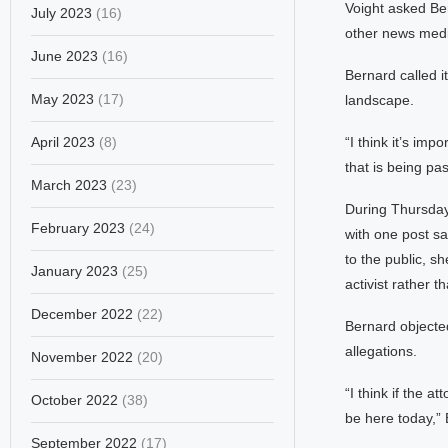
Voight asked Ber
July 2023
(16)
other news media
June 2023
(16)
Bernard called i
May 2023
(17)
landscape.
April 2023
(8)
“I think it’s imp
that is being pa
March 2023
(23)
During Thursday’
February 2023
(24)
with one post sa
to the public, s
January 2023
(25)
activist rather t
December 2022
(22)
Bernard objected
allegations.
November 2022
(20)
“I think if the a
October 2022
(38)
be here today,” 
September 2022
(17)