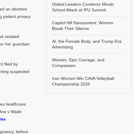
Global Leaders Condemn Minab
med an abortion
School Attack at IPU Summit
g patient privacy
Capitol Hill Harassment: Women
Break Their Silence
d violated
AI, the Female Body, and Trump-Era
 or her guardian.
Advertising
Women, Epic Courage, and
t filed by
Compassion
orting suspected
Iran Women Win CAVA Volleyball
Championship 2026
ges healthcare
 Roe v Wade
tes
.
regnancy, before