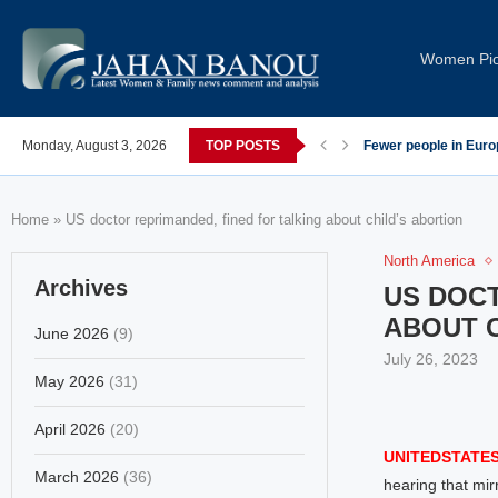
Women Pi
post-COVID; These countries saw the worst declines
Monday, August 3, 2026
TOP POSTS
Global Leaders Cond
Home
»
US doctor reprimanded, fined for talking about child’s abortion
North America
Archives
US DOCT
ABOUT C
June 2026
(9)
July 26, 2023
May 2026
(31)
April 2026
(20)
UNITEDSTATES
March 2026
(36)
hearing that mir