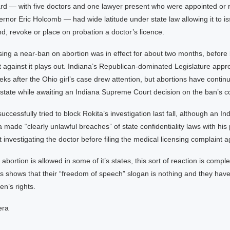
rd — with five doctors and one lawyer present who were appointed or 
rnor Eric Holcomb — had wide latitude under state law allowing it to i
nd, revoke or place on probation a doctor’s licence.
ing a near-ban on abortion was in effect for about two months, before
t against it plays out. Indiana’s Republican-dominated Legislature app
ks after the Ohio girl’s case drew attention, but abortions have contin
 state while awaiting an Indiana Supreme Court decision on the ban’s con
ccessfully tried to block Rokita’s investigation last fall, although an In
a made “clearly unlawful breaches” of state confidentiality laws with his 
nvestigating the doctor before filing the medical licensing complaint a
 abortion is allowed in some of it’s states, this sort of reaction is comple
s shows that their “freedom of speech” slogan is nothing and they hav
en’s rights.
era