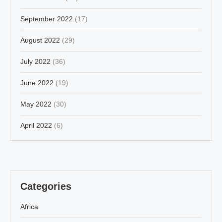
September 2022
(17)
August 2022
(29)
July 2022
(36)
June 2022
(19)
May 2022
(30)
April 2022
(6)
Categories
Africa