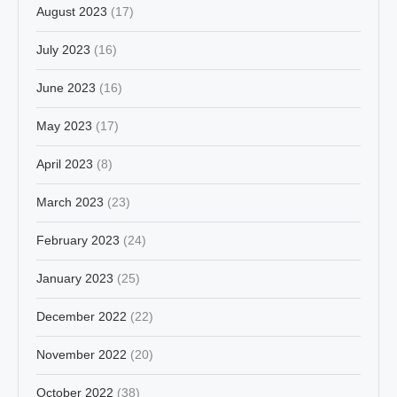
August 2023
(17)
July 2023
(16)
June 2023
(16)
May 2023
(17)
April 2023
(8)
March 2023
(23)
February 2023
(24)
January 2023
(25)
December 2022
(22)
November 2022
(20)
October 2022
(38)