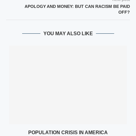
APOLOGY AND MONEY: BUT CAN RACISM BE PAID
OFF?
YOU MAY ALSO LIKE
POPULATION CRISIS IN AMERICA