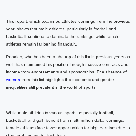
This report, which examines athletes’ earnings from the previous
year, shows that male athletes, particularly in football and
basketball, continue to dominate the rankings, while female
athletes remain far behind financially.
Ronaldo, who has been at the top of this list in previous years as
well, has maintained his position through massive contracts and
income from endorsements and sponsorships. The absence of
women
from this list highlights the economic and gender
inequalities still prevalent in the world of sports.
While male athletes in various sports, especially football,
basketball, and golf, benefit from multi-million-dollar earnings,
female athletes face fewer opportunities for high earnings due to
structural and media limitations.