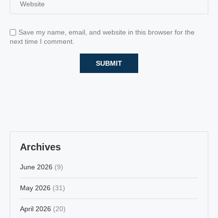
Save my name, email, and website in this browser for the
next time I comment.
Archives
June 2026
(9)
May 2026
(31)
April 2026
(20)