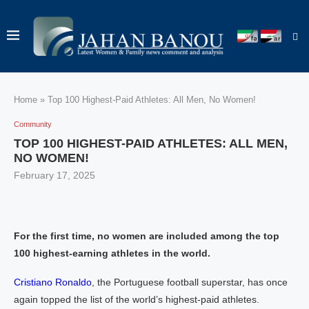
Home
»
Top 100 Highest-Paid Athletes: All Men, No Women!
Community
TOP 100 HIGHEST-PAID ATHLETES: ALL MEN,
NO WOMEN!
February 17, 2025
For the first time, no women are included among the top
100 highest-earning athletes in the world.
Cristiano Ronaldo
, the Portuguese football superstar, has once
again topped the list of the world’s highest-paid athletes.