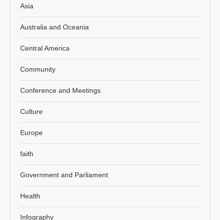
Asia
Australia and Oceania
Central America
Community
Conference and Meetings
Culture
Europe
faith
Government and Parliament
Health
Infography