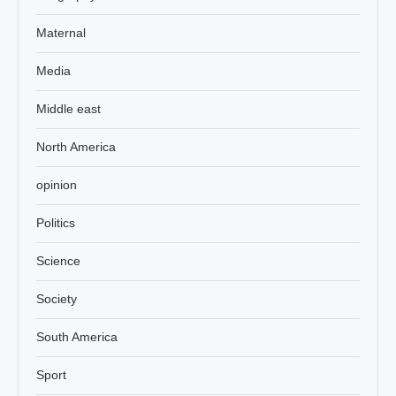
Maternal
Media
Middle east
North America
opinion
Politics
Science
Society
South America
Sport