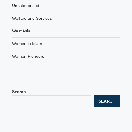
Uncategorized
Welfare and Services
West Asia
Women in Islam
Women Pioneers
Search
SEARCH