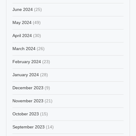
June 2024
(25)
May 2024
(49)
April 2024
(30)
March 2024
(26)
February 2024
(23)
January 2024
(28)
December 2023
(9)
November 2023
(21)
October 2023
(15)
September 2023
(14)