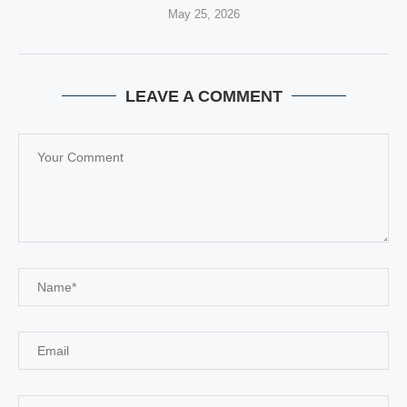
May 25, 2026
LEAVE A COMMENT