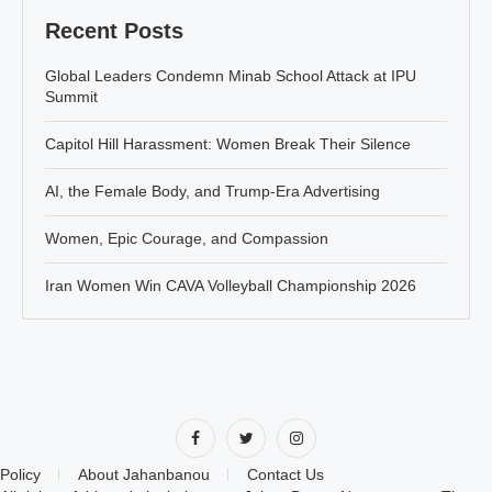
Recent Posts
Global Leaders Condemn Minab School Attack at IPU
Summit
Capitol Hill Harassment: Women Break Their Silence
AI, the Female Body, and Trump-Era Advertising
Women, Epic Courage, and Compassion
Iran Women Win CAVA Volleyball Championship 2026
Policy
About Jahanbanou
Contact Us