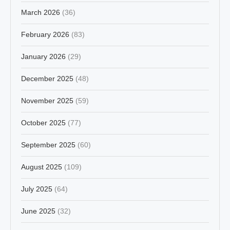
March 2026
(36)
February 2026
(83)
January 2026
(29)
December 2025
(48)
November 2025
(59)
October 2025
(77)
September 2025
(60)
August 2025
(109)
July 2025
(64)
June 2025
(32)