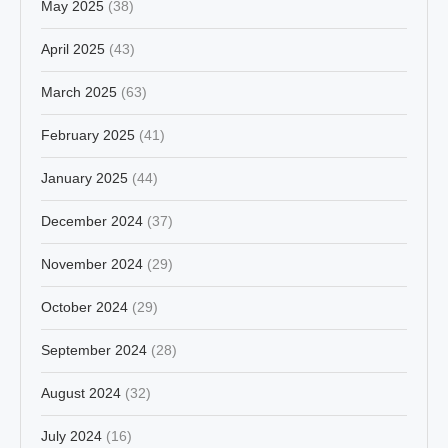
May 2025
(38)
April 2025
(43)
March 2025
(63)
February 2025
(41)
January 2025
(44)
December 2024
(37)
November 2024
(29)
October 2024
(29)
September 2024
(28)
August 2024
(32)
July 2024
(16)