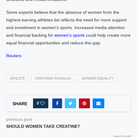
Some experts believe that the absence of women from the
highest-earning athletes list reflects the need for more support
and investment in women’s sports. Increased media attention
and financial backing for
women’s sports
could help create more
equal financial opportunities and reduce this gap.
Reuters
ATHLETE
CRISTIANO RONALDO
GENDER EQUALITY
0
SHARE
previous post
SHOULD WOMEN TAKE CREATINE?
next post