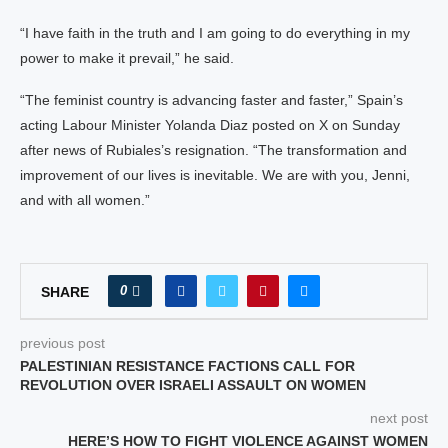
“I have faith in the truth and I am going to do everything in my
power to make it prevail,” he said.
“The feminist country is advancing faster and faster,” Spain’s
acting Labour Minister Yolanda Diaz posted on X on Sunday
after news of Rubiales’s resignation. “The transformation and
improvement of our lives is inevitable. We are with you, Jenni,
and with all women.”
0
SHARE
previous post
PALESTINIAN RESISTANCE FACTIONS CALL FOR
REVOLUTION OVER ISRAELI ASSAULT ON WOMEN
next post
HERE’S HOW TO FIGHT VIOLENCE AGAINST WOMEN