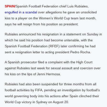
SPAIN/
Spanish Football Federation chief Luis Rubiales,
engulfed in a scandal
over allegations he gave an unsolicited
kiss to a player on the Women’s World Cup team last month,
says he will resign from his position as president.
Rubiales announced his resignation in a statement on Sunday in
which he said his position had become untenable, with the
Spanish Football Federation (RFEF) later confirming he had
sent a resignation letter to acting president Pedro Rocha.
A Spanish prosecutor filed a complaint with the High Court
against Rubiales last week for sexual assault and coercion over
his kiss on the lips of Jenni Hermosa.
Rubiales had also been suspended for three months from all
football activities by FIFA, pending an investigation by football’s
world governing body into his actions after Spain clinched their
World Cup victory in Sydney on August 20.