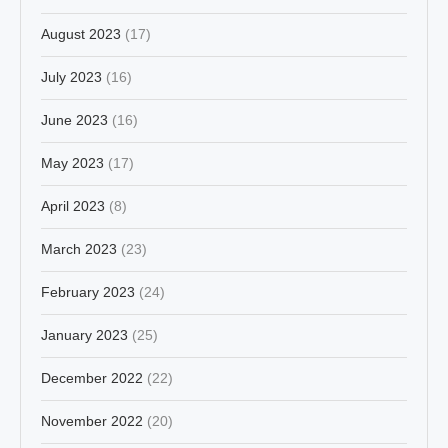
August 2023
(17)
July 2023
(16)
June 2023
(16)
May 2023
(17)
April 2023
(8)
March 2023
(23)
February 2023
(24)
January 2023
(25)
December 2022
(22)
November 2022
(20)