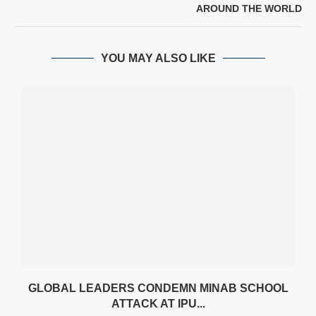
AROUND THE WORLD
YOU MAY ALSO LIKE
GLOBAL LEADERS CONDEMN MINAB SCHOOL
ATTACK AT IPU...