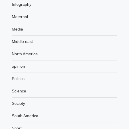
Infography
Maternal
Media
Middle east
North America
opinion
Politics
Science
Society
South America
Sport