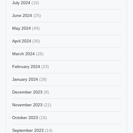
July 2024
(16)
June 2024
(25)
May 2024
(49)
April 2024
(30)
March 2024
(26)
February 2024
(23)
January 2024
(28)
December 2023
(9)
November 2023
(21)
October 2023
(15)
September 2023
(14)