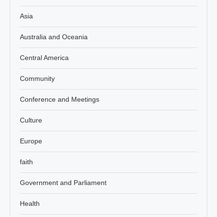
Asia
Australia and Oceania
Central America
Community
Conference and Meetings
Culture
Europe
faith
Government and Parliament
Health