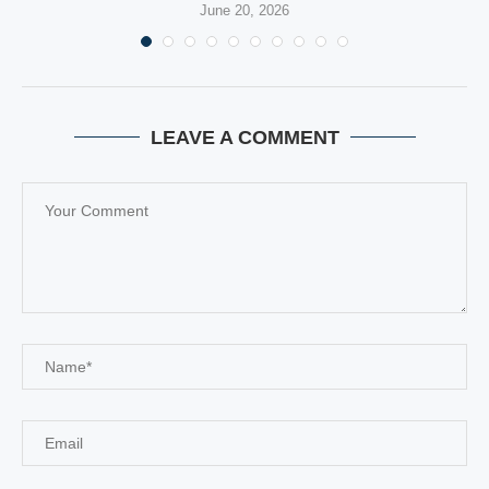
June 20, 2026
LEAVE A COMMENT