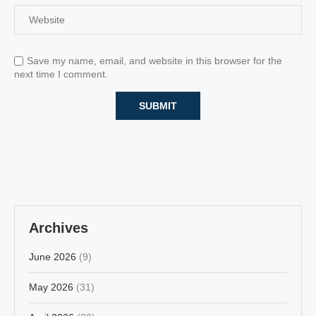
Save my name, email, and website in this browser for the
next time I comment.
Archives
June 2026
(9)
May 2026
(31)