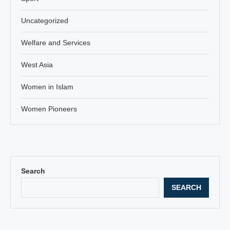
Uncategorized
Welfare and Services
West Asia
Women in Islam
Women Pioneers
Search
SEARCH