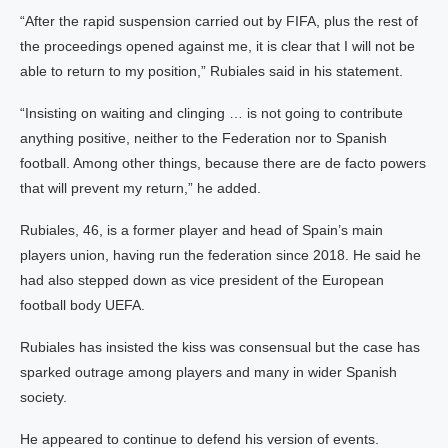
“After the rapid suspension carried out by FIFA, plus the rest of
the proceedings opened against me, it is clear that I will not be
able to return to my position,” Rubiales said in his statement.
“Insisting on waiting and clinging … is not going to contribute
anything positive, neither to the Federation nor to Spanish
football. Among other things, because there are de facto powers
that will prevent my return,” he added.
Rubiales, 46, is a former player and head of Spain’s main
players union, having run the federation since 2018. He said he
had also stepped down as vice president of the European
football body UEFA.
Rubiales has insisted the kiss was consensual but the case has
sparked outrage among players and many in wider Spanish
society.
He appeared to continue to defend his version of events.