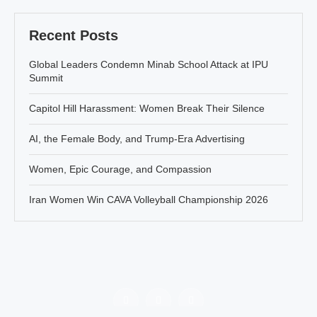
Recent Posts
Global Leaders Condemn Minab School Attack at IPU
Summit
Capitol Hill Harassment: Women Break Their Silence
AI, the Female Body, and Trump-Era Advertising
Women, Epic Courage, and Compassion
Iran Women Win CAVA Volleyball Championship 2026