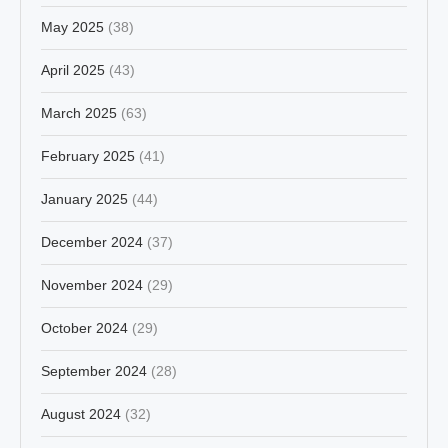
May 2025
(38)
April 2025
(43)
March 2025
(63)
February 2025
(41)
January 2025
(44)
December 2024
(37)
November 2024
(29)
October 2024
(29)
September 2024
(28)
August 2024
(32)