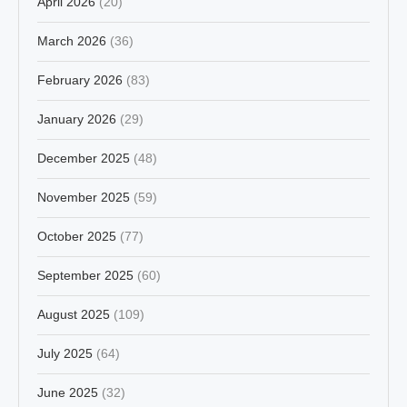
April 2026
(20)
March 2026
(36)
February 2026
(83)
January 2026
(29)
December 2025
(48)
November 2025
(59)
October 2025
(77)
September 2025
(60)
August 2025
(109)
July 2025
(64)
June 2025
(32)