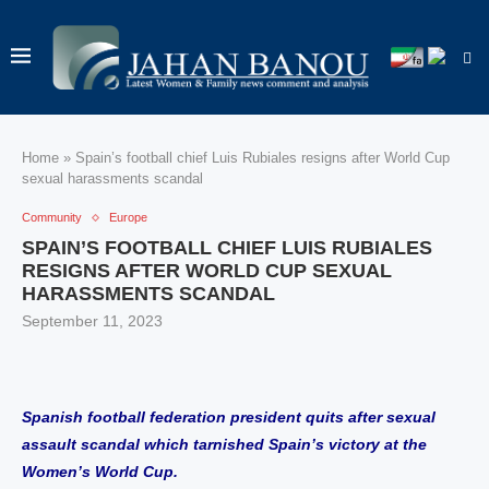
Home
»
Spain’s football chief Luis Rubiales resigns after World Cup
sexual harassments scandal
Community
Europe
SPAIN’S FOOTBALL CHIEF LUIS RUBIALES
RESIGNS AFTER WORLD CUP SEXUAL
HARASSMENTS SCANDAL
September 11, 2023
Spanish football federation president quits after sexual
assault scandal which tarnished Spain’s victory at the
Women’s World Cup.