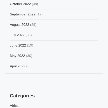
October 2022
(38)
September 2022
(17)
August 2022
(29)
July 2022
(36)
June 2022
(19)
May 2022
(30)
April 2022
(6)
Categories
Africa