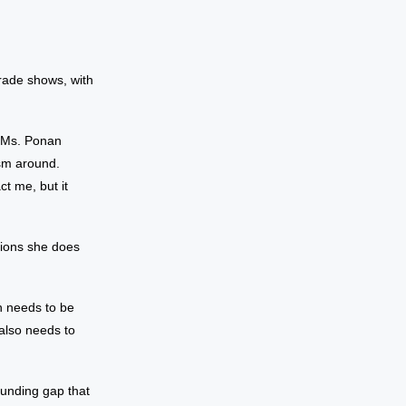
rade shows, with
’” Ms. Ponan
ism around.
ct me, but it
tions she does
n needs to be
 also needs to
funding gap that