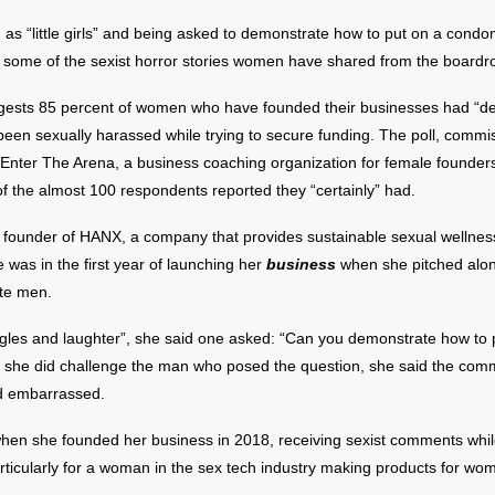
s “little girls” and being asked to demonstrate how to put on a condom
t some of the sexist horror stories women have shared from the board
gests 85 percent of women who have founded their businesses had “defi
been sexually harassed while trying to secure funding. The poll, commi
Enter The Arena, a business coaching organization for female founder
of the almost 100 respondents reported they “certainly” had.
e founder of HANX, a company that provides sustainable sexual wellnes
was in the first year of launching her
business
when she pitched alon
ite men.
ggles and laughter”, she said one asked: “Can you demonstrate how to 
she did challenge the man who posed the question, she said the co
d embarrassed.
when she founded her business in 2018, receiving sexist comments whil
icularly for a woman in the sex tech industry making products for wo