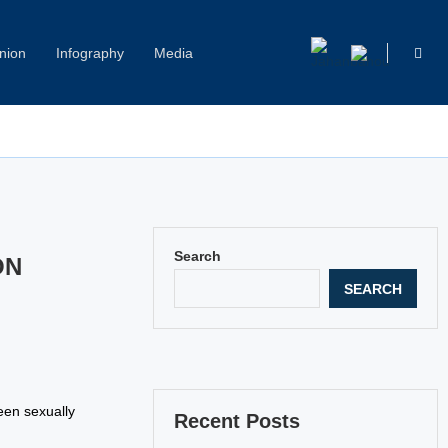
nion
Infography
Media
Capitol Hill Harassment: Women Break Their Silence
Search
ON
SEARCH
een sexually
Recent Posts