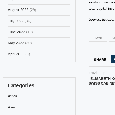
exists in busine
total capital in
August 2022
(29)
Source: Indepe
July 2022
(36)
June 2022
(19)
EUROPE
S
May 2022
(30)
April 2022
(6)
SHARE
previous post
“ELISABETH K
SWISS CABINET
Categories
Africa
Asia