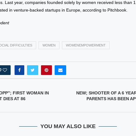
ss. Last year, companies founded solely by women received less than 1
vested in venture-backed startups in Europe, according to Pitchbook.
ndent
OCIAL DIFFICULTIES
WOMEN
WOMENEMPOWERMENT
0
OPP”; FIRST WOMAN IN
NEW; SHOOTER OF A 6 YEA
 DIES AT 86
PARENTS HAS BEEN A
YOU MAY ALSO LIKE