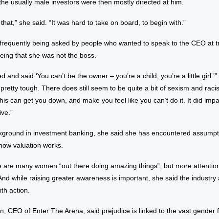
he usually male investors were then mostly directed at him.
 that,” she said. “It was hard to take on board, to begin with.”
f frequently being asked by people who wanted to speak to the CEO at t
being that she was not the boss.
 and said ‘You can’t be the owner – you’re a child, you’re a little girl.
s pretty tough. There does still seem to be quite a bit of sexism and rac
is can get you down, and make you feel like you can’t do it. It did impa
ve.”
kground in investment banking, she said she has encountered assump
how valuation works.
 are many women “out there doing amazing things”, but more attentio
nd while raising greater awareness is important, she said the industry
th action.
own, CEO of Enter The Arena, said prejudice is linked to the vast gender 