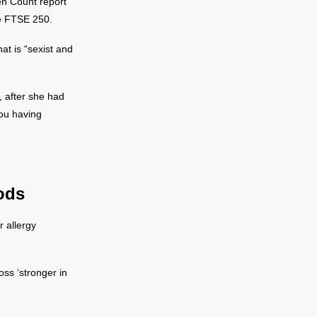
en Count report
e FTSE 250.
at is “sexist and
, after she had
you having
ods
 allergy
ss ‘stronger in