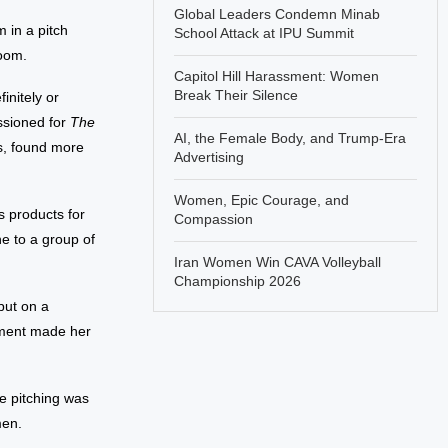
Global Leaders Condemn Minab
 in a pitch
School Attack at IPU Summit
room.
Capitol Hill Harassment: Women
Break Their Silence
nitely or
ssioned for
The
AI, the Female Body, and Trump-Era
s, found more
Advertising
Women, Epic Courage, and
s products for
Compassion
e to a group of
Iran Women Win CAVA Volleyball
Championship 2026
put on a
mment made her
e pitching was
men.