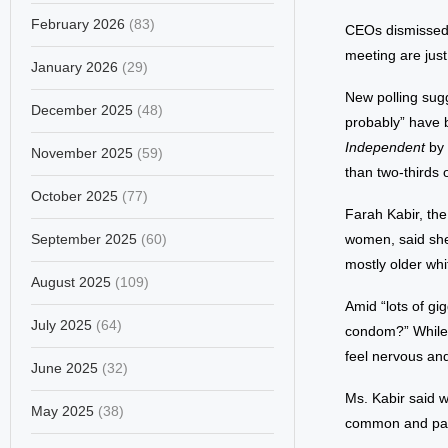
February 2026
(83)
CEOs dismissed a
meeting are jus
January 2026
(29)
New polling sug
December 2025
(48)
probably” have 
Independent
by 
November 2025
(59)
than two-thirds 
October 2025
(77)
Farah Kabir, th
September 2025
(60)
women, said she 
mostly older wh
August 2025
(109)
Amid “lots of gi
July 2025
(64)
condom?” While 
feel nervous an
June 2025
(32)
Ms. Kabir said 
May 2025
(38)
common and part