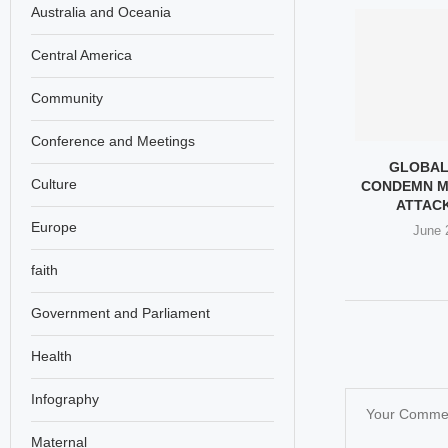
Australia and Oceania
Central America
Community
Conference and Meetings
THE MORALITY
LOCKHEED MARTIN CEO
GLOBAL
Culture
URIED ON HER
TESTS MISSILE IN IRAN
CONDEMN M
DDING...
VOLLEYBALL...
ATTACK 
Europe
 12, 2026
May 9, 2026
June 
faith
Government and Parliament
Health
Infography
Maternal