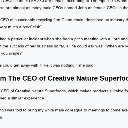
of CEOs in the FTSE 250 are female, according to The Pipeline’s Wom
here are almost as many male CEOs named John as female CEOs in th
,
CEO of sustainable recycling firm Globe-chain
,
described an industry th
l very much a boys’ club”.
ited a particular incident when she had a pitch meeting with a Lord and
ut the success of her business so far, all he could ask was: “When are 
 you single?”
he could get away with it like it was nothing,” she said.
m The CEO of Creative Nature Superfo
 CEO of Creative Nature Superfoods, which makes products suitable for
ibed a similar experience.
g I was told to bring my white male colleague to meetings to come acro
id.