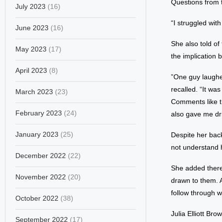
Questions from t
July 2023
(16)
“I struggled with
June 2023
(16)
She also told o
May 2023
(17)
the implication 
April 2023
(8)
”One guy laughed
recalled. “It wa
March 2023
(23)
Comments like th
February 2023
(24)
also gave me dri
January 2023
(25)
Despite her bac
not understand 
December 2022
(22)
She added there
November 2022
(20)
drawn to them. A
follow through wi
October 2022
(38)
Julia Elliott Br
September 2022
(17)