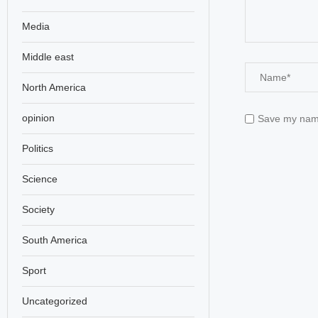
Media
Middle east
North America
opinion
Save my name,
Politics
Science
Society
South America
Sport
Uncategorized