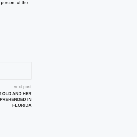
 percent of the
next post
R OLD AND HER
PPREHENDED IN
FLORIDA