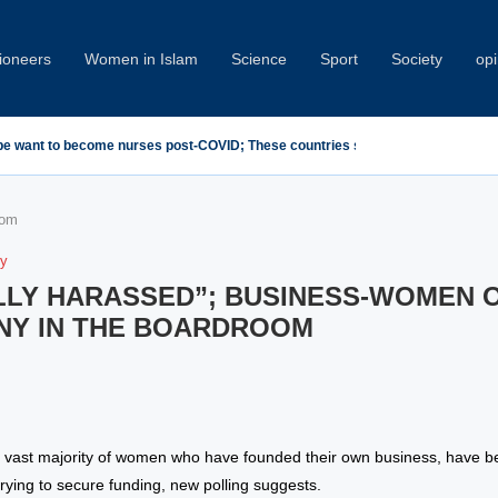
oneers
Women in Islam
Science
Sport
Society
opi
emn Minab School Attack at IPU Summit
oom
ty
LLY HARASSED”; BUSINESS-WOMEN 
NY IN THE BOARDROOM
 vast majority of women who have founded their own business, have b
rying to secure funding, new polling suggests.