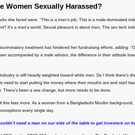
e Women Sexually Harassed?
ks she faced were: “This is a man’s job; This is a male-dominated ind
 want? It’s a man’s world; Sexual pleasure is about men; The sex tech ind
iscriminatory treatment has hindered her fundraising efforts, adding: “
een accompanied by a male advisor, the difference in their attitude t
 industry is still heavily weighted toward white men. Do I think there’s d
s need to start putting the money where their mouths are and start ba
or. There’s been a sea change, but more needs to be done.
lt this bias more. As a woman from a Bangladeshi Muslim background, I
onceptions every single day.
ouldn’t need a man on our side of the table to get investors on b