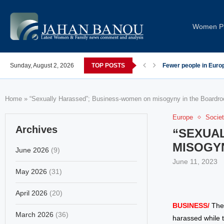
Women Pi
post-COVID; These countries saw the worst declines
Sunday, August 2, 2026
TOP POSTS
Global Leaders Cond
Home
»
“Sexually Harassed”; Business-women on misogyny in the Boardr
Europe
Socie
Archives
“SEXUA
MISOGY
June 2026
(9)
June 11, 2023
May 2026
(31)
April 2026
(20)
BUSINESS/
The
March 2026
(36)
harassed while t