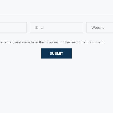
 email, and website in this browser for the next time I comment.