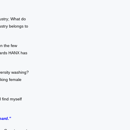
ustry; What do
ustry belongs to
On the few
owards HANX has
iversity washing?
cking female
 find myself
oard.”