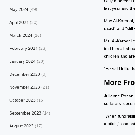
Only 6 percent 
last year and t
May 2024
(49)
May Al-Karooni
April 2024
(30)
racist” and “stil
March 2024
(26)
Ms. Al-Karooni c
February 2024
(23)
told him all abo
children and are
January 2024
(28)
“He said it like 
December 2023
(9)
More Fro
November 2023
(21)
Julianne Ponan,
October 2023
(15)
sufferers, descr
September 2023
(14)
“When fundraisin
a pitch,’” she sa
August 2023
(17)