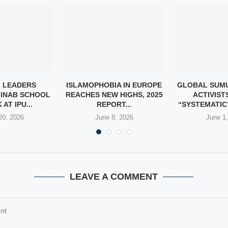
 LEADERS
ISLAMOPHOBIA IN EUROPE
GLOBAL SUMU
INAB SCHOOL
REACHES NEW HIGHS, 2025
ACTIVIST
AT IPU...
REPORT...
“SYSTEMATIC”
20, 2026
June 8, 2026
June 1
LEAVE A COMMENT