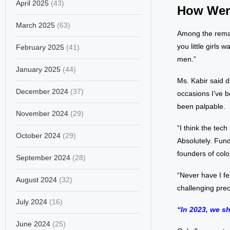
April 2025
(43)
How Wer
March 2025
(63)
Among the remar
you little girls
February 2025
(41)
men.”
January 2025
(44)
Ms. Kabir said d
December 2024
(37)
occasions I’ve b
been palpable.
November 2024
(29)
“I think the tech
October 2024
(29)
Absolutely. Fund
founders of col
September 2024
(28)
“Never have I fe
August 2024
(32)
challenging prec
July 2024
(16)
“In 2023, we sh
June 2024
(25)