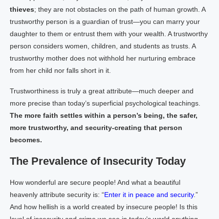
thieves
; they are not obstacles on the path of human growth. A
trustworthy person is a guardian of trust—you can marry your
daughter to them or entrust them with your wealth. A trustworthy
person considers women, children, and students as trusts. A
trustworthy mother does not withhold her nurturing embrace
from her child nor falls short in it.
Trustworthiness is truly a great attribute—much deeper and
more precise than today’s superficial psychological teachings.
The more faith settles within a person’s being, the safer,
more trustworthy, and security-creating that person
becomes.
The Prevalence of Insecurity Today
How wonderful are secure people! And what a beautiful
heavenly attribute security is: “
Enter it in peace and security
.”
And how hellish is a world created by insecure people! Is this