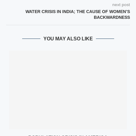
next post
WATER CRISIS IN INDIA; THE CAUSE OF WOMEN’S
BACKWARDNESS
YOU MAY ALSO LIKE