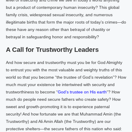
level of insecurity and crime we see in today’s world anything
but a product of contemporary human insecurity? This global
family crisis, widespread sexual insecurity, and numerous
illegitimate births that form the major roots of today’s crimes—do
these have any reason other than betrayal of chastity or
betrayal in safeguarding honor and responsibility?
A Call for Trustworthy Leaders
And how secure and trustworthy must you be for God Almighty
to entrust you with the most valuable and weighty truths of this
world so that you become “the trustee of God’s revelation”? How
much must your existence be intertwined with security and
trustworthiness to become “
God’s trustee on His earth
“? How
much do people need secure fathers who create safety? How
sweet and growth-promoting it is to experience paternal
security! And how fortunate we are that Muhammad Amin (the
Trustworthy) and Ali Amin Allah (the Trustworthy) are our
protective shelters—the secure fathers of this nation who said: