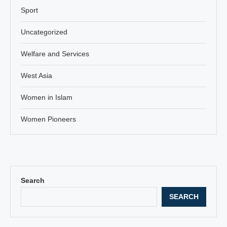
Sport
Uncategorized
Welfare and Services
West Asia
Women in Islam
Women Pioneers
Search
SEARCH