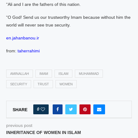
“Ali and I are the fathers of this nation.
“O God! Send us our trustworthy Imam because without him the
world will never see true security.
en.jahanbanou.ir
from:
taherrahimi
AMINALLAH
IMAM
ISLAM
MUHAMMAD
SECURITY
TRUST
WOMEN
0
SHARE
previous post
INHERITANCE OF WOMEN IN ISLAM