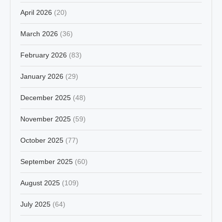
April 2026
(20)
March 2026
(36)
February 2026
(83)
January 2026
(29)
December 2025
(48)
November 2025
(59)
October 2025
(77)
September 2025
(60)
August 2025
(109)
July 2025
(64)