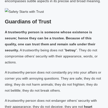
encompasses subtle aspects in its precise and broad meaning.
Guardians of Trust
A trustworthy person is someone whose existence is
secure; hence they can be a trustee. Because of this
quality, one can trust them and remain safe under their
security.
A trustworthy being does not “
betray
“. They do not
compromise others’ security with their appearance, words, or
actions.
A trustworthy person does not constantly pry into your affairs or
corner you with annoying questions. They are safe; they do not
sting; they do not harm animals; they do not frighten; they do
not belittle; they do not break others.
A trustworthy person does not endanger others’ security with
their appearance; they do not deceive; they are not
heart