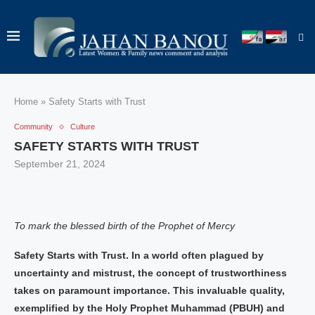
Home
»
Safety Starts with Trust
Community
Culture
SAFETY STARTS WITH TRUST
September 21, 2024
To mark the blessed birth of the Prophet of Mercy
Safety Starts with Trust. In a world often plagued by
uncertainty and mistrust, the concept of trustworthiness
takes on paramount importance. This invaluable quality,
exemplified by the Holy Prophet Muhammad (PBUH) and