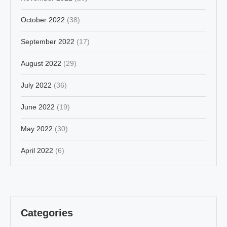
October 2022
(38)
September 2022
(17)
August 2022
(29)
July 2022
(36)
June 2022
(19)
May 2022
(30)
April 2022
(6)
Categories