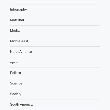
Infography
Maternal
Media
Middle east
North America
opinion
Politics
Science
Society
South America