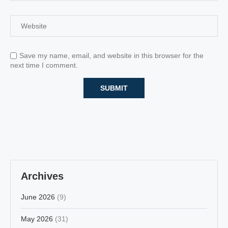
Save my name, email, and website in this browser for the
next time I comment.
Archives
June 2026
(9)
May 2026
(31)