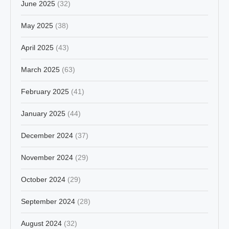
June 2025
(32)
May 2025
(38)
April 2025
(43)
March 2025
(63)
February 2025
(41)
January 2025
(44)
December 2024
(37)
November 2024
(29)
October 2024
(29)
September 2024
(28)
August 2024
(32)