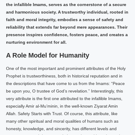
the infallible Imams, serves as the cornerstone of a secure
and harmonious society. A trustworthy individual, rooted in
faith and moral integrity, embodies a sense of safety and
reliability that extends far beyond mere appearances. Their
presence inspires confidence, fosters peace, and creates a
nurturing environment for all.
A Role Model for Humanity
One of the most important and prominent attributes of the Holy
Prophet is trustworthiness, both in historical reputation and in
the descriptions that have come to us from the Imams: “Peace
be upon you, O trustee of God’s revelation.” Interestingly, this
very attribute is the first one attributed to the infallible Imams,
especially Amir al-Mu’minin, in the well-known Ziyarat Amin
Allah. Safety Starts with Trust. Of course, this attribute, like
many other spiritual and moral qualities of humans such as
honesty, knowledge, and sincerity, has different levels and