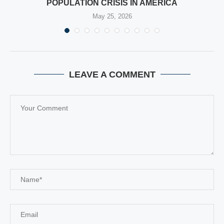
POPULATION CRISIS IN AMERICA
May 25, 2026
LEAVE A COMMENT