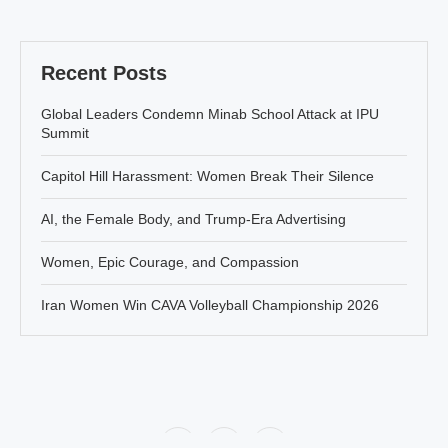
Recent Posts
Global Leaders Condemn Minab School Attack at IPU
Summit
Capitol Hill Harassment: Women Break Their Silence
AI, the Female Body, and Trump-Era Advertising
Women, Epic Courage, and Compassion
Iran Women Win CAVA Volleyball Championship 2026