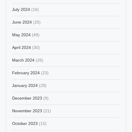
July 2024
(16)
June 2024
(25)
May 2024
(49)
April 2024
(30)
March 2024
(26)
February 2024
(23)
January 2024
(28)
December 2023
(9)
November 2023
(21)
October 2023
(15)