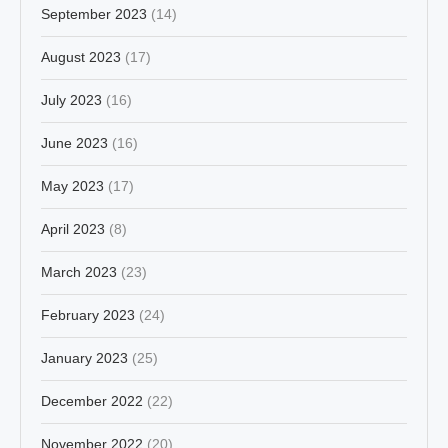
September 2023
(14)
August 2023
(17)
July 2023
(16)
June 2023
(16)
May 2023
(17)
April 2023
(8)
March 2023
(23)
February 2023
(24)
January 2023
(25)
December 2022
(22)
November 2022
(20)