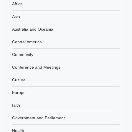
Africa
Asia
Australia and Oceania
Central America
Community
Conference and Meetings
Culture
Europe
faith
Government and Parliament
Health