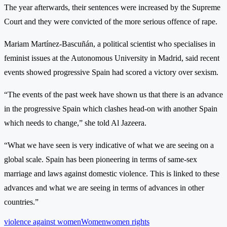
The year afterwards, their sentences were increased by the Supreme
Court and they were convicted of the more serious offence of rape.
Mariam Martínez-Bascuñán, a political scientist who specialises in
feminist issues at the Autonomous University in Madrid, said recent
events showed progressive Spain had scored a victory over sexism.
“The events of the past week have shown us that there is an advance
in the progressive Spain which clashes head-on with another Spain
which needs to change,” she told Al Jazeera.
“What we have seen is very indicative of what we are seeing on a
global scale. Spain has been pioneering in terms of same-sex
marriage and laws against domestic violence. This is linked to these
advances and what we are seeing in terms of advances in other
countries.”
violence against women
Women
women rights