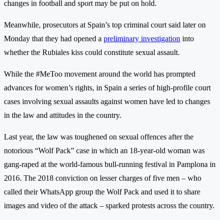
changes in football and sport may be put on hold.
Meanwhile, prosecutors at Spain’s top criminal court said later on
Monday that they had opened a
preliminary investigation
into
whether the Rubiales kiss could constitute sexual assault.
While the #MeToo movement around the world has prompted
advances for women’s rights, in Spain a series of high-profile court
cases involving sexual assaults against women have led to changes
in the law and attitudes in the country.
Last year, the law was toughened on sexual offences after the
notorious “Wolf Pack” case in which an 18-year-old woman was
gang-raped at the world-famous bull-running festival in Pamplona in
2016. The 2018 conviction on lesser charges of five men – who
called their WhatsApp group the Wolf Pack and used it to share
images and video of the attack – sparked protests across the country.