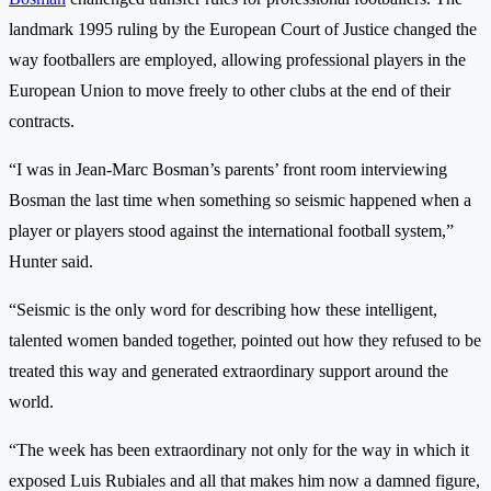
landmark 1995 ruling by the European Court of Justice changed the
way footballers are employed, allowing professional players in the
European Union to move freely to other clubs at the end of their
contracts.
“I was in Jean-Marc Bosman’s parents’ front room interviewing
Bosman the last time when something so seismic happened when a
player or players stood against the international football system,”
Hunter said.
“Seismic is the only word for describing how these intelligent,
talented women banded together, pointed out how they refused to be
treated this way and generated extraordinary support around the
world.
“The week has been extraordinary not only for the way in which it
exposed Luis Rubiales and all that makes him now a damned figure,