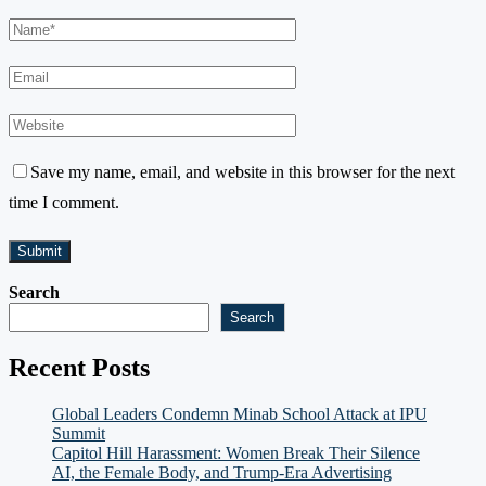
Save my name, email, and website in this browser for the next
time I comment.
Search
Search
Recent Posts
Global Leaders Condemn Minab School Attack at IPU
Summit
Capitol Hill Harassment: Women Break Their Silence
AI, the Female Body, and Trump-Era Advertising