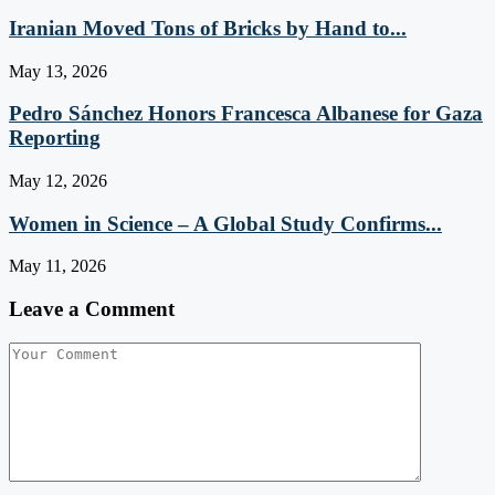
Iranian Moved Tons of Bricks by Hand to...
May 13, 2026
Pedro Sánchez Honors Francesca Albanese for Gaza
Reporting
May 12, 2026
Women in Science – A Global Study Confirms...
May 11, 2026
Leave a Comment