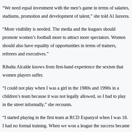
“We need equal investment with the men’s game in terms of salaries,
stadiums, promotion and development of talent,” she told Al Jazeera.
“More visibility is needed. The media and the leagues should
promote women’s football more to attract more spectators. Women
should also have equality of opportunities in terms of trainers,
referees and executives.”
Ribalta Alcalde knows from first-hand experience the sexism that
women players suffer.
“I could not play when I was a girl in the 1980s and 1990s in a
children’s team because it was not legally allowed, so I had to play
in the street informally,” she recounts.
“I started playing in the first team at RCD Espanyol when I was 18.
I had no formal training. When we won a league the success became