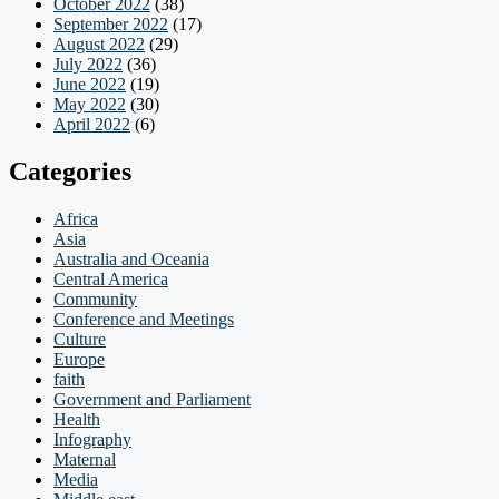
October 2022
(38)
September 2022
(17)
August 2022
(29)
July 2022
(36)
June 2022
(19)
May 2022
(30)
April 2022
(6)
Categories
Africa
Asia
Australia and Oceania
Central America
Community
Conference and Meetings
Culture
Europe
faith
Government and Parliament
Health
Infography
Maternal
Media