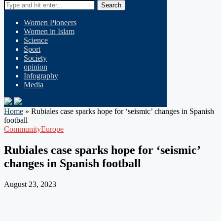
Search
Women Pioneers
Women in Islam
Science
Sport
Society
opinion
Infography
Media
Home
»
Rubiales case sparks hope for ‘seismic’ changes in Spanish
football
Community
Europe
Rubiales case sparks hope for ‘seismic’
changes in Spanish football
August 23, 2023