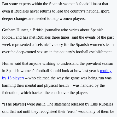
But some experts within the Spanish women’s football insist that
even if Rubiales never returns to lead the country’s national sport,
deeper changes are needed to help women players.
Graham Hunter, a British journalist who writes about Spanish
football and has met Rubiales three times, said the events of the past
week represented a “seismic” victory for the Spanish women’s team
over the deep-rooted sexism in the country’s football establishment.
Hunter said that anyone wishing to understand the prevalent sexism
in Spanish women’s football should look at how last year’s
mutiny
by 15 players
– who claimed the way the game was being run was
harming their mental and physical health – was handled by the
federation, which backed the coach over the players.
“[The players] were gaslit. The statement released by Luis Rubiales
said that not until they recognised their ‘error’ would any of them be