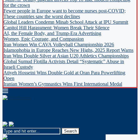
for the crown
Fewer people in Europe want to become nurses post-COVID;
These countries saw the worst declines
Global Leaders Condemn Minab School Attack at IPU Summit
Capitol Hill Harassment: Women Break Their Silence
AI, the Female Body, and Trump-Era Advertising
Women, Epic Courage, and Compassion
Iran Women Win CAVA Volleyball Championship 2026
Islamophobia in Europe Reaches New Highs, 2025 Report Warns
Iran Wins Double Silver at Asian U20 Athletics Championships
Global Sumud Flotilla Activists Detail “Systematic” Abuse in
Israeli Custody
Atiyeh Hosseini Wins Double Gold at Oran Para Powerlifting
Open
Iranian Women’s Gymnastics Wins First International Medal