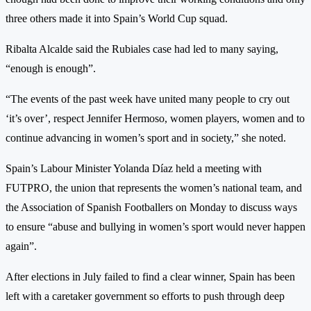
three others made it into Spain’s World Cup squad.
Ribalta Alcalde said the Rubiales case had led to many saying,
“enough is enough”.
“The events of the past week have united many people to cry out
‘it’s over’, respect Jennifer Hermoso, women players, women and to
continue advancing in women’s sport and in society,” she noted.
Spain’s Labour Minister Yolanda Díaz held a meeting with
FUTPRO, the union that represents the women’s national team, and
the Association of Spanish Footballers on Monday to discuss ways
to ensure “abuse and bullying in women’s sport would never happen
again”.
After elections in July failed to find a clear winner, Spain has been
left with a caretaker government so efforts to push through deep