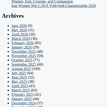
Women, Epic Courage, and Compassion
Iran Women Win CAVA Volleyball Championship 2026
Archives
June 2026
(9)
May 2026
(31)
April 2026
(20)
March 2026
(36)
February 2026
(83)
January 2026
(29)
December 2025
(48)
November 2025
(59)
October 2025
(77)
September 2025
(60)
August 2025
(109)
July 2025
(64)
June 2025
(32)
May 2025
(38)
April 2025
(43)
March 2025
(63)
February 2025
(41)
January 2025
(44)
December 2024
(37)