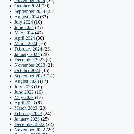
November 2024
(29)
October 2024
(29)
September 2024
(28)
August 2024
(32)
July 2024
(16)
June 2024
(25)
May 2024
(49)
April 2024
(30)
March 2024
(26)
February 2024
(23)
January 2024
(28)
December 2023
(9)
November 2023
(21)
October 2023
(15)
September 2023
(14)
August 2023
(17)
July 2023
(16)
June 2023
(16)
May 2023
(17)
April 2023
(8)
March 2023
(23)
February 2023
(24)
January 2023
(25)
December 2022
(22)
November 2022
(20)