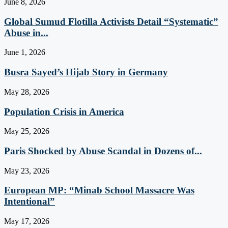
June 8, 2026
Global Sumud Flotilla Activists Detail “Systematic”
Abuse in...
June 1, 2026
Busra Sayed’s Hijab Story in Germany
May 28, 2026
Population Crisis in America
May 25, 2026
Paris Shocked by Abuse Scandal in Dozens of...
May 23, 2026
European MP: “Minab School Massacre Was
Intentional”
May 17, 2026