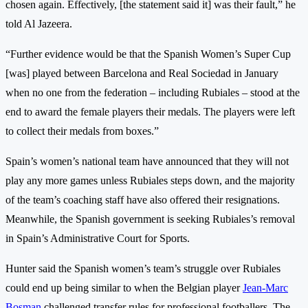
chosen again. Effectively, [the statement said it] was their fault,” he
told Al Jazeera.
“Further evidence would be that the Spanish Women’s Super Cup
[was] played between Barcelona and Real Sociedad in January
when no one from the federation – including Rubiales – stood at the
end to award the female players their medals. The players were left
to collect their medals from boxes.”
Spain’s women’s national team have announced that they will not
play any more games unless Rubiales steps down, and the majority
of the team’s coaching staff have also offered their resignations.
Meanwhile, the Spanish government is seeking Rubiales’s removal
in Spain’s Administrative Court for Sports.
Hunter said the Spanish women’s team’s struggle over Rubiales
could end up being similar to when the Belgian player
Jean-Marc
Bosman
challenged transfer rules for professional footballers. The