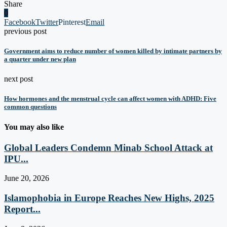
Share
0
Facebook
Twitter
Pinterest
Email
previous post
Government aims to reduce number of women killed by intimate partners by
a quarter under new plan
next post
How hormones and the menstrual cycle can affect women with ADHD: Five
common questions
You may also like
Global Leaders Condemn Minab School Attack at
IPU...
June 20, 2026
Islamophobia in Europe Reaches New Highs, 2025
Report...