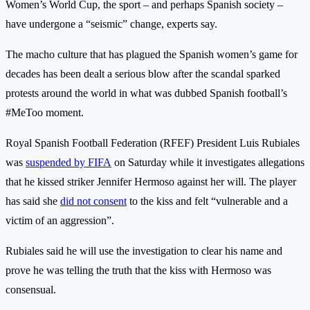
Women’s World Cup, the sport – and perhaps Spanish society –
have undergone a “seismic” change, experts say.
The macho culture that has plagued the Spanish women’s game for
decades has been dealt a serious blow after the scandal sparked
protests around the world in what was dubbed Spanish football’s
#MeToo moment.
Royal Spanish Football Federation (RFEF) President Luis Rubiales
was
suspended by FIFA
on Saturday while it investigates allegations
that he kissed striker Jennifer Hermoso against her will. The player
has said she
did not consent
to the kiss and felt “vulnerable and a
victim of an aggression”.
Rubiales said he will use the investigation to clear his name and
prove he was telling the truth that the kiss with Hermoso was
consensual.