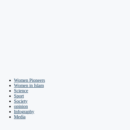
Women Pioneers
Women in Islam
Science
Sport
Society
opinion
Infography
Media