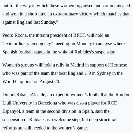
but for the way in which these women organised and communicated
and won in a short time an extraordinary victory which matches that
against England last Sunday.”
Pedro Rocha, the interim president of RFEF, will hold an
“extraordinary emergency” meeting on Monday to analyse where
Spanish football stands in the wake of Rubiales’s suspension.
Women’s groups will hold a rally in Madrid in support of Hermoso,
who was part of the team that beat England 1-0 in Sydney in the
World Cup final on August 20.
Dolors Ribalta Alcalde, an expert in women’s football at the Ramón
Llull University in Barcelona who was also a player for RCD
Espanyol, a team in the second division in Spain, said the
suspension of Rubiales is a welcome step, but deep structural
reforms are still needed to the women’s game.