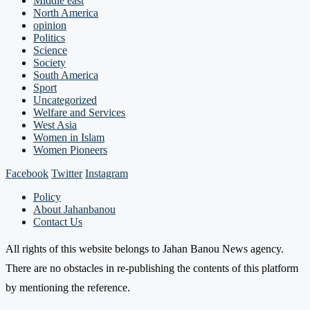
Middle east
North America
opinion
Politics
Science
Society
South America
Sport
Uncategorized
Welfare and Services
West Asia
Women in Islam
Women Pioneers
Facebook
Twitter
Instagram
Policy
About Jahanbanou
Contact Us
All rights of this website belongs to Jahan Banou News agency.
There are no obstacles in re-publishing the contents of this platform
by mentioning the reference.