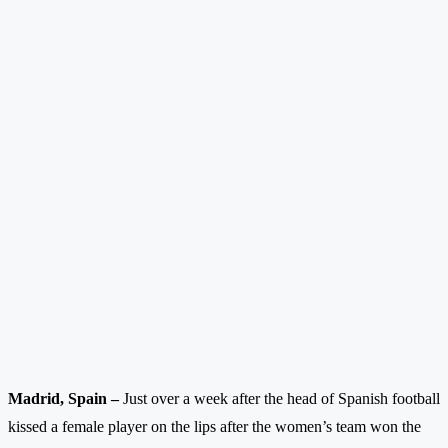
Madrid, Spain –
Just over a week after the head of Spanish football
kissed a female player on the lips after the women’s team won the