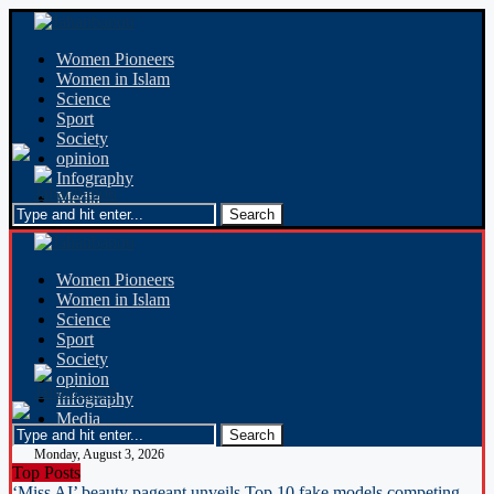
Women Pioneers
Women in Islam
Science
Sport
Society
opinion
Infography
Media
Women Pioneers
Women in Islam
Science
Sport
Society
opinion
Infography
Media
Monday, August 3, 2026
Top Posts
‘Miss AI’ beauty pageant unveils Top 10 fake models competing