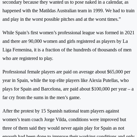
secondary because they wanted us to pose naked in a calendar, as
happened with the Matildas Australian team in 1999. We had to train
and play in the worst possible pitches and at the worst times.”
While Spain’s first women’s professional league was formed in 2021
and there are 90,000 women and girls registered as players by La
Liga Femenina, it is a fraction of the hundreds of thousands of men
who are registered to play.
Professional female players are paid on average about $65,000 per
year in Spain, while the top elite players like Alexia Putellas, who
plays for Spain and Barcelona, are paid about $100,000 per year – a
far cry from the sums in the men’s game.
After the protest by 15 Spanish national team players against
women’s team coach Jorge Vilda, conditions were improved but
three of them said they would never again play for Spain as not
enough had been done to improve their working conditions and only