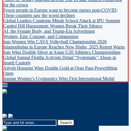
for the crown
Fewer people in Europe want to become nurses post-COVID;
These countries saw the worst declines
Global Leaders Condemn Minab School Attack at IPU Summit
Capitol Hill Harassment: Women Break Their Silence
AI, the Female Body, and Trump-Era Advertising
Women, Epic Courage, and Compassion
Iran Women Win CAVA Volleyball Championship 2026
Islamophobia in Europe Reaches New Highs, 2025 Report Warns
Iran Wins Double Silver at Asian U20 Athletics Championships
Global Sumud Flotilla Activists Detail “Systematic” Abuse in
Israeli Custody
Atiyeh Hosseini Wins Double Gold at Oran Para Powerlifting
Open
Iranian Women’s Gymnastics Wins First International Medal