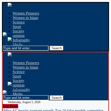
Women Pioneers
Women in Islam
Science
Sport
Society
opinion
Infography
Media
Women Pioneers
Women in Islam
Science
Sport
Society
opinion
Infography
Media
Wednesday, August 5, 2026
Top Posts
‘Miss AI’ beauty pageant unveils Top 10 fake models competing