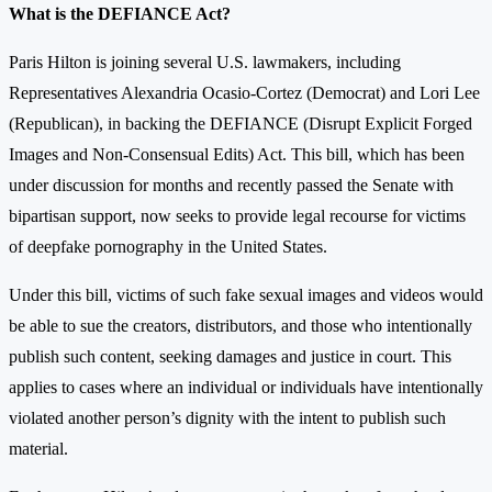
What is the DEFIANCE Act?
Paris Hilton is joining several U.S. lawmakers, including
Representatives Alexandria Ocasio-Cortez (Democrat) and Lori Lee
(Republican), in backing the DEFIANCE (Disrupt Explicit Forged
Images and Non-Consensual Edits) Act. This bill, which has been
under discussion for months and recently passed the Senate with
bipartisan support, now seeks to provide legal recourse for victims
of deepfake pornography in the United States.
Under this bill, victims of such fake sexual images and videos would
be able to sue the creators, distributors, and those who intentionally
publish such content, seeking damages and justice in court. This
applies to cases where an individual or individuals have intentionally
violated another person’s dignity with the intent to publish such
material.