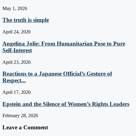
May 1, 2026
The truth is simple
April 24, 2026
Angelina Jolie: From Humanitarian Pose to Pure
Self-Interest
April 23, 2026
Reactions to a Japanese Official’s Gesture of
Respect...
April 17, 2026
Epstein and the Silence of Women’s Rights Leaders
February 28, 2026
Leave a Comment