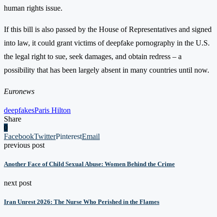
human rights issue.
If this bill is also passed by the House of Representatives and signed
into law, it could grant victims of deepfake pornography in the U.S.
the legal right to sue, seek damages, and obtain redress – a
possibility that has been largely absent in many countries until now.
Euronews
deepfakes
Paris Hilton
Share
0
Facebook
Twitter
Pinterest
Email
previous post
Another Face of Child Sexual Abuse: Women Behind the Crime
next post
Iran Unrest 2026: The Nurse Who Perished in the Flames