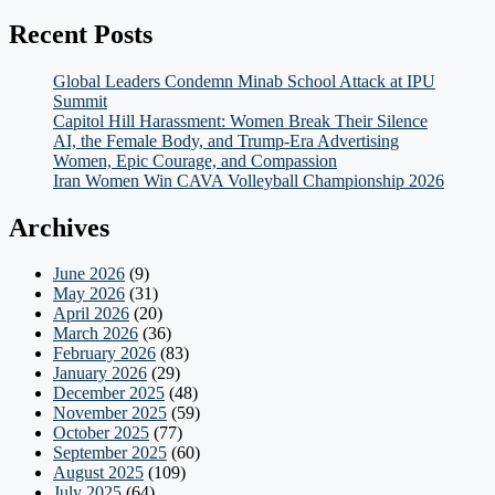
Recent Posts
Global Leaders Condemn Minab School Attack at IPU
Summit
Capitol Hill Harassment: Women Break Their Silence
AI, the Female Body, and Trump-Era Advertising
Women, Epic Courage, and Compassion
Iran Women Win CAVA Volleyball Championship 2026
Archives
June 2026
(9)
May 2026
(31)
April 2026
(20)
March 2026
(36)
February 2026
(83)
January 2026
(29)
December 2025
(48)
November 2025
(59)
October 2025
(77)
September 2025
(60)
August 2025
(109)
July 2025
(64)