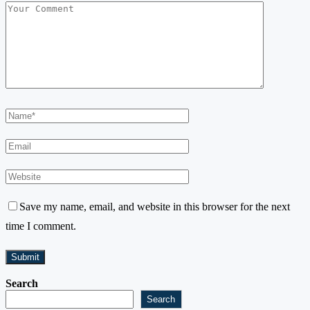
Save my name, email, and website in this browser for the next
time I comment.
Search
Search