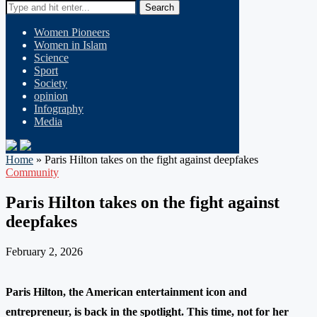
Search
Women Pioneers
Women in Islam
Science
Sport
Society
opinion
Infography
Media
Home
»
Paris Hilton takes on the fight against deepfakes
Community
Paris Hilton takes on the fight against
deepfakes
February 2, 2026
Paris Hilton, the American entertainment icon and
entrepreneur, is back in the spotlight. This time, not for her