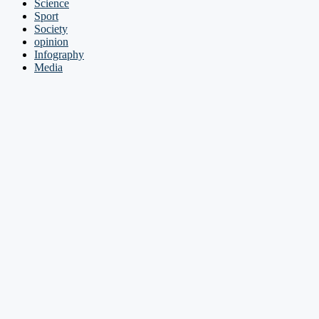
Science
Sport
Society
opinion
Infography
Media