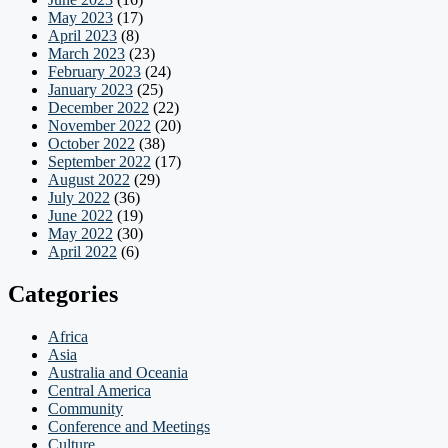
May 2023
(17)
April 2023
(8)
March 2023
(23)
February 2023
(24)
January 2023
(25)
December 2022
(22)
November 2022
(20)
October 2022
(38)
September 2022
(17)
August 2022
(29)
July 2022
(36)
June 2022
(19)
May 2022
(30)
April 2022
(6)
Categories
Africa
Asia
Australia and Oceania
Central America
Community
Conference and Meetings
Culture