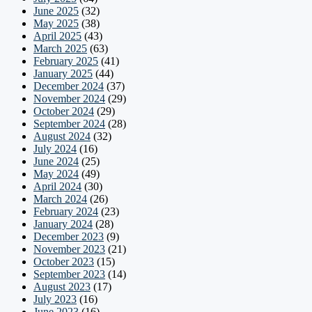
June 2025
(32)
May 2025
(38)
April 2025
(43)
March 2025
(63)
February 2025
(41)
January 2025
(44)
December 2024
(37)
November 2024
(29)
October 2024
(29)
September 2024
(28)
August 2024
(32)
July 2024
(16)
June 2024
(25)
May 2024
(49)
April 2024
(30)
March 2024
(26)
February 2024
(23)
January 2024
(28)
December 2023
(9)
November 2023
(21)
October 2023
(15)
September 2023
(14)
August 2023
(17)
July 2023
(16)
June 2023
(16)