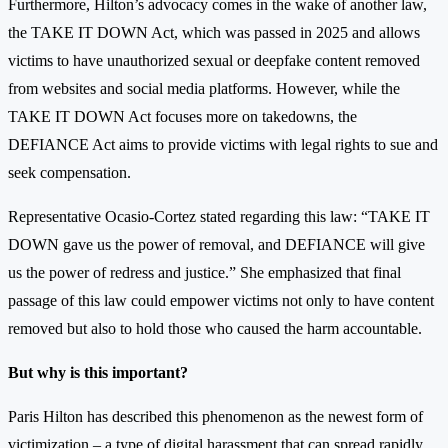
Furthermore, Hilton’s advocacy comes in the wake of another law,
the TAKE IT DOWN Act, which was passed in 2025 and allows
victims to have unauthorized sexual or deepfake content removed
from websites and social media platforms. However, while the
TAKE IT DOWN Act focuses more on takedowns, the
DEFIANCE Act aims to provide victims with legal rights to sue and
seek compensation.
Representative Ocasio-Cortez stated regarding this law: “TAKE IT
DOWN gave us the power of removal, and DEFIANCE will give
us the power of redress and justice.” She emphasized that final
passage of this law could empower victims not only to have content
removed but also to hold those who caused the harm accountable.
But why is this important?
Paris Hilton has described this phenomenon as the newest form of
victimization – a type of digital harassment that can spread rapidly