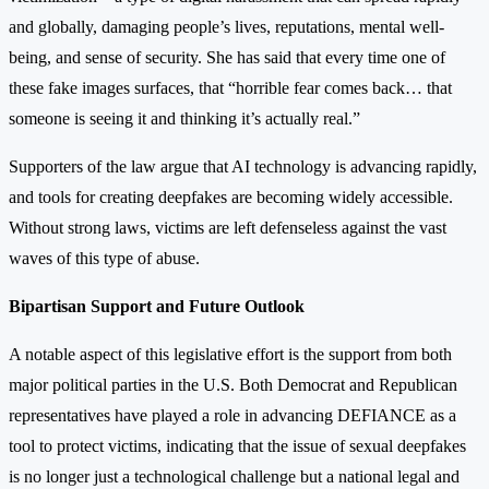
and globally, damaging people’s lives, reputations, mental well-
being, and sense of security. She has said that every time one of
these fake images surfaces, that “horrible fear comes back… that
someone is seeing it and thinking it’s actually real.”
Supporters of the law argue that AI technology is advancing rapidly,
and tools for creating deepfakes are becoming widely accessible.
Without strong laws, victims are left defenseless against the vast
waves of this type of abuse.
Bipartisan Support and Future Outlook
A notable aspect of this legislative effort is the support from both
major political parties in the U.S. Both Democrat and Republican
representatives have played a role in advancing DEFIANCE as a
tool to protect victims, indicating that the issue of sexual deepfakes
is no longer just a technological challenge but a national legal and