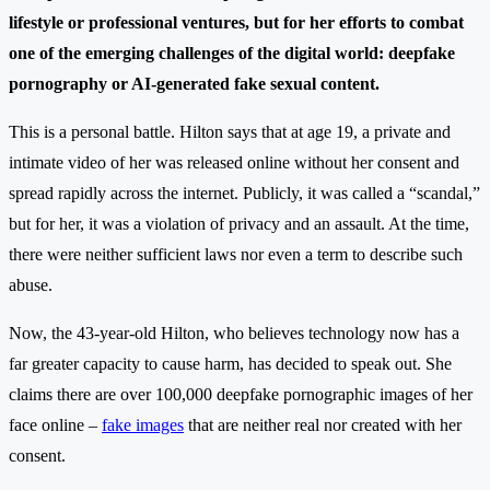
lifestyle or professional ventures, but for her efforts to combat
one of the emerging challenges of the digital world: deepfake
pornography or AI-generated fake sexual content.
This is a personal battle. Hilton says that at age 19, a private and
intimate video of her was released online without her consent and
spread rapidly across the internet. Publicly, it was called a “scandal,”
but for her, it was a violation of privacy and an assault. At the time,
there were neither sufficient laws nor even a term to describe such
abuse.
Now, the 43-year-old Hilton, who believes technology now has a
far greater capacity to cause harm, has decided to speak out. She
claims there are over 100,000 deepfake pornographic images of her
face online –
fake images
that are neither real nor created with her
consent.