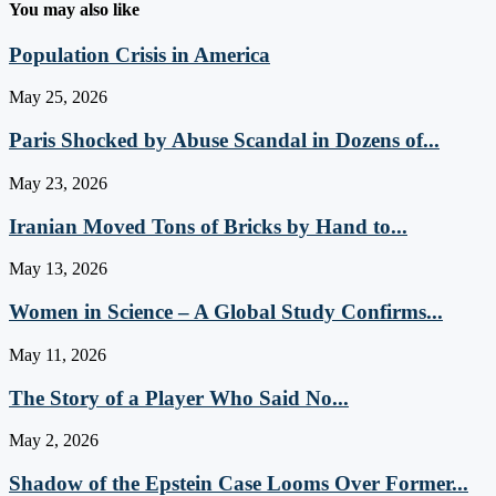
You may also like
Population Crisis in America
May 25, 2026
Paris Shocked by Abuse Scandal in Dozens of...
May 23, 2026
Iranian Moved Tons of Bricks by Hand to...
May 13, 2026
Women in Science – A Global Study Confirms...
May 11, 2026
The Story of a Player Who Said No...
May 2, 2026
Shadow of the Epstein Case Looms Over Former...