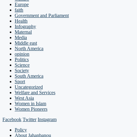
Europe
faith
Government and Parliament
Health
Infography
Maternal
Media
Middle east
North America
opinion
Politics
Science
Society
South America
Sport
Uncategorized
Welfare and Services
West Asia
Women in Islam
Women Pioneers
Facebook
Twitter
Instagram
Policy
About Jahanbanou