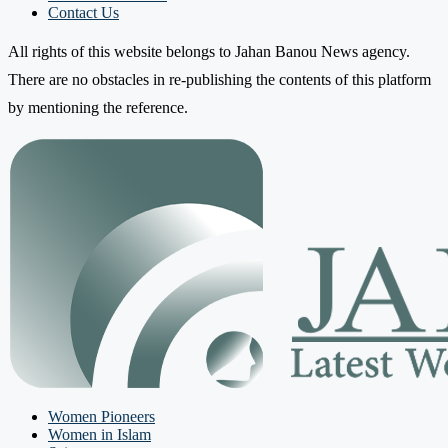
Contact Us
All rights of this website belongs to Jahan Banou News agency.
There are no obstacles in re-publishing the contents of this platform
by mentioning the reference.
Women Pioneers
Women in Islam