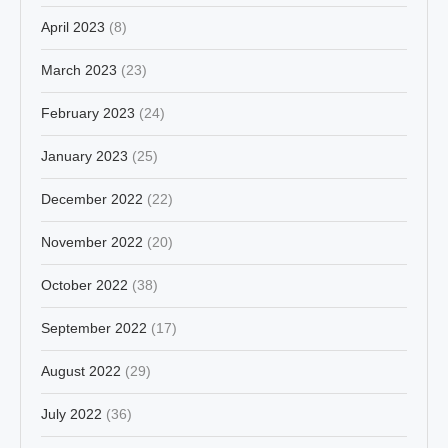
April 2023
(8)
March 2023
(23)
February 2023
(24)
January 2023
(25)
December 2022
(22)
November 2022
(20)
October 2022
(38)
September 2022
(17)
August 2022
(29)
July 2022
(36)