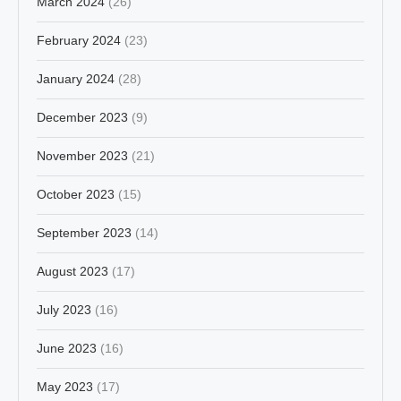
March 2024
(26)
February 2024
(23)
January 2024
(28)
December 2023
(9)
November 2023
(21)
October 2023
(15)
September 2023
(14)
August 2023
(17)
July 2023
(16)
June 2023
(16)
May 2023
(17)