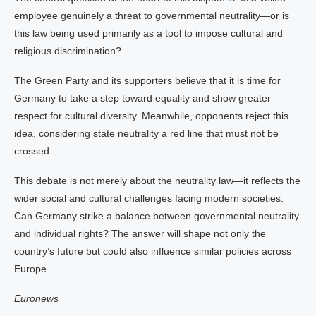
employee genuinely a threat to governmental neutrality—or is
this law being used primarily as a tool to impose cultural and
religious discrimination?
The Green Party and its supporters believe that it is time for
Germany to take a step toward equality and show greater
respect for cultural diversity. Meanwhile, opponents reject this
idea, considering state neutrality a red line that must not be
crossed.
This debate is not merely about the neutrality law—it reflects the
wider social and cultural challenges facing modern societies.
Can Germany strike a balance between governmental neutrality
and individual rights? The answer will shape not only the
country’s future but could also influence similar policies across
Europe.
Euronews