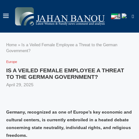
Home
»
Is a Veiled Female Employee a Threat to the German
Government?
Europe
IS A VEILED FEMALE EMPLOYEE A THREAT
TO THE GERMAN GOVERNMENT?
April 29, 2025
Germany, recognized as one of Europe’s key economic and
cultural centers, is currently embroiled in a heated debate
concerning state neutrality, individual rights, and religious
freedoms.