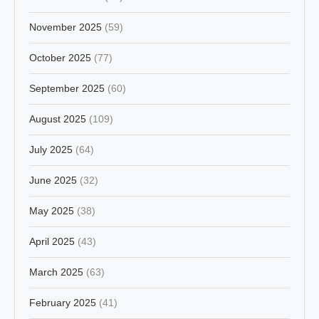
November 2025
(59)
October 2025
(77)
September 2025
(60)
August 2025
(109)
July 2025
(64)
June 2025
(32)
May 2025
(38)
April 2025
(43)
March 2025
(63)
February 2025
(41)