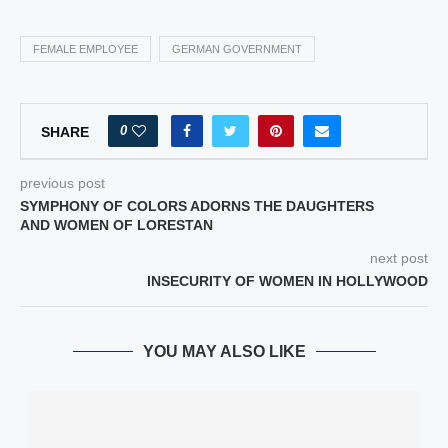
FEMALE EMPLOYEE
GERMAN GOVERNMENT
0
SHARE
previous post
SYMPHONY OF COLORS ADORNS THE DAUGHTERS
AND WOMEN OF LORESTAN
next post
INSECURITY OF WOMEN IN HOLLYWOOD
YOU MAY ALSO LIKE