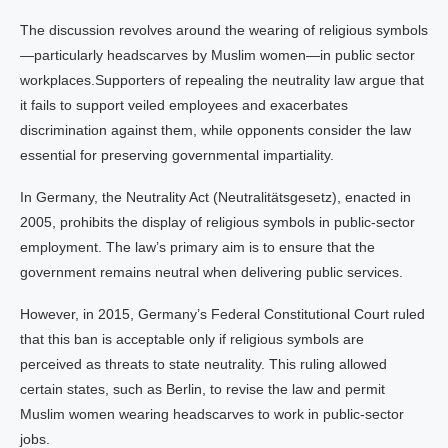
The discussion revolves around the wearing of religious symbols
—particularly headscarves by Muslim women—in public sector
workplaces.Supporters of repealing the neutrality law argue that
it fails to support veiled employees and exacerbates
discrimination against them, while opponents consider the law
essential for preserving governmental impartiality.
In Germany, the Neutrality Act (Neutralitätsgesetz), enacted in
2005, prohibits the display of religious symbols in public-sector
employment. The law’s primary aim is to ensure that the
government remains neutral when delivering public services.
However, in 2015, Germany’s Federal Constitutional Court ruled
that this ban is acceptable only if religious symbols are
perceived as threats to state neutrality. This ruling allowed
certain states, such as Berlin, to revise the law and permit
Muslim women wearing headscarves to work in public-sector
jobs.