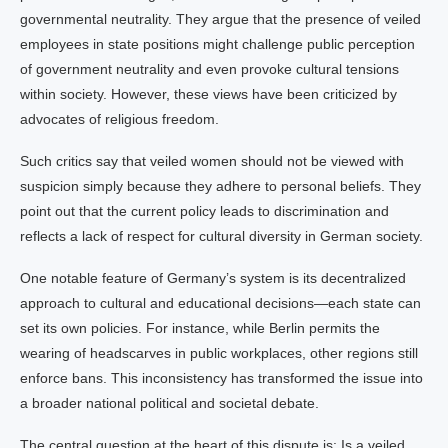
governmental neutrality. They argue that the presence of veiled
employees in state positions might challenge public perception
of government neutrality and even provoke cultural tensions
within society. However, these views have been criticized by
advocates of religious freedom.
Such critics say that veiled women should not be viewed with
suspicion simply because they adhere to personal beliefs. They
point out that the current policy leads to discrimination and
reflects a lack of respect for cultural diversity in German society.
One notable feature of Germany’s system is its decentralized
approach to cultural and educational decisions—each state can
set its own policies. For instance, while Berlin permits the
wearing of headscarves in public workplaces, other regions still
enforce bans. This inconsistency has transformed the issue into
a broader national political and societal debate.
The central question at the heart of this dispute is: Is a veiled