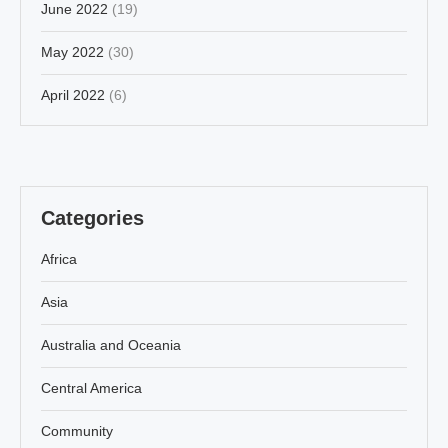
June 2022
(19)
May 2022
(30)
April 2022
(6)
Categories
Africa
Asia
Australia and Oceania
Central America
Community