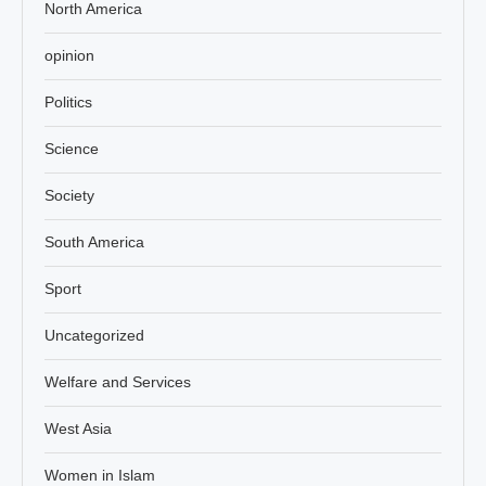
North America
opinion
Politics
Science
Society
South America
Sport
Uncategorized
Welfare and Services
West Asia
Women in Islam