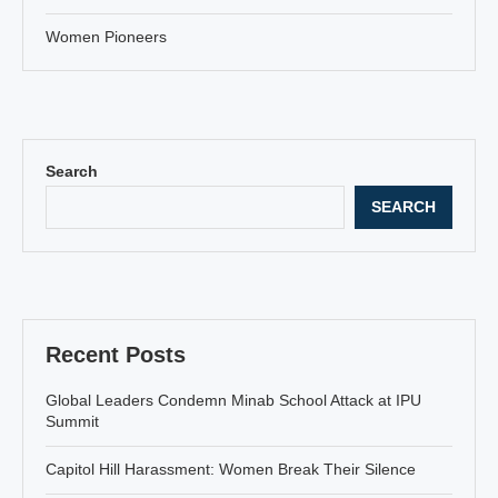
Women Pioneers
Search
SEARCH
Recent Posts
Global Leaders Condemn Minab School Attack at IPU
Summit
Capitol Hill Harassment: Women Break Their Silence