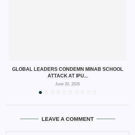
N
GLOBAL LEADERS CONDEMN MINAB SCHOOL
ATTACK AT IPU...
June 20, 2026
LEAVE A COMMENT