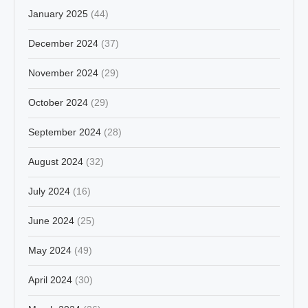
January 2025
(44)
December 2024
(37)
November 2024
(29)
October 2024
(29)
September 2024
(28)
August 2024
(32)
July 2024
(16)
June 2024
(25)
May 2024
(49)
April 2024
(30)