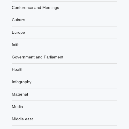
Conference and Meetings
Culture
Europe
faith
Government and Parliament
Health
Infography
Maternal
Media
Middle east