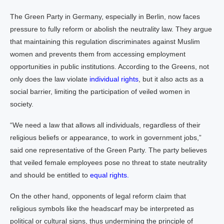
The Green Party in Germany, especially in Berlin, now faces
pressure to fully reform or abolish the neutrality law. They argue
that maintaining this regulation discriminates against Muslim
women and prevents them from accessing employment
opportunities in public institutions. According to the Greens, not
only does the law violate
individual rights
, but it also acts as a
social barrier, limiting the participation of veiled women in
society.
“We need a law that allows all individuals, regardless of their
religious beliefs or appearance, to work in government jobs,”
said one representative of the Green Party. The party believes
that veiled female employees pose no threat to state neutrality
and should be entitled to
equal rights.
On the other hand, opponents of legal reform claim that
religious symbols like the headscarf may be interpreted as
political or cultural signs, thus undermining the principle of