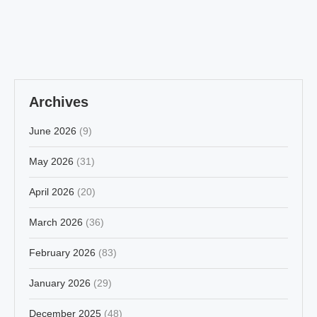
Archives
June 2026
(9)
May 2026
(31)
April 2026
(20)
March 2026
(36)
February 2026
(83)
January 2026
(29)
December 2025
(48)