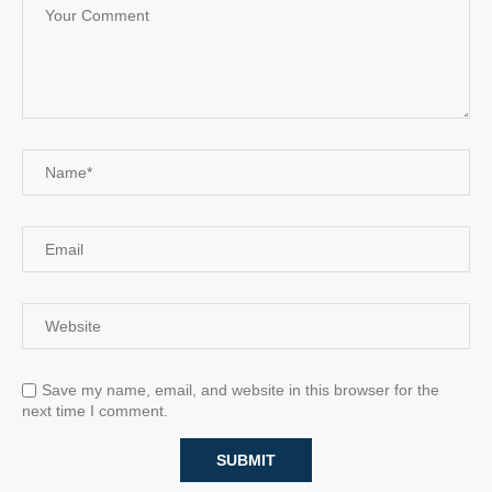
Save my name, email, and website in this browser for the
next time I comment.