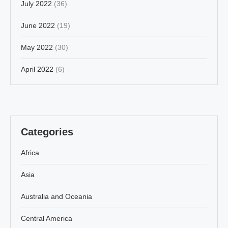
July 2022
(36)
June 2022
(19)
May 2022
(30)
April 2022
(6)
Categories
Africa
Asia
Australia and Oceania
Central America