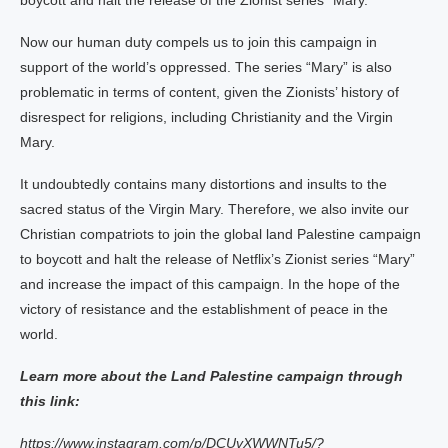
boycott and halt the release of the Zionist series “Mary.”
Now our human duty compels us to join this campaign in
support of the world’s oppressed. The series “Mary” is also
problematic in terms of content, given the Zionists’ history of
disrespect for religions, including Christianity and the Virgin
Mary.
It undoubtedly contains many distortions and insults to the
sacred status of the Virgin Mary. Therefore, we also invite our
Christian compatriots to join the global land Palestine campaign
to boycott and halt the release of Netflix’s Zionist series “Mary”
and increase the impact of this campaign. In the hope of the
victory of resistance and the establishment of peace in the
world.
Learn more about the Land Palestine campaign through
this link:
https://www.instagram.com/p/DCUvXWWNTu5/?