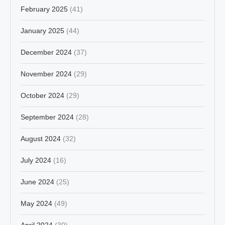
February 2025
(41)
January 2025
(44)
December 2024
(37)
November 2024
(29)
October 2024
(29)
September 2024
(28)
August 2024
(32)
July 2024
(16)
June 2024
(25)
May 2024
(49)
April 2024
(30)