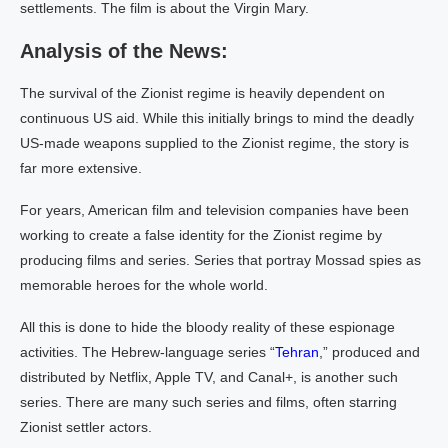
settlements. The film is about the Virgin Mary.
Analysis of the News:
The survival of the Zionist regime is heavily dependent on
continuous US aid. While this initially brings to mind the deadly
US-made weapons supplied to the Zionist regime, the story is
far more extensive.
For years, American film and television companies have been
working to create a false identity for the Zionist regime by
producing films and series. Series that portray Mossad spies as
memorable heroes for the whole world.
All this is done to hide the bloody reality of these espionage
activities. The Hebrew-language series “
Tehran
,” produced and
distributed by Netflix, Apple TV, and Canal+, is another such
series. There are many such series and films, often starring
Zionist settler actors.