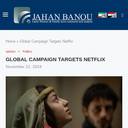
Home
»
Global Campaign Targets Netflix
opinion
Politics
GLOBAL CAMPAIGN TARGETS NETFLIX
November 22, 2024