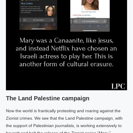
The Land Palestine campaign
Now the world is frantically protesting and roaring against the
Zionist crimes. We see that the Land Palestine campaign, with
the support of Palestinian journalists, is working extensively to