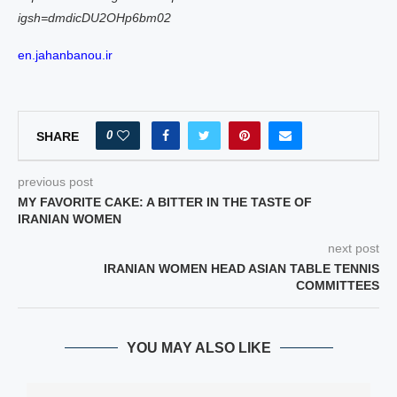
igsh=dmdicDU2OHp6bm02
en.jahanbanou.ir
0
SHARE
previous post
MY FAVORITE CAKE: A BITTER IN THE TASTE OF
IRANIAN WOMEN
next post
IRANIAN WOMEN HEAD ASIAN TABLE TENNIS
COMMITTEES
YOU MAY ALSO LIKE