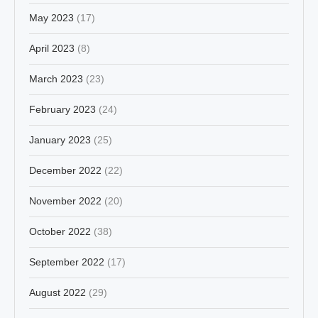
May 2023
(17)
April 2023
(8)
March 2023
(23)
February 2023
(24)
January 2023
(25)
December 2022
(22)
November 2022
(20)
October 2022
(38)
September 2022
(17)
August 2022
(29)