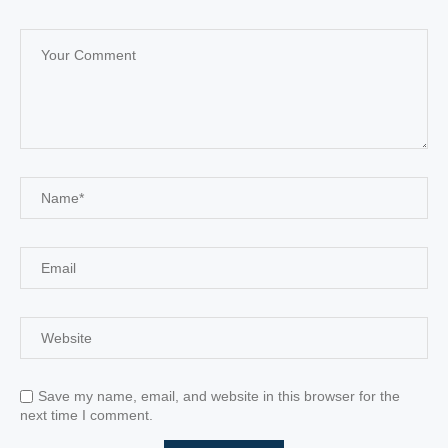
Save my name, email, and website in this browser for the
next time I comment.