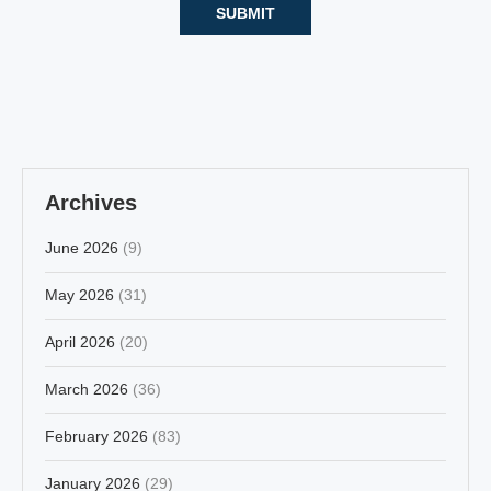
Archives
June 2026
(9)
May 2026
(31)
April 2026
(20)
March 2026
(36)
February 2026
(83)
January 2026
(29)