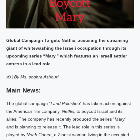
Global Campaign Targets Netflix, accusing the streaming
giant of whitewashing the Israeli occupation through its
upcoming series “Mary,” which features an Israeli settler
actress in a lead role.
✍
| By Ms. soghra Ashouri
Main News:
The global campaign “
Land Palestin
e” has taken action against
the American film company,
Netflix
, to boycott Israel and its
allies. The company has recently produced the series “
Mary
”
and is planning to release it. The lead role in this series is
played by
Noah Cohen
, a Zionist woman living in the occupied