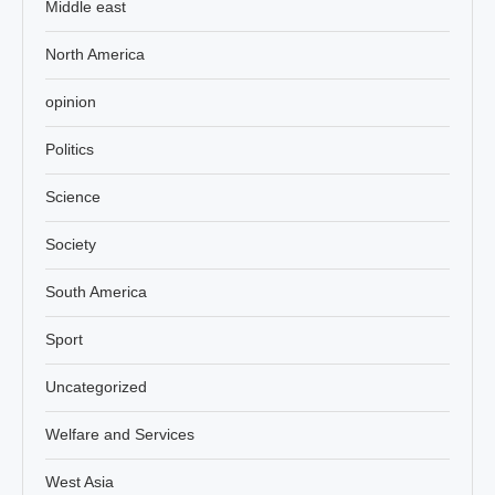
Middle east
North America
opinion
Politics
Science
Society
South America
Sport
Uncategorized
Welfare and Services
West Asia