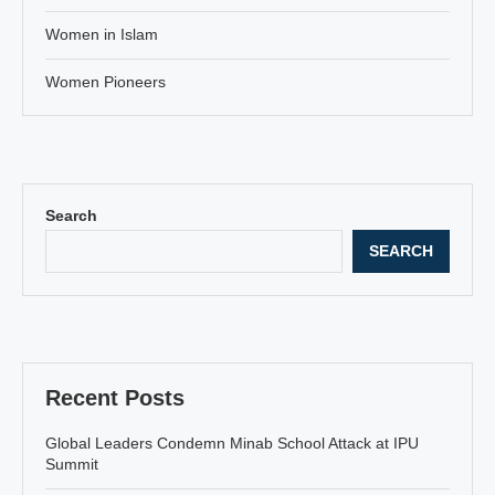
Women in Islam
Women Pioneers
Search
SEARCH
Recent Posts
Global Leaders Condemn Minab School Attack at IPU
Summit