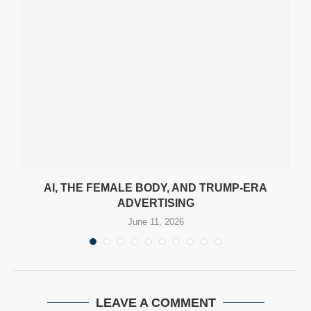
AI, THE FEMALE BODY, AND TRUMP-ERA
ADVERTISING
June 11, 2026
LEAVE A COMMENT