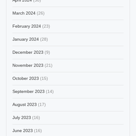
March 2024
(26)
February 2024
(23)
January 2024
(28)
December 2023
(9)
November 2023
(21)
October 2023
(15)
September 2023
(14)
August 2023
(17)
July 2023
(16)
June 2023
(16)