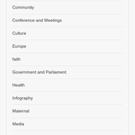
Community
Conference and Meetings
Culture
Europe
faith
Government and Parliament
Health
Infography
Maternal
Media