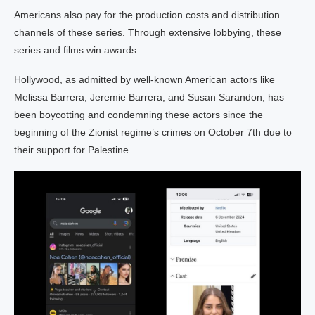
Americans also pay for the production costs and distribution
channels of these series. Through extensive lobbying, these
series and films win awards.
Hollywood, as admitted by well-known American actors like
Melissa Barrera, Jeremie Barrera, and Susan Sarandon, has
been boycotting and condemning these actors since the
beginning of the Zionist regime’s crimes on October 7th due to
their support for Palestine.