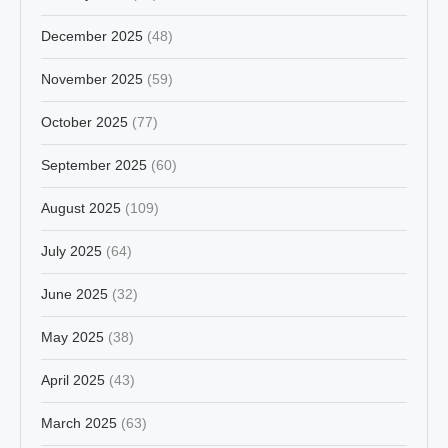
December 2025
(48)
November 2025
(59)
October 2025
(77)
September 2025
(60)
August 2025
(109)
July 2025
(64)
June 2025
(32)
May 2025
(38)
April 2025
(43)
March 2025
(63)