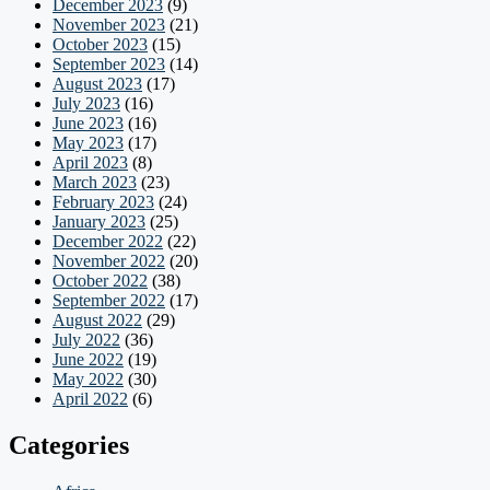
December 2023
(9)
November 2023
(21)
October 2023
(15)
September 2023
(14)
August 2023
(17)
July 2023
(16)
June 2023
(16)
May 2023
(17)
April 2023
(8)
March 2023
(23)
February 2023
(24)
January 2023
(25)
December 2022
(22)
November 2022
(20)
October 2022
(38)
September 2022
(17)
August 2022
(29)
July 2022
(36)
June 2022
(19)
May 2022
(30)
April 2022
(6)
Categories