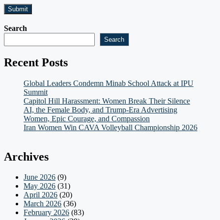
Search
Search
Recent Posts
Global Leaders Condemn Minab School Attack at IPU
Summit
Capitol Hill Harassment: Women Break Their Silence
AI, the Female Body, and Trump-Era Advertising
Women, Epic Courage, and Compassion
Iran Women Win CAVA Volleyball Championship 2026
Archives
June 2026
(9)
May 2026
(31)
April 2026
(20)
March 2026
(36)
February 2026
(83)