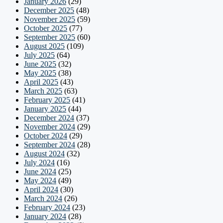
January 2026
(29)
December 2025
(48)
November 2025
(59)
October 2025
(77)
September 2025
(60)
August 2025
(109)
July 2025
(64)
June 2025
(32)
May 2025
(38)
April 2025
(43)
March 2025
(63)
February 2025
(41)
January 2025
(44)
December 2024
(37)
November 2024
(29)
October 2024
(29)
September 2024
(28)
August 2024
(32)
July 2024
(16)
June 2024
(25)
May 2024
(49)
April 2024
(30)
March 2024
(26)
February 2024
(23)
January 2024
(28)