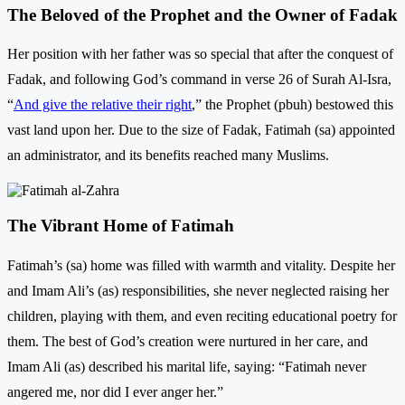
The Beloved of the Prophet and the Owner of Fadak
Her position with her father was so special that after the conquest of
Fadak, and following God’s command in verse 26 of Surah Al-Isra,
“‌
And give the relative their right
,” the Prophet (pbuh) bestowed this
vast land upon her. Due to the size of Fadak, Fatimah (sa) appointed
an administrator, and its benefits reached many Muslims.
The Vibrant Home of Fatimah
Fatimah’s (sa) home was filled with warmth and vitality. Despite her
and Imam Ali’s (as) responsibilities, she never neglected raising her
children, playing with them, and even reciting educational poetry for
them. The best of God’s creation were nurtured in her care, and
Imam Ali (as) described his marital life, saying: “Fatimah never
angered me, nor did I ever anger her.”