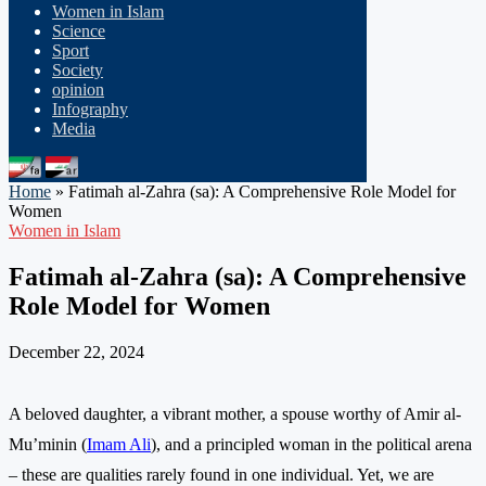
Women in Islam
Science
Sport
Society
opinion
Infography
Media
Home
»
Fatimah al-Zahra (sa): A Comprehensive Role Model for
Women
Women in Islam
Fatimah al-Zahra (sa): A Comprehensive
Role Model for Women
December 22, 2024
A beloved daughter, a vibrant mother, a spouse worthy of Amir al-
Mu’minin (
Imam Ali
), and a principled woman in the political arena
– these are qualities rarely found in one individual. Yet, we are