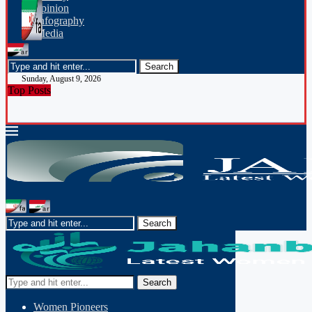
opinion
Infography
Media
Sunday, August 9, 2026
Top Posts
Search
Women Pioneers