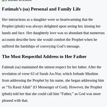
Fatimah’s (sa) Personal and Family Life
Her interactions as a daughter were so heartwarming that the
Prophet (pbuh) was always delighted upon seeing her, kissing her
hands and face. Her daughterly love was so abundant that numerous
accounts describe how she would comfort the Prophet when he
suffered the hardships of conveying God’s message.
The Most Respectful Address to Her Father
Fatimah (sa) maintained the utmost respect for her father. After the
revelation of verse 63 of Surah An-Nur, which forbade Muslims
from addressing the Prophet by his name, she began addressing him
as “Ya Rasul Allah” (O Messenger of God). However, the Prophet
(pbuh) told her that she could call him “Father,” as God was more
pleased with that.