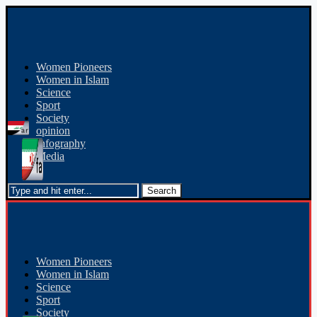
Women Pioneers
Women in Islam
Science
Sport
Society
opinion
Infography
Media
Women Pioneers
Women in Islam
Science
Sport
Society