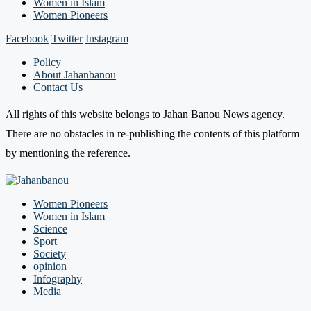
Women in Islam
Women Pioneers
Facebook
Twitter
Instagram
Policy
About Jahanbanou
Contact Us
All rights of this website belongs to Jahan Banou News agency.
There are no obstacles in re-publishing the contents of this platform
by mentioning the reference.
Women Pioneers
Women in Islam
Science
Sport
Society
opinion
Infography
Media