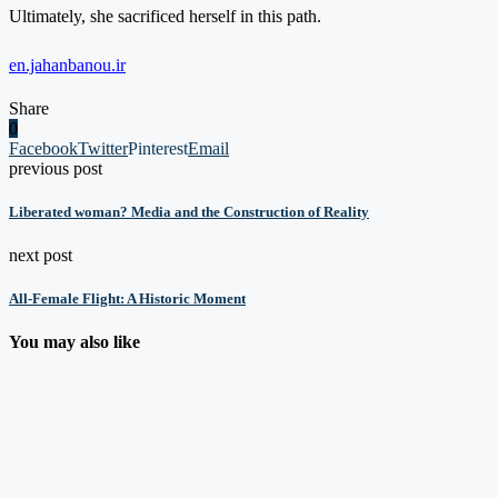
Ultimately, she sacrificed herself in this path.
en.jahanbanou.ir
Share
0
Facebook
Twitter
Pinterest
Email
previous post
Liberated woman? Media and the Construction of Reality
next post
All-Female Flight: A Historic Moment
You may also like