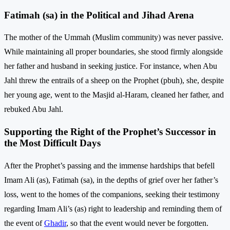
Fatimah (sa) in the Political and Jihad Arena
The mother of the Ummah (Muslim community) was never passive.
While maintaining all proper boundaries, she stood firmly alongside
her father and husband in seeking justice. For instance, when Abu
Jahl threw the entrails of a sheep on the Prophet (pbuh), she, despite
her young age, went to the Masjid al-Haram, cleaned her father, and
rebuked Abu Jahl.
Supporting the Right of the Prophet’s Successor in
the Most Difficult Days
After the Prophet’s passing and the immense hardships that befell
Imam Ali (as), Fatimah (sa), in the depths of grief over her father’s
loss, went to the homes of the companions, seeking their testimony
regarding Imam Ali’s (as) right to leadership and reminding them of
the event of
Ghadir
, so that the event would never be forgotten.