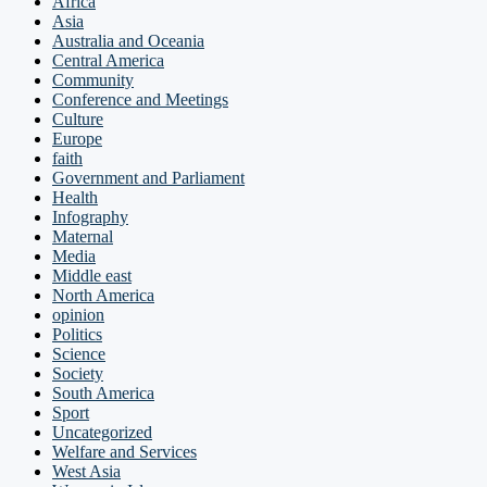
Africa
Asia
Australia and Oceania
Central America
Community
Conference and Meetings
Culture
Europe
faith
Government and Parliament
Health
Infography
Maternal
Media
Middle east
North America
opinion
Politics
Science
Society
South America
Sport
Uncategorized
Welfare and Services
West Asia