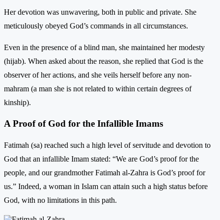
Her devotion was unwavering, both in public and private. She
meticulously obeyed God’s commands in all circumstances.
Even in the presence of a blind man, she maintained her modesty
(hijab). When asked about the reason, she replied that God is the
observer of her actions, and she veils herself before any non-
mahram (a man she is not related to within certain degrees of
kinship).
A Proof of God for the Infallible Imams
Fatimah (sa) reached such a high level of servitude and devotion to
God that an infallible Imam stated: “We are God’s proof for the
people, and our grandmother Fatimah al-Zahra is God’s proof for
us.” Indeed, a woman in Islam can attain such a high status before
God, with no limitations in this path.