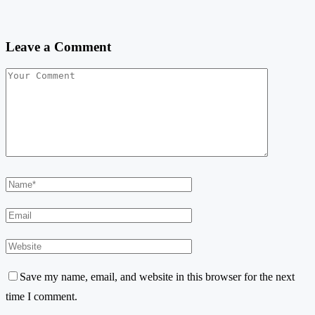
Leave a Comment
Save my name, email, and website in this browser for the next
time I comment.