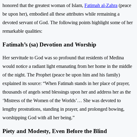
honored that the greatest woman of Islam,
Fatimah al-Zahra
(peace
be upon her), embodied all these attributes while remaining a
devoted servant of God. The following points highlight some of her
remarkable qualities:
Fatimah’s (sa) Devotion and Worship
Her servitude to God was so profound that residents of Medina
would notice a radiant light emanating from her home in the middle
of the night. The Prophet (peace be upon him and his family)
explained its source: “When Fatimah stands in her place of prayer,
thousands of angels send blessings upon her and address her as the
‘Mistress of the Women of the Worlds’… She was devoted to
lengthy prostrations, standing in prayer, and prolonged bowing,
worshipping God with all her being.”
Piety and Modesty, Even Before the Blind